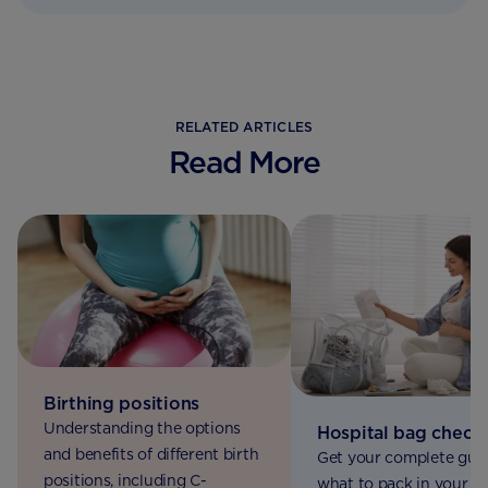
RELATED ARTICLES
Read More
Birthing positions
Understanding the options
Hospital bag checkl
and benefits of different birth
Get your complete gui
positions, including C-
what to pack in your ho