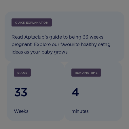
QUICK EXPLANATION
Read Aptaclub's guide to being 33 weeks
pregnant. Explore our favourite healthy eatng
ideas as your baby grows.
STAGE
READING TIME
33
4
Weeks
minutes