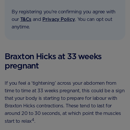
By registering you're confirming you agree with
our
T&Cs
and
Privacy Policy
. You can opt out
anytime.
Braxton Hicks at 33 weeks
pregnant
If you feel a ‘tightening’ across your abdomen from
time to time at 33 weeks pregnant, this could be a sign
that your body is starting to prepare for labour with
Braxton Hicks contractions. These tend to last for
around 20 to 30 seconds, at which point the muscles
4
start to relax
.