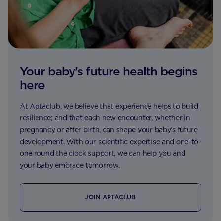
Your baby's future health begins
here
At Aptaclub, we believe that experience helps to build
resilience; and that each new encounter, whether in
pregnancy or after birth, can shape your baby’s future
development. With our scientific expertise and one-to-
one round the clock support, we can help you and
your baby embrace tomorrow.
JOIN APTACLUB