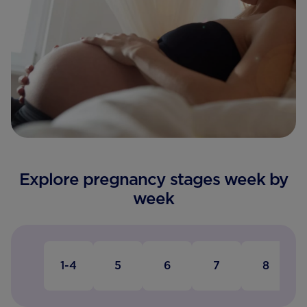
Explore pregnancy stages week by
week
1-4
5
6
7
8