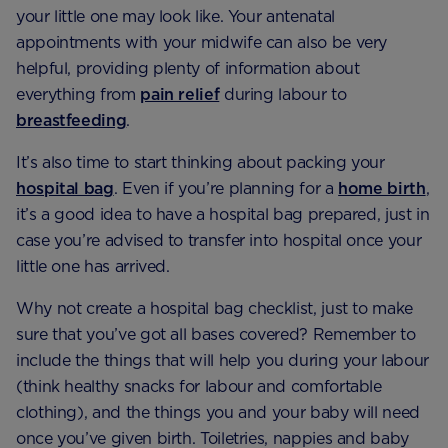
your little one may look like. Your antenatal
appointments with your midwife can also be very
helpful, providing plenty of information about
everything from
pain relief
during labour to
breastfeeding
.
It’s also time to start thinking about packing your
hospital bag
. Even if you’re planning for a
home birth
,
it’s a good idea to have a hospital bag prepared, just in
case you’re advised to transfer into hospital once your
little one has arrived.
Why not create a hospital bag checklist, just to make
sure that you’ve got all bases covered? Remember to
include the things that will help you during your labour
(think healthy snacks for labour and comfortable
clothing), and the things you and your baby will need
once you’ve given birth. Toiletries, nappies and baby