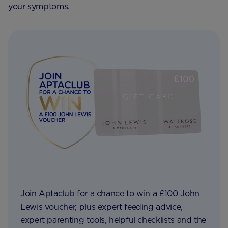
your symptoms.
Join Aptaclub for a chance to win a £100 John
Lewis voucher, plus expert feeding advice,
expert parenting tools, helpful checklists and the