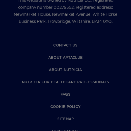
This website is owned by Nutricia Ltd; registered
company number 00275552, registered address:
Newmarket House, Newmarket Avenue, White Horse
Business Park, Trowbridge, Wiltshire, BA14 0XQ.
CONTACT US
ABOUT APTACLUB
ABOUT NUTRICIA
NUTRICIA FOR HEALTHCARE PROFESSIONALS
FAQS
COOKIE POLICY
SITEMAP