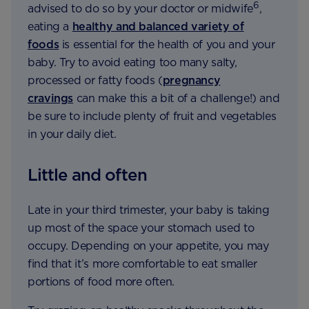
6
advised to do so by your doctor or midwife
,
eating a
healthy and balanced variety of
foods
is essential for the health of you and your
baby. Try to avoid eating too many salty,
processed or fatty foods (
pregnancy
cravings
can make this a bit of a challenge!) and
be sure to include plenty of fruit and vegetables
in your daily diet.
Little and often
Late in your third trimester, your baby is taking
up most of the space your stomach used to
occupy. Depending on your appetite, you may
find that it’s more comfortable to eat smaller
portions of food more often.