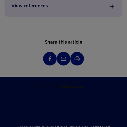
View references
Share this article