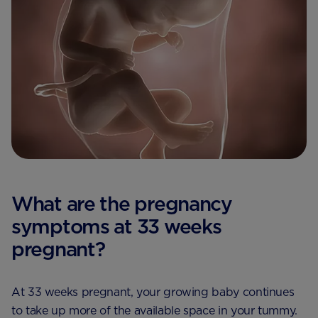
What are the pregnancy
symptoms at 33 weeks
pregnant?
At 33 weeks pregnant, your growing baby continues
to take up more of the available space in your tummy.