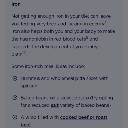
Iron
Not getting enough iron in your diet can leave
7
you feeling very tired and lacking in energy
.
Iron also helps both you and your baby to make
9
the haemoglobin in red blood cells
and
supports the development of your baby’s
10
brain
.
Some iron-rich meal ideas include:
Hummus and wholemeal pitta slices with
spinach
Baked beans on a jacket potato (try opting
for a reduced
salt
variety of baked beans)
A wrap filled with
cooked beef or roast
beef