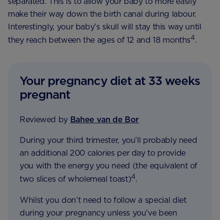
separated. This is to allow your baby to more easily
make their way down the birth canal during labour.
Interestingly, your baby’s skull will stay this way until
4
they reach between the ages of 12 and 18 months
.
Your pregnancy diet at 33 weeks
pregnant
Reviewed by
Bahee van de Bor
During your third trimester, you’ll probably need
an additional 200 calories per day to provide
you with the energy you need (the equivalent of
4
two slices of wholemeal toast)
.
Whilst you don’t need to follow a special diet
during your pregnancy unless you’ve been