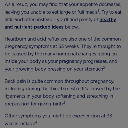
As a result, you may find that your appetite decreases,
1
leaving you unable to eat large or full meals
. Try to eat
little and often instead - you’ll find plenty of
healthy
and nutrient-packed ideas
below.
Heartburn and acid reflux are also one of the common
pregnancy symptoms at 33 weeks. They’re thought to
be caused by the many hormonal changes going on
inside your body as your pregnancy progresses, and
2
your growing baby pressing on your stomach
.
Back pain is quite common throughout pregnancy,
including during the third trimester. It’s caused by the
ligaments in your body softening and stretching in
3
preparation for giving birth
.
Other symptoms you might be experiencing at 33
4
weeks include
: