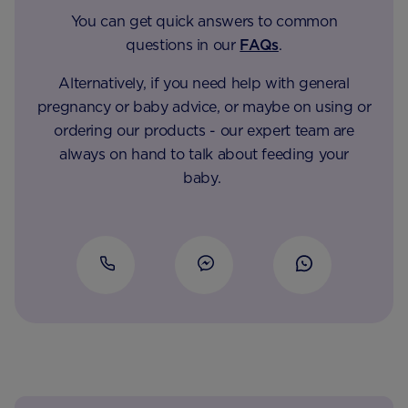
You can get quick answers to common
questions in our
FAQs
.
Alternatively, if you need help with general
pregnancy or baby advice, or maybe on using or
ordering our products - our expert team are
always on hand to talk about feeding your
baby.