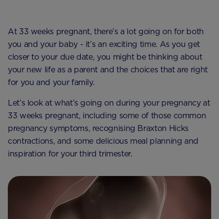
At 33 weeks pregnant, there’s a lot going on for both
you and your baby - it’s an exciting time. As you get
closer to your due date, you might be thinking about
your new life as a parent and the choices that are right
for you and your family.
Let’s look at what’s going on during your pregnancy at
33 weeks pregnant, including some of those common
pregnancy symptoms, recognising Braxton Hicks
contractions, and some delicious meal planning and
inspiration for your third trimester.