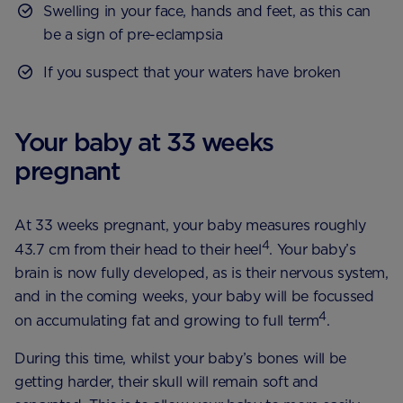
Swelling in your face, hands and feet, as this can
be a sign of pre-eclampsia
If you suspect that your waters have broken
Your baby at 33 weeks
pregnant
At 33 weeks pregnant, your baby measures roughly
4
43.7 cm from their head to their heel
. Your baby’s
brain is now fully developed, as is their nervous system,
and in the coming weeks, your baby will be focussed
4
on accumulating fat and growing to full term
.
During this time, whilst your baby’s bones will be
getting harder, their skull will remain soft and