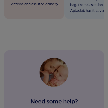
Sections and assisted delivery
bag. From C-section to 
Aptaclub has it covered
Need some help?