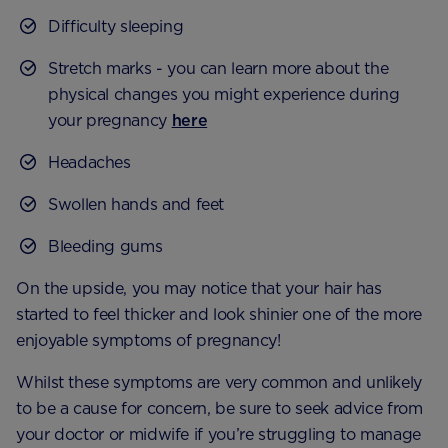
Difficulty sleeping
Stretch marks - you can learn more about the
physical changes you might experience during
your pregnancy
here
Headaches
Swollen hands and feet
Bleeding gums
On the upside, you may notice that your hair has
started to feel thicker and look shinier one of the more
enjoyable symptoms of pregnancy!
Whilst these symptoms are very common and unlikely
to be a cause for concern, be sure to seek advice from
your doctor or midwife if you’re struggling to manage