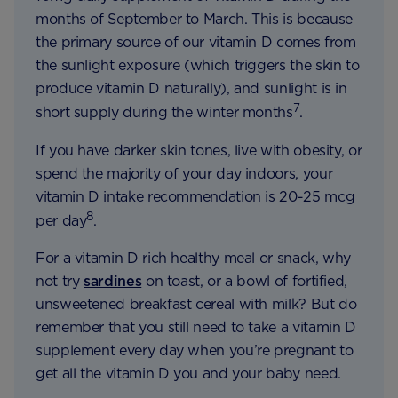
months of September to March. This is because
the primary source of our vitamin D comes from
the sunlight exposure (which triggers the skin to
produce vitamin D naturally), and sunlight is in
7
short supply during the winter months
.
If you have darker skin tones, live with obesity, or
spend the majority of your day indoors, your
vitamin D intake recommendation is 20-25 mcg
8
per day
.
For a vitamin D rich healthy meal or snack, why
not try
sardines
on toast, or a bowl of fortified,
unsweetened breakfast cereal with milk? But do
remember that you still need to take a vitamin D
supplement every day when you’re pregnant to
get all the vitamin D you and your baby need.