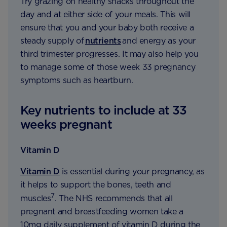
Try grazing on healthy snacks throughout the
day and at either side of your meals. This will
ensure that you and your baby both receive a
steady supply of
nutrients
and energy as your
third trimester progresses. It may also help you
to manage some of those week 33 pregnancy
symptoms such as heartburn.
Key nutrients to include at 33
weeks pregnant
Vitamin D
Vitamin D
is essential during your pregnancy, as
it helps to support the bones, teeth and
7
muscles
. The NHS recommends that all
pregnant and breastfeeding women take a
10mg daily supplement of vitamin D during the