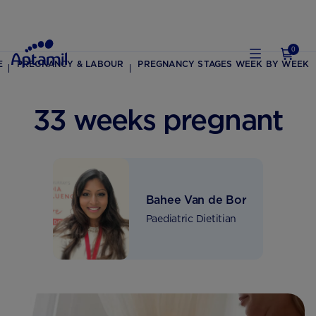
0
E
PREGNANCY & LABOUR
PREGNANCY STAGES WEEK BY WEEK
33 weeks pregnant
Bahee Van de Bor
Paediatric Dietitian