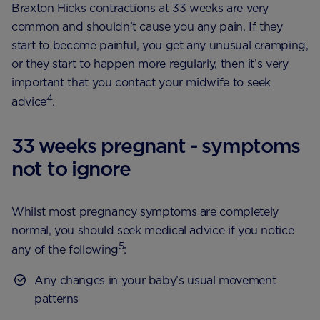
Braxton Hicks contractions at 33 weeks are very
common and shouldn’t cause you any pain. If they
start to become painful, you get any unusual cramping,
or they start to happen more regularly, then it’s very
important that you contact your midwife to seek
4
advice
.
33 weeks pregnant - symptoms
not to ignore
Whilst most pregnancy symptoms are completely
normal, you should seek medical advice if you notice
5
any of the following
:
Any changes in your baby’s usual movement
patterns