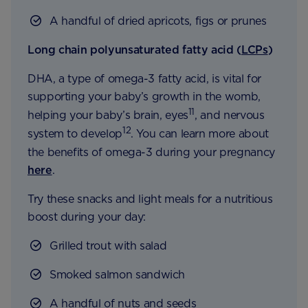
A handful of dried apricots, figs or prunes
Long chain polyunsaturated fatty acid (
LCPs
)
DHA, a type of omega-3 fatty acid, is vital for
supporting your baby’s growth in the womb,
11
helping your baby’s brain, eyes
, and nervous
12
system to develop
. You can learn more about
the benefits of omega-3 during your pregnancy
here
.
Try these snacks and light meals for a nutritious
boost during your day:
Grilled trout with salad
Smoked salmon sandwich
A handful of nuts and seeds