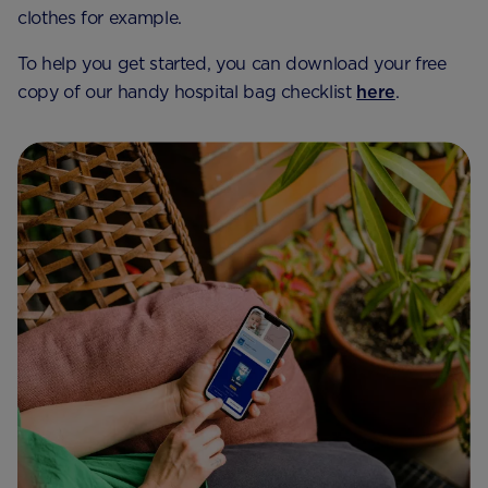
clothes for example.
To help you get started, you can download your free
copy of our handy hospital bag checklist
here
.