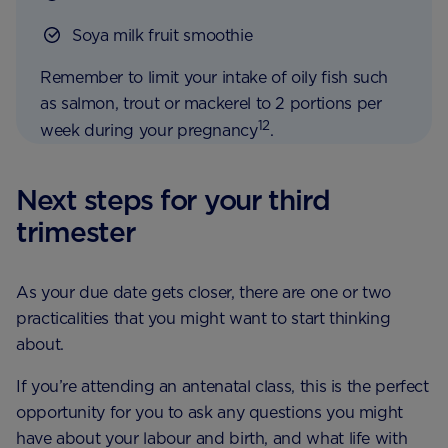
Soya milk fruit smoothie
Remember to limit your intake of oily fish such
as salmon, trout or mackerel to 2 portions per
12
week during your pregnancy
.
Next steps for your third
trimester
As your due date gets closer, there are one or two
practicalities that you might want to start thinking
about.
If you’re attending an antenatal class, this is the perfect
opportunity for you to ask any questions you might
have about your labour and birth, and what life with