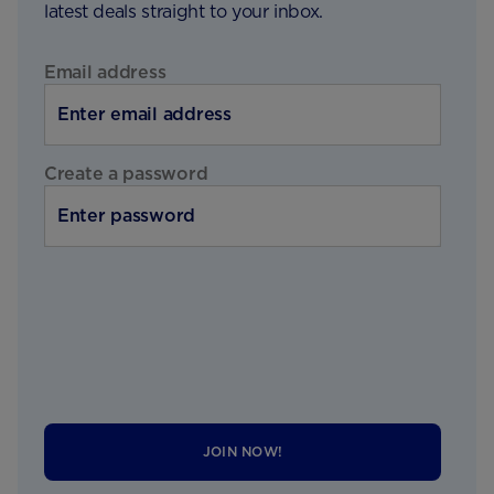
latest deals straight to your inbox.
Email address
Create a password
JOIN NOW!