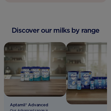
Discover our milks by range
Aptamil® Advanced
Our Advanced range is