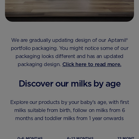
We are gradually updating design of our Aptamil®
portfolio packaging.​ You might notice some of our
packaging looks different and has an updated
packaging design.
Click here to read more.
Discover our milks by age
Explore our products by your baby's age, with first
milks suitable from birth, follow on milks from 6
months and toddler milks from 1 year onwards
0-6 MONTHS
6-12 MONTHS
12 MONTHS