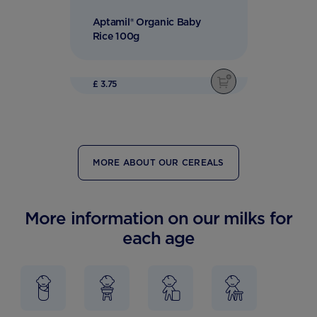
Aptamil® Organic Baby
Rice 100g
£ 3.75
MORE ABOUT OUR CEREALS
More information on our milks for
each age