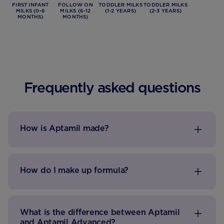
FIRST INFANT
FOLLOW ON
TODDLER MILKS
TODDLER MILKS
MILKS (0-6
MILKS (6-12
(1-2 YEARS)
(2-3 YEARS)
MONTHS)
MONTHS)
Frequently asked questions
How is Aptamil made?
How do I make up formula?
What is the difference between Aptamil
and Aptamil Advanced?​