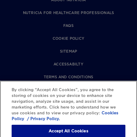
NUTRICIA FOR HEALTHCARE PROFESSIONALS
FAQS
COOKIE POLICY
SITEMAP
ACCESSABILTY
TERMS AND CONDITIONS
PRIVACY POLICY
By clicking “Accept All Cookies”, you agree to the
storing of cookies on your device to enhance site
navigation, analyze site usage, and assist in our
REVIEWS POLICY
marketing efforts. Click here to understand how we
use cookies and to view our privacy policy:
Cookies
COOKIE SETTINGS
Policy
/ Privacy Policy.
Accept All Cookies