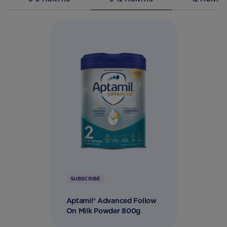
SUBSCRIBE
Aptamil® Advanced Follow
On Milk Powder 800g