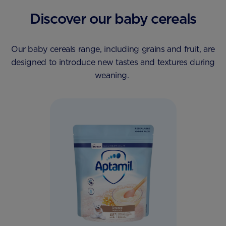
Discover our baby cereals
Our baby cereals range, including grains and fruit, are
designed to introduce new tastes and textures during
weaning.