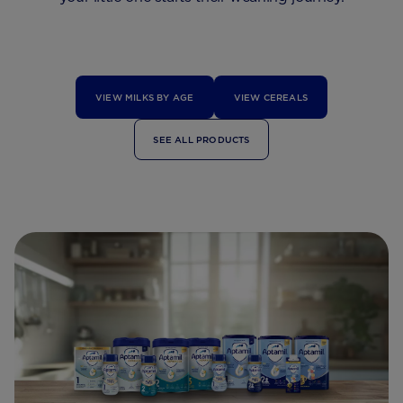
VIEW MILKS BY AGE
VIEW CEREALS
SEE ALL PRODUCTS