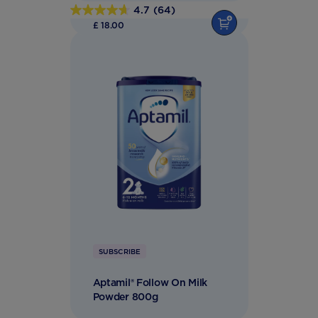
4.7
(64)
4.7
£ 18.00
out
of
5
stars.
64
reviews
SUBSCRIBE
Aptamil® Follow On Milk
Powder 800g