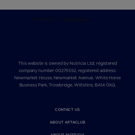
This website is owned by Nutricia Ltd; registered
company number 00275552, registered address:
Newmarket House, Newmarket Avenue, White Horse
Business Park, Trowbridge, Wiltshire, BA14 0XQ.
CONTACT US
ABOUT APTACLUB
ABOUT NUTRICIA