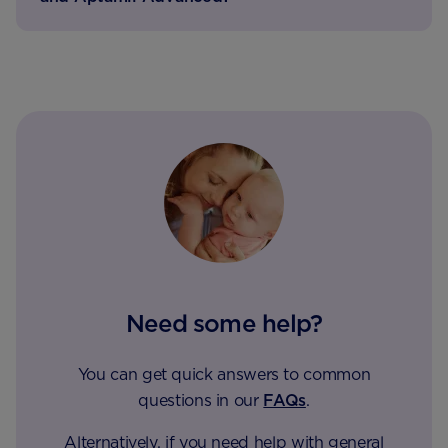
Need some help?
You can get quick answers to common
questions in our
FAQs
.
Alternatively, if you need help with general