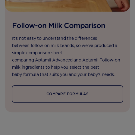
Follow-on Milk Comparison
It’s not easy to understand the differences
between follow on milk brands, so we've produced a
simple comparison sheet
comparing Aptamil Advanced and Aptamil Follow-on
milk ingredients to help you select the best
baby formula that suits you and your baby’s needs.
COMPARE FORMULAS