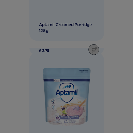
Aptamil Creamed Porridge
125g
£ 3.75