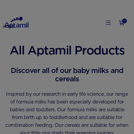
0
HOME
All Aptamil Products
Discover all of our baby milks and
cereals
Inspired by our research in early life science, our range
of formula milks has been especially developed for
babies and toddlers. Our formula milks are suitable
from birth up to toddlerhood and are suitable for
combination feeding. Our cereals are suitable for when
your little one starts their weaning journey.