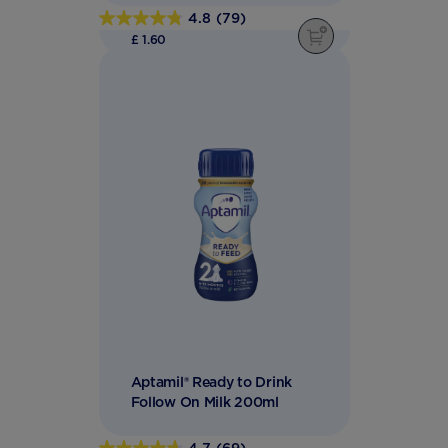
4.8
(79)
4.8
£ 1.60
out
of
5
stars.
79
reviews
Aptamil® Ready to Drink
Follow On Milk 200ml