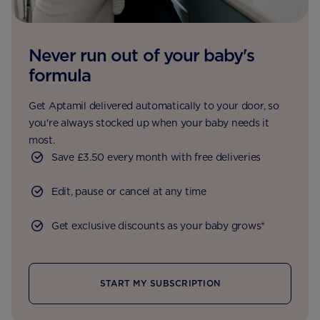
Never run out of your baby's
formula
Get Aptamil delivered automatically to your door, so
you're always stocked up when your baby needs it
most.
Save £3.50 every month with free deliveries
Edit, pause or cancel at any time
Get exclusive discounts as your baby grows*
START MY SUBSCRIPTION