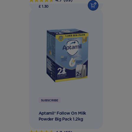
4.7
(69)
4.7
£ 1.30
out
of
5
stars.
69
reviews
SUBSCRIBE
Aptamil® Follow On Milk
Powder Big Pack 1.2kg