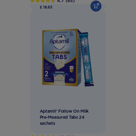
4.7
(65)
4.7
£ 18.65
out
of
5
stars.
65
reviews
Aptamil® Follow On Milk
Pre-Measured Tabs 24
sachets