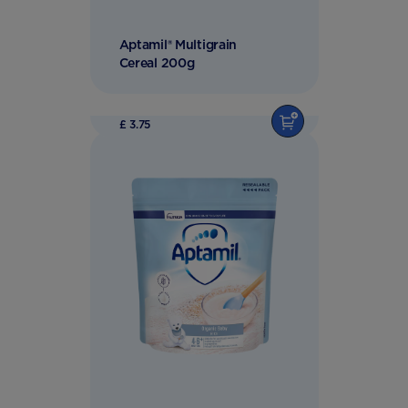
Aptamil® Multigrain
Cereal 200g
£ 3.75