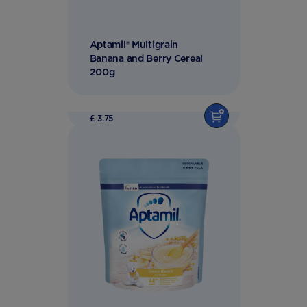
Aptamil® Multigrain
Banana and Berry Cereal
200g
£ 3.75