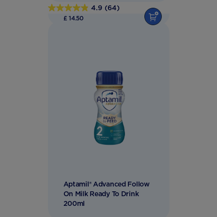
4.9
(64)
4.9
£ 14.50
out
of
5
stars.
64
reviews
Aptamil® Advanced Follow
On Milk Ready To Drink
200ml