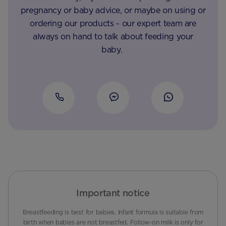
pregnancy or baby advice, or maybe on using or
ordering our products - our expert team are
always on hand to talk about feeding your
baby.
Important notice
Breastfeeding is best for babies. Infant formula is suitable from
birth when babies are not breastfed. Follow-on milk is only for