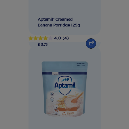
Aptamil® Creamed
Banana Porridge 125g
4.0
(4)
4.0
£ 3.75
out
of
5
stars.
4
reviews