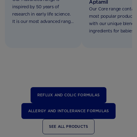
Aptamil
inspired by 50 years of
Our Core range contain
research in early life science.
most popular products
It is our most advanced range
with our unique blend 
of formulations made for
ingredients for babies 
babies from birth to 2 years of
birth to 3 years of age
age
REFLUX AND COLIC FORMULAS
ALLERGY AND INTOLERANCE FORMULAS
SEE ALL PRODUCTS