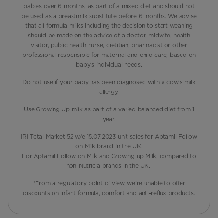
babies over 6 months, as part of a mixed diet and should not
be used as a breastmilk substitute before 6 months. We advise
that all formula milks including the decision to start weaning
should be made on the advice of a doctor, midwife, health
visitor, public health nurse, dietitian, pharmacist or other
professional responsible for maternal and child care, based on
baby’s individual needs.
Do not use if your baby has been diagnosed with a cow's milk
allergy.
Use Growing Up milk as part of a varied balanced diet from 1
year.
IRI Total Market 52 w/e 15.07.2023 unit sales for Aptamil Follow
on Milk brand in the UK.
For Aptamil Follow on Milk and Growing up Milk, compared to
non-Nutricia brands in the UK.
*From a regulatory point of view, we’re unable to offer
discounts on infant formula, comfort and anti-reflux products.