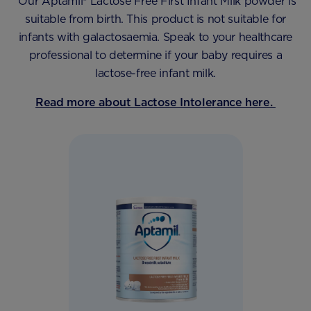
Our Aptamil® Lactose Free First Infant Milk powder is
suitable from birth. This product is not suitable for
infants with galactosaemia. Speak to your healthcare
professional to determine if your baby requires a
lactose-free infant milk.
Read more about Lactose Intolerance here.