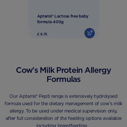
Aptamil® Lactose free baby
formula 400g
£ 9.75
Cow's Milk Protein Allergy
Formulas
Our Aptamil® Pepti range is extensively hydrolysed
formula used for the dietary management of cow's milk
allergy. To be used under medical supervision only,
after full consideration of the feeding options available
including breastfeeding.