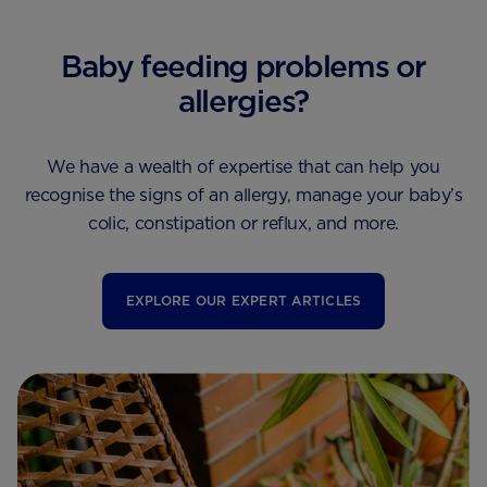
Baby feeding problems or
allergies?
We have a wealth of expertise that can help you
recognise the signs of an allergy, manage your baby’s
colic, constipation or reflux, and more.
EXPLORE OUR EXPERT ARTICLES