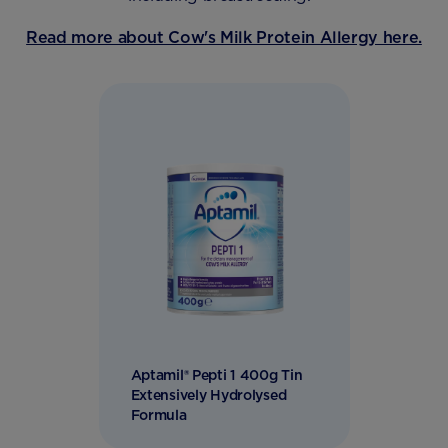
Read more about Cow's Milk Protein Allergy here.
Aptamil® Pepti 1 400g Tin
Extensively Hydrolysed
Formula