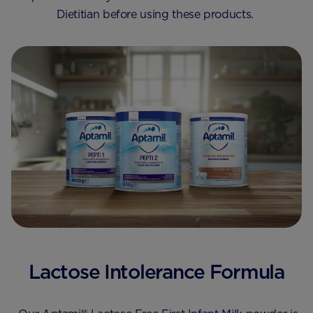
Dietitian before using these products.
Lactose Intolerance Formula