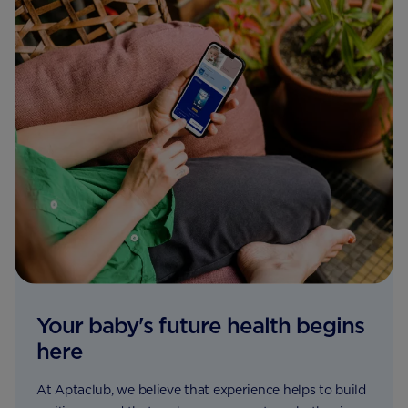
Your baby's future health begins
here
At Aptaclub, we believe that experience helps to build