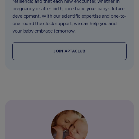
resilience; and that each new encounter, whether in
pregnancy or after birth, can shape your baby’s future
development. With our scientific expertise and one-to-
one round the clock support, we can help you and
your baby embrace tomorrow.
JOIN APTACLUB