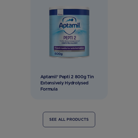
Aptamil® Pepti 2 800g Tin
Extensively Hydrolysed
Formula
SEE ALL PRODUCTS