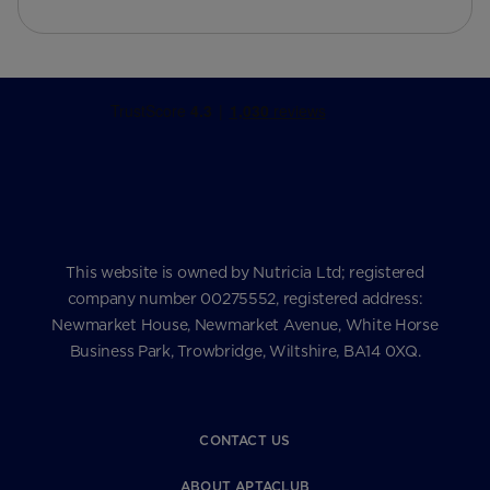
This website is owned by Nutricia Ltd; registered
company number 00275552, registered address:
Newmarket House, Newmarket Avenue, White Horse
Business Park, Trowbridge, Wiltshire, BA14 0XQ.
CONTACT US
ABOUT APTACLUB