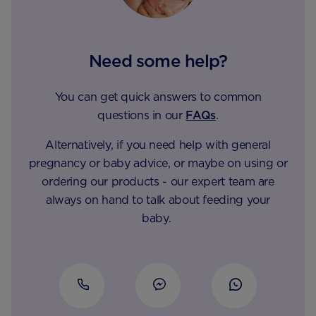
Need some help?
You can get quick answers to common
questions in our
FAQs
.
Alternatively, if you need help with general
pregnancy or baby advice, or maybe on using or
ordering our products - our expert team are
always on hand to talk about feeding your
baby.