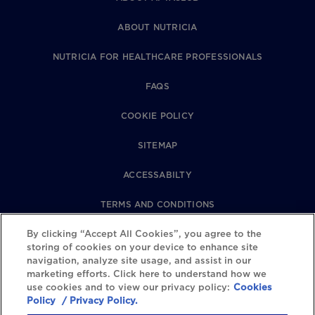
ABOUT NUTRICIA
NUTRICIA FOR HEALTHCARE PROFESSIONALS
FAQS
COOKIE POLICY
SITEMAP
ACCESSABILTY
TERMS AND CONDITIONS
PRIVACY POLICY
By clicking “Accept All Cookies”, you agree to the
storing of cookies on your device to enhance site
navigation, analyze site usage, and assist in our
REVIEWS POLICY
marketing efforts. Click here to understand how we
use cookies and to view our privacy policy:
Cookies
COOKIE SETTINGS
Policy
/ Privacy Policy.