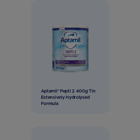
Aptamil® Pepti 2 400g Tin
Extensively Hydrolysed
Formula