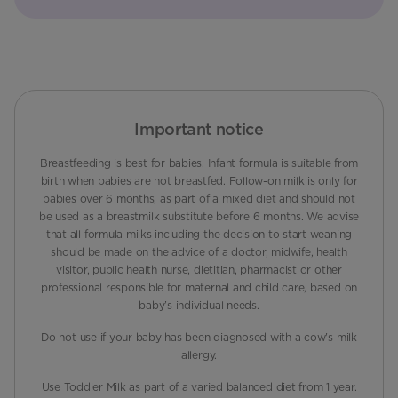
Important notice
Breastfeeding is best for babies. Infant formula is suitable from
birth when babies are not breastfed. Follow-on milk is only for
babies over 6 months, as part of a mixed diet and should not
be used as a breastmilk substitute before 6 months. We advise
that all formula milks including the decision to start weaning
should be made on the advice of a doctor, midwife, health
visitor, public health nurse, dietitian, pharmacist or other
professional responsible for maternal and child care, based on
baby’s individual needs.
Do not use if your baby has been diagnosed with a cow's milk
allergy.
Use Toddler Milk as part of a varied balanced diet from 1 year.