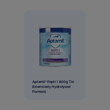
Aptamil® Pepti 1 800g Tin
Extensively Hydrolysed
Formula