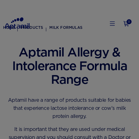
0
HOME
PRODUCTS
MILK FORMULAS
Aptamil Allergy &
Intolerance Formula
Range
Aptamil have a range of products suitable for babies
that experience lactose intolerance or cow's milk
protein allergy.
It is important that they are used under medical
supervision and you should consult with a Doctor or