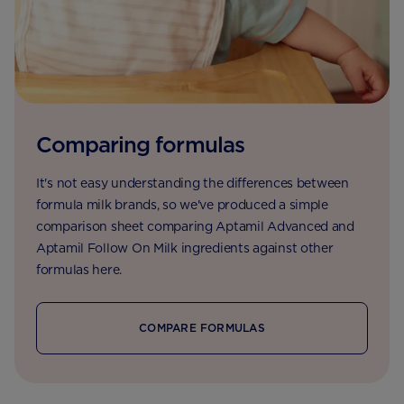
Comparing formulas
It's not easy understanding the differences between
formula milk brands, so we've produced a simple
comparison sheet comparing Aptamil Advanced and
Aptamil Follow On Milk ingredients against other
formulas here.
COMPARE FORMULAS