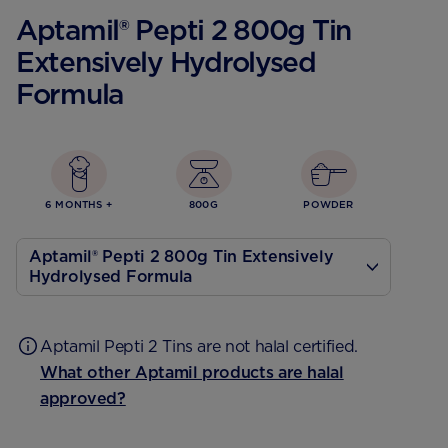
Aptamil® Pepti 2 800g Tin
Extensively Hydrolysed
Formula
6 MONTHS +
800G
POWDER
Aptamil® Pepti 2 800g Tin Extensively
Hydrolysed Formula
400 g
Aptamil Pepti 2 Tins are not halal certified.
What other Aptamil products are halal
approved?