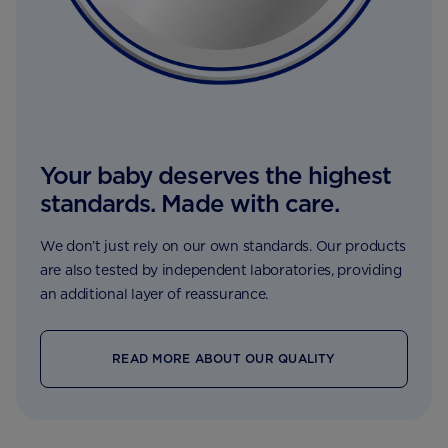
Your baby deserves the highest
standards. Made with care.
We don’t just rely on our own standards. Our products
are also tested by independent laboratories, providing
an additional layer of reassurance.
READ MORE ABOUT OUR QUALITY