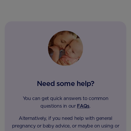
Need some help?
You can get quick answers to common
questions in our
FAQs
.
Alternatively, if you need help with general
pregnancy or baby advice, or maybe on using or