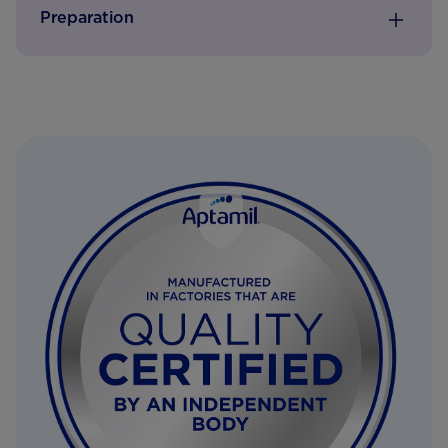
Preparation