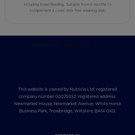
including breastfeeding. Suitable from 6 months to
complement a cows’ milk-free weaning diet.
This website is owned by Nutricia Ltd; registered
company number 00275552, registered address:
Newmarket House, Newmarket Avenue, White Horse
Business Park, Trowbridge, Wiltshire, BA14 0XQ.