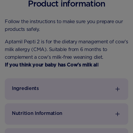
Product information
Follow the instructions to make sure you prepare our
products safely.
Aptamil Pepti 2 is for the dietary management of cow's
milk allergy (CMA). Suitable from 6 months to
complement a cow's milk-free weaning diet.
If you think your baby has Cow's milk allergy speak
to your health visitor or pharmacist for advice.
Ingredients
Nutrition Information