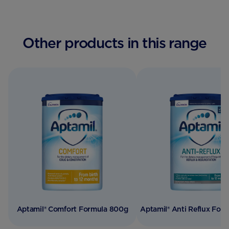
Other products in this range
Aptamil® Comfort Formula 800g
Aptamil® Anti Reflux For