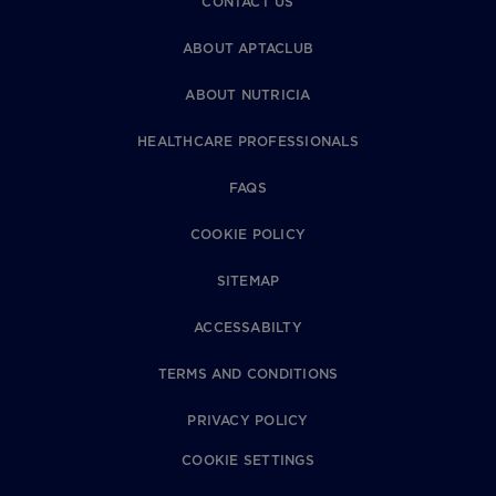
CONTACT US
ABOUT APTACLUB
ABOUT NUTRICIA
HEALTHCARE PROFESSIONALS
FAQS
COOKIE POLICY
SITEMAP
ACCESSABILTY
TERMS AND CONDITIONS
PRIVACY POLICY
COOKIE SETTINGS