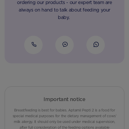
ordering our products - our expert team are
always on hand to talk about feeding your
baby.
Important notice
Breastfeeding is best for babies. Aptamil Pepti 2 is a food for
special medical purposes for the dietary management of cows’
milk allergy. It should only be used under medical supervision,
after full consideration of the feeding options available