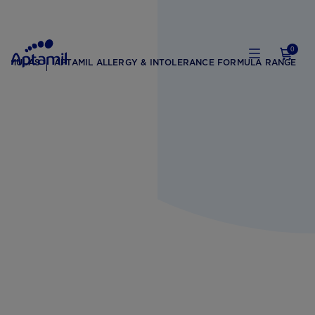
0
ORMULAS
APTAMIL ALLERGY & INTOLERANCE FORMULA RANGE