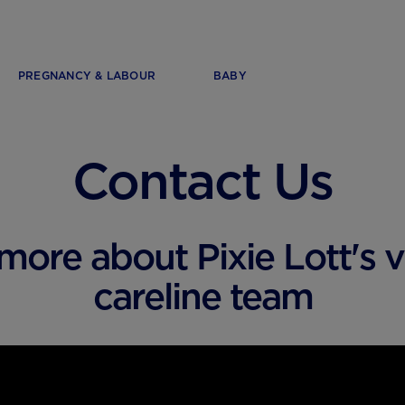
PREGNANCY & LABOUR
BABY
Contact Us
more about Pixie Lott's vi
careline team