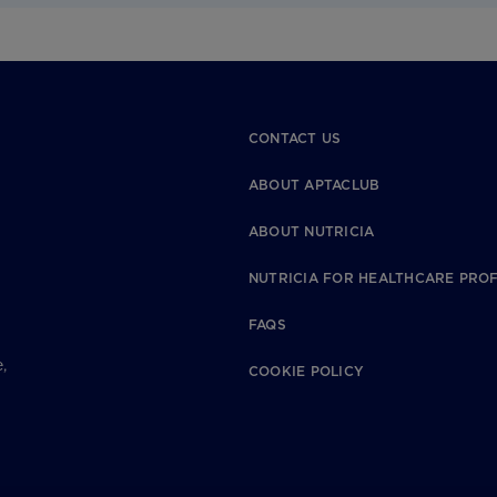
CONTACT US
ABOUT APTACLUB
ABOUT NUTRICIA
NUTRICIA FOR HEALTHCARE PRO
FAQS
,
COOKIE POLICY