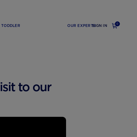
0
TODDLER
OUR EXPERTS
SIGN IN
sit to our