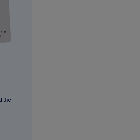
s
d the