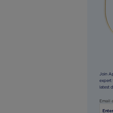
Join A
expert 
latest 
Email 