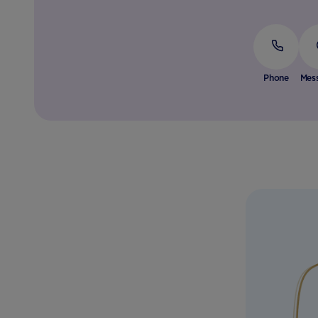
Phone
Mes