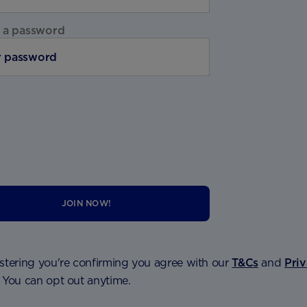
 a password
JOIN NOW!
stering you're confirming you agree with our
T&Cs
and
Pri
. You can opt out anytime.