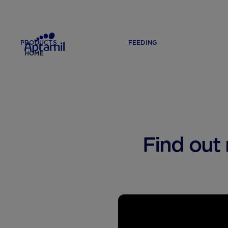
PRODUCTS
FEEDING
HOME
Find out 