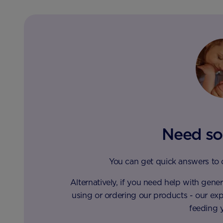
Need so
You can get quick answers to
Alternatively, if you need help with gen
using or ordering our products - our ex
feeding 