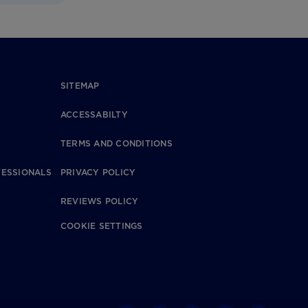
SITEMAP
ACCESSABILTY
TERMS AND CONDITIONS
FESSIONALS
PRIVACY POLICY
REVIEWS POLICY
COOKIE SETTINGS