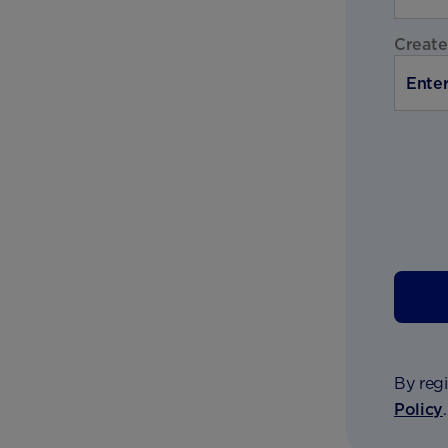
Create
By regi
Policy