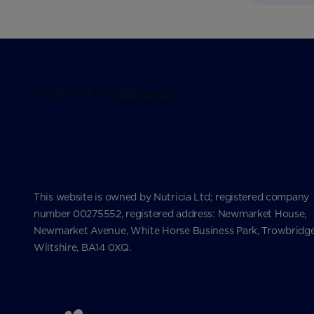
This website is owned by Nutricia Ltd; registered company
number 00275552, registered address: Newmarket House,
Newmarket Avenue, White Horse Business Park, Trowbridge
Wiltshire, BA14 0XQ.