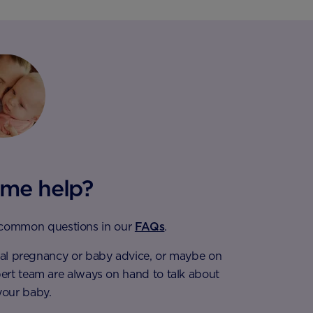
me help?
 common questions in our
FAQs
.
eral pregnancy or baby advice, or maybe on
pert team are always on hand to talk about
your baby.