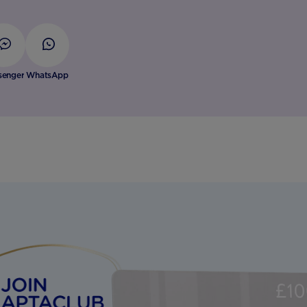
senger
WhatsApp