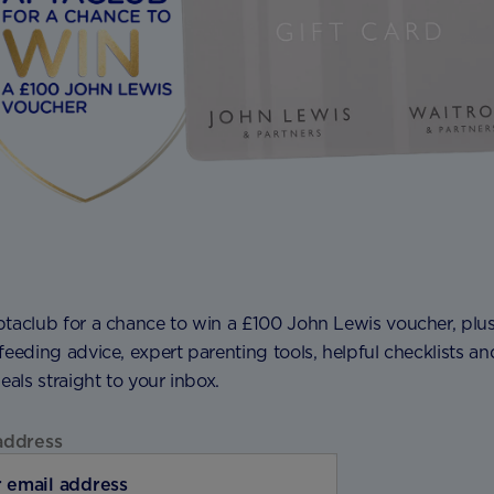
ptaclub for a chance to win a £100 John Lewis voucher, plu
feeding advice, expert parenting tools, helpful checklists an
deals straight to your inbox.
address