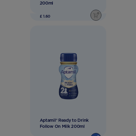
200ml
£ 1.60
Aptamil® Ready to Drink
Follow On Milk 200ml