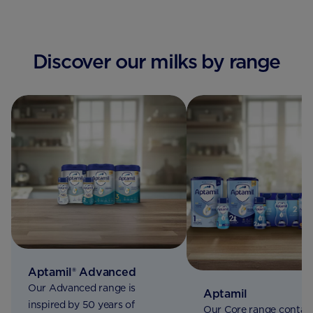
Discover our milks by range
Aptamil® Advanced
Our Advanced range is
Aptamil
inspired by 50 years of
Our Core range contain