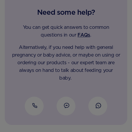
Need some help?
You can get quick answers to common
questions in our
FAQs
.
Alternatively, if you need help with general
pregnancy or baby advice, or maybe on using or
ordering our products - our expert team are
always on hand to talk about feeding your
baby.