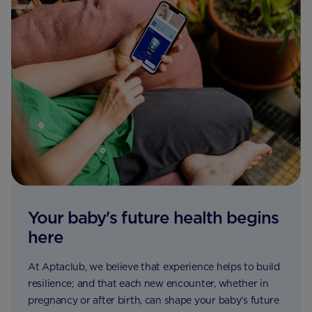
Your baby's future health begins
here
At Aptaclub, we believe that experience helps to build
resilience; and that each new encounter, whether in
pregnancy or after birth, can shape your baby’s future