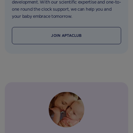
development. With our scientific expertise and one-to-
one round the clock support, we can help you and
your baby embrace tomorrow.
JOIN APTACLUB