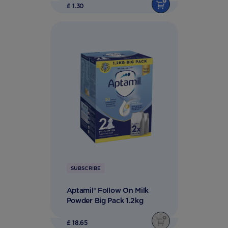
£ 1.30
SUBSCRIBE
Aptamil® Follow On Milk
Powder Big Pack 1.2kg
£ 18.65