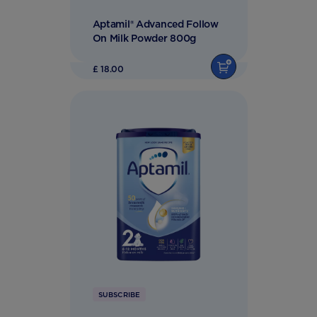
Aptamil® Advanced Follow
On Milk Powder 800g
£ 18.00
SUBSCRIBE