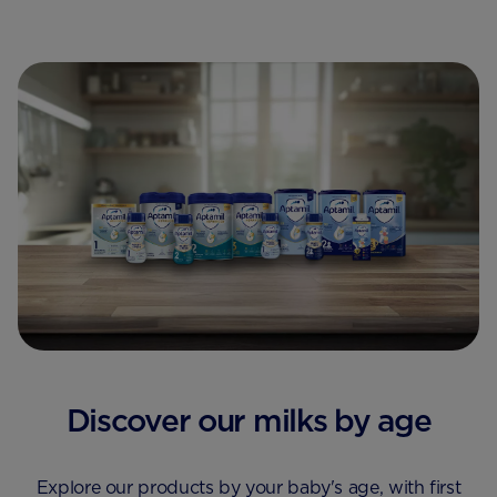
Discover our milks by age
Explore our products by your baby's age, with first