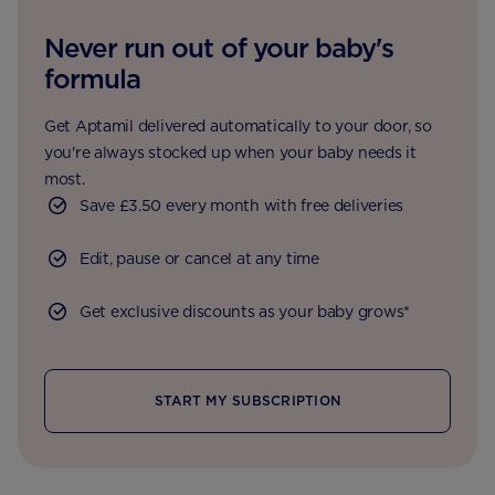
Never run out of your baby's
formula
Get Aptamil delivered automatically to your door, so
you're always stocked up when your baby needs it
most.
Save £3.50 every month with free deliveries
Edit, pause or cancel at any time
Get exclusive discounts as your baby grows*
START MY SUBSCRIPTION