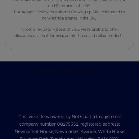
on Milk brand in the UK.
For Aptamil Follow on Milk and Growing up Milk, compared to
non-Nutricia brands in the UK.
*From a regulatory point of view, we’re unable to offer
discounts on infant formula, comfort and anti-reflux products.
This website is owned by Nutricia Ltd; registered
company number 00275552, registered address:
Newmarket House, Newmarket Avenue, White Horse