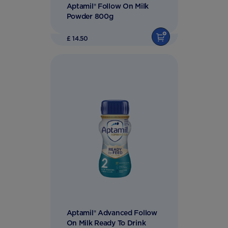
Aptamil® Follow On Milk
Powder 800g
£ 14.50
Aptamil® Advanced Follow
On Milk Ready To Drink