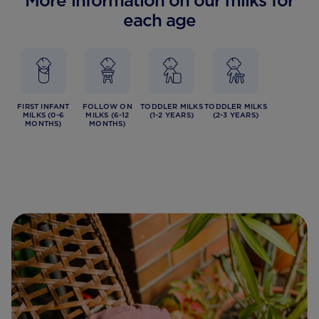
More information on our milks for
each age
FIRST INFANT
FOLLOW ON
TODDLER MILKS
TODDLER MILKS
MILKS (0-6
MILKS (6-12
(1-2 YEARS)
(2-3 YEARS)
MONTHS)
MONTHS)