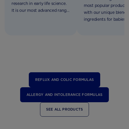
research in early life science.
most popular products
It is our most advanced range
with our unique blend 
of formulations made for
ingredients for babies 
babies from birth to 2 years of
birth to 3 years of age
age
REFLUX AND COLIC FORMULAS
ALLERGY AND INTOLERANCE FORMULAS
SEE ALL PRODUCTS