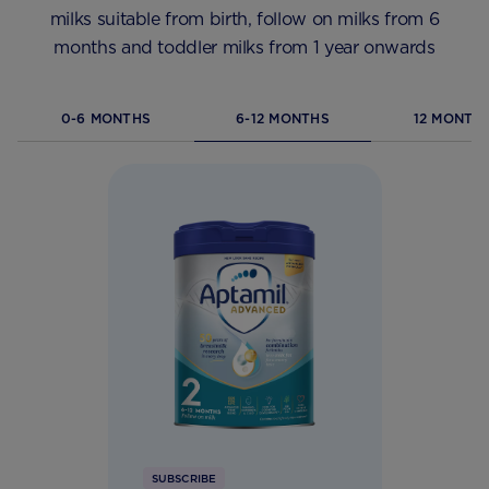
milks suitable from birth, follow on milks from 6
months and toddler milks from 1 year onwards
0-6 MONTHS
6-12 MONTHS
12 MONTHS
SUBSCRIBE