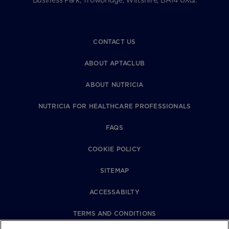
Business Park, Trowbridge, Wiltshire, BA14 0XQ.
CONTACT US
ABOUT APTACLUB
ABOUT NUTRICIA
NUTRICIA FOR HEALTHCARE PROFESSIONALS
FAQS
COOKIE POLICY
SITEMAP
ACCESSABILTY
TERMS AND CONDITIONS