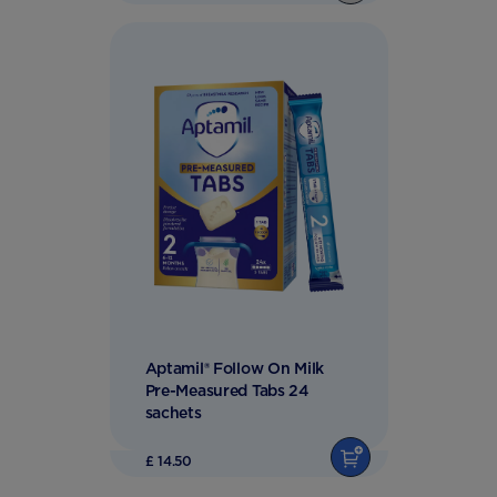
Aptamil® Follow On Milk
Pre-Measured Tabs 24
sachets
£ 14.50