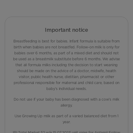
Important notice
Breastfeeding is best for babies. Infant formula is suitable from
birth when babies are not breastfed. Follow-on milk is only for
babies over 6 months, as part of a mixed diet and should not
be used as a breastmilk substitute before 6 months. We advise
that all formula milks including the decision to start weaning
should be made on the advice of a doctor, midwife, health
visitor, public health nurse, dietitian, pharmacist or other
professional responsible for maternal and child care, based on
baby’s individual needs.
Do not use if your baby has been diagnosed with a cow's milk
allergy.
Use Growing Up milk as part of a varied balanced diet from 1
year.
IRI Total Market 52 w/e 15.07.2023 unit sales for Aptamil Follow