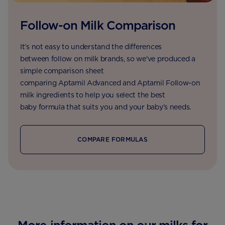
Follow-on Milk Comparison
It’s not easy to understand the differences
between follow on milk brands, so we've produced a
simple comparison sheet
comparing Aptamil Advanced and Aptamil Follow-on
milk ingredients to help you select the best
baby formula that suits you and your baby’s needs.
COMPARE FORMULAS