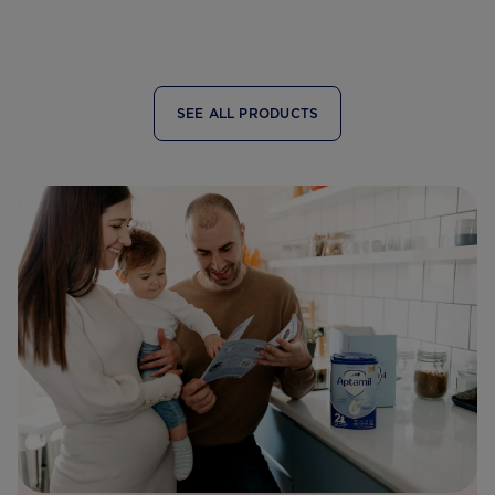
SEE ALL PRODUCTS