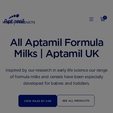
0
HOME
PRODUCTS
All Aptamil Formula
Milks | Aptamil UK
Inspired by our research in early life science our range
of formula milks and cereals have been especially
developed for babies and toddlers.
SEE ALL PRODUCTS
VIEW MILKS BY AGE