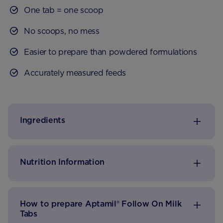
One tab = one scoop
No scoops, no mess
Easier to prepare than powdered formulations
Accurately measured feeds
Just add to waterΔ
Ingredients
Nutrition Information
How to prepare Aptamil® Follow On Milk
Tabs