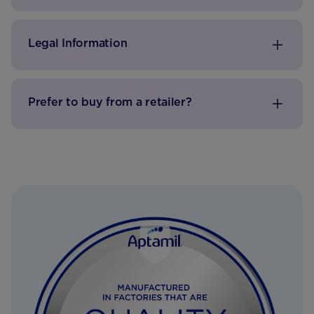
Legal Information
Prefer to buy from a retailer?