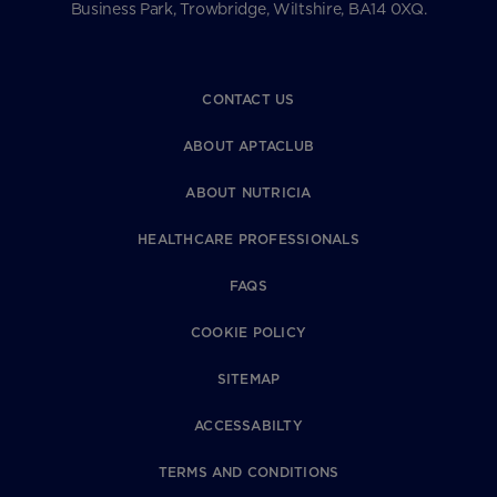
Business Park, Trowbridge, Wiltshire, BA14 0XQ.
CONTACT US
ABOUT APTACLUB
ABOUT NUTRICIA
HEALTHCARE PROFESSIONALS
FAQS
COOKIE POLICY
SITEMAP
ACCESSABILTY
TERMS AND CONDITIONS