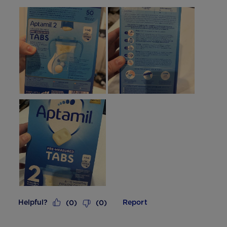
Helpful?
Report
(
0
)
(
0
)