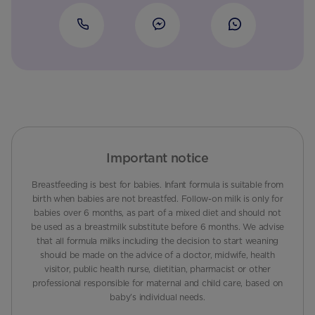
Important notice
Breastfeeding is best for babies. Infant formula is suitable from
birth when babies are not breastfed. Follow-on milk is only for
babies over 6 months, as part of a mixed diet and should not
be used as a breastmilk substitute before 6 months. We advise
that all formula milks including the decision to start weaning
should be made on the advice of a doctor, midwife, health
visitor, public health nurse, dietitian, pharmacist or other
professional responsible for maternal and child care, based on
baby’s individual needs.