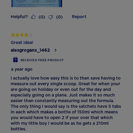
Helpful?
Report
(
0
)
(
0
)
4 out of 5 stars.
Great idea!
alexgroganx_1462
RECEIVED FREE PRODUCT
a year ago
I actually love how easy this is to then save having to
measure out every single scoop. Great for when your
are going on holiday or even out for the day and
especially going on a plane. Just makes it so much
easier than constantly measuring out the formula.
The only thing I would say is the satchets have 5 tabs
in each which makes a bottle of 150ml which means
you would have to open 2 if your over that which
with my little boy I would be as he gets a 210ml
bottles.