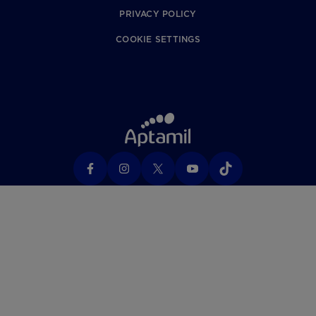
PRIVACY POLICY
COOKIE SETTINGS