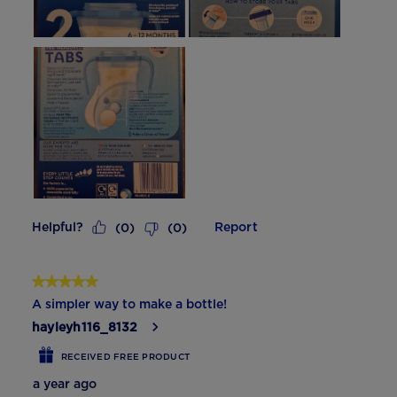
Helpful?
Report
(
0
)
(
0
)
5 out of 5 stars.
A simpler way to make a bottle!
hayleyh116_8132
RECEIVED FREE PRODUCT
a year ago