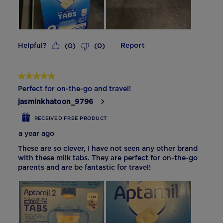
Helpful?
Report
(
0
)
(
0
)
5 out of 5 stars.
Perfect for on-the-go and travel!
jasminkhatoon_9796
RECEIVED FREE PRODUCT
a year ago
These are so clever, I have not seen any other brand
with these milk tabs. They are perfect for on-the-go
parents and are be fantastic for travel!