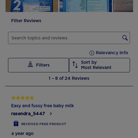
will
will
will
will
will
open
open
open
open
open
submission
submission
submission
submission
submission
Filter Reviews
form.
form.
form.
form.
form.
Search topics and reviews search region
Relevancy Info
Disp
Sort by
Filters
Most Relevant
1
1
–
8 of 24
Reviews
to
8
of
5 out of 5 stars.
24
Easy and fussy free baby milk
Reviews
rasendra_5447
RECEIVED FREE PRODUCT
a year ago