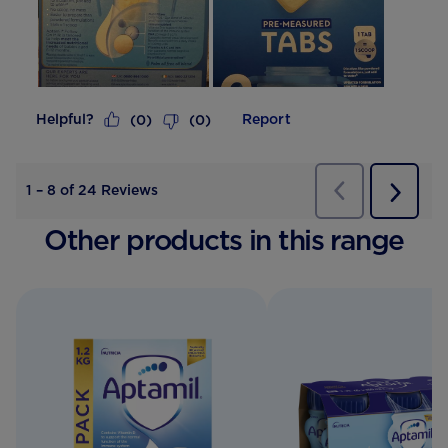
Helpful?
Report
(
0
)
(
0
)
Previous
Reviews
1
–
8 of 24
Reviews
Next
Review
Other products in this range