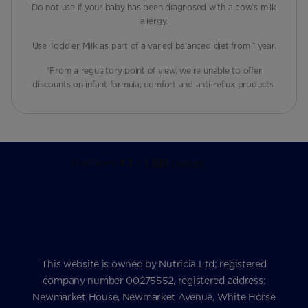
Do not use if your baby has been diagnosed with a cow's milk
allergy.
Use Toddler Milk as part of a varied balanced diet from 1 year.
*From a regulatory point of view, we’re unable to offer
discounts on infant formula, comfort and anti-reflux products.
This website is owned by Nutricia Ltd; registered
company number 00275552, registered address:
Newmarket House, Newmarket Avenue, White Horse