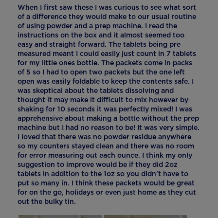
When I first saw these I was curious to see what sort
of a difference they would make to our usual routine
of using powder and a prep machine. I read the
instructions on the box and it almost seemed too
easy and straight forward. The tablets being pre
measured meant I could easily just count in 7 tablets
for my little ones bottle. The packets come in packs
of 5 so I had to open two packets but the one left
open was easily foldable to keep the contents safe. I
was skeptical about the tablets dissolving and
thought it may make it difficult to mix however by
shaking for 10 seconds it was perfectly mixed! I was
apprehensive about making a bottle without the prep
machine but I had no reason to be! It was very simple.
I loved that there was no powder residue anywhere
so my counters stayed clean and there was no room
for error measuring out each ounce. I think my only
suggestion to improve would be if they did 2oz
tablets in addition to the 1oz so you didn't have to
put so many in. I think these packets would be great
for on the go, holidays or even just home as they cut
out the bulky tin.