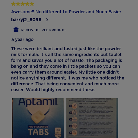
5 out of 5 stars.
Awesome!! No different to Powder and Much Easier
barryj2_8096
RECEIVED FREE PRODUCT
a year ago
These were brilliant and tasted just like the powder
milk formula. It's all the same ingredients but tablet
form and saves you a lot of hassle. The packaging is
bang on and they come in little packets so you can
even carry them around easier. My little one didn't
notice anything different, it was me who noticed the
difference. That being convenient and much more
easier. Would highly recommend these.