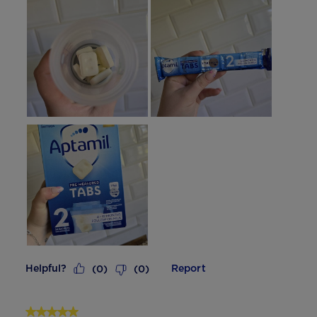
Helpful?
Report
(
0
)
(
0
)
5 out of 5 stars.