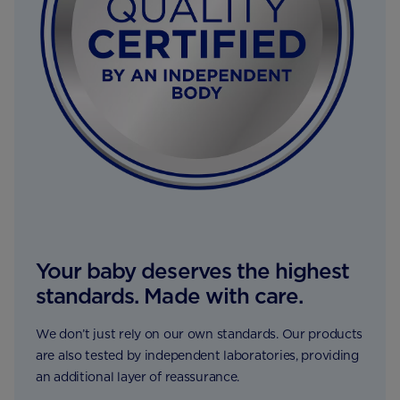
Your baby deserves the highest
standards. Made with care.
We don’t just rely on our own standards. Our products
are also tested by independent laboratories, providing
an additional layer of reassurance.