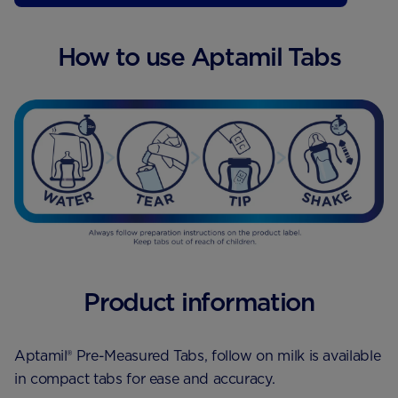
4x200ml
How to use Aptamil Tabs
6x200ml
700g
800g
1.2kg
Product information
Aptamil® Pre-Measured Tabs, follow on milk is available
in compact tabs for ease and accuracy.