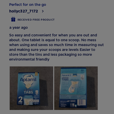
Perfect for on the go
hollyc327_7172
RECEIVED FREE PRODUCT
a year ago
So easy and convenient for when you are out and
about. One tablet is equal to one scoop. No mess
when using and saves so much time in measuring out
and making sure your scoops are levels Easier to
store than the tins and less packaging so more
environmental friendly