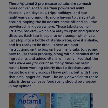
These Aptamul 2 pre-measured tabs are so much
more convenient to use than powdered milk!
Especially on days out, trips, holidays, and late
night/early morning. No more having to carry a tub
around, hoping the lid doesn't come off and spill the
powdered milk everywhere. These tablets come in
little foil packets, which are easy to open and quick to
dissolve. Each tab is equal to one scoop, which you
just plop into a bottle of sterile water, give it a shake,
and it's ready to be drank. There are clear
instructions on the box on how many tabs to use and
how to use them properly, along with a detailed list of
ingredients and added vitamins. I really liked that the
tabs were easy to count as many times my brain
hasn't been working clearly due to tiredness and I
forget how many scoops I have put in, but with these
that's no longer an issue. The only downside to these
tabs is the price, baby food really should be cheaper
in my opinion.