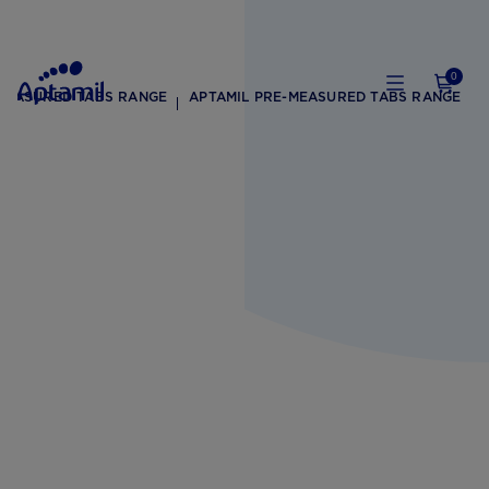
0
-MEASURED TABS RANGE
APTAMIL PRE-MEASURED TABS RANGE