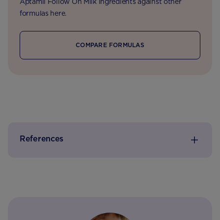
Aptamil Follow On Milk ingredients against other
formulas here.
COMPARE FORMULAS
References