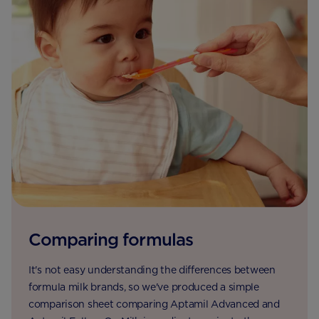
Comparing formulas
It's not easy understanding the differences between
formula milk brands, so we've produced a simple
comparison sheet comparing Aptamil Advanced and