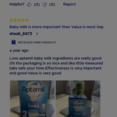
Helpful?
Report
(
0
)
(
0
)
5 out of 5 stars.
Baby milk is more important then Value is most imp
shaa6_8673
RECEIVED FREE PRODUCT
a year ago
Love aptamil baby milk Ingredients are really good
Oh the packaging is so nice and like little measured
tabs safe your time Effectiveness is very important
and good Value is very good