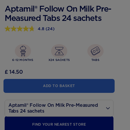
Aptamil® Follow On Milk Pre-
Measured Tabs 24 sachets
4.8
(24)
4.8
out
of
5
stars,
average
rating
6-12 MONTHS
X24 SACHETS
TABS
value.
Read
£ 14.50
24
Reviews.
Same
ADD TO BASKET
page
link.
Aptamil® Follow On Milk Pre-Measured
Tabs 24 sachets
200ml
FIND YOUR NEAREST STORE