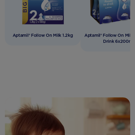
Aptamil® Follow On Milk 1.2kg
Aptamil® Follow On Milk
Drink 6x200ml