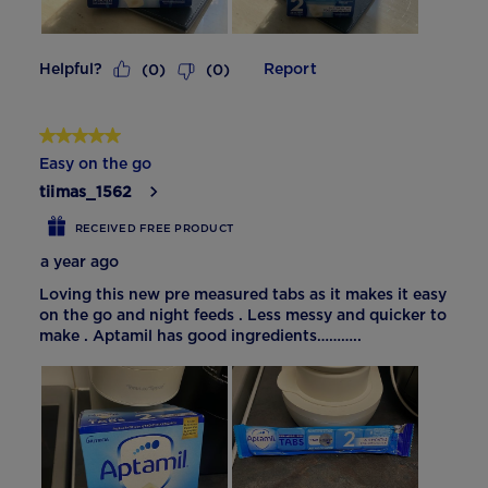
Helpful?
Report
(
0
)
(
0
)
5 out of 5 stars.
Easy on the go
tiimas_1562
RECEIVED FREE PRODUCT
a year ago
Loving this new pre measured tabs as it makes it easy
on the go and night feeds . Less messy and quicker to
make . Aptamil has good ingredients………..