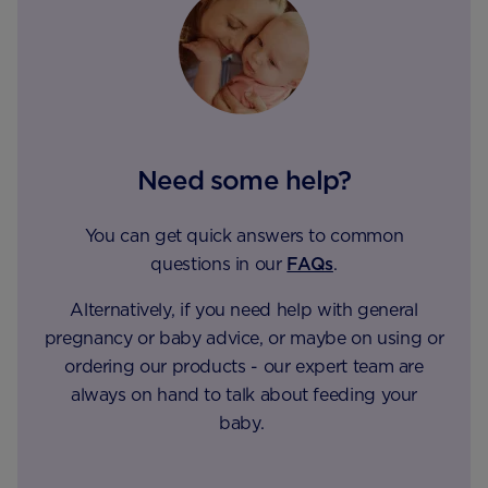
Need some help?
You can get quick answers to common
questions in our
FAQs
.
Alternatively, if you need help with general
pregnancy or baby advice, or maybe on using or
ordering our products - our expert team are
always on hand to talk about feeding your
baby.