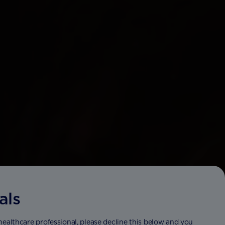
als
 healthcare professional, please decline this below and you