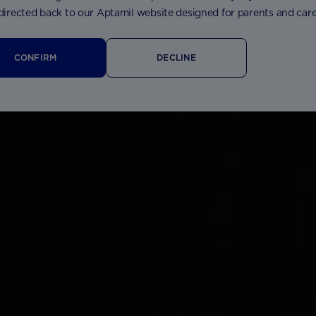
 directed back to our Aptamil website designed for parents and care
CONFIRM
DECLINE