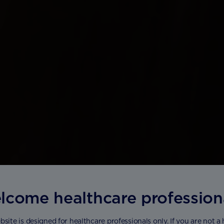
lcome healthcare profession
bsite is designed for healthcare professionals only. If you are not a