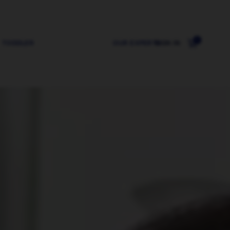
0
TODDLER
OUR EXPERTS
SIGN IN