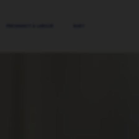
PREGNANCY & LABOUR
BABY