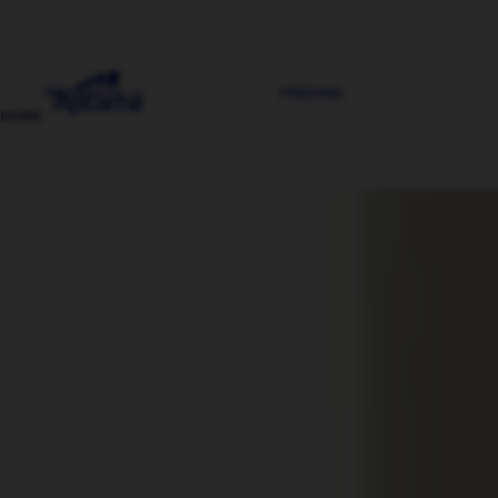
PRODUCTS
FEEDING
HOME