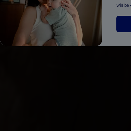
will be