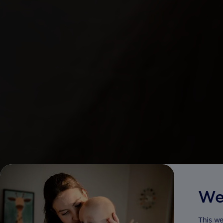
We
This we