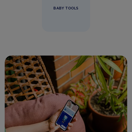
BABY TOOLS