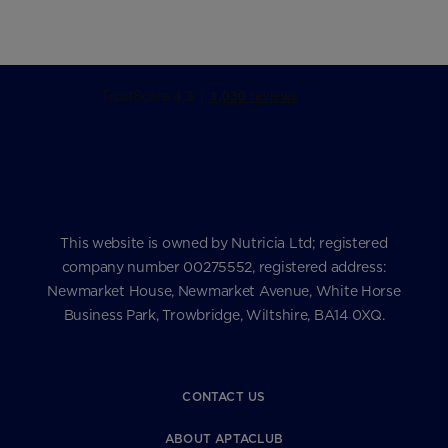
This website is owned by Nutricia Ltd; registered
company number 00275552, registered address:
Newmarket House, Newmarket Avenue, White Horse
Business Park, Trowbridge, Wiltshire, BA14 0XQ.
CONTACT US
ABOUT APTACLUB