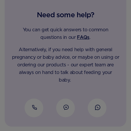
Need some help?
You can get quick answers to common
questions in our
FAQs
.
Alternatively, if you need help with general
pregnancy or baby advice, or maybe on using or
ordering our products - our expert team are
always on hand to talk about feeding your
baby.