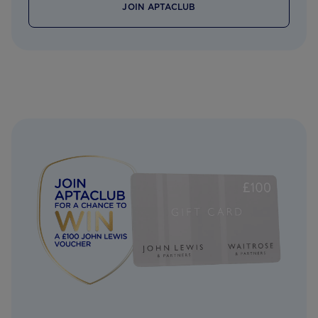
JOIN APTACLUB