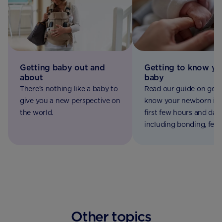
Getting baby out and
Getting to know yo
about
baby
There’s nothing like a baby to
Read our guide on gett
give you a new perspective on
know your newborn in 
the world.
first few hours and days
including bonding, feed
appearance and first ch
Other topics