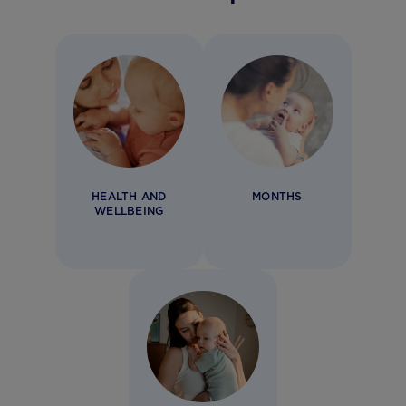
HEALTH AND
MONTHS
WELLBEING