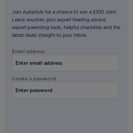
Join Aptaclub for a chance to win a £100 John
Lewis voucher, plus expert feeding advice,
expert parenting tools, helpful checklists and the
latest deals straight to your inbox.
Email address
Create a password