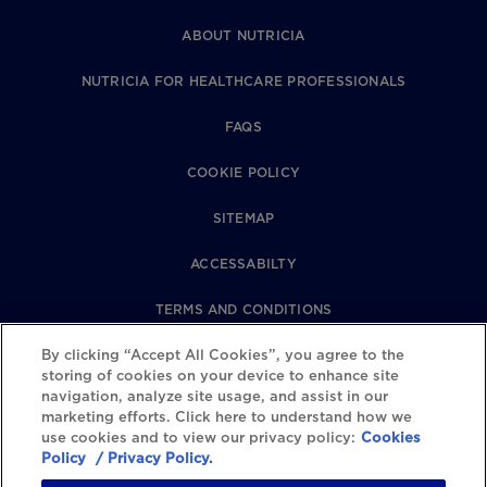
ABOUT NUTRICIA
NUTRICIA FOR HEALTHCARE PROFESSIONALS
FAQS
COOKIE POLICY
SITEMAP
ACCESSABILTY
TERMS AND CONDITIONS
By clicking “Accept All Cookies”, you agree to the
PRIVACY POLICY
storing of cookies on your device to enhance site
navigation, analyze site usage, and assist in our
REVIEWS POLICY
marketing efforts. Click here to understand how we
use cookies and to view our privacy policy:
Cookies
COOKIE SETTINGS
Policy
/ Privacy Policy.