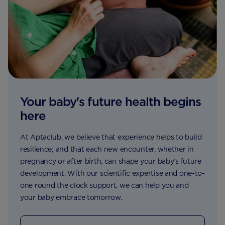
Your baby's future health begins
here
At Aptaclub, we believe that experience helps to build
resilience; and that each new encounter, whether in
pregnancy or after birth, can shape your baby’s future
development. With our scientific expertise and one-to-
one round the clock support, we can help you and
your baby embrace tomorrow.