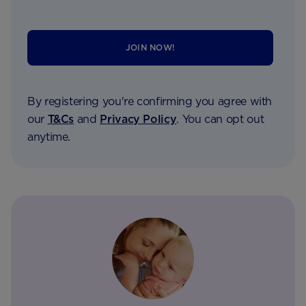
JOIN NOW!
By registering you're confirming you agree with
our
T&Cs
and
Privacy Policy
. You can opt out
anytime.