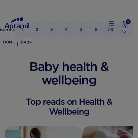
0
10-
1
2
3
4
5
6
7-9
MONTHS
12
HOME
BABY
Baby health &
wellbeing
Top reads on Health &
Wellbeing