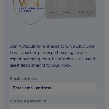
Join Aptaclub for a chance to win a £100 John
Lewis voucher, plus expert feeding advice,
expert parenting tools, helpful checklists and the
latest deals straight to your inbox.
Email address
Create a password