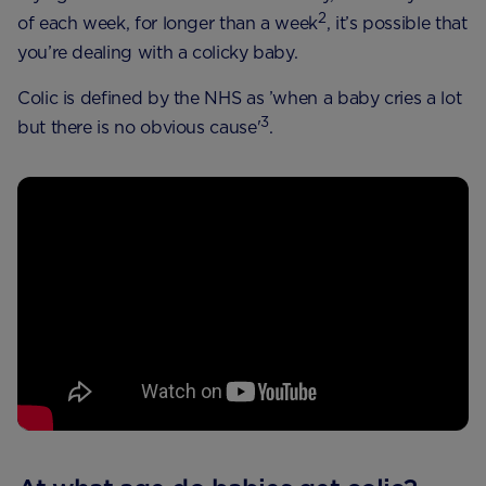
2
of each week, for longer than a week
, it’s possible that
you’re dealing with a colicky baby.
Colic is defined by the NHS as ’when a baby cries a lot
3
but there is no obvious cause'
.