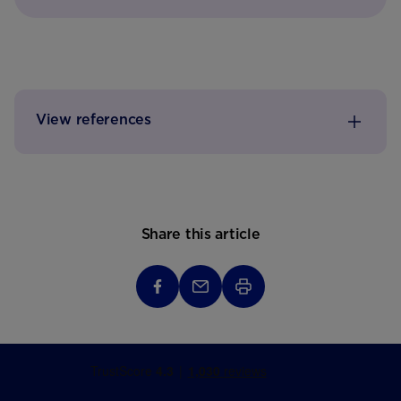
View references
Share this article