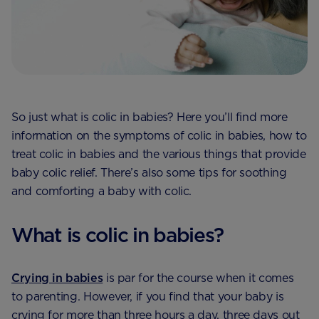
So just what is colic in babies? Here you’ll find more
information on the symptoms of colic in babies, how to
treat colic in babies and the various things that provide
baby colic relief. There’s also some tips for soothing
and comforting a baby with colic.
What is colic in babies?
Crying in babies
is par for the course when it comes
to parenting. However, if you find that your baby is
crying for more than three hours a day, three days out