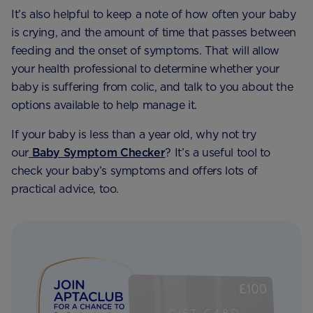
It’s also helpful to keep a note of how often your baby
is crying, and the amount of time that passes between
feeding and the onset of symptoms. That will allow
your health professional to determine whether your
baby is suffering from colic, and talk to you about the
options available to help manage it.
If your baby is less than a year old, why not try
our
Baby Symptom Checker
? It’s a useful tool to
check your baby’s symptoms and offers lots of
practical advice, too.