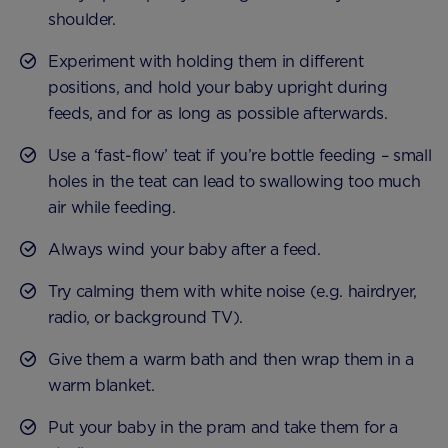
shoulder.
Experiment with holding them in different
positions, and hold your baby upright during
feeds, and for as long as possible afterwards.
Use a ‘fast-flow’ teat if you’re bottle feeding – small
holes in the teat can lead to swallowing too much
air while feeding.
Always wind your baby after a feed.
Try calming them with white noise (e.g. hairdryer,
radio, or background TV).
Give them a warm bath and then wrap them in a
warm blanket.
Put your baby in the pram and take them for a