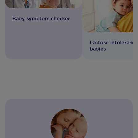
Baby symptom checker
Lactose intolerance
babies