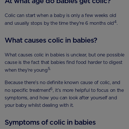
At what age do babies get colic?
Colic can start when a baby is only a few weeks old
4
and usually stops by the time they're 6 months old
.
What causes colic in babies?
What causes colic in babies is unclear, but one possible
cause is the fact that babies find food harder to digest
5.
when they’re young
Because there’s no definite known cause of colic, and
6
no specific treatment
, it’s more helpful to focus on the
symptoms, and how you can look after yourself and
your baby whilst dealing with it.
Symptoms of colic in babies