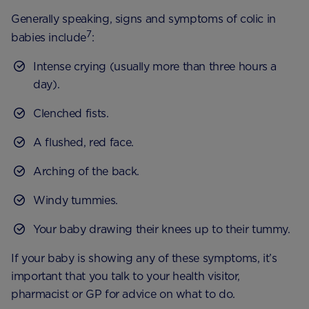
Generally speaking, signs and symptoms of colic in
7
babies include
:
Intense crying (usually more than three hours a
day).
Clenched fists.
A flushed, red face.
Arching of the back.
Windy tummies.
Your baby drawing their knees up to their tummy.
If your baby is showing any of these symptoms, it’s
important that you talk to your health visitor,
pharmacist or GP for advice on what to do.