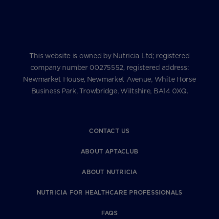
This website is owned by Nutricia Ltd; registered
company number 00275552, registered address:
Newmarket House, Newmarket Avenue, White Horse
Business Park, Trowbridge, Wiltshire, BA14 0XQ.
CONTACT US
ABOUT APTACLUB
ABOUT NUTRICIA
NUTRICIA FOR HEALTHCARE PROFESSIONALS
FAQS