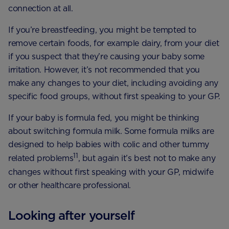
connection at all.
If you’re breastfeeding, you might be tempted to
remove certain foods, for example dairy, from your diet
if you suspect that they’re causing your baby some
irritation. However, it’s not recommended that you
make any changes to your diet, including avoiding any
specific food groups, without first speaking to your GP.
If your baby is formula fed, you might be thinking
about switching formula milk. Some formula milks are
designed to help babies with colic and other tummy
11
related problems
, but again it’s best not to make any
changes without first speaking with your GP, midwife
or other healthcare professional.
Looking after yourself