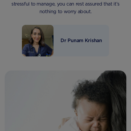
stressful to manage, you can rest assured that it’s
nothing to worry about.
Dr Punam Krishan