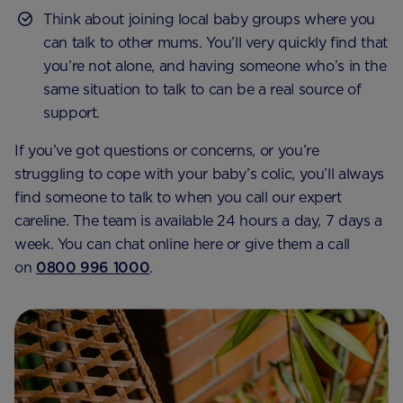
Think about joining local baby groups where you
can talk to other mums. You’ll very quickly find that
you’re not alone, and having someone who’s in the
same situation to talk to can be a real source of
support.
If you’ve got questions or concerns, or you’re
struggling to cope with your baby’s colic, you’ll always
find someone to talk to when you call our expert
careline. The team is available 24 hours a day, 7 days a
week. You can chat online here or give them a call
on
0800 996 1000
.