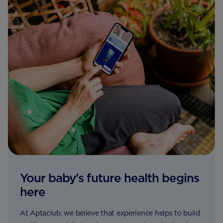
Your baby's future health begins
here
At Aptaclub, we believe that experience helps to build