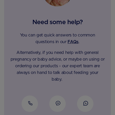
Need some help?
You can get quick answers to common
questions in our
FAQs
.
Alternatively, if you need help with general
pregnancy or baby advice, or maybe on using or
ordering our products - our expert team are
always on hand to talk about feeding your
baby.