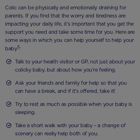
Colic can be physically and emotionally draining for
parents. If you find that the worry and tiredness are
impacting your daily life, it’s important that you get the
support you need and take some time for you. Here are
some ways in which you can help yourself to help your
5
baby
:
Talk to your health visitor or GP, not just about your
colicky baby, but about how you’re feeling.
Ask your friends and family for help so that you
can have a break, and if it’s offered, take it!
Try to rest as much as possible when your baby is
sleeping.
Take a short walk with your baby – a change of
scenery can really help both of you.