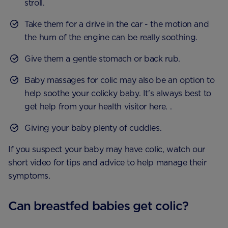
stroll.
Take them for a drive in the car - the motion and
the hum of the engine can be really soothing.
Give them a gentle stomach or back rub.
Baby massages for colic may also be an option to
help soothe your colicky baby. It's always best to
get help from your health visitor here. .
Giving your baby plenty of cuddles.
If you suspect your baby may have colic, watch our
short video for tips and advice to help manage their
symptoms.
Can breastfed babies get colic?