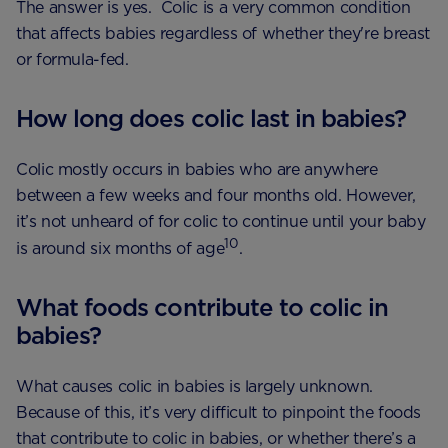
The answer is yes. Colic is a very common condition
that affects babies regardless of whether they're breast
or formula-fed.
How long does colic last in babies?
Colic mostly occurs in babies who are anywhere
between a few weeks and four months old. However,
it’s not unheard of for colic to continue until your baby
10
is around six months of age
.
What foods contribute to colic in
babies?
What causes colic in babies is largely unknown.
Because of this, it’s very difficult to pinpoint the foods
that contribute to colic in babies, or whether there’s a