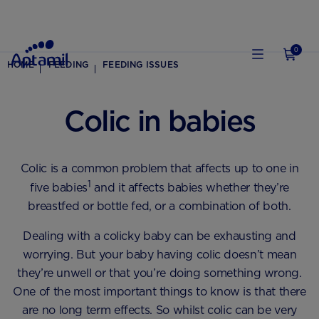
0
HOME
FEEDING
FEEDING ISSUES
Colic in babies
Colic is a common problem that affects up to one in
1
five babies
and it affects babies whether they’re
breastfed or bottle fed, or a combination of both.
Dealing with a colicky baby can be exhausting and
worrying. But your baby having colic doesn’t mean
they’re unwell or that you’re doing something wrong.
One of the most important things to know is that there
are no long term effects. So whilst colic can be very