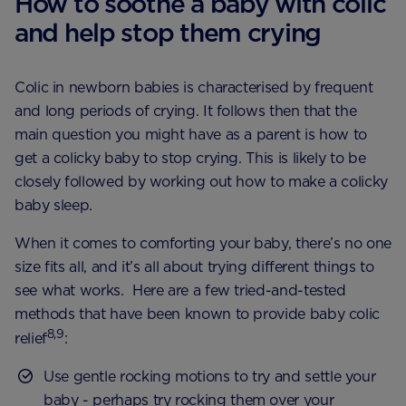
How to soothe a baby with colic
and help stop them crying
Colic in newborn babies is characterised by frequent
and long periods of crying. It follows then that the
main question you might have as a parent is how to
get a colicky baby to stop crying. This is likely to be
closely followed by working out how to make a colicky
baby sleep.
When it comes to comforting your baby, there’s no one
size fits all, and it’s all about trying different things to
see what works. Here are a few tried-and-tested
methods that have been known to provide baby colic
8,9
relief
:
Use gentle rocking motions to try and settle your
baby - perhaps try rocking them over your