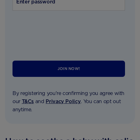
JOIN NOW!
By registering you're confirming you agree with
our
T&Cs
and
Privacy Policy
. You can opt out
anytime.