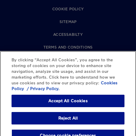
COOKIE POLICY
SITEMAP
ACCESSABILTY
TERMS AND CONDITIONS
PRIVACY POLICY
By clicking “Accept All Cookies”, you agree to the
storing of cookies on your device to enhance site
navigation, analyze site usage, and assist in our
REVIEWS POLICY
marketing efforts. Click here to understand how we
use cookies and to view our privacy policy:
Cookies
COOKIE SETTINGS
Policy
/ Privacy Policy.
Accept All Cookies
Reject All
Choose cookie preferences