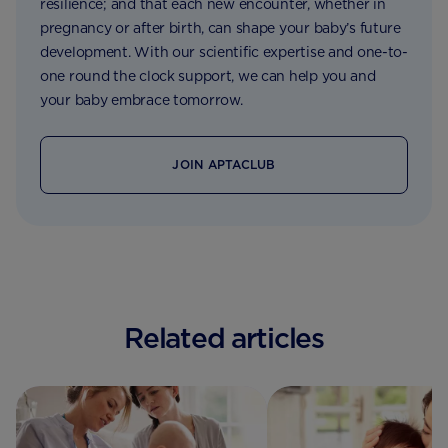
resilience; and that each new encounter, whether in
pregnancy or after birth, can shape your baby’s future
development. With our scientific expertise and one-to-
one round the clock support, we can help you and
your baby embrace tomorrow.
JOIN APTACLUB
Related articles