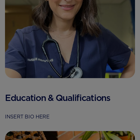
Education & Qualifications
INSERT BIO HERE