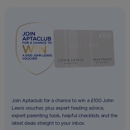
Join Aptaclub for a chance to win a £100 John
Lewis voucher, plus expert feeding advice,
expert parenting tools, helpful checklists and the
latest deals straight to your inbox.