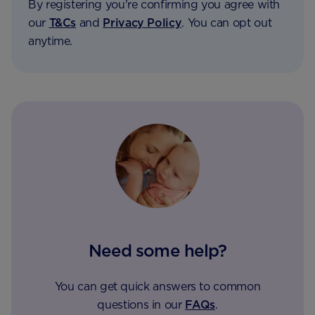
By registering you're confirming you agree with
our
T&Cs
and
Privacy Policy
. You can opt out
anytime.
Need some help?
You can get quick answers to common
questions in our
FAQs
.