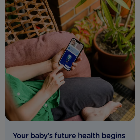
Your baby's future health begins