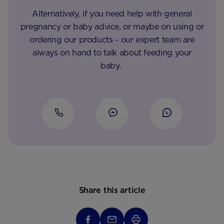
Alternatively, if you need help with general
pregnancy or baby advice, or maybe on using or
ordering our products - our expert team are
always on hand to talk about feeding your
baby.
Share this article