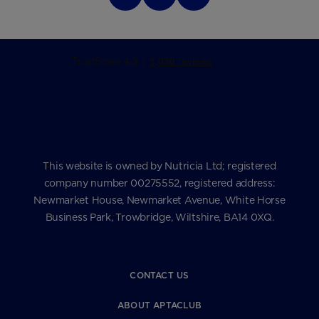
This website is owned by Nutricia Ltd; registered
company number 00275552, registered address:
Newmarket House, Newmarket Avenue, White Horse
Business Park, Trowbridge, Wiltshire, BA14 0XQ.
CONTACT US
ABOUT APTACLUB