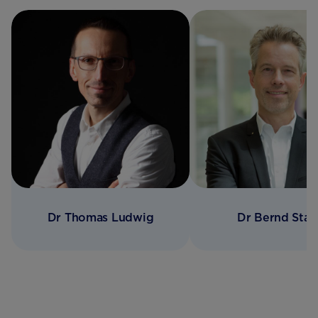
Dr Thomas Ludwig
Dr Bernd Stah