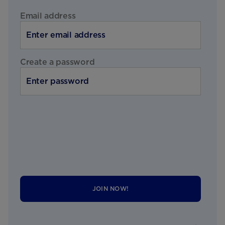
Email address
Create a password
JOIN NOW!