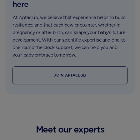
here
At Aptaclub, we believe that experience helps to build
resilience; and that each new encounter, whether in
pregnancy or after birth, can shape your baby’s future
development. With our scientific expertise and one-to-
one round the clock support, we can help you and
your baby embrace tomorrow.
JOIN APTACLUB
Meet our experts