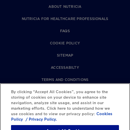
ABOUT NUTRICIA
NUTRICIA FOR HEALTHCARE PROFESSIONALS
FAQS
COOKIE POLICY
SITEMAP
ACCESSABILTY
TERMS AND CONDITIONS
PRIVACY POLICY
By clicking “Accept All Cookies”, you agree to the
storing of cookies on your device to enhance site
navigation, analyze site usage, and assist in our
REVIEWS POLICY
marketing efforts. Click here to understand how we
use cookies and to view our privacy policy:
Cookies
COOKIE SETTINGS
Policy
/ Privacy Policy.