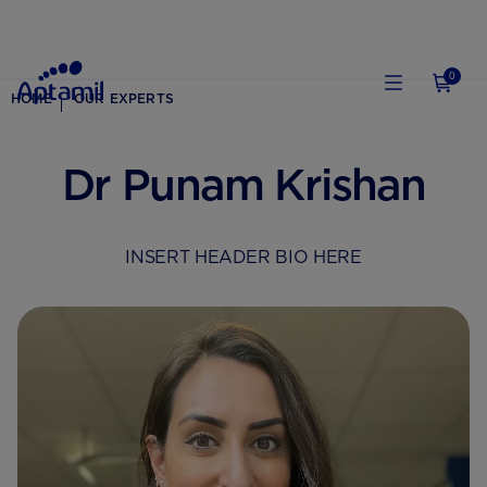
0
HOME
OUR EXPERTS
Dr Punam Krishan
INSERT HEADER BIO HERE