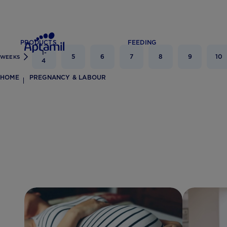
PRODUCTS
FEEDING
1-
5
6
7
8
9
10
WEEKS
4
HOME
PREGNANCY & LABOUR