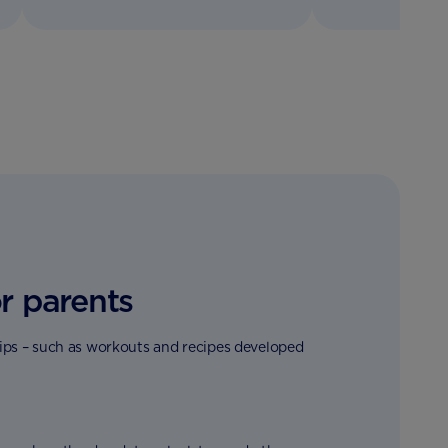
r parents
tips – such as workouts and recipes developed