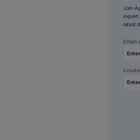
Join A
expert 
latest 
Email 
Create