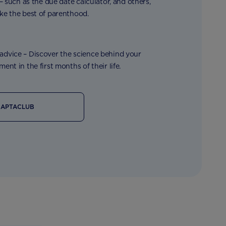
 – such as the due date calculator, and others,
ke the best of parenthood.
dvice – Discover the science behind your
ent in the first months of their life.
 APTACLUB