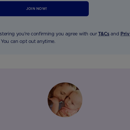
JOIN NOW!
stering you're confirming you agree with our
T&Cs
and
Pri
. You can opt out anytime.