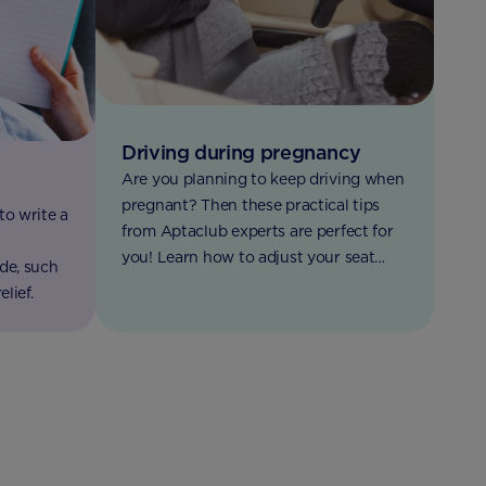
Driving during pregnancy
Are you planning to keep driving when
pregnant? Then these practical tips
to write a
from Aptaclub experts are perfect for
l
you! Learn how to adjust your seat
de, such
belt, how to avoid getting too tired,
lief.
when to stop driving and more.