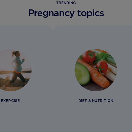
TRENDING
Pregnancy topics
EXERCISE
DIET & NUTRITION