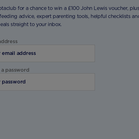
ptaclub for a chance to win a £100 John Lewis voucher, plu
feeding advice, expert parenting tools, helpful checklists an
deals straight to your inbox.
address
 a password