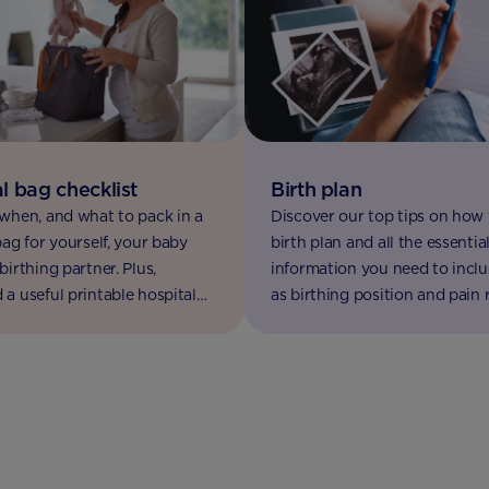
l bag checklist
Birth plan
when, and what to pack in a
Discover our top tips on how 
bag for yourself, your baby
birth plan and all the essentia
birthing partner. Plus,
information you need to inclu
a useful printable hospital
as birthing position and pain re
list.