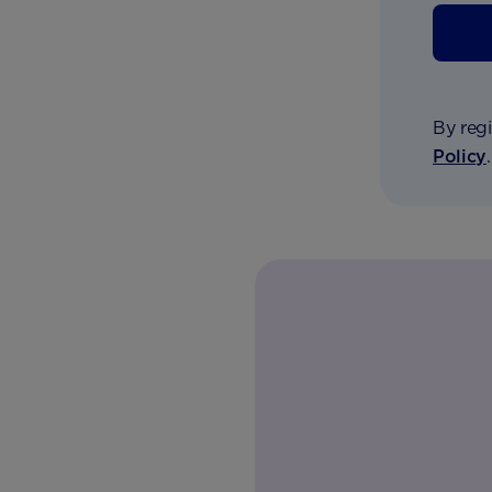
By regi
Policy