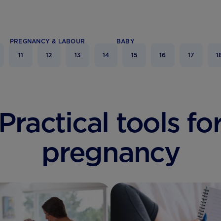
PREGNANCY & LABOUR
BABY
11
12
13
14
15
16
17
1
Practical tools fo
pregnancy