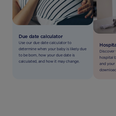
Due date calculator
Use our due date calculator to
Hospita
determine when your baby is likely due
Discover 
to be born, how your due date is
hospital 
calculated, and how it may change.
and your 
download 
bag check