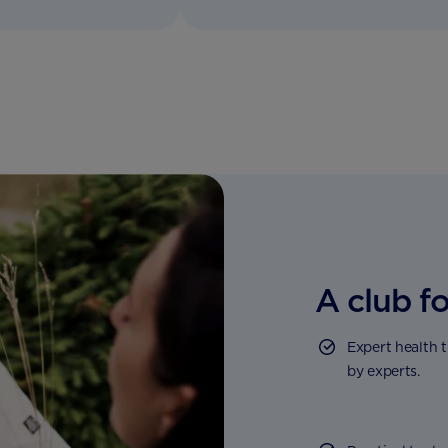
A club fo
Expert health 
by experts.