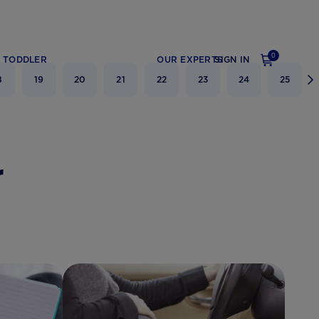
0
TODDLER
OUR EXPERTS
SIGN IN
8
19
20
21
22
23
24
25
r