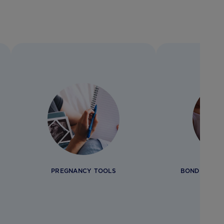
PREGNANCY TOOLS
BONDING AN