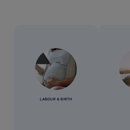
LABOUR & BIRTH