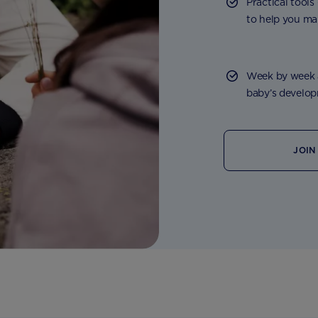
Practical tools
to help you ma
Week by week a
baby’s developm
JOIN