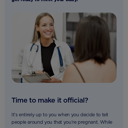
Time to make it official?
It’s entirely up to you when you decide to tell
people around you that you’re pregnant. While