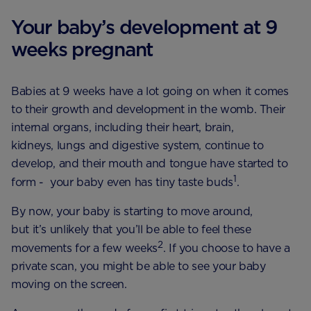
Your baby’s development at 9
weeks pregnant
Babies at 9 weeks have a lot going on when it comes
to their growth and development in the womb. Their
internal organs, including their heart, brain,
kidneys, lungs and digestive system, continue to
develop, and their mouth and tongue have started to
1
form - your baby even has tiny taste buds
.
By now, your baby is starting to move around,
but it’s unlikely that you’ll be able to feel these
2
movements for a few weeks
. If you choose to have a
private scan, you might be able to see your baby
moving on the screen.