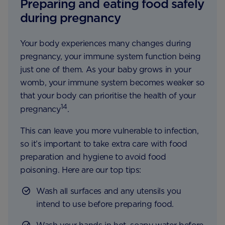
Preparing and eating food safely
during pregnancy
Your body experiences many changes during
pregnancy, your immune system function being
just one of them. As your baby grows in your
womb, your immune system becomes weaker so
that your body can prioritise the health of your
14
pregnancy
.
This can leave you more vulnerable to infection,
so it’s important to take extra care with food
preparation and hygiene to avoid food
poisoning. Here are our top tips:
Wash all surfaces and any utensils you
intend to use before preparing food.