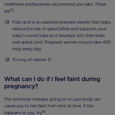
healthcare professionals recommend you take. These
13
are
:
Folic acid is an essential prenatal vitamin that helps
reduce the risk of spina bifida and supports your
baby’s neural tube as it develops into their brain
and spinal cord. Pregnant women should take 400
mcg every day.
10 mcg of vitamin D.
What can I do if I feel faint during
pregnancy?
The hormonal changes going on in your body can
cause you to feel faint from time to time. If this
16
happens to you, try
: