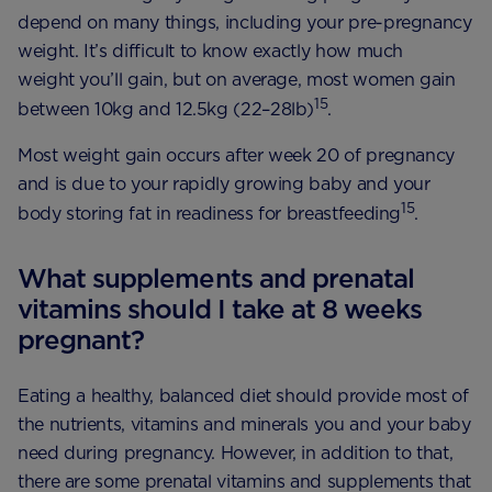
depend on many things, including your pre-pregnancy
weight. It’s difficult to know exactly how much
weight you’ll gain, but on average, most women gain
15
between 10kg and 12.5kg (22–28lb)
.
Most weight gain occurs after week 20 of pregnancy
and is due to your rapidly growing baby and your
15
body storing fat in readiness for breastfeeding
.
What supplements and prenatal
vitamins should I take at 8 weeks
pregnant?
Eating a healthy, balanced diet should provide most of
the nutrients, vitamins and minerals you and your baby
need during pregnancy. However, in addition to that,
there are some prenatal vitamins and supplements that