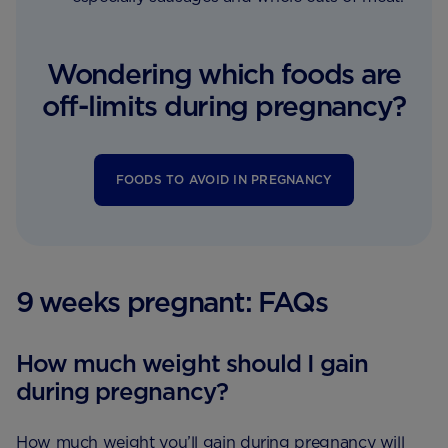
Wondering which foods are
off-limits during pregnancy?
FOODS TO AVOID IN PREGNANCY
9 weeks pregnant: FAQs
How much weight should I gain
during pregnancy?
How much weight you’ll gain during pregnancy will