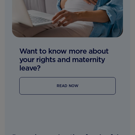
Want to know more about
your rights and maternity
leave?
READ NOW