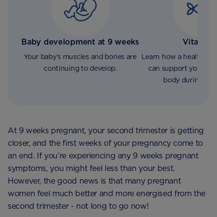
Baby development at 9 weeks
Vitamin 
Your baby’s muscles and bones are
Learn how a healthy vi
continuing to develop.
can support your ba
body during pre
At 9 weeks pregnant, your second trimester is getting
closer, and the first weeks of your pregnancy come to
an end. If you’re experiencing any 9 weeks pregnant
symptoms, you might feel less than your best.
However, the good news is that many pregnant
women feel much better and more energised from the
second trimester - not long to go now!