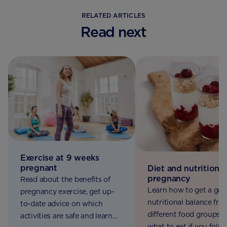
RELATED ARTICLES
Read next
Exercise at 9 weeks
pregnant
Diet and nutrition i
pregnancy
Read about the benefits of
Learn how to get a go
pregnancy exercise, get up-
nutritional balance fro
to-date advice on which
different food groups, 
activities are safe and learn
what to eat if you follo