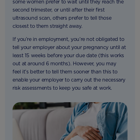
some women prefer to wait until they reach the
second trimester, or until after their first
ultrasound scan, others prefer to tell those
closest to them straight away.
If you’re in employment, you’re not obligated to
tell your employer about your pregnancy until at
least 15 weeks before your due date (this works
out at around 6 months). However, you may
feel it’s better to tell them sooner than this to
enable your employer to carry out the necessary
risk assessments to keep you safe at work.