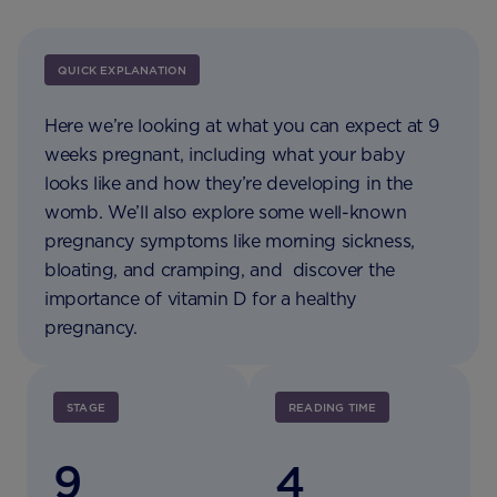
QUICK EXPLANATION
Here we’re looking at what you can expect at 9
weeks pregnant, including what your baby
looks like and how they’re developing in the
womb. We’ll also explore some well-known
pregnancy symptoms like morning sickness,
bloating, and cramping, and discover the
importance of vitamin D for a healthy
pregnancy.
STAGE
READING TIME
9
4