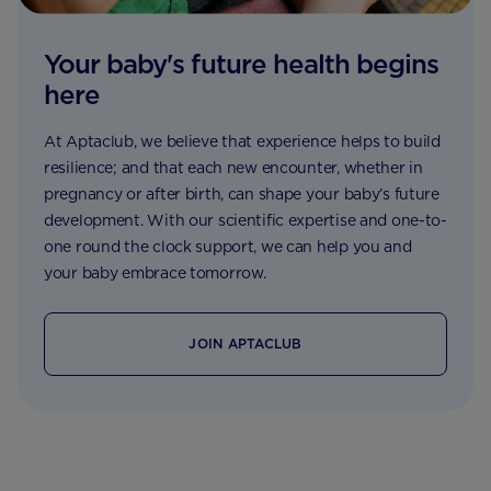
Your baby's future health begins
here
At Aptaclub, we believe that experience helps to build
resilience; and that each new encounter, whether in
pregnancy or after birth, can shape your baby’s future
development. With our scientific expertise and one-to-
one round the clock support, we can help you and
your baby embrace tomorrow.
JOIN APTACLUB