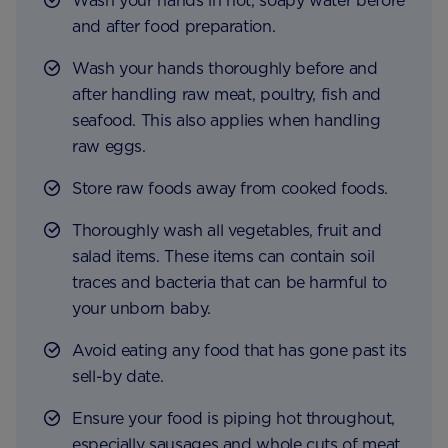
Wash your hands in hot, soapy water before
and after food preparation.
Wash your hands thoroughly before and
after handling raw meat, poultry, fish and
seafood. This also applies when handling
raw eggs.
Store raw foods away from cooked foods.
Thoroughly wash all vegetables, fruit and
salad items. These items can contain soil
traces and bacteria that can be harmful to
your unborn baby.
Avoid eating any food that has gone past its
sell-by date.
Ensure your food is piping hot throughout,
especially sausages and whole cuts of meat.