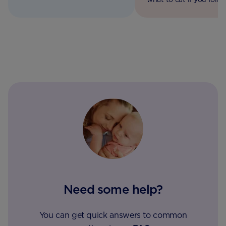
how to get active for two.
vegetarian, vegan or co
diet.
Need some help?
You can get quick answers to common