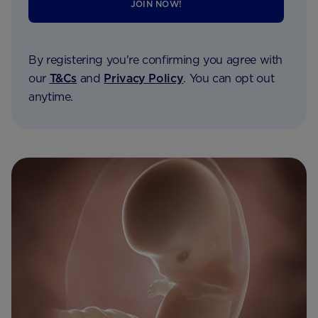
JOIN NOW!
By registering you're confirming you agree with
our
T&Cs
and
Privacy Policy
. You can opt out
anytime.