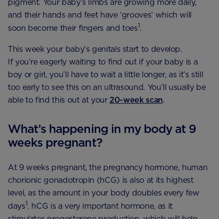
pigment. Your baby’s limbs are growing more daily,
and their hands and feet have ‘grooves’ which will
1
soon become their fingers and toes
.
This week your baby’s genitals start to develop.
If you’re eagerly waiting to find out if your baby is a
boy or girl, you’ll have to wait a little longer, as it’s still
too early to see this on an ultrasound. You’ll usually be
able to find this out at your
20-week scan
.
What’s happening in my body at 9
weeks pregnant?
At 9 weeks pregnant, the pregnancy hormone, human
chorionic gonadotropin (hCG) is also at its highest
level, as the amount in your body doubles every few
1
days
. hCG is a very important hormone, as it
stimulates progesterone production, which will help