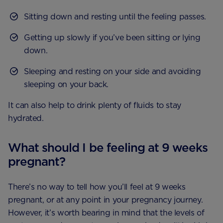
Sitting down and resting until the feeling passes.
Getting up slowly if you’ve been sitting or lying
down.
Sleeping and resting on your side and avoiding
sleeping on your back.
It can also help to drink plenty of fluids to stay
hydrated.
What should I be feeling at 9 weeks
pregnant?
There’s no way to tell how you’ll feel at 9 weeks
pregnant, or at any point in your pregnancy journey.
However, it’s worth bearing in mind that the levels of