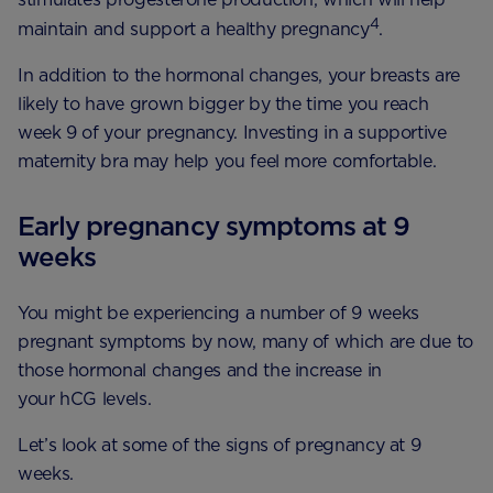
4
maintain and support a healthy pregnancy
.
In addition to the hormonal changes, your breasts are
likely to have grown bigger by the time you reach
week 9 of your pregnancy. Investing in a supportive
maternity bra may help you feel more comfortable.
Early pregnancy symptoms at 9
weeks
You might be experiencing a number of 9 weeks
pregnant symptoms by now, many of which are due to
those hormonal changes and the increase in
your hCG levels.
Let’s look at some of the signs of pregnancy at 9
weeks.