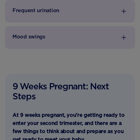
Frequent urination
Mood swings
9 Weeks Pregnant: Next
Steps
At 9 weeks pregnant, you’re getting ready to
enter your second trimester, and there are a
few things to think about and prepare as you
get ready to meet your baby.