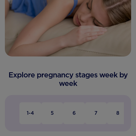
Explore pregnancy stages week by
week
1-4
5
6
7
8