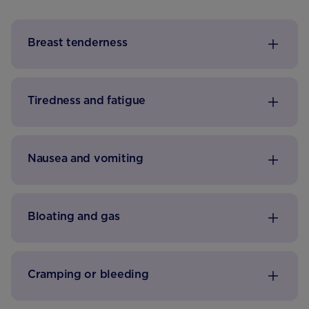
Breast tenderness
Tiredness and fatigue
Nausea and vomiting
Bloating and gas
Cramping or bleeding