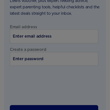
Lewis voucher, plus expert feeding advice,
expert parenting tools, helpful checklists and the
latest deals straight to your inbox.
Email address
Create a password