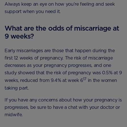
Always keep an eye on how you’re feeling and seek
support when you need it.
What are the odds of miscarriage at
9 weeks?
Early miscarriages are those that happen during the
first 12 weeks of pregnancy. The risk of miscarriage
decreases as your pregnancy progresses, and one
study showed that the risk of pregnancy was 0.5% at 9
17
weeks, reduced from 9.4% at week 6
in the women
taking part.
If you have any concerns about how your pregnancy is
progresses, be sure to have a chat with your doctor or
midwife.