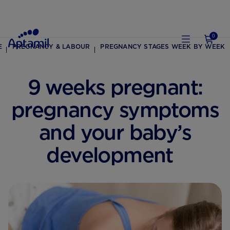
0
E
PREGNANCY & LABOUR
PREGNANCY STAGES WEEK BY WEEK
9 weeks pregnant:
pregnancy symptoms
and your baby’s
development