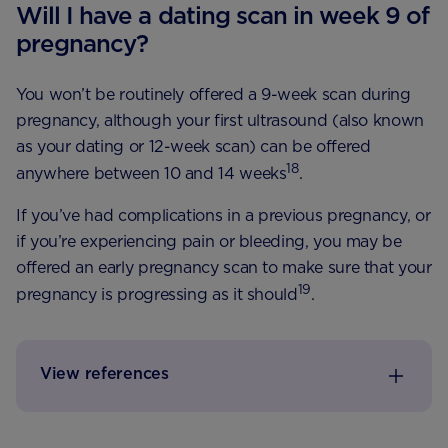
Will I have a dating scan in week 9 of
pregnancy?
You won’t be routinely offered a 9-week scan during
pregnancy, although your first ultrasound (also known
as your dating or 12-week scan) can be offered
18
anywhere between 10 and 14 weeks
.
If you’ve had complications in a previous pregnancy, or
if you’re experiencing pain or bleeding, you may be
offered an early pregnancy scan to make sure that your
19
pregnancy is progressing as it should
.
View references