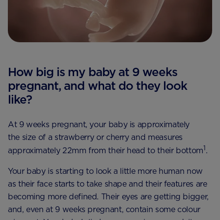
How big is my baby at 9 weeks
pregnant, and what do they look
like?
At 9 weeks pregnant, your baby is approximately
the size of a strawberry or cherry and measures
1
approximately 22mm from their head to their bottom
.
Your baby is starting to look a little more human now
as their face starts to take shape and their features are
becoming more defined. Their eyes are getting bigger,
and, even at 9 weeks pregnant, contain some colour