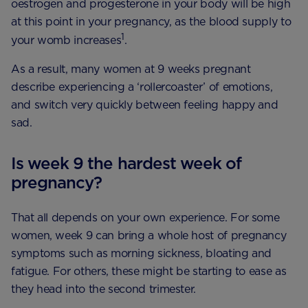
oestrogen and progesterone in your body will be high
at this point in your pregnancy, as the blood supply to
1
your womb increases
.
As a result, many women at 9 weeks pregnant
describe experiencing a ‘rollercoaster’ of emotions,
and switch very quickly between feeling happy and
sad.
Is week 9 the hardest week of
pregnancy?
That all depends on your own experience. For some
women, week 9 can bring a whole host of pregnancy
symptoms such as morning sickness, bloating and
fatigue. For others, these might be starting to ease as
they head into the second trimester.