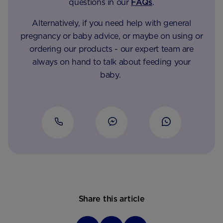
questions in our
FAQs
.
Alternatively, if you need help with general
pregnancy or baby advice, or maybe on using or
ordering our products - our expert team are
always on hand to talk about feeding your
baby.
Share this article