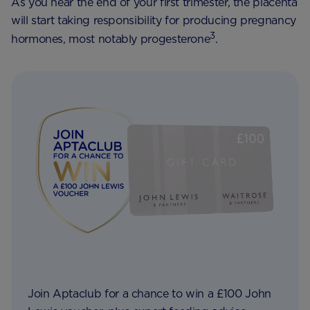
As you near the end of your first trimester, the placenta
will start taking responsibility for producing pregnancy
3
hormones, most notably progesterone
.
Join Aptaclub for a chance to win a £100 John