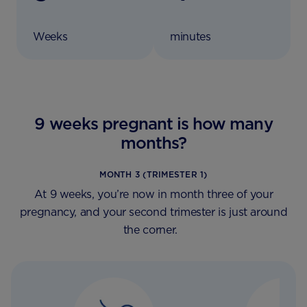
Weeks
minutes
9 weeks pregnant is how many
months?
MONTH 3 (TRIMESTER 1)
At 9 weeks, you’re now in month three of your
pregnancy, and your second trimester is just around
the corner.