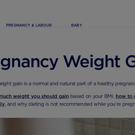
PREGNANCY & LABOUR
BABY
egnancy Weight G
ight gain is a normal and natural part of a healthy pregnan
much weight you should gain
based on your BMI,
how to 
ely
, and why dieting is not recommended while you’re pregn