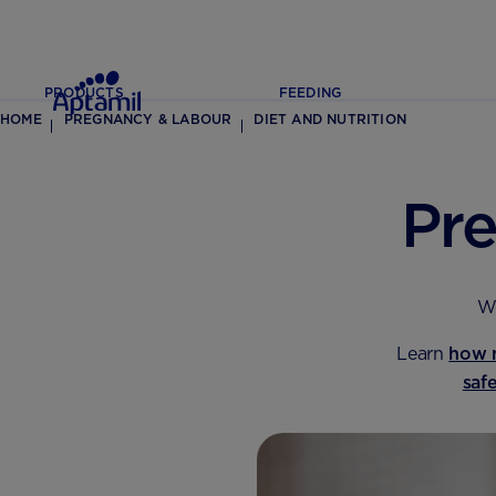
PRODUCTS
FEEDING
HOME
PREGNANCY & LABOUR
DIET AND NUTRITION
Pr
We
Learn
how 
saf