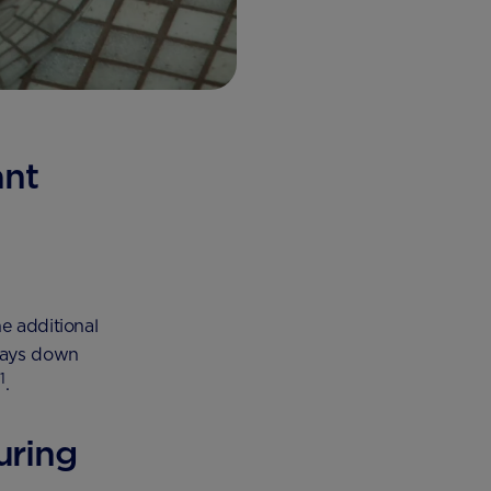
ant
e additional
 lays down
1
n
.
uring