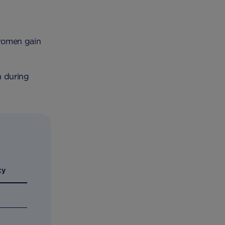
 women gain
n during
cy