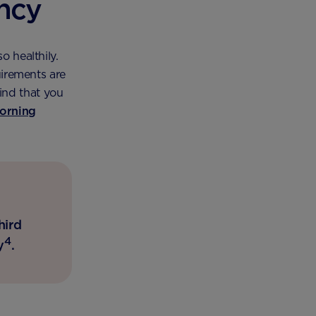
ancy
o healthily.
uirements are
ind that you
orning
hird
4
y
.