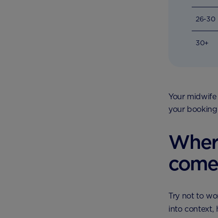
26-30
30+
Your midwife 
your booking
Wher
come
Try not to wo
into context,