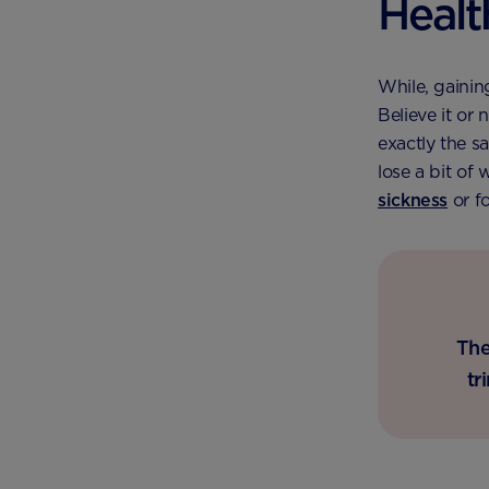
Healt
While, gaining
Believe it or 
exactly the s
lose a bit of
sickness
or f
The
tr