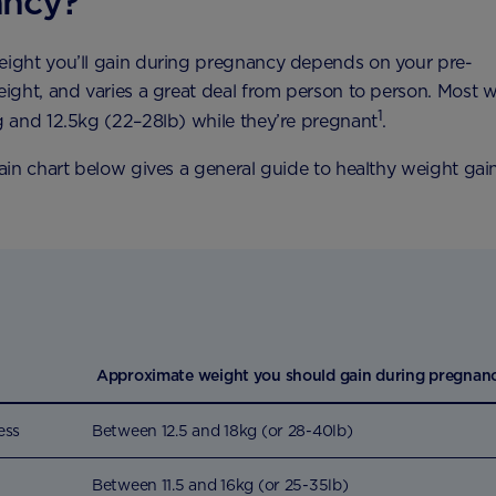
ancy?
ght you’ll gain during pregnancy depends on your pre-
ight, and varies a great deal from person to person. Most
1
 and 12.5kg (22–28lb) while they’re pregnant
.
in chart below gives a general guide to healthy weight gai
Approximate weight you should gain during pregnan
ess
Between 12.5 and 18kg (or 28-40lb)
Between 11.5 and 16kg (or 25-35lb)