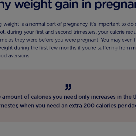
hy weight gain in pregn
 weight is a normal part of pregnancy, it’s important to do s
not, during your first and second trimesters, your calorie req
ame as they were before you were pregnant. You may even f
 weight during the first few months if you’re suffering from
m
ood aversions.
 amount of calories you need only increases in the t
imester, when you need an extra 200 calories per da