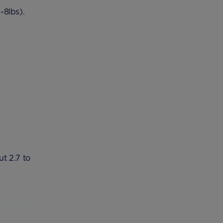
-8lbs).
t 2.7 to