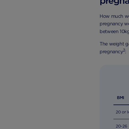
pregn
How much wei
pregnancy we
between 10kg
The weight ga
2
pregnancy
:
BMI
20 or l
20-26