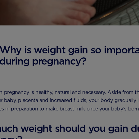
Why is weight gain so import
during pregnancy?
n pregnancy is healthy, natural and necessary. Aside from th
r baby, placenta and increased fluids, your body gradually
es in preparation to make breast milk once your baby’s bor
ch weight should you gain d