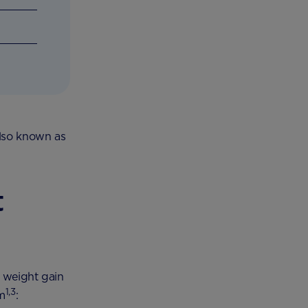
also known as
t
y weight gain
1,3
om
: