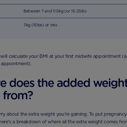
Between 7 and 11.5kg (or 15-25lb)
7kg (15lbs) or less
will calculate your BMI at your first midwife appointment (
 appointment).
e does the added weigh
 from?
rry about the extra weight you’re gaining. To put pregnanc
 here's a breakdown of where all the extra weight comes fr