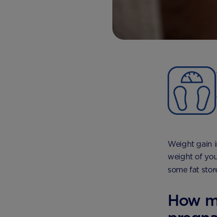
Weight gain i
weight of you
some fat stor
How mu