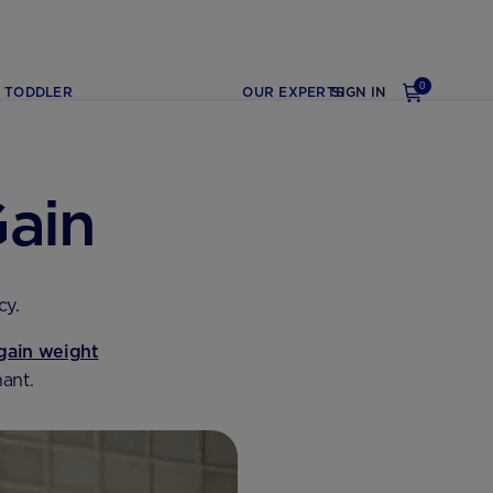
0
TODDLER
OUR EXPERTS
SIGN IN
ain
cy.
gain weight
ant.