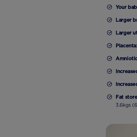
Your ba
Larger b
Larger u
Placenta
Amniotic 
Increase
Increase
Fat stor
3.6kgs (6