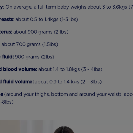
by
: On average, a full term baby weighs about 3 to 3.6kgs (7
reasts
: about 0.5 to 1.4kgs (1-3 lbs)
terus:
about 900 grams (2 lbs)
:
about 700 grams (1.5lbs)
fluid:
900 grams (2lbs)
d blood volume:
about 1.4 to 1.8kgs (3 - 4lbs)
d fluid volume:
about 0.9 to 1.4 kgs (2 – 3lbs)
es
(around your thighs, bottom and around your waist): abou
-8lbs)