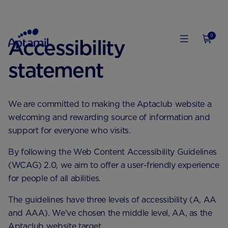
0
Accessibility
statement
We are committed to making the Aptaclub website a
welcoming and rewarding source of information and
support for everyone who visits.
By following the Web Content Accessibility Guidelines
(WCAG) 2.0, we aim to offer a user-friendly experience
for people of all abilities.
The guidelines have three levels of accessibility (A, AA
and AAA). We've chosen the middle level, AA, as the
Aptaclub website target.