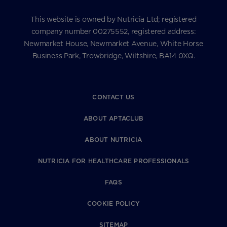
This website is owned by Nutricia Ltd; registered
company number 00275552, registered address:
Newmarket House, Newmarket Avenue, White Horse
Business Park, Trowbridge, Wiltshire, BA14 0XQ.
CONTACT US
ABOUT APTACLUB
ABOUT NUTRICIA
NUTRICIA FOR HEALTHCARE PROFESSIONALS
FAQS
COOKIE POLICY
SITEMAP