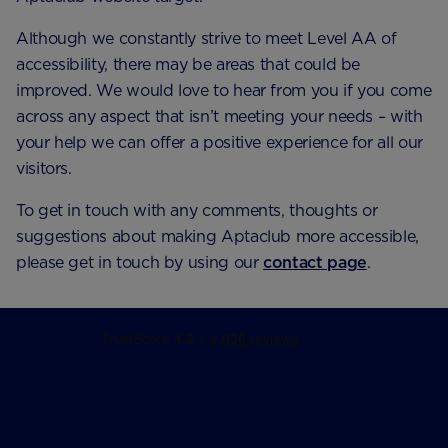
Although we constantly strive to meet Level AA of
accessibility, there may be areas that could be
improved. We would love to hear from you if you come
across any aspect that isn’t meeting your needs – with
your help we can offer a positive experience for all our
visitors.
To get in touch with any comments, thoughts or
suggestions about making Aptaclub more accessible,
please get in touch by using our
contact page
.