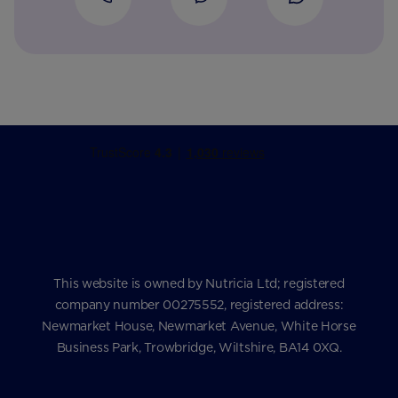
This website is owned by Nutricia Ltd; registered
company number 00275552, registered address:
Newmarket House, Newmarket Avenue, White Horse
Business Park, Trowbridge, Wiltshire, BA14 0XQ.