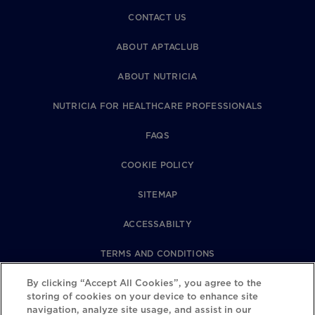
CONTACT US
ABOUT APTACLUB
ABOUT NUTRICIA
NUTRICIA FOR HEALTHCARE PROFESSIONALS
FAQS
COOKIE POLICY
SITEMAP
ACCESSABILTY
TERMS AND CONDITIONS
By clicking “Accept All Cookies”, you agree to the
PRIVACY POLICY
storing of cookies on your device to enhance site
navigation, analyze site usage, and assist in our
REVIEWS POLICY