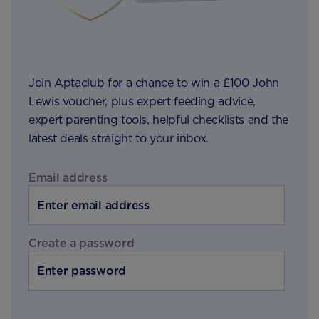
Join Aptaclub for a chance to win a £100 John
Lewis voucher, plus expert feeding advice,
expert parenting tools, helpful checklists and the
latest deals straight to your inbox.
Email address
Create a password