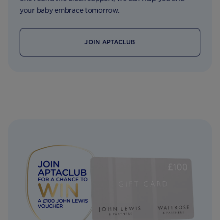
your baby embrace tomorrow.
JOIN APTACLUB