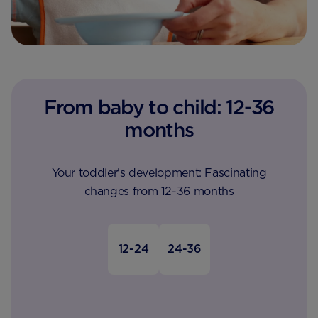
From baby to child: 12-36
months
Your toddler's development: Fascinating
changes from 12-36 months
12-24
24-36