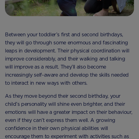
Between your toddler’s first and second birthdays,
they will go through some enormous and fascinating
leaps in development. Their physical coordination will
improve considerably, and their walking and talking
will improve as a result. They’ll also become
increasingly self-aware and develop the skills needed
to interact in new ways with others.
As they move beyond their second birthday, your
child’s personality will shine even brighter, and their
emotions will have a greater impact on their behaviour,
even if they can’t express them well. A growing
confidence in their own physical abilities will
encourage them to experiment with activities such as