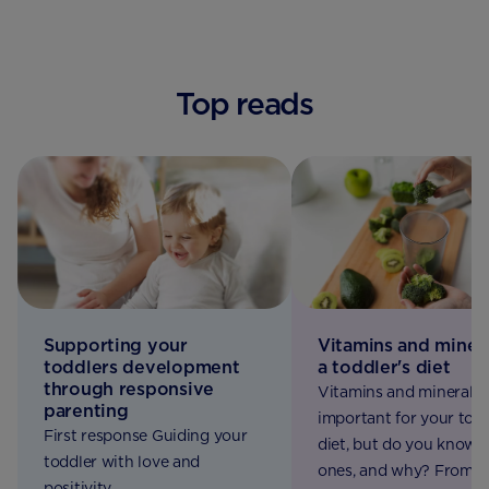
Top reads
Supporting your
Vitamins and minera
toddlers development
a toddler's diet
through responsive
Vitamins and minerals 
parenting
important for your todd
First response Guiding your
diet, but do you know 
toddler with love and
ones, and why? From v
positivity