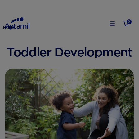
0
HOME
Toddler Development