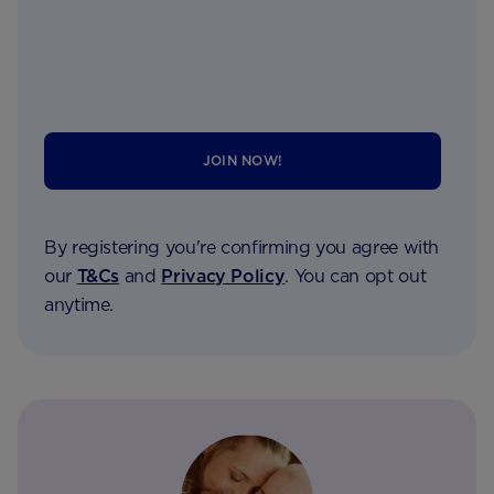
JOIN NOW!
By registering you're confirming you agree with
our
T&Cs
and
Privacy Policy
. You can opt out
anytime.