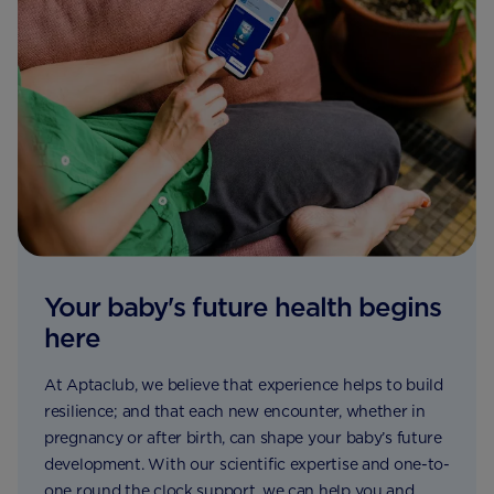
Your baby's future health begins
here
At Aptaclub, we believe that experience helps to build
resilience; and that each new encounter, whether in
pregnancy or after birth, can shape your baby’s future
development. With our scientific expertise and one-to-
one round the clock support, we can help you and