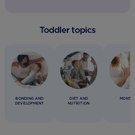
Toddler topics
BONDING AND
DIET AND
MONTH
DEVELOPMENT
NUTRITION