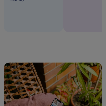
A to zinc, learn more w
Aptaclub guide.