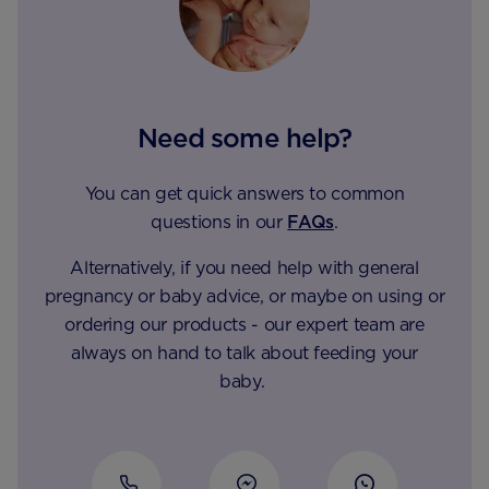
Need some help?
You can get quick answers to common
questions in our
FAQs
.
Alternatively, if you need help with general
pregnancy or baby advice, or maybe on using or
ordering our products - our expert team are
always on hand to talk about feeding your
baby.