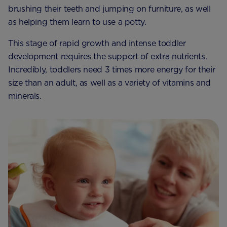
brushing their teeth and jumping on furniture, as well
as helping them learn to use a potty.
This stage of rapid growth and intense toddler
development requires the support of extra nutrients.
Incredibly, toddlers need 3 times more energy for their
size than an adult, as well as a variety of vitamins and
minerals.