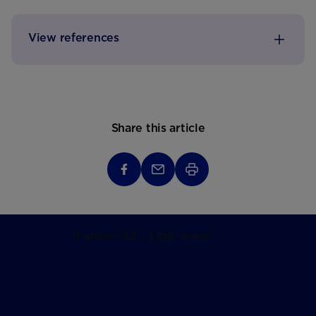
View references
Share this article