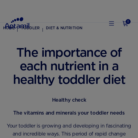
0
HOME
TODDLER
DIET & NUTRITION
The importance of
each nutrient in a
healthy toddler diet
Healthy check
The vitamins and minerals your toddler needs
Your toddler is growing and developing in fascinating
and incredible ways. This period of rapid change