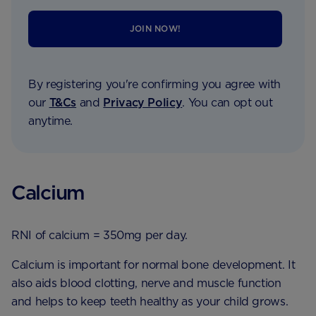
JOIN NOW!
By registering you're confirming you agree with
our
T&Cs
and
Privacy Policy
. You can opt out
anytime.
Calcium
RNI of calcium = 350mg per day.
Calcium is important for normal bone development. It
also aids blood clotting, nerve and muscle function
and helps to keep teeth healthy as your child grows.