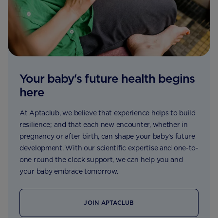
Your baby's future health begins
here
At Aptaclub, we believe that experience helps to build
resilience; and that each new encounter, whether in
pregnancy or after birth, can shape your baby’s future
development. With our scientific expertise and one-to-
one round the clock support, we can help you and
your baby embrace tomorrow.
JOIN APTACLUB