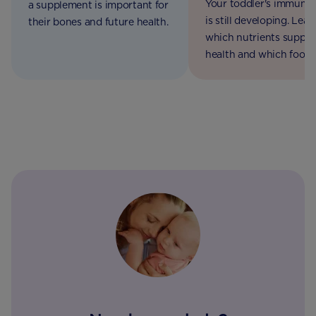
Your toddler's immune
a supplement is important for
is still developing. Lear
their bones and future health.
which nutrients support
health and which foods
include in their daily die