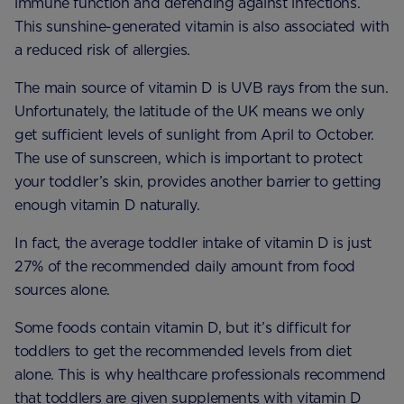
immune function and defending against infections.
This sunshine-generated vitamin is also associated with
a reduced risk of allergies.
The main source of vitamin D is UVB rays from the sun.
Unfortunately, the latitude of the UK means we only
get sufficient levels of sunlight from April to October.
The use of sunscreen, which is important to protect
your toddler’s skin, provides another barrier to getting
enough vitamin D naturally.
In fact, the average toddler intake of vitamin D is just
27% of the recommended daily amount from food
sources alone.
Some foods contain vitamin D, but it’s difficult for
toddlers to get the recommended levels from diet
alone. This is why healthcare professionals recommend
that toddlers are given supplements with vitamin D