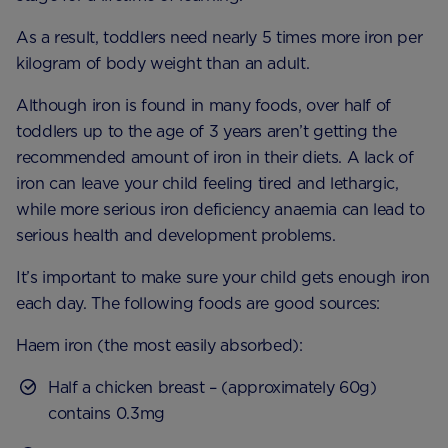
As a result, toddlers need nearly 5 times more iron per
kilogram of body weight than an adult.
Although iron is found in many foods, over half of
toddlers up to the age of 3 years aren’t getting the
recommended amount of iron in their diets. A lack of
iron can leave your child feeling tired and lethargic,
while more serious iron deficiency anaemia can lead to
serious health and development problems.
It’s important to make sure your child gets enough iron
each day. The following foods are good sources:
Haem iron (the most easily absorbed):
Half a chicken breast – (approximately 60g)
contains 0.3mg