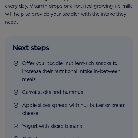
every day. Vitamin drops or a fortified growing up milk
will help to provide your toddler with the intake they
need.
Next steps
Offer your toddler nutrient-rich snacks to
increase their nutritional intake in-between
meals:
Carrot sticks and hummus
Apple slices spread with nut butter or cream
cheese
Yogurt with sliced banana