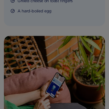
Grilled cheese on toast fingers
A hard-boiled egg