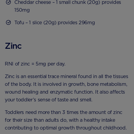
Cheddar cheese – 1 small chunk (20g) provides
150mg
Tofu – 1 slice (20g) provides 296mg
Zinc
RNI of zinc = 5mg per day.
Zinc is an essential trace mineral found in all the tissues
of the body. It is involved in growth, bone metabolism,
wound healing and enzymatic function. It also affects
your toddler’s sense of taste and smell.
Toddlers need more than 3 times the amount of zinc
for their size than adults do, with a healthy intake
contributing to optimal growth throughout childhood.