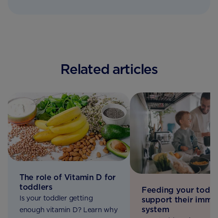
Related articles
The role of Vitamin D for
toddlers
Feeding your toddl
Is your toddler getting
support their immu
system
enough vitamin D? Learn why