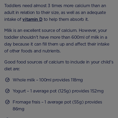
Toddlers need almost 3 times more calcium than an
adult in relation to their size, as well as an adequate
intake of
vitamin D
to help them absorb it.
Milk is an excellent source of calcium. However, your
toddler shouldn’t have more than 600ml of milk in a
day because it can fill them up and affect their intake
of other foods and nutrients.
Good food sources of calcium to include in your child's
diet are:
Whole milk – 100ml provides 118mg
Yogurt – 1 average pot (125g) provides 152mg
Fromage frais – 1 average pot (55g) provides
86mg