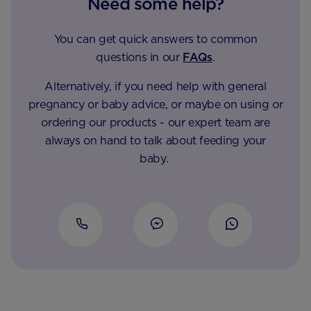
Need some help?
You can get quick answers to common
questions in our
FAQs
.
Alternatively, if you need help with general
pregnancy or baby advice, or maybe on using or
ordering our products - our expert team are
always on hand to talk about feeding your
baby.