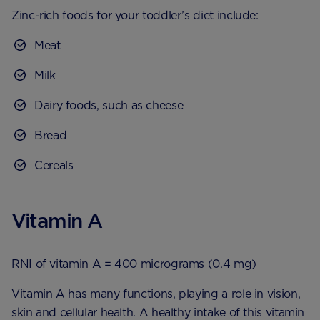
Zinc-rich foods for your toddler’s diet include:
Meat
Milk
Dairy foods, such as cheese
Bread
Cereals
Vitamin A
RNI of vitamin A = 400 micrograms (0.4 mg)
Vitamin A has many functions, playing a role in vision,
skin and cellular health. A healthy intake of this vitamin