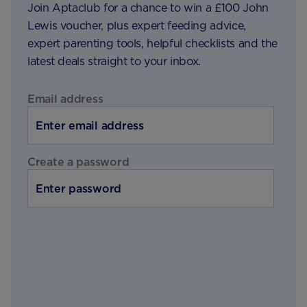
Join Aptaclub for a chance to win a £100 John
Lewis voucher, plus expert feeding advice,
expert parenting tools, helpful checklists and the
latest deals straight to your inbox.
Email address
Create a password