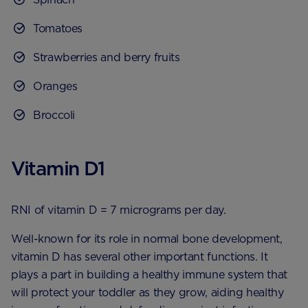
Tomatoes
Strawberries and berry fruits
Oranges
Broccoli
Vitamin D1
RNI of vitamin D = 7 micrograms per day.
Well-known for its role in normal bone development,
vitamin D has several other important functions. It
plays a part in building a healthy immune system that
will protect your toddler as they grow, aiding healthy