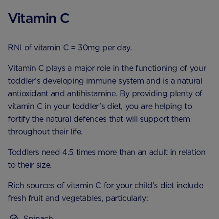
Vitamin C
RNI of vitamin C = 30mg per day.
Vitamin C plays a major role in the functioning of your
toddler’s developing immune system and is a natural
antioxidant and antihistamine. By providing plenty of
vitamin C in your toddler’s diet, you are helping to
fortify the natural defences that will support them
throughout their life.
Toddlers need 4.5 times more than an adult in relation
to their size.
Rich sources of vitamin C for your child’s diet include
fresh fruit and vegetables, particularly:
Spinach