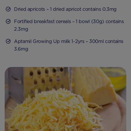
Dried apricots – 1 dried apricot contains 0.3mg
Fortified breakfast cereals – 1 bowl (30g) contains
2.3mg
Aptamil Growing Up milk 1-2yrs – 300ml contains
3.6mg