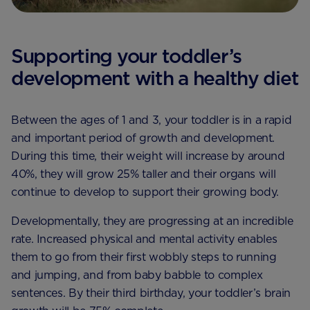
Supporting your toddler’s
development with a healthy diet
Between the ages of 1 and 3, your toddler is in a rapid
and important period of growth and development.
During this time, their weight will increase by around
40%, they will grow 25% taller and their organs will
continue to develop to support their growing body.
Developmentally, they are progressing at an incredible
rate. Increased physical and mental activity enables
them to go from their first wobbly steps to running
and jumping, and from baby babble to complex
sentences. By their third birthday, your toddler’s brain