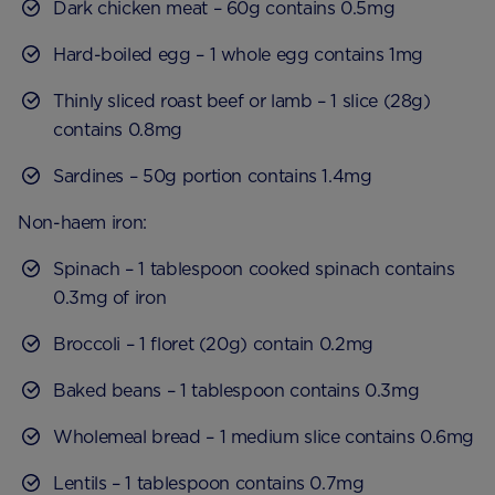
Dark chicken meat – 60g contains 0.5mg
Hard-boiled egg – 1 whole egg contains 1mg
Thinly sliced roast beef or lamb – 1 slice (28g)
contains 0.8mg
Sardines – 50g portion contains 1.4mg
Non-haem iron:
Spinach – 1 tablespoon cooked spinach contains
0.3mg of iron
Broccoli – 1 floret (20g) contain 0.2mg
Baked beans – 1 tablespoon contains 0.3mg
Wholemeal bread – 1 medium slice contains 0.6mg
Lentils – 1 tablespoon contains 0.7mg