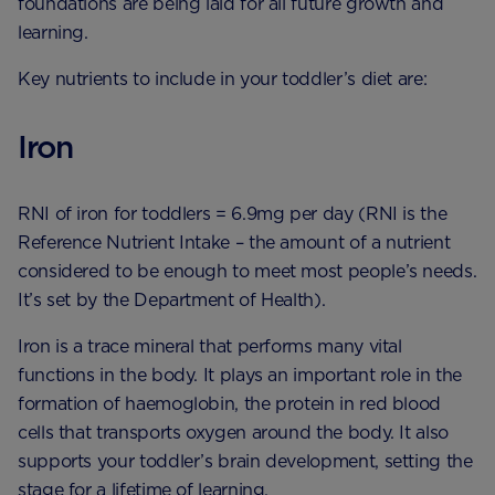
foundations are being laid for all future growth and
learning.
Key nutrients to include in your toddler’s diet are:
Iron
RNI of iron for toddlers = 6.9mg per day (RNI is the
Reference Nutrient Intake – the amount of a nutrient
considered to be enough to meet most people’s needs.
It’s set by the Department of Health).
Iron is a trace mineral that performs many vital
functions in the body. It plays an important role in the
formation of haemoglobin, the protein in red blood
cells that transports oxygen around the body. It also
supports your toddler’s brain development, setting the
stage for a lifetime of learning.