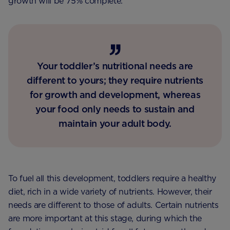
growth will be 75% complete.
Your toddler’s nutritional needs are
different to yours; they require nutrients
for growth and development, whereas
your food only needs to sustain and
maintain your adult body.
To fuel all this development, toddlers require a healthy
diet, rich in a wide variety of nutrients. However, their
needs are different to those of adults. Certain nutrients
are more important at this stage, during which the