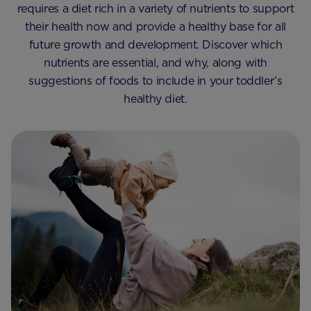
requires a diet rich in a variety of nutrients to support
their health now and provide a healthy base for all
future growth and development. Discover which
nutrients are essential, and why, along with
suggestions of foods to include in your toddler’s
healthy diet.