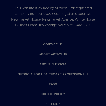
This website is owned by Nutricia Ltd; registered
company number 00275552, registered address:
Newmarket House, Newmarket Avenue, White Horse
Business Park, Trowbridge, Wiltshire, BA14 0XQ.
CONTACT US
ABOUT APTACLUB
ABOUT NUTRICIA
NUTRICIA FOR HEALTHCARE PROFESSIONALS
FAQS
COOKIE POLICY
SITEMAP