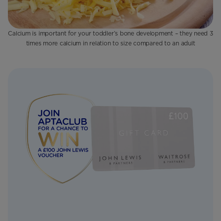
Calcium is important for your toddler’s bone development – they need 3
times more calcium in relation to size compared to an adult