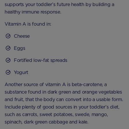
supports your toddler’s future health by building a
healthy immune response.
Vitamin A is found in:
Cheese
Eggs
Fortified low-fat spreads
Yogurt
Another source of vitamin A is beta-carotene, a
substance found in dark green and orange vegetables
and fruit, that the body can convert into a usable form.
Include plenty of good sources in your toddler’s diet,
such as carrots, sweet potatoes, swede, mango,
spinach, dark green cabbage and kale.