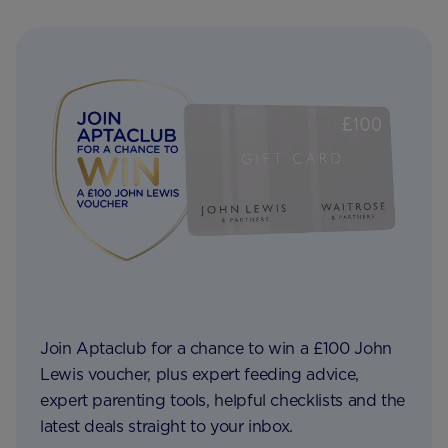
Join Aptaclub for a chance to win a £100 John
Lewis voucher, plus expert feeding advice,
expert parenting tools, helpful checklists and the
latest deals straight to your inbox.