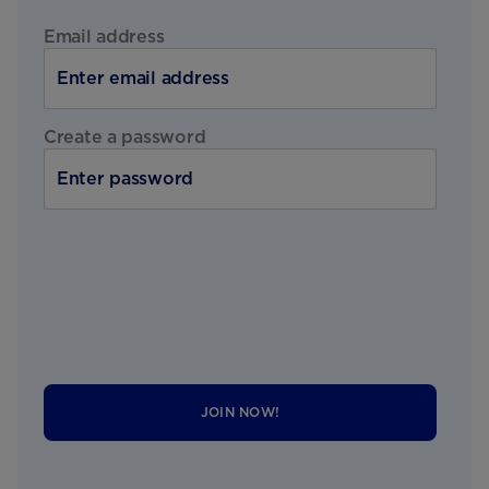
Email address
Create a password
JOIN NOW!