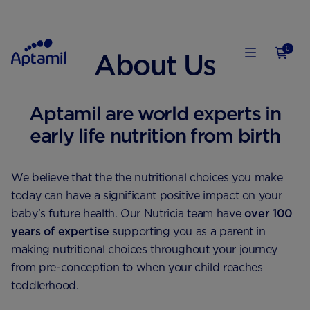
0
About Us
Aptamil are world experts in
early life nutrition from birth
We believe that the the nutritional choices you make
today can have a significant positive impact on your
baby’s future health. Our Nutricia team have
over 100
years of expertise
supporting you as a parent in
making nutritional choices throughout your journey
from pre-conception to when your child reaches
toddlerhood.