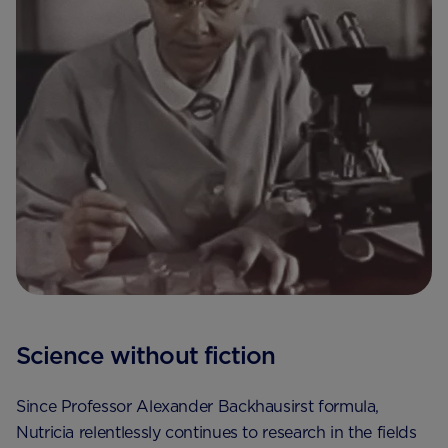
Science without fiction
Since Professor Alexander Backhausirst formula,
Nutricia relentlessly continues to research in the fields