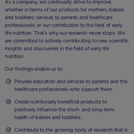
As a company, we continually strive to improve,
whether in terms of our products for mothers, babies
and toddlers; services to parents and healthcare
professionals; or our contribution to the field of early
life nutrition. That’s why our research never stops. We
are committed to actively contributing to new scientific
insights and discoveries in the field of early life
nutrition
Our findings enable us to:
Provide education and services to parents and the
healthcare professionals who support them.
Create nutritionally beneficial products to
positively influence the short- and long-term
health of babies and toddlers.
Contribute to the growing body of research that is