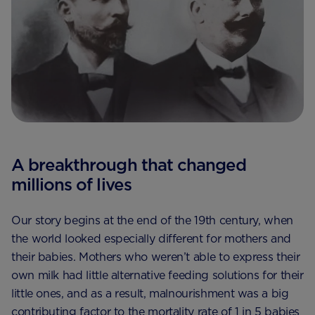
A breakthrough that changed
millions of lives
Our story begins at the end of the 19th century, when
the world looked especially different for mothers and
their babies. Mothers who weren’t able to express their
own milk had little alternative feeding solutions for their
little ones, and as a result, malnourishment was a big
contributing factor to the mortality rate of 1 in 5 babies