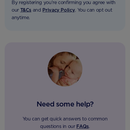
By registering you're confirming you agree with
our
T&Cs
and
Privacy Policy
. You can opt out
anytime.
Need some help?
You can get quick answers to common
questions in our
FAQs
.