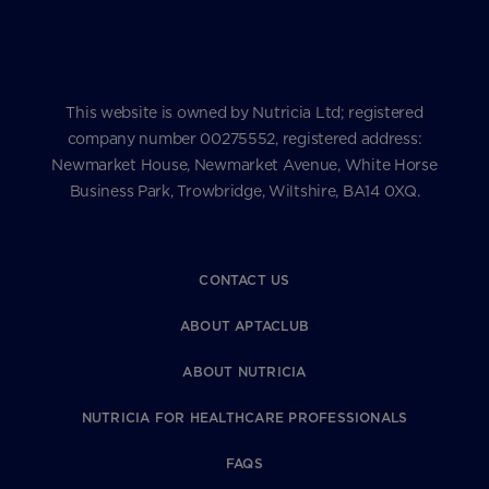
This website is owned by Nutricia Ltd; registered
company number 00275552, registered address:
Newmarket House, Newmarket Avenue, White Horse
Business Park, Trowbridge, Wiltshire, BA14 0XQ.
CONTACT US
ABOUT APTACLUB
ABOUT NUTRICIA
NUTRICIA FOR HEALTHCARE PROFESSIONALS
FAQS