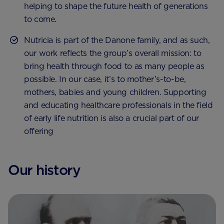
helping to shape the future health of generations
to come.
Nutricia is part of the Danone family, and as such,
our work reflects the group’s overall mission: to
bring health through food to as many people as
possible. In our case, it’s to mother’s-to-be,
mothers, babies and young children. Supporting
and educating healthcare professionals in the field
of early life nutrition is also a crucial part of our
offering
Our history