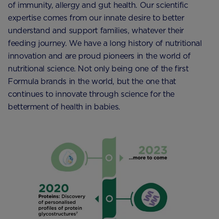
of immunity, allergy and gut health. Our scientific
expertise comes from our innate desire to better
understand and support families, whatever their
feeding journey. We have a long history of nutritional
innovation and are proud pioneers in the world of
nutritional science. Not only being one of the first
Formula brands in the world, but the one that
continues to innovate through science for the
betterment of health in babies.