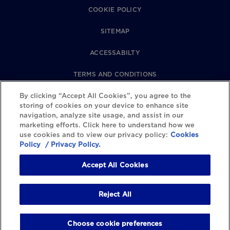
COOKIE POLICY
SITEMAP
ACCESSABILTY
TERMS AND CONDITIONS
PRIVACY POLICY
By clicking “Accept All Cookies”, you agree to the
storing of cookies on your device to enhance site
navigation, analyze site usage, and assist in our
REVIEWS POLICY
marketing efforts. Click here to understand how we
use cookies and to view our privacy policy:
Cookies
COOKIE SETTINGS
Policy
/ Privacy Policy.
Accept All Cookies
Reject All
Choose cookie preferences