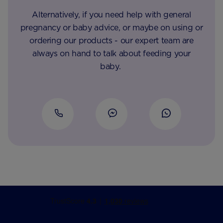
Alternatively, if you need help with general
pregnancy or baby advice, or maybe on using or
ordering our products - our expert team are
always on hand to talk about feeding your
baby.