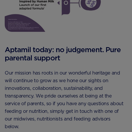
Aptamil today: no judgement. Pure
parental support
Our mission has roots in our wonderful heritage and
will continue to grow as we hone our sights on
innovations, collaboration, sustainability, and
transparency. We pride ourselves at being at the
service of parents, so if you have any questions about
feeding or nutrition, simply get in touch with one of
our midwives, nutritionists and feeding advisors
below.