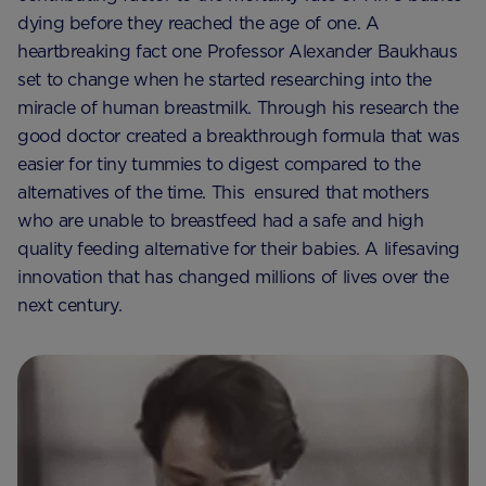
dying before they reached the age of one. A
heartbreaking fact one Professor Alexander Baukhaus
set to change when he started researching into the
miracle of human breastmilk. Through his research the
good doctor created a breakthrough formula that was
easier for tiny tummies to digest compared to the
alternatives of the time. This ensured that mothers
who are unable to breastfeed had a safe and high
quality feeding alternative for their babies. A lifesaving
innovation that has changed millions of lives over the
next century.