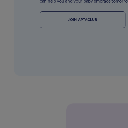
can help you and your baby embrace tomorro
JOIN APTACLUB