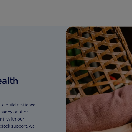
ealth
o build resilience;
nancy or after
nt. With our
 clock support, we