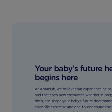
Your baby's future h
begins here
At Aptaclub, we believe that experience helps t
and that each new encounter, whether in preg
birth, can shape your baby’s future developme
scientific expertise and one-to-one round the