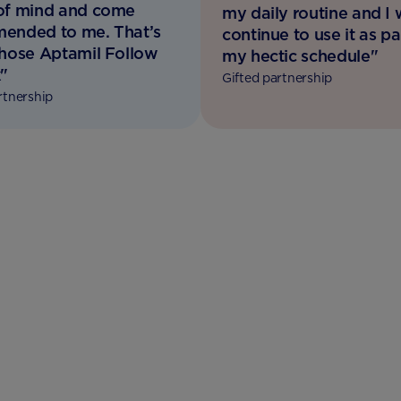
of mind and come
my daily routine and I w
ended to me. That’s
continue to use it as pa
chose Aptamil Follow
my hectic schedule"
"
Gifted partnership
rtnership