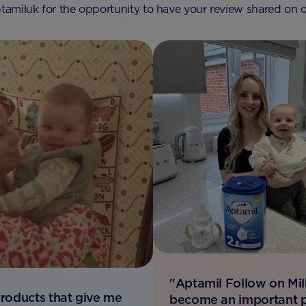
amiluk for the opportunity to have your review shared on o
"Aptamil Follow on Mil
 products that give me
become an important p