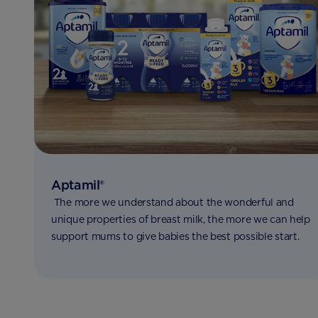
Aptamil®
The more we understand about the wonderful and
unique properties of breast milk, the more we can help
support mums to give babies the best possible start.