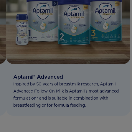
Aptamil® Advanced
Inspired by 50 years of breastmilk research, Aptamil
Advanced Follow On Milk is Aptamil's most advanced
formulation* and is suitable in combination with
breastfeeding or for formula feeding. ​