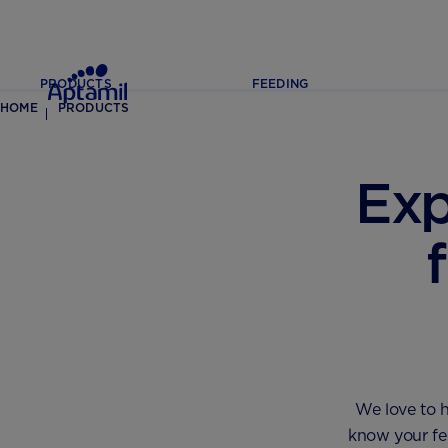
PRODUCTS
FEEDING
HOME
PRODUCTS
Exp
We love to h
know your fee