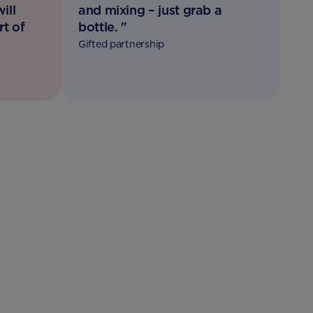
ill
and mixing – just grab a
rt of
bottle. "
Gifted partnership