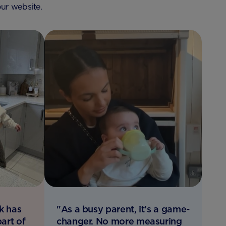
ur website.
k has
"As a busy parent, it's a game-
art of
changer. No more measuring