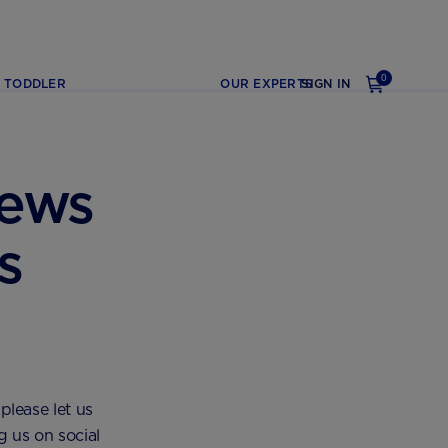
0
TODDLER
OUR EXPERTS
SIGN IN
iews
s
please let us
g us on social