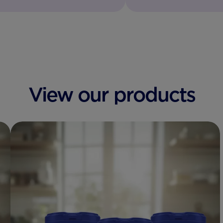
View our products