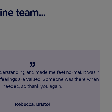
ne team...
erstanding and made me feel normal. It was nice
feelings are valued. Someone was there when I
needed, so thank you again.
Rebecca, Bristol