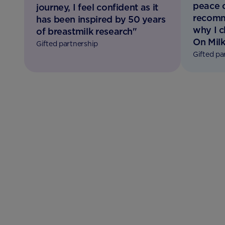
peace 
journey, I feel confident as it
recomm
has been inspired by 50 years
why I 
of breastmilk research"
On Milk
Gifted partnership
Gifted pa