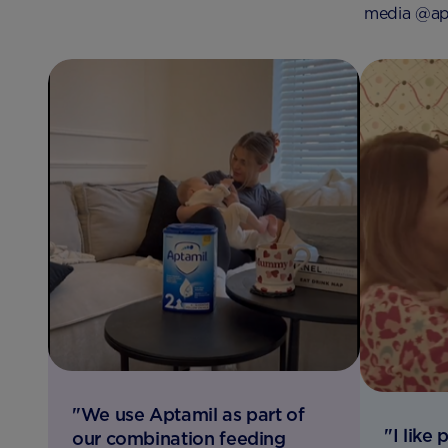
media @apt
"We use Aptamil as part of
"I like
our combination feeding