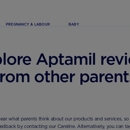
PREGNANCY & LABOUR
BABY
lore Aptamil rev
from other parent
ear what parents think about our products and services, so 
dback by contacting our Careline. Alternatively, you can ta