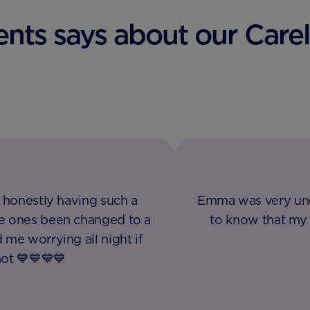
nts says about our Careli
. honestly having such a
Emma was very und
le ones been changed to a
to know that my 
 me worrying all night if
not 💙💙💙💙