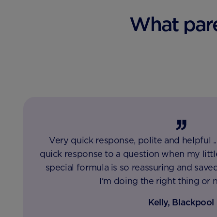
What pare
Very quick response, polite and helpful .
quick response to a question when my litt
special formula is so reassuring and saved
I’m doing the right thing or 
Kelly, Blackpool