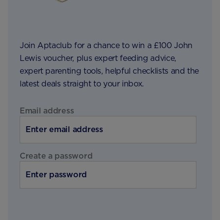
Join Aptaclub for a chance to win a £100 John
Lewis voucher, plus expert feeding advice,
expert parenting tools, helpful checklists and the
latest deals straight to your inbox.
Email address
Create a password