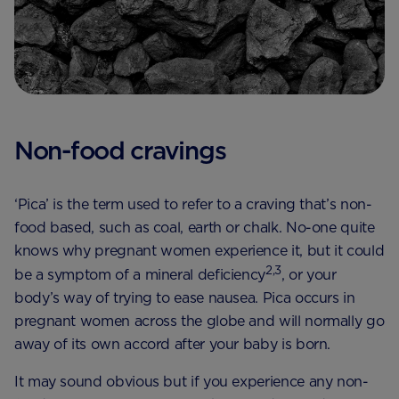
Non-food cravings
‘Pica’ is the term used to refer to a craving that’s non-
food based, such as coal, earth or chalk. No-one quite
knows why pregnant women experience it, but it could
2,3
be a symptom of a mineral deficiency
, or your
body’s way of trying to ease nausea. Pica occurs in
pregnant women across the globe and will normally go
away of its own accord after your baby is born.
It may sound obvious but if you experience any non-