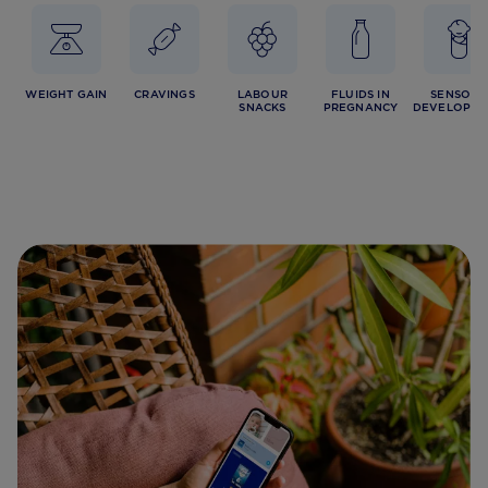
WEIGHT GAIN
CRAVINGS
LABOUR
FLUIDS IN
SENSORY
SNACKS
PREGNANCY
DEVELOPME