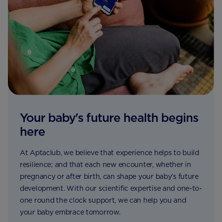
Your baby's future health begins
here
At Aptaclub, we believe that experience helps to build
resilience; and that each new encounter, whether in
pregnancy or after birth, can shape your baby’s future
development. With our scientific expertise and one-to-
one round the clock support, we can help you and
your baby embrace tomorrow.