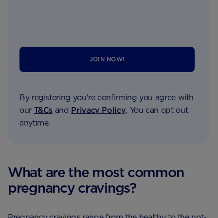
JOIN NOW!
By registering you're confirming you agree with
our
T&Cs
and
Privacy Policy
. You can opt out
anytime.
What are the most common
pregnancy cravings?
Pregnancy cravings range from the healthy to the not-