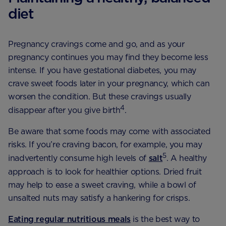
diet
Pregnancy cravings come and go, and as your
pregnancy continues you may find they become less
intense. If you have gestational diabetes, you may
crave sweet foods later in your pregnancy, which can
worsen the condition. But these cravings usually
4
disappear after you give birth
.
Be aware that some foods may come with associated
risks. If you’re craving bacon, for example, you may
5
inadvertently consume high levels of
salt
. A healthy
approach is to look for healthier options. Dried fruit
may help to ease a sweet craving, while a bowl of
unsalted nuts may satisfy a hankering for crisps.
Eating regular nutritious meals
is the
best way to