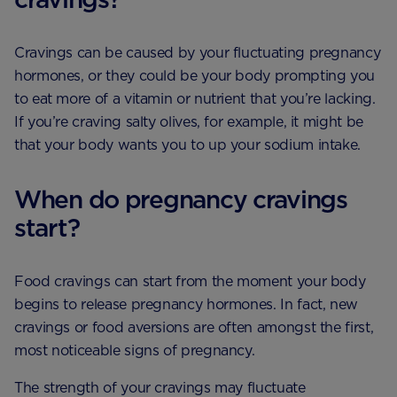
Cravings can be caused by your fluctuating pregnancy
hormones, or they could be your body prompting you
to eat more of a vitamin or nutrient that you’re lacking.
If you’re craving salty olives, for example, it might be
that your body wants you to up your sodium intake.
When do pregnancy cravings
start?
Food cravings can start from the moment your body
begins to release pregnancy hormones. In fact, new
cravings or food aversions are often amongst the first,
most noticeable signs of pregnancy.
The strength of your cravings may fluctuate