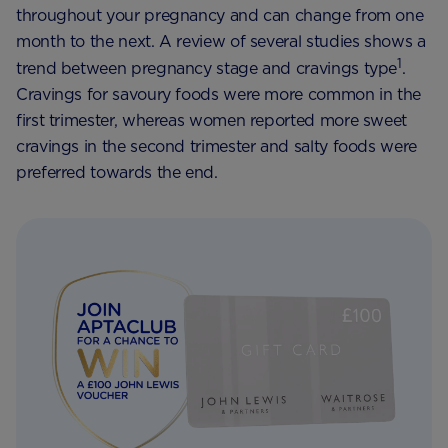
throughout your pregnancy and can change from one
month to the next. A review of several studies shows a
1
trend between pregnancy stage and cravings type
.
Cravings for savoury foods were more common in the
first trimester, whereas women reported more sweet
cravings in the second trimester and salty foods were
preferred towards the end.