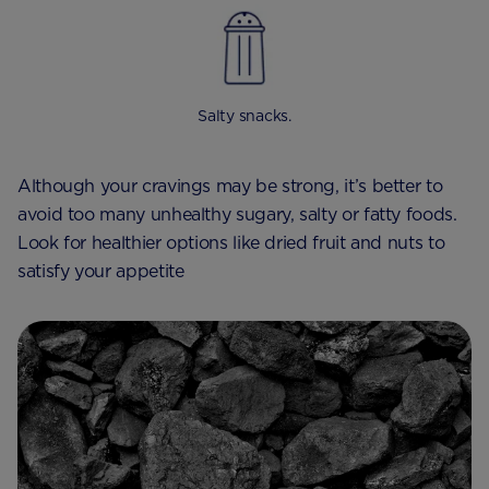
Salty snacks.
Although your cravings may be strong, it’s better to
avoid too many unhealthy sugary, salty or fatty foods.
Look for healthier options like dried fruit and nuts to
satisfy your appetite