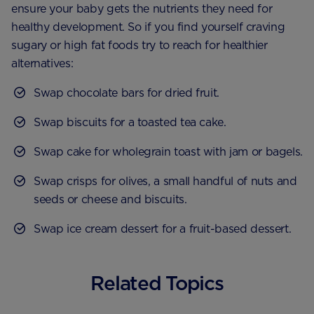
ensure your baby gets the nutrients they need for
healthy development. So if you find yourself craving
sugary or high fat foods try to reach for healthier
alternatives:
Swap chocolate bars for dried fruit.
Swap biscuits for a toasted tea cake.
Swap cake for wholegrain toast with jam or bagels.
Swap crisps for olives, a small handful of nuts and
seeds or cheese and biscuits.
Swap ice cream dessert for a fruit-based dessert.
Related Topics