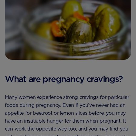
What are pregnancy cravings?
Many women experience strong cravings for particular
foods during pregnancy. Even if you’ve never had an
appetite for beetroot or lemon slices before, you may
have an insatiable hunger for them when pregnant. It
can work the opposite way too, and you may find you