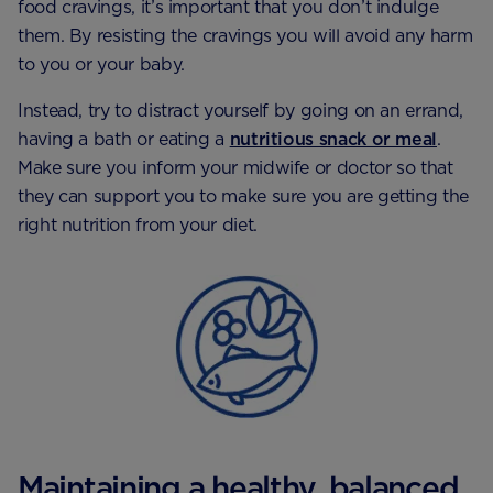
food cravings, it’s important that you don’t indulge
them. By resisting the cravings you will avoid any harm
to you or your baby.
Instead, try to distract yourself by going on an errand,
having a bath or eating a
nutritious snack or meal
.
Make sure you inform your midwife or doctor so that
they can support you to make sure you are getting the
right nutrition from your diet.
Maintaining a healthy, balanced