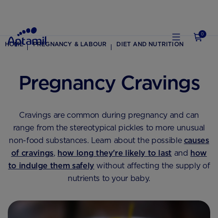
0
HOME
PREGNANCY & LABOUR
DIET AND NUTRITION
Pregnancy Cravings
Cravings are common during pregnancy and can
range from the stereotypical pickles to more unusual
non-food substances. Learn about the possible
causes
of cravings
,
how long they're likely to last
and
how
to indulge them safely
without affecting the supply of
nutrients to your baby.