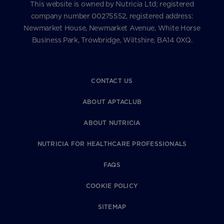
This website is owned by Nutricia Ltd; registered
company number 00275552, registered address:
Newmarket House, Newmarket Avenue, White Horse
Business Park, Trowbridge, Wiltshire, BA14 0XQ.
CONTACT US
ABOUT APTACLUB
ABOUT NUTRICIA
NUTRICIA FOR HEALTHCARE PROFESSIONALS
FAQS
COOKIE POLICY
SITEMAP