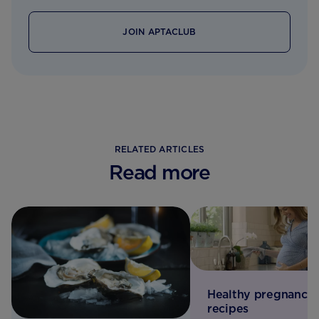
JOIN APTACLUB
RELATED ARTICLES
Read more
Healthy pregnancy
recipes