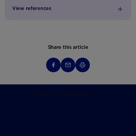
View references
Share this article