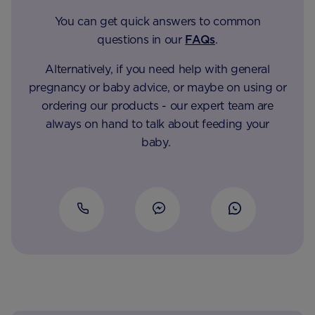
You can get quick answers to common
questions in our
FAQs
.
Alternatively, if you need help with general
pregnancy or baby advice, or maybe on using or
ordering our products - our expert team are
always on hand to talk about feeding your
baby.