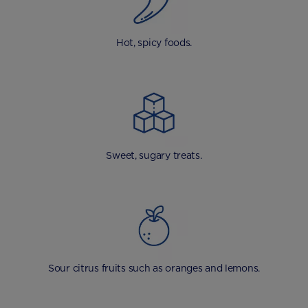
Hot, spicy foods.
Sweet, sugary treats.
Sour citrus fruits such as oranges and lemons.