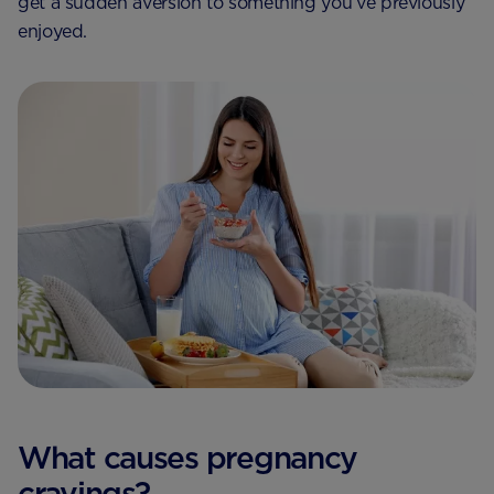
get a sudden aversion to something you’ve previously
enjoyed.
What causes pregnancy
cravings?