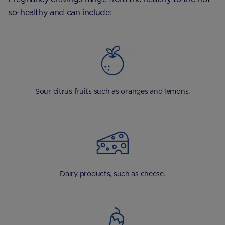
so-healthy and can include:
Sour citrus fruits such as oranges and lemons.
Dairy products, such as cheese.