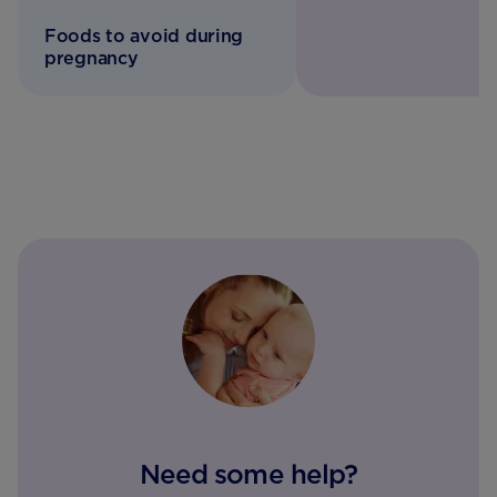
Foods to avoid during
pregnancy
Need some help?