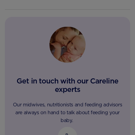
Get in touch with our Careline
experts
Our midwives, nutritionists and feeding advisors
are always on hand to talk about feeding your
baby.