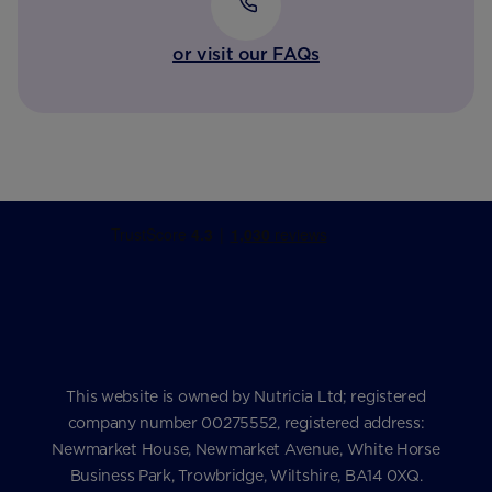
or visit our FAQs
This website is owned by Nutricia Ltd; registered
company number 00275552, registered address:
Newmarket House, Newmarket Avenue, White Horse
Business Park, Trowbridge, Wiltshire, BA14 0XQ.