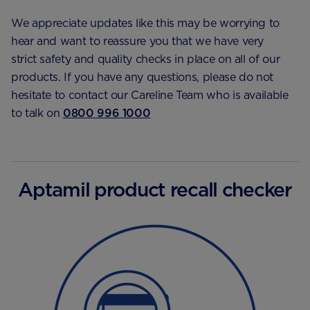
We appreciate updates like this may be worrying to
hear and want to reassure you that we have very
strict safety and quality checks in place on all of our
products. If you have any questions, please do not
hesitate to contact our Careline Team who is available
to talk on
0800 996 1000
Aptamil product recall checker