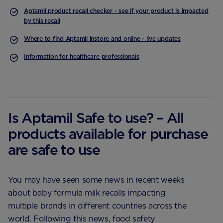
Aptamil product recall checker - see if your product is impacted
by this recall
Where to find Aptamil instore and online - live updates
Information for healthcare professionals
Is Aptamil Safe to use? – All
products available for purchase
are safe to use
You may have seen some news in recent weeks
about baby formula milk recalls impacting
multiple brands in different countries across the
world. Following this news, food safety