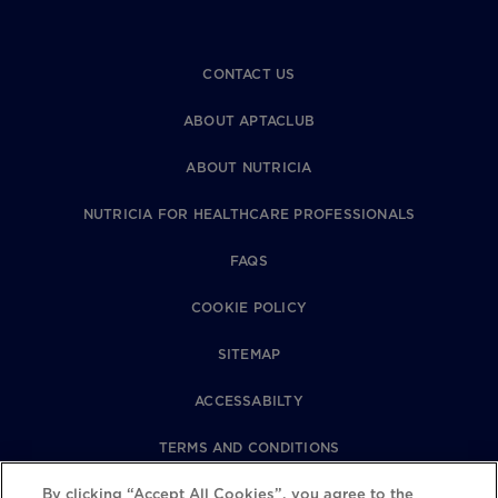
CONTACT US
ABOUT APTACLUB
ABOUT NUTRICIA
NUTRICIA FOR HEALTHCARE PROFESSIONALS
FAQS
COOKIE POLICY
SITEMAP
ACCESSABILTY
TERMS AND CONDITIONS
By clicking “Accept All Cookies”, you agree to the
PRIVACY POLICY