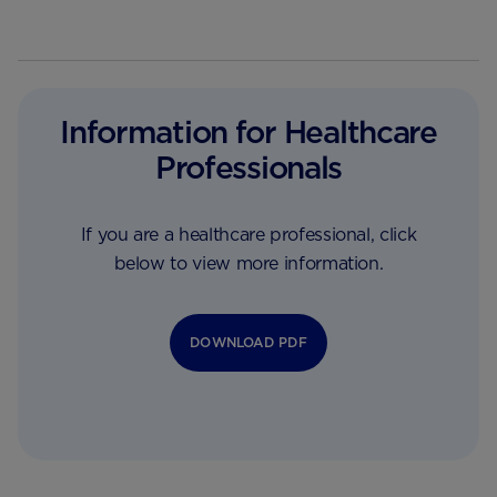
Information for Healthcare
Professionals
If you are a healthcare professional, click
below to view more information.
DOWNLOAD PDF