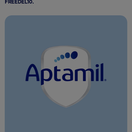
FREEDEL10.