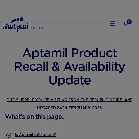
0
HOME
PRODUCTS
Aptamil Product
Recall & Availability
Update
CLICK HERE IF YOU'RE VISITING FROM THE REPUBLIC OF IRELAND
UPDATED 24TH FEBRUARY 2026
What's on this page...
Is Aptamil safe to use?