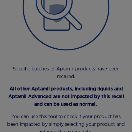
Specific batches of Aptamil products have been
recalled.
All other Aptamil products, including liquids and
Aptamil Advanced are not impacted by this recall
and can be used as normal.
You can use this tool to check if your product has
been impacted by simply selecting your product and
entering the expiry date: