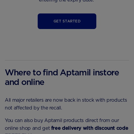
GET STARTED
Where to find Aptamil instore
and online
All major retailers are now back in stock with products
not affected by the recall.
You can also buy Aptamil products direct from our
online shop and get
free delivery with discount code