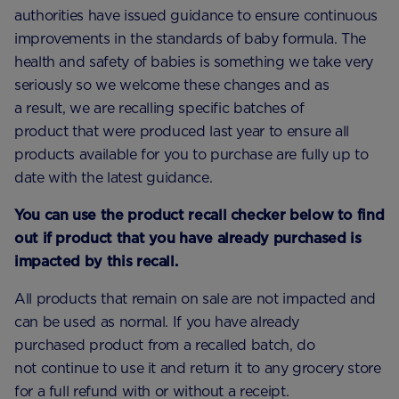
authorities have issued guidance to ensure continuous
improvements in the standards of baby formula. The
health and safety of babies is something we take very
seriously so we welcome these changes and as
a result, we are recalling specific batches of
product that were produced last year to ensure all
products available for you to purchase are fully up to
date with the latest guidance.
You can use the product recall checker below to find
out if product that you have already purchased is
impacted by this recall.
All products that remain on sale are not impacted and
can be used as normal. If you have already
purchased product from a recalled batch, do
not continue to use it and return it to any grocery store
for a full refund with or without a receipt.