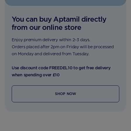
You can buy Aptamil directly
from our online store
Enjoy premium delivery within 2–3 days.
Orders placed after 2pm on Friday will be processed
on Monday and delivered from Tuesday.
Use discount code FREEDEL10 to get free delivery
when spending over £10
SHOP NOW