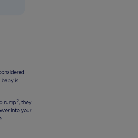
 considered
r baby is
2
to rump
, they
ower into your
e