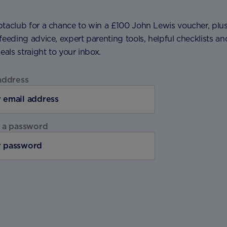
ptaclub for a chance to win a £100 John Lewis voucher, plu
feeding advice, expert parenting tools, helpful checklists an
deals straight to your inbox.
address
 a password