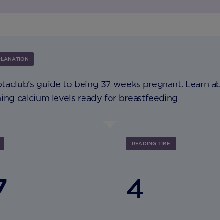
PLANATION
taclub's guide to being 37 weeks pregnant. Learn a
ing calcium levels ready for breastfeeding
READING TIME
7
4