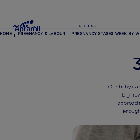
PRODUCTS
FEEDING
HOME
PREGNANCY & LABOUR
PREGNANCY STAGES WEEK BY W
Our baby is c
big now
approache
enough 