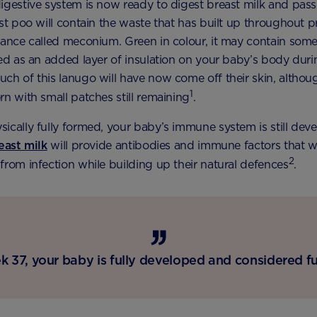
igestive system is now ready to digest breast milk and pass
rst poo will contain the waste that has built up throughout 
tance called meconium. Green in colour, it may contain some 
ted as an added layer of insulation on your baby’s body duri
ch of this lanugo will have now come off their skin, altho
1
rn with small patches still remaining
.
ically fully formed, your baby’s immune system is still deve
east milk
will provide antibodies and immune factors that wi
2
from infection while building up their natural defences
.
 37, your baby is fully developed and considered fu