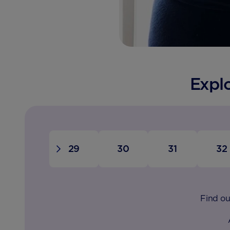
Expl
28
29
30
31
32
Find ou