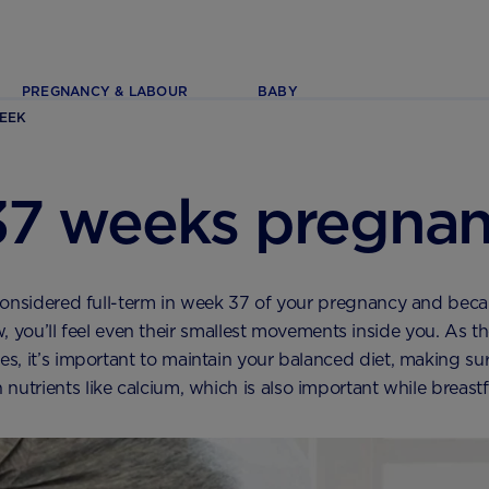
PREGNANCY & LABOUR
BABY
EEK
37 weeks pregnan
onsidered full-term in week 37 of your pregnancy and beca
, you’ll feel even their smallest movements inside you. As the
s, it’s important to maintain your balanced diet, making su
nutrients like calcium, which is also important while breast