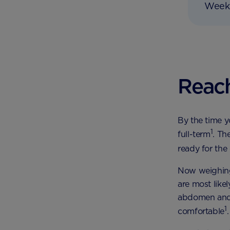
Week
Reach
By the time y
1
full-term
. Th
ready for the
Now weighing
are most like
abdomen and r
1
comfortable
.