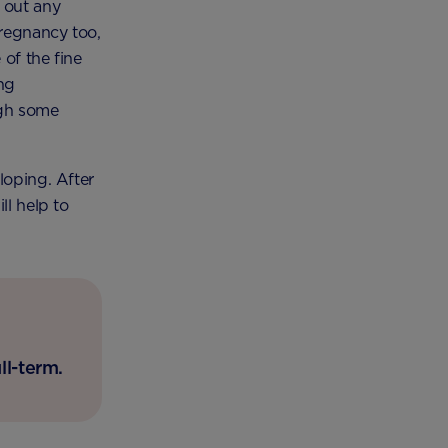
 out any
pregnancy too,
of the fine
ng
ugh some
loping. After
ll help to
ll-term.