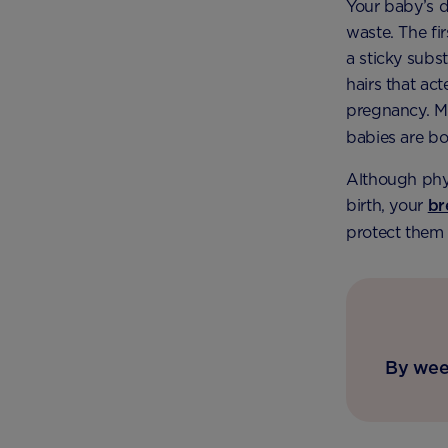
Your baby’s d
waste. The fi
a sticky subs
hairs that ac
pregnancy. Mu
babies are bo
Although phys
birth, your
br
protect them 
By week