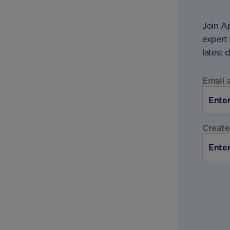
Join A
expert 
latest 
Email 
Create