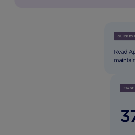
QUICK EX
Read Ap
maintain
STAGE
3