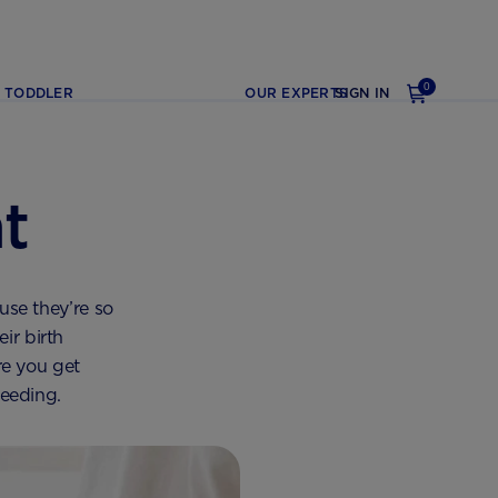
0
TODDLER
OUR EXPERTS
SIGN IN
t
use they’re so
ir birth
re you get
feeding.