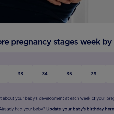
ore pregnancy stages week by
33
34
35
36
t about your baby's development at each week of your pr
Already had your baby?
Update your baby's birthday here