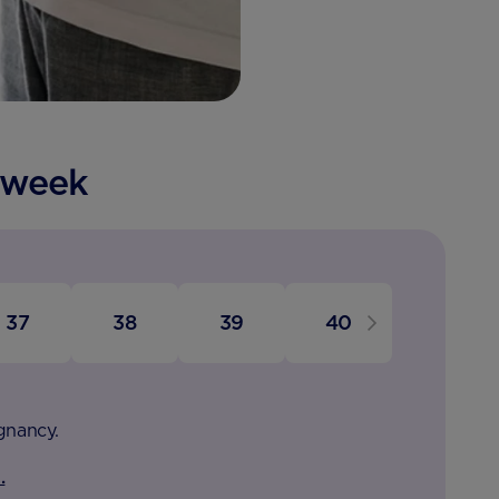
 week
37
38
39
40
egnancy.
.