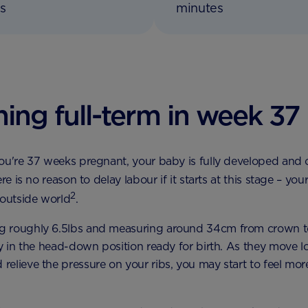
s
minutes
ing full-term in week 37
ou're 37 weeks pregnant, your baby is fully developed and
ere is no reason to delay labour if it starts at this stage – you
2
 outside world
.
 roughly 6.5lbs and measuring around 34cm from crown 
ly in the head-down position ready for birth. As they move l
elieve the pressure on your ribs, you may start to feel mor