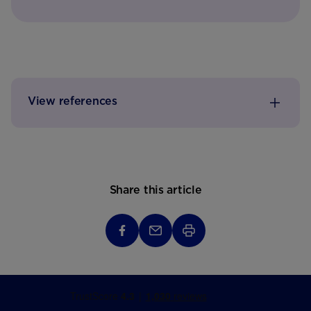
View references
Share this article