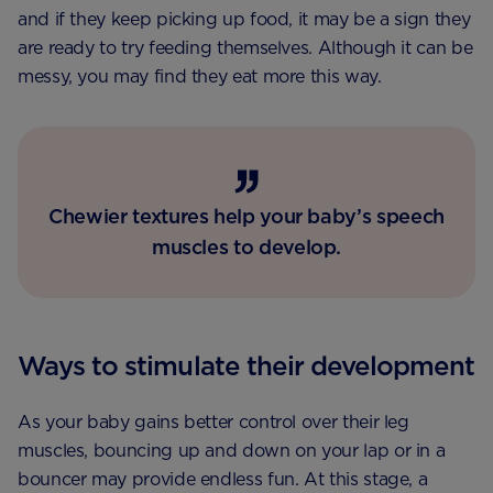
and if they keep picking up food, it may be a sign they
are ready to try feeding themselves. Although it can be
messy, you may find they eat more this way.
Chewier textures help your baby’s speech
muscles to develop.
Ways to stimulate their development
As your baby gains better control over their leg
muscles, bouncing up and down on your lap or in a
bouncer may provide endless fun. At this stage, a