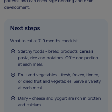
patterns and can encourage bonding and brain
development.
Next steps
What to eat at 7–9 months checklist:
Starchy foods – bread products,
cereals
,
pasta, rice and potatoes. Offer one portion
at each meal.
Fruit and vegetables – fresh, frozen, tinned,
or dried fruit and vegetables. Serve a variety
at each meal.
Dairy – cheese and yogurt are rich in protein
and calcium.