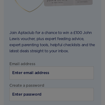
Join Aptaclub for a chance to win a £100 John
Lewis voucher, plus expert feeding advice,
expert parenting tools, helpful checklists and the
latest deals straight to your inbox.
Email address
Create a password