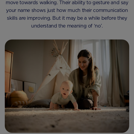
move towards walking. Their ability to gesture and say
your name shows just how much their communication
skills are improving. But it may be a while before they
understand the meaning of ‘no’.