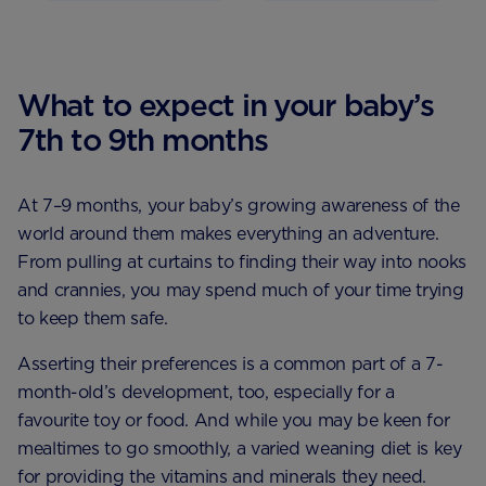
What to expect in your baby’s
7th to 9th months
At 7–9 months, your baby’s growing awareness of the
world around them makes everything an adventure.
From pulling at curtains to finding their way into nooks
and crannies, you may spend much of your time trying
to keep them safe.
Asserting their preferences is a common part of a 7-
month-old’s development, too, especially for a
favourite toy or food. And while you may be keen for
mealtimes to go smoothly, a varied weaning diet is key
for providing the vitamins and minerals they need.