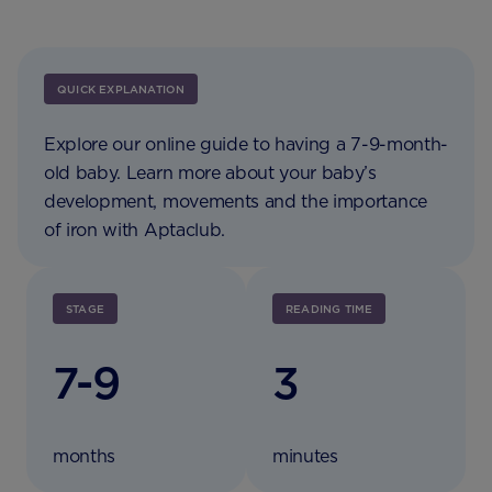
QUICK EXPLANATION
Explore our online guide to having a 7-9-month-
old baby. Learn more about your baby’s
development, movements and the importance
of iron with Aptaclub.
STAGE
READING TIME
7-9
3
months
minutes