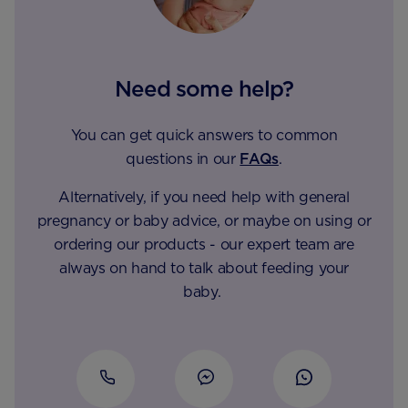
Need some help?
You can get quick answers to common
questions in our
FAQs
.
Alternatively, if you need help with general
pregnancy or baby advice, or maybe on using or
ordering our products - our expert team are
always on hand to talk about feeding your
baby.