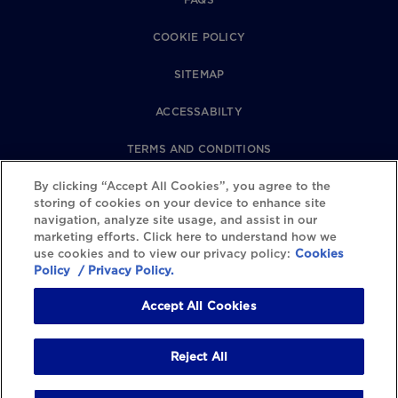
COOKIE POLICY
SITEMAP
ACCESSABILTY
TERMS AND CONDITIONS
By clicking “Accept All Cookies”, you agree to the
PRIVACY POLICY
storing of cookies on your device to enhance site
navigation, analyze site usage, and assist in our
REVIEWS POLICY
marketing efforts. Click here to understand how we
use cookies and to view our privacy policy:
Cookies
COOKIE SETTINGS
Policy
/ Privacy Policy.
Accept All Cookies
Reject All