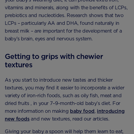
vitamins and minerals, along with the benefits of LCPs,
prebiotics and nucleotides. Research shows that two
LCPs – particularly AA and DHA, found naturally in
breast milk – are important for the development of a
baby’s brain, eyes and nervous system.
Getting to grips with chewier
textures
As you start to introduce new tastes and thicker
textures, you may find it easier to incorporate a wider
variety of iron-rich foods, such as oily fish, meat and
dried fruits , in your 7–9-month-old baby’s diet. For
more information on making
baby food
,
introducing
new foods
and new textures, read our articles.
Giving your baby a spoon will help them learn to eat,