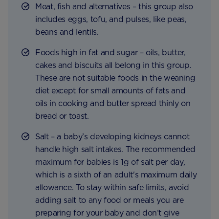
Meat, fish and alternatives – this group also
includes eggs, tofu, and pulses, like peas,
beans and lentils.
Foods high in fat and sugar – oils, butter,
cakes and biscuits all belong in this group.
These are not suitable foods in the weaning
diet except for small amounts of fats and
oils in cooking and butter spread thinly on
bread or toast.
Salt – a baby’s developing kidneys cannot
handle high salt intakes. The recommended
maximum for babies is 1g of salt per day,
which is a sixth of an adult's maximum daily
allowance. To stay within safe limits, avoid
adding salt to any food or meals you are
preparing for your baby and don’t give