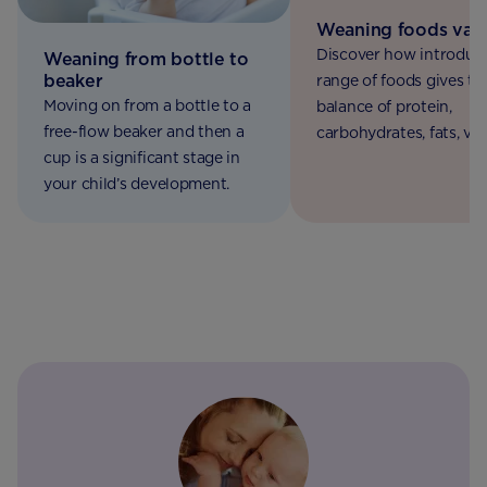
Weaning foods vari
Discover how introduc
Weaning from bottle to
beaker
range of foods gives th
Moving on from a bottle to a
balance of protein,
free-flow beaker and then a
carbohydrates, fats, vi
cup is a significant stage in
and minerals essential 
your child’s development.
their future health, gr
and development.