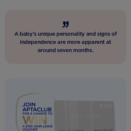
A baby’s unique personality and signs of
independence are more apparent at
around seven months.