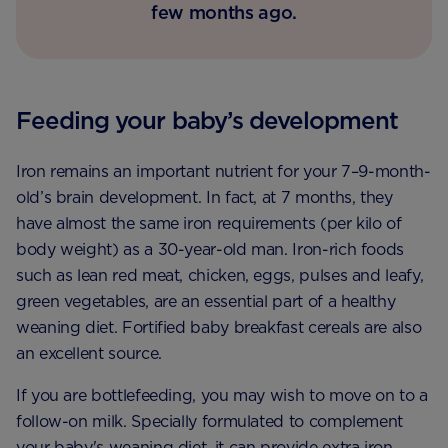
few months ago.
Feeding your baby’s development
Iron remains an important nutrient for your 7–9-month-
old’s brain development. In fact, at 7 months, they
have almost the same iron requirements (per kilo of
body weight) as a 30-year-old man. Iron-rich foods
such as lean red meat, chicken, eggs, pulses and leafy,
green vegetables, are an essential part of a healthy
weaning diet. Fortified baby breakfast cereals are also
an excellent source.
If you are bottlefeeding, you may wish to move on to a
follow-on milk. Specially formulated to complement
your baby's weaning diet, it can provide extra iron,