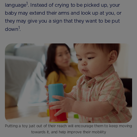
1
language
. Instead of crying to be picked up, your
baby may extend their arms and look up at you, or
they may give you a sign that they want to be put
1
down
.
Putting a toy just out of their reach will encourage them to keep moving
towards it, and help improve their mobility