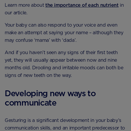
Learn more about
the importance of each nutrient
in
our article.
Your baby can also respond to your voice and even
make an attempt at saying your name – although they
may confuse ‘mama’ with ‘dada’.
And if you haven’t seen any signs of their first teeth
yet, they will usually appear between now and nine
months old. Drooling and irritable moods can both be
signs of new teeth on the way.
Developing new ways to
communicate
Gesturing is a significant development in your baby’s
communication skills, and an important predecessor to