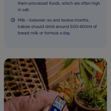
them processed foods, which are often high
in salt.
Milk – between six and twelve months,
babies should drink around 500–600ml of
breast milk or formula a day.