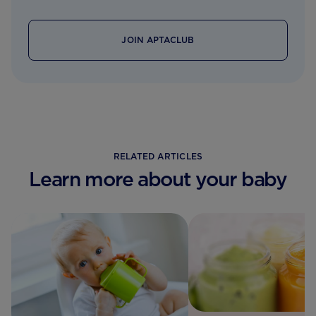
JOIN APTACLUB
RELATED ARTICLES
Learn more about your baby