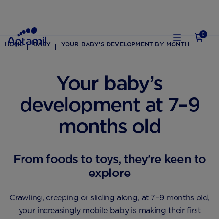
0
HOME
BABY
YOUR BABY'S DEVELOPMENT BY MONTH
Your baby’s
development at 7–9
months old
From foods to toys, they're keen to
explore
Crawling, creeping or sliding along, at 7–9 months old,
your increasingly mobile baby is making their first