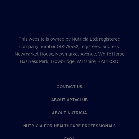
This website is owned by Nutricia Ltd; registered
company number 00275552, registered address:
Newmarket House, Newmarket Avenue, White Horse
Business Park, Trowbridge, Wiltshire, BA14 0XQ.
CONTACT US
ABOUT APTACLUB
ABOUT NUTRICIA
NUTRICIA FOR HEALTHCARE PROFESSIONALS
FAQS