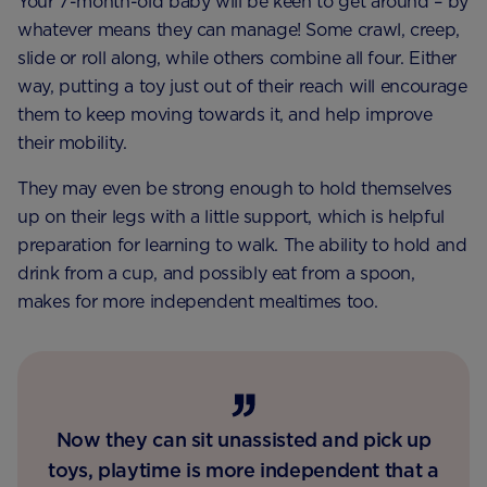
Your 7-month-old baby will be keen to get around – by
whatever means they can manage! Some crawl, creep,
slide or roll along, while others combine all four. Either
way, putting a toy just out of their reach will encourage
them to keep moving towards it, and help improve
their mobility.
They may even be strong enough to hold themselves
up on their legs with a little support, which is helpful
preparation for learning to walk. The ability to hold and
drink from a cup, and possibly eat from a spoon,
makes for more independent mealtimes too.
Now they can sit unassisted and pick up
toys, playtime is more independent that a