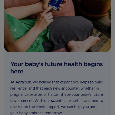
Your baby's future health begins
here
At Aptaclub, we believe that experience helps to build
resilience; and that each new encounter, whether in
pregnancy or after birth, can shape your baby’s future
development. With our scientific expertise and one-to-
one round the clock support, we can help you and
your baby embrace tomorrow.