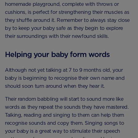
homemade playground, complete with throws or
cushions, is perfect for strengthening their muscles as
they shuffle around it. Remember to always stay close
by to keep your baby safe as they begin to explore
their surroundings with their newfound skills.
Helping your baby form words
Although not yet talking at 7 to 9 months old, your
baby is beginning to recognise their own name and
should soon turn around when they hear it.
Their random babbling will start to sound more like
words as they repeat the sounds they have mastered.
Talking, reading and singing to them can help them
recognise sounds and copy them. Singing songs to
your baby is a great way to stimulate their speech