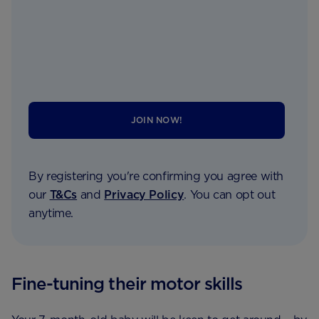
JOIN NOW!
By registering you're confirming you agree with
our
T&Cs
and
Privacy Policy
. You can opt out
anytime.
Fine-tuning their motor skills