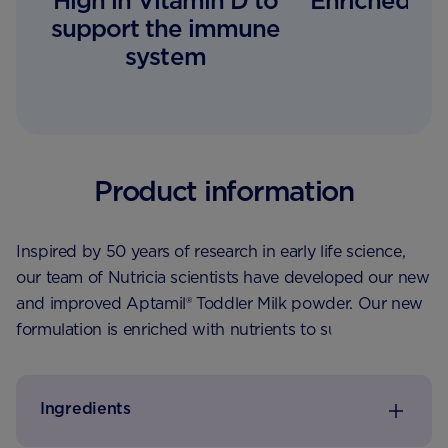
High in Vitamin D to
Enriched wit
support the immune
system
Product information
Inspired by 50 years of research in early life science,
our team of Nutricia scientists have developed our new
and improved Aptamil® Toddler Milk powder. Our new
formulation is enriched with nutrients to support a
toddler’s healthy start, with Vitamin D to support the
normal function of the immune system and calcium for
normal growth and development. Just 2x 150ml
Ingredients
beakers a day provides 100% of the recommended