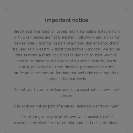
Important notice
Breastfeeding is best for babies. Infant formula is suitable from
birth when babies are not breastfed. Follow-on milk is only for
babies over 6 months, as part of a mixed diet and should not
be used as a breastmilk substitute before 6 months. We advise
that all formula milks including the decision to start weaning
should be made on the advice of a doctor, midwife, health
visitor, public health nurse, dietitian, pharmacist or other
professional responsible for maternal and child care, based on
baby’s individual needs.
Do not use if your baby has been diagnosed with a cow's milk
allergy.
Use Toddler Milk as part of a varied balanced diet from 1 year.
*From a regulatory point of view, we’re unable to offer
discounts on infant formula, comfort and anti-reflux products.