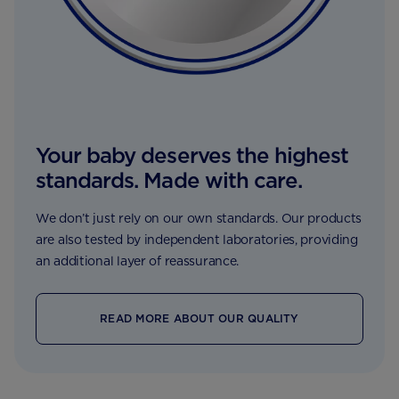
Your baby deserves the highest
standards. Made with care.
We don’t just rely on our own standards. Our products
are also tested by independent laboratories, providing
an additional layer of reassurance.
READ MORE ABOUT OUR QUALITY