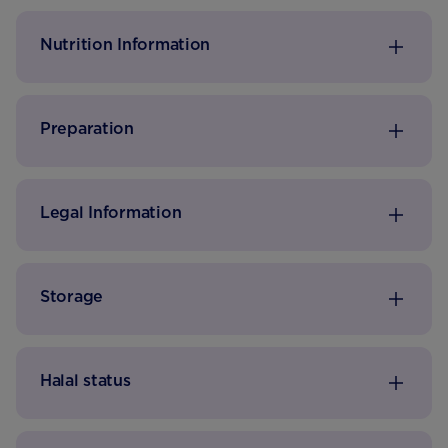
daily amount of Vitamin D for toddlers*.
Nutrition Information
Preparation
Legal Information
Storage
Halal status