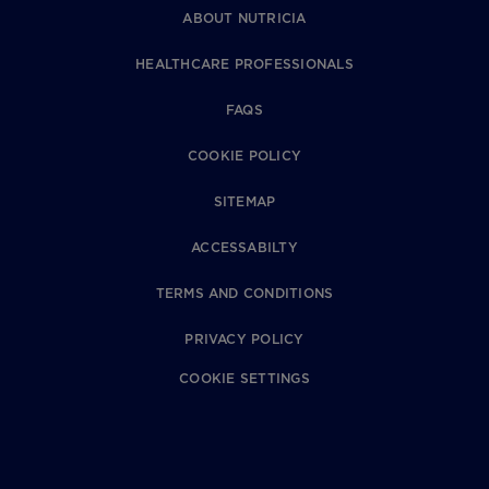
ABOUT NUTRICIA
HEALTHCARE PROFESSIONALS
FAQS
COOKIE POLICY
SITEMAP
ACCESSABILTY
TERMS AND CONDITIONS
PRIVACY POLICY
COOKIE SETTINGS