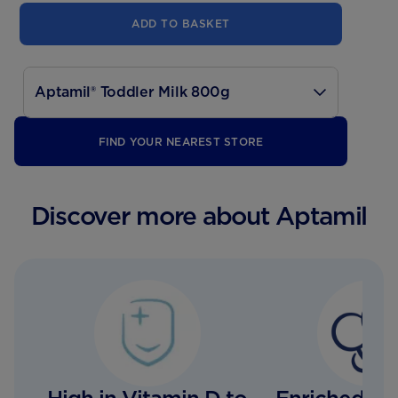
ADD TO BASKET
Aptamil® Toddler Milk 800g
700g
FIND YOUR NEAREST STORE
200ml
Discover more about Aptamil
1000ml