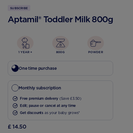
SUBSCRIBE
Aptamil® Toddler Milk 800g
1 YEAR +
800G
POWDER
One time purchase
Monthly subscription
Free premium delivery
(Save £3.50)
Edit; pause or cancel at any time
Get discounts
as your baby grows*
£ 14.50