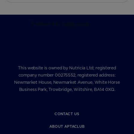
This website is owned by Nutricia Ltd; registered
company number 00275552, registered address:
Newmarket House, Newmarket Avenue, White Horse
Business Park, Trowbridge, Wiltshire, BA14 0XQ.
CONTACT US
ABOUT APTACLUB