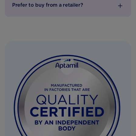
Prefer to buy from a retailer?