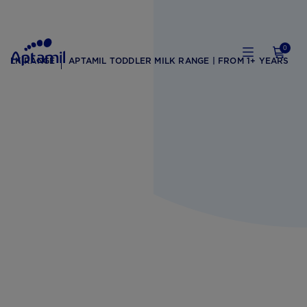
0
 MILK RANGE
APTAMIL TODDLER MILK RANGE | FROM 1+ YEARS