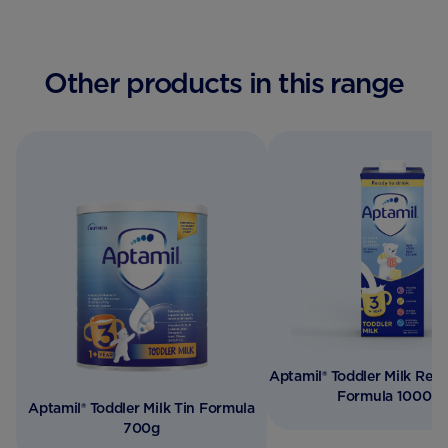
Other products in this range
Aptamil® Toddler Milk Read
Formula 1000m
Aptamil® Toddler Milk Tin Formula
700g