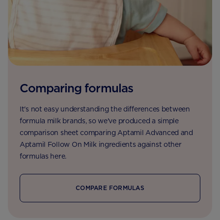
Comparing formulas
It's not easy understanding the differences between
formula milk brands, so we've produced a simple
comparison sheet comparing Aptamil Advanced and
Aptamil Follow On Milk ingredients against other
formulas here.
COMPARE FORMULAS