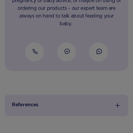
pregnancy or baby advice, or maybe on using or
ordering our products - our expert team are
always on hand to talk about feeding your
baby.
References