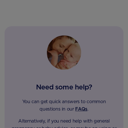
Need some help?
You can get quick answers to common
questions in our
FAQs
.
Alternatively, if you need help with general