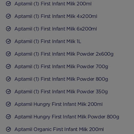
Aptamil (1) First Infant Milk 200ml
Aptamil (1) First Infant Milk 4x200ml
Aptamil (1) First Infant Milk 6x200ml
Aptamil (1) First Infant Milk 1L
Aptamil (1) First Infant Milk Powder 2x600g
Aptamil (1) First Infant Milk Powder 700g
Aptamil (1) First Infant Milk Powder 800g
Aptamil (1) First Infant Milk Powder 350g
Aptamil Hungry First Infant Milk 200ml
Aptamil Hungry First Infant Milk Powder 800g
Aptamil Organic First Infant Milk 200ml