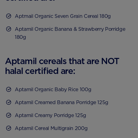
Aptmail Organic Seven Grain Cereal 180g
Aptamil Organic Banana & Strawberry Porridge
180g
Aptamil cereals that are NOT
halal certified are:
Aptamil Organic Baby Rice 100g
Aptamil Creamed Banana Porridge 125g
Aptamil Creamy Porridge 125g
Aptamil Cereal Multigrain 200g