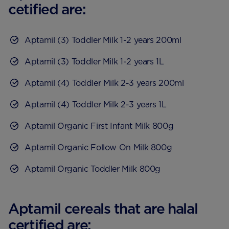
cetified are:
Aptamil (3) Toddler Milk 1-2 years 200ml
Aptamil (3) Toddler Milk 1-2 years 1L
Aptamil (4) Toddler Milk 2-3 years 200ml
Aptamil (4) Toddler Milk 2-3 years 1L
Aptamil Organic First Infant Milk 800g
Aptamil Organic Follow On Milk 800g
Aptamil Organic Toddler Milk 800g
Aptamil cereals that are halal
certified are: