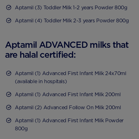
Aptamil (3) Toddler Milk 1-2 years Powder 800g
Aptamil (4) Toddler Milk 2-3 years Powder 800g
Aptamil ADVANCED milks that
are halal certified:
Aptamil (1) Advanced First Infant Milk 24x70ml
(available in hospitals)
Aptamil (1) Advanced First Infant Milk 200ml
Aptamil (2) Advanced Follow On Milk 200ml
Aptamil (1) Advanced First Infant Milk Powder
800g