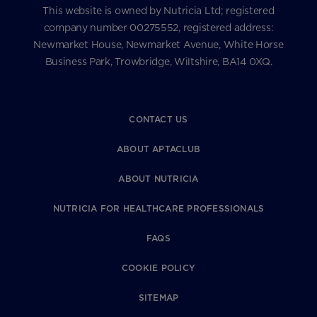
This website is owned by Nutricia Ltd; registered
company number 00275552, registered address:
Newmarket House, Newmarket Avenue, White Horse
Business Park, Trowbridge, Wiltshire, BA14 0XQ.
CONTACT US
ABOUT APTACLUB
ABOUT NUTRICIA
NUTRICIA FOR HEALTHCARE PROFESSIONALS
FAQS
COOKIE POLICY
SITEMAP