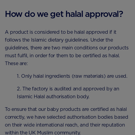
How do we get halal approval?
A product is considered to be halal approved if it
follows the Islamic dietary guidelines. Under the
guidelines, there are two main conditions our products
must fulfil, in order for them to be certified as halal.
These are:
1. Only halal ingredients (raw materials) are used.
2. The factory is audited and approved by an
Islamic Halal authorisation body.
To ensure that our baby products are certified as halal
correctly, we have selected authorisation bodies based
on their wide international reach, and their reputation
within the UK Muslim community.