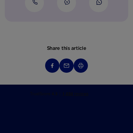
Share this article