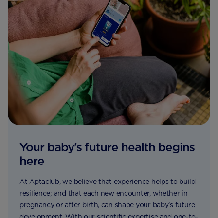
Your baby's future health begins
here
At Aptaclub, we believe that experience helps to build
resilience; and that each new encounter, whether in
pregnancy or after birth, can shape your baby’s future
development. With our scientific expertise and one-to-