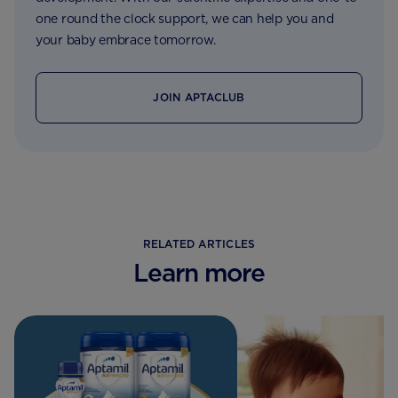
one round the clock support, we can help you and
your baby embrace tomorrow.
JOIN APTACLUB
RELATED ARTICLES
Learn more