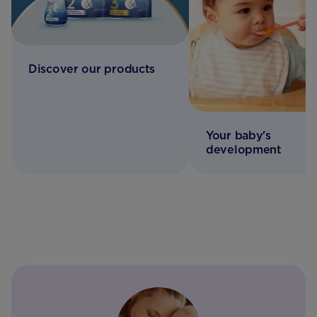
Discover our products
Your baby's
development