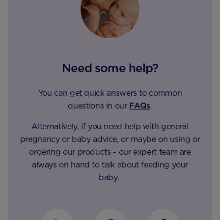
Need some help?
You can get quick answers to common
questions in our
FAQs
.
Alternatively, if you need help with general
pregnancy or baby advice, or maybe on using or
ordering our products - our expert team are
always on hand to talk about feeding your
baby.