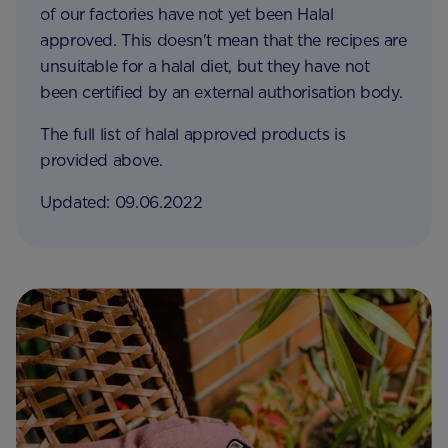
of our factories have not yet been Halal
approved. This doesn't mean that the recipes are
unsuitable for a halal diet, but they have not
been certified by an external authorisation body.
The full list of halal approved products is
provided above.
Updated: 09.06.2022