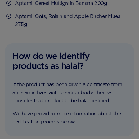
Aptamil Cereal Multigrain Banana 200g
Aptamil Oats, Raisin and Apple Bircher Muesli
275g
How do we identify
products as halal?
If the product has been given a certificate from
an Islamic halal authorisation body, then we
consider that product to be halal certified.
We have provided more information about the
certification process below.