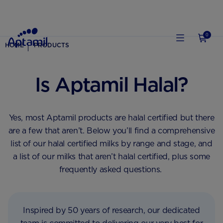
0
HOME
PRODUCTS
Is Aptamil Halal?
Yes, most Aptamil products are halal certified but there
are a few that aren’t. Below you’ll find a comprehensive
list of our halal certified milks by range and stage, and
a list of our milks that aren’t halal certified, plus some
frequently asked questions. ‎
Inspired by 50 years of research, our dedicated