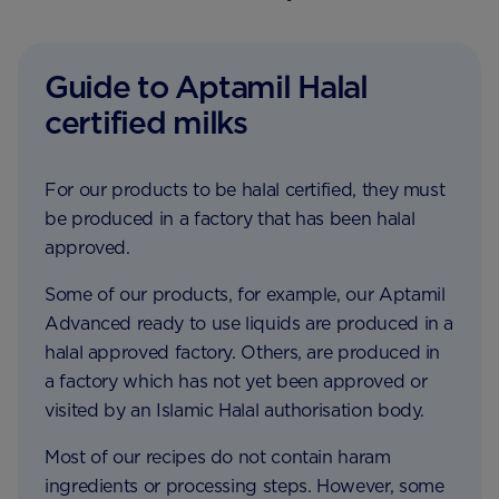
Guide to Aptamil Halal
certified milks
For our products to be halal certified, they must
be produced in a factory that has been halal
approved.
Some of our products, for example, our Aptamil
Advanced ready to use liquids are produced in a
halal approved factory. Others, are produced in
a factory which has not yet been approved or
visited by an Islamic Halal authorisation body.
Most of our recipes do not contain haram
ingredients or processing steps. However, some