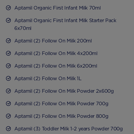
Aptamil Organic First Infant Milk 70ml
Aptamil Organic First Infant Milk Starter Pack
6x70ml
Aptamil (2) Follow On Milk 200ml
Aptamil (2) Follow On Milk 4x200ml
Aptamil (2) Follow On Milk 6x200ml
Aptamil (2) Follow On Milk 1L
Aptamil (2) Follow On Milk Powder 2x600g
Aptamil (2) Follow On Milk Powder 700g
Aptamil (2) Follow On Milk Powder 800g
Aptamil (3) Toddler Milk 1-2 years Powder 700g