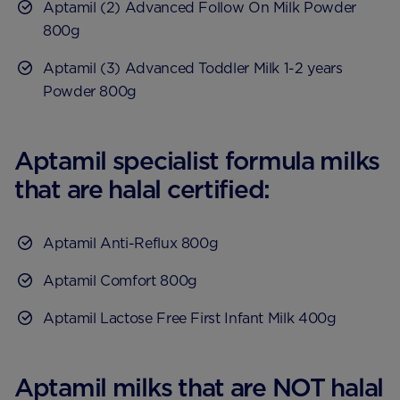
Aptamil (2) Advanced Follow On Milk Powder
800g
Aptamil (3) Advanced Toddler Milk 1-2 years
Powder 800g
Aptamil specialist formula milks
that are halal certified:
Aptamil Anti-Reflux 800g
Aptamil Comfort 800g
Aptamil Lactose Free First Infant Milk 400g
Aptamil milks that are NOT halal