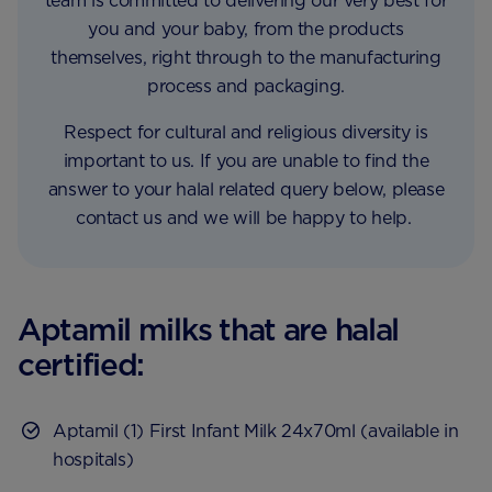
team is committed to delivering our very best for
you and your baby, from the products
themselves, right through to the manufacturing
process and packaging.
Respect for cultural and religious diversity is
important to us. If you are unable to find the
answer to your halal related query below, please
contact us and we will be happy to help.
Aptamil milks that are halal
certified:
Aptamil (1) First Infant Milk 24x70ml (available in
hospitals)