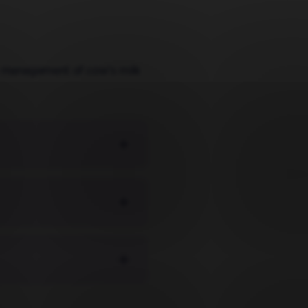
ary management of cow's milk