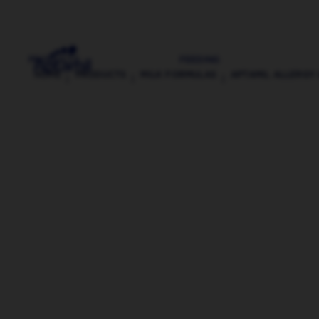
PRODUCTS
FEEDING
HOME
PRODUCTS
MILK FORMULAS
APTAMIL ALLERGY