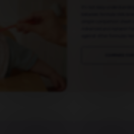
It's not easy understandin
between formula milk bra
simple comparison sheet 
Advanced and Aptamil Fol
against other formulas her
COMPARE FO