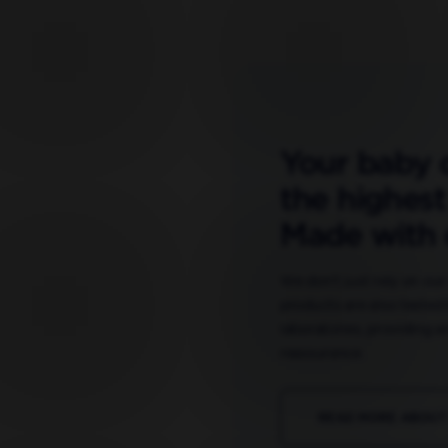
Your baby 
the highest
Made with 
We don’t just rely on ou
products are also tested
laboratories, providing an
reassurance.
READ MORE ABOUT