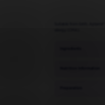
Suitable from birth, Aptamil®
allergy (CMA).
Ingredients
Nutrition Information
Preparation