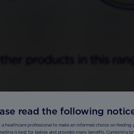
ther products in this ran
ase read the following notic
 a healthcare professional to make an informed choice on feeding 
eeding is best for babies and provides many benefits. Combining brea