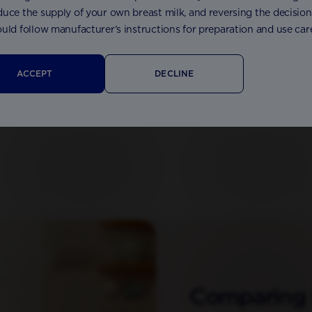
uce the supply of your own breast milk, and reversing the decision n
uld follow manufacturer’s instructions for preparation and use care
 Anti Reflux Formula 800g
Aptamil® Pepti 1 Formula 4
ACCEPT
DECLINE
Comparing 