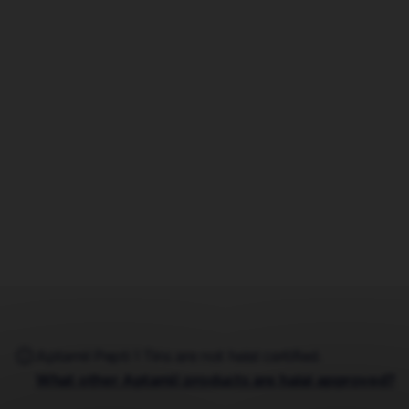
Aptamil Pepti 1 Tins are not halal certified.
What other Aptamil products are halal approved?