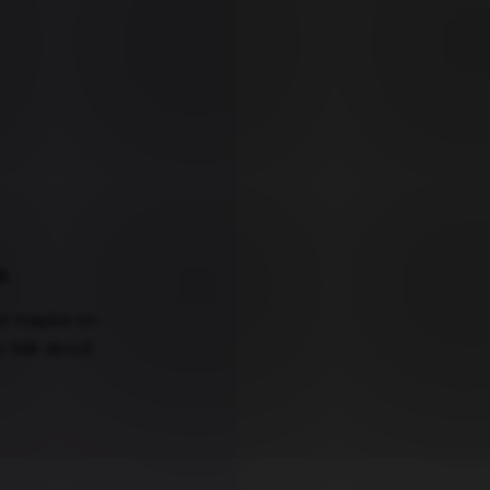
s
.
 or maybe on
o talk about