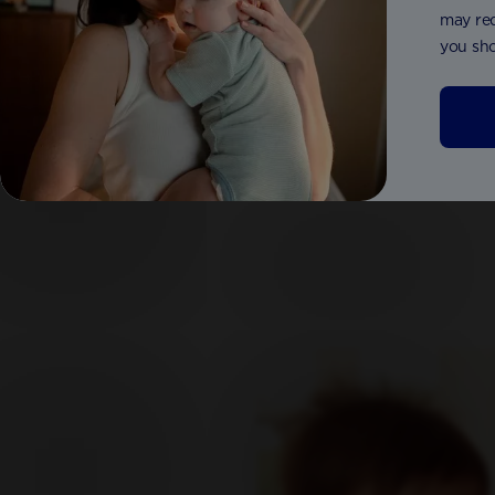
may red
you sho
Aptamil® Comfort Formula 800g
Aptamil®