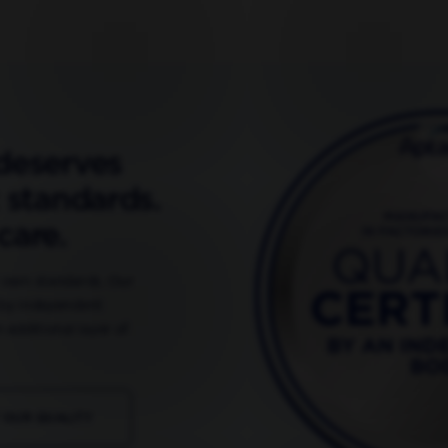
deserves
 standards.
care.
r own standards. Our
 by independent
 additional layer of
 OUR QUALITY