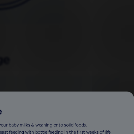
ge
e
your baby milks & weaning onto solid foods.
st feeding with bottle feeding in the first weeks of life