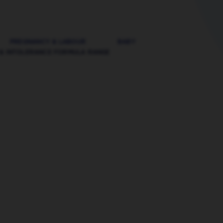
PREGNANCY & LABOUR
BABY
 & INTOLERANCE FORMULA RANGE