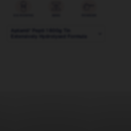
0-6 MONTHS
800G
POWDER
Aptamil® Pepti 1 800g Tin
Extensively Hydrolysed Formula
400 g