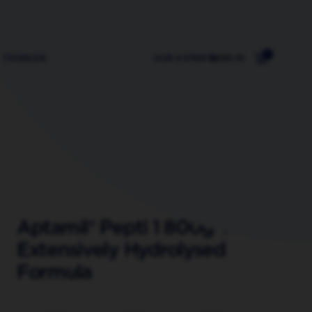
0
TODDLER
OUR EXPERTS
SIGN IN
Aptamil® Pepti 1 800g Tin
Extensively Hydrolysed
Formula