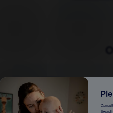
O
Ple
Consult
Breastf