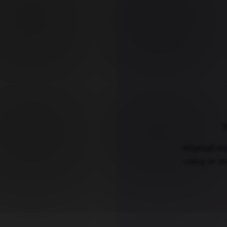
Y
Alternative
using or or