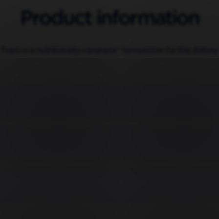
Product information
 Pepti is a nutritionally complete* formulation for the diet