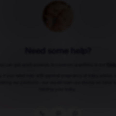
Need some help?
ou can get quick answers to common questions in our
FAQ
ly, if you need help with general pregnancy or baby advice,
dering our products - our expert team are always on hand t
feeding your baby.