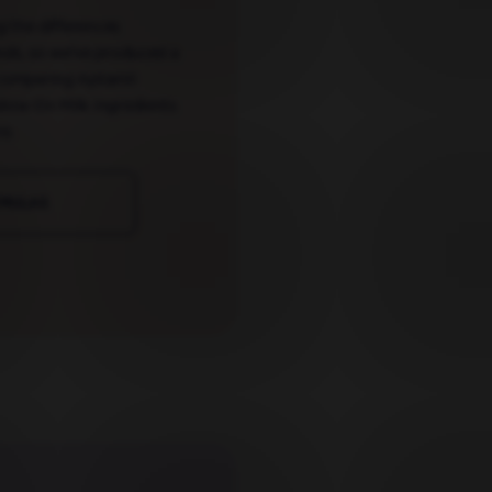
g the differences
nds, so we've produced a
comparing Aptamil
low On Milk ingredients
e.
RMULAS