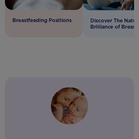
Breastfeeding Positions
Discover The Natur
Brilliance of Breast