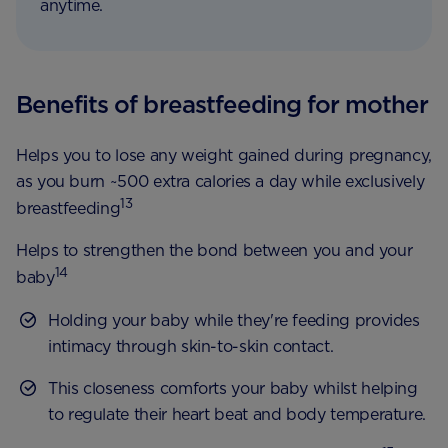
anytime.
Benefits of breastfeeding for mother
Helps you to lose any weight gained during pregnancy,
as you burn ~500 extra calories a day while exclusively
13
breastfeeding
Helps to strengthen the bond between you and your
14
baby
Holding your baby while they're feeding provides
intimacy through skin-to-skin contact.
This closeness comforts your baby whilst helping
to regulate their heart beat and body temperature.