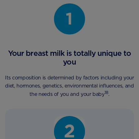
Your breast milk is totally unique to
you
Its composition is determined by factors including your
diet, hormones, genetics, environmental influences, and
18
the needs of you and your baby
.