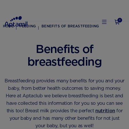
0
HOME
FEEDING
BENEFITS OF BREASTFEEDING
Benefits of
breastfeeding
Breastfeeding provides many benefits for you and your
baby, from better health outcomes to saving money.
Here at Aptaclub we believe breastfeeding is best and
have collected this information for you so you can see
this too! Breast milk provides the perfect
nutrition
for
your baby and has many other benefits for not just
your baby, but you as well!