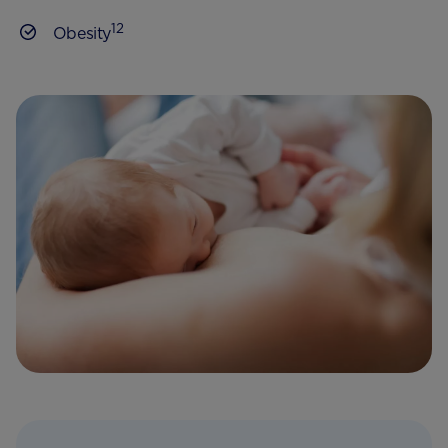
12
Obesity