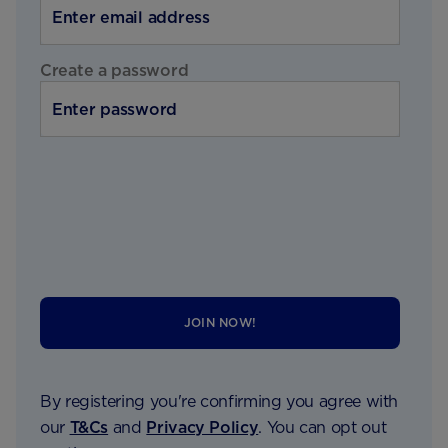
Create a password
JOIN NOW!
By registering you're confirming you agree with
our
T&Cs
and
Privacy Policy
. You can opt out