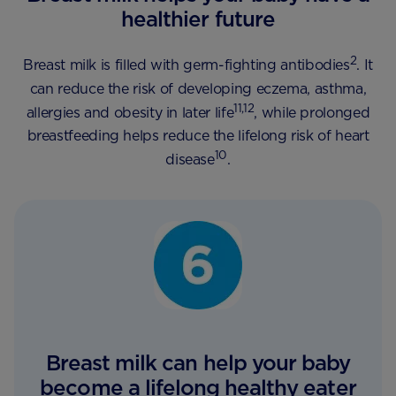
healthier future
2
Breast milk is filled with germ-fighting antibodies
. It
can reduce the risk of developing eczema, asthma,
11,12
allergies and obesity in later life
, while prolonged
breastfeeding helps reduce the lifelong risk of heart
10
disease
.
Breast milk can help your baby
become a lifelong healthy eater