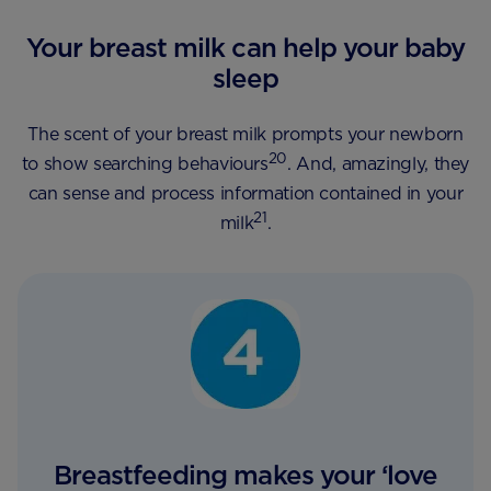
Your breast milk can help your baby
sleep
The scent of your breast milk prompts your newborn
20
to show searching behaviours
. And, amazingly, they
can sense and process information contained in your
21
milk
.
Breastfeeding makes your ‘love