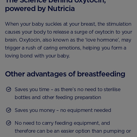
powered by Nutricia
When your baby suckles at your breast, the stimulation
causes your body to release a surge of oxytocin to your
brain. Oxytocin, also known as the ‘love hormone’, may
trigger a rush of caring emotions, helping you form a
loving bond with your baby.
Other advantages of breastfeeding
Saves you time – as there’s no need to sterilise
bottles and other feeding preparation
Saves you money – no equipment needed
No need to carry feeding equipment, and
therefore can be an easier option than pumping or