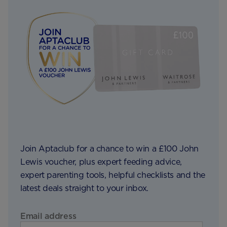
Join Aptaclub for a chance to win a £100 John
Lewis voucher, plus expert feeding advice,
expert parenting tools, helpful checklists and the
latest deals straight to your inbox.
Email address