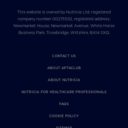
This website is owned by Nutricia Ltd; registered
company number 00275552, registered address:
Newmarket House, Newmarket Avenue, White Horse
Business Park, Trowbridge, Wiltshire, BA14 0XQ.
CONTACT US
ABOUT APTACLUB
ABOUT NUTRICIA
NUTRICIA FOR HEALTHCARE PROFESSIONALS
FAQS
COOKIE POLICY
SITEMAP