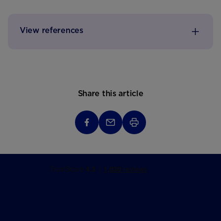
View references
Share this article