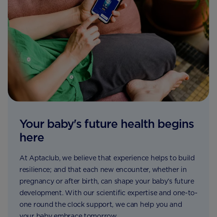
Your baby's future health begins
here
At Aptaclub, we believe that experience helps to build
resilience; and that each new encounter, whether in
pregnancy or after birth, can shape your baby’s future
development. With our scientific expertise and one-to-
one round the clock support, we can help you and
your baby embrace tomorrow.