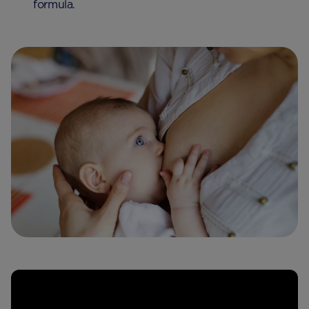
formula.