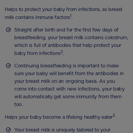
Helps to protect your baby from infections, as breast
1
milk contains immune factors
.
Straight after birth and for the first few days of
breastfeeding, your breast milk contains colostrum,
which is full of antibodies that help protect your
2
baby from infections
.
Continuing breastfeeding is important to make
sure your baby will benefit from the antibodies in
your breast milk on an ongoing basis. As you
come into contact with new infections, your baby
will automatically get some immunity from them
too.
3
Helps your baby become a lifelong healthy eater
Your breast milk is uniquely tailored to your