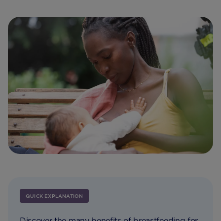
QUICK EXPLANATION
Discover the many benefits of breastfeeding for