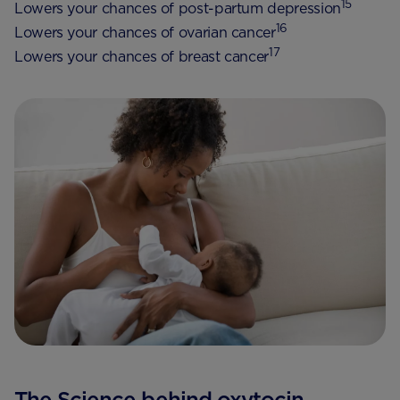
15
Lowers your chances of post-partum depression
16
Lowers your chances of ovarian cancer
17
Lowers your chances of breast cancer
The Science behind oxytocin,