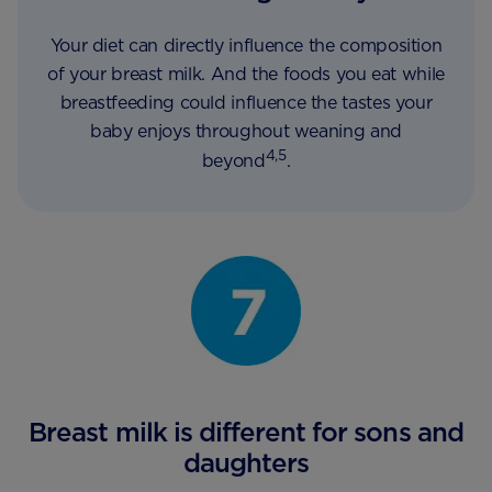
Your diet can directly influence the composition
of your breast milk. And the foods you eat while
breastfeeding could influence the tastes your
baby enjoys throughout weaning and
4,5
beyond
.
Breast milk is different for sons and
daughters