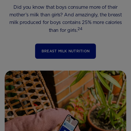
Did you know that boys consume more of their
mother’s milk than girls? And amazingly, the breast
milk produced for boys contains 25% more calories
24
than for girls.
BREAST MILK NUTRITION