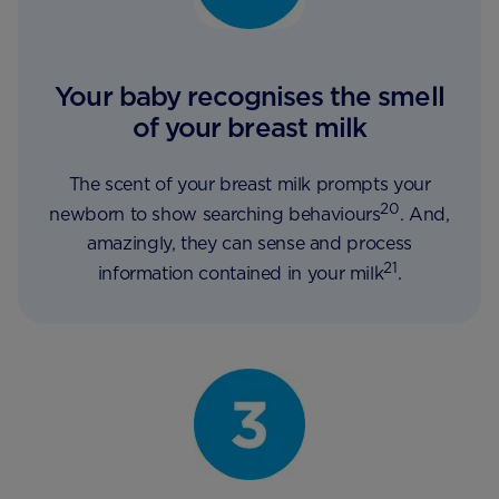
Your baby recognises the smell
of your breast milk
The scent of your breast milk prompts your
20
newborn to show searching behaviours
. And,
amazingly, they can sense and process
21
information contained in your milk
.