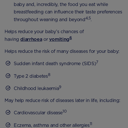
baby and, incredibly, the food you eat while
breastfeeding can influence their taste preferences
4,5
throughout weaning and beyond
.
Helps reduce your baby’s chances of
6
having
diarrhoea
or
vomiting
Helps reduce the risk of many diseases for your baby:
7
Sudden infant death syndrome (SIDS)
8
Type 2 diabetes
9
Childhood leukaemia
May help reduce risk of diseases later in life, including:
10
Cardiovascular disease
11
Eczema, asthma and other allergies