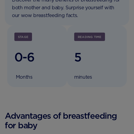
both mother and baby. Surprise yourself with
our wow breastfeeding facts.
STAGE
READING TIME
0-6
5
Months
minutes
Advantages of breastfeeding
for baby