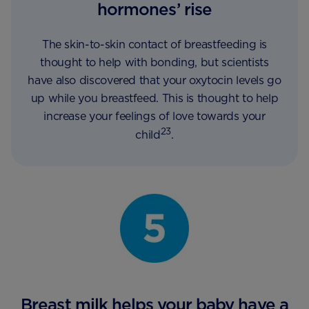
hormones’ rise
The skin-to-skin contact of breastfeeding is
thought to help with bonding, but scientists
have also discovered that your oxytocin levels go
up while you breastfeed. This is thought to help
increase your feelings of love towards your
23
child
.
Breast milk helps your baby have a