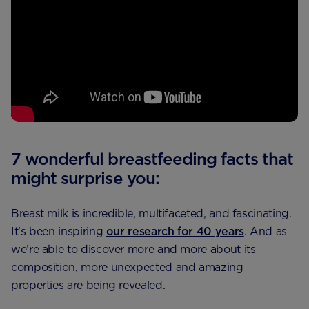
7 wonderful breastfeeding facts that
might surprise you:
Breast milk is incredible, multifaceted, and fascinating.
It’s been inspiring
our research for 40 years
. And as
we’re able to discover more and more about its
composition, more unexpected and amazing
properties are being revealed.