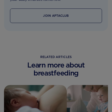
JOIN APTACLUB
RELATED ARTICLES
Learn more about
breastfeeding