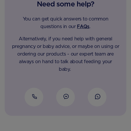
Need some help?
You can get quick answers to common
questions in our
FAQs
.
Alternatively, if you need help with general
pregnancy or baby advice, or maybe on using or
ordering our products - our expert team are
always on hand to talk about feeding your
baby.