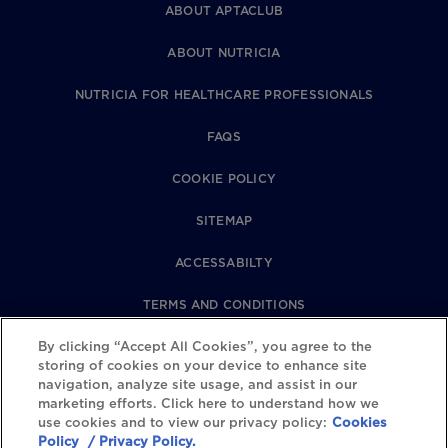
ABOUT APTACLUB
ABOUT NUTRICIA
NUTRICIA FOR HEALTHCARE PROFESSIONALS
FAQS
COOKIE POLICY
SITEMAP
ACCESSABILTY
TERMS AND CONDITIONS
By clicking “Accept All Cookies”, you agree to the
PRIVACY POLICY
storing of cookies on your device to enhance site
navigation, analyze site usage, and assist in our
REVIEWS POLICY
marketing efforts. Click here to understand how we
use cookies and to view our privacy policy:
Cookies
COOKIE SETTINGS
Policy
/ Privacy Policy.