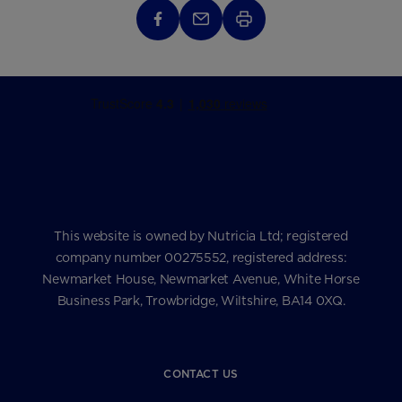
This website is owned by Nutricia Ltd; registered
company number 00275552, registered address:
Newmarket House, Newmarket Avenue, White Horse
Business Park, Trowbridge, Wiltshire, BA14 0XQ.
CONTACT US