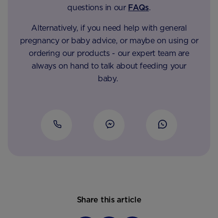
questions in our
FAQs
.
Alternatively, if you need help with general
pregnancy or baby advice, or maybe on using or
ordering our products - our expert team are
always on hand to talk about feeding your
baby.
Share this article