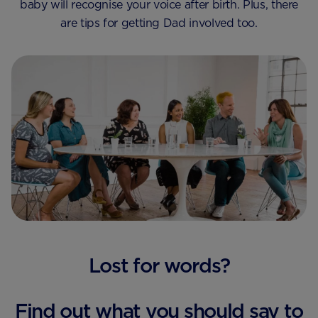
baby will recognise your voice after birth. Plus, there
are tips for getting Dad involved too.
Lost for words?
Find out what you should say to