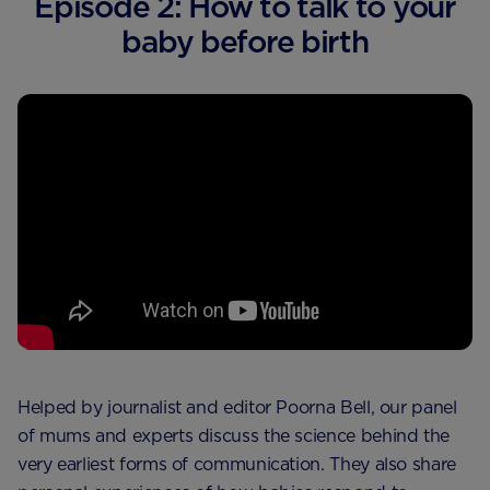
Episode 2: How to talk to your
baby before birth
Helped by journalist and editor Poorna Bell, our panel
of mums and experts discuss the science behind the
very earliest forms of communication. They also share