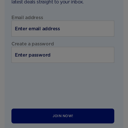
latest deals straight to your inbox.
Email address
Create a password
JOIN NOW!