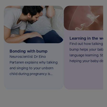
Learning in the wo
Find out how talking t
bump helps your baby 
Bonding with bump
language learning. Star
Neuroscientist Dr Eino
helping your baby disc
Partanen explains why talking
the world around them
and singing to your unborn
Aptaclub today.
child during pregnancy is
good for both of you.