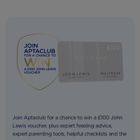
Join Aptaclub for a chance to win a £100 John
Lewis voucher, plus expert feeding advice,
expert parenting tools, helpful checklists and the