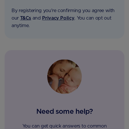
By registering you're confirming you agree with
our
T&Cs
and
Privacy Policy
. You can opt out
anytime.
Need some help?
You can get quick answers to common