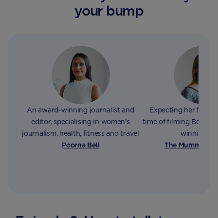
your bump
An award-winning journalist and
Expecting her fourth 
editor, specialising in women’s
time of filming Bex wri
journalism, health, fitness and travel
winning bl
Poorna Bell
The Mummy Adv