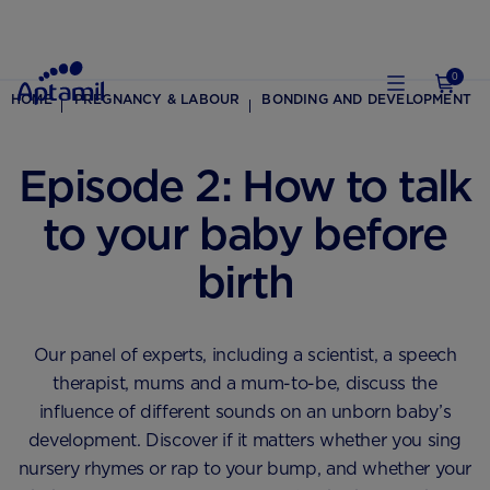
0
HOME
PREGNANCY & LABOUR
BONDING AND DEVELOPMENT
Episode 2: How to talk
to your baby before
birth
Our panel of experts, including a scientist, a speech
therapist, mums and a mum-to-be, discuss the
influence of different sounds on an unborn baby’s
development. Discover if it matters whether you sing
nursery rhymes or rap to your bump, and whether your