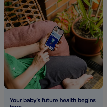
Your baby's future health begins
here