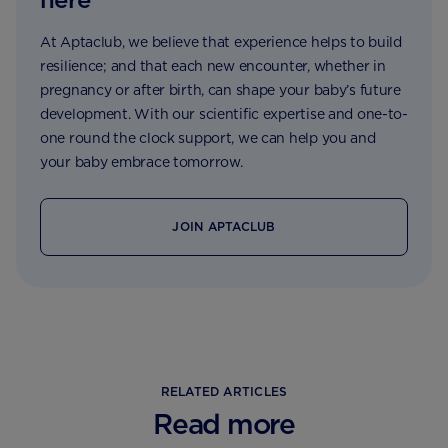
At Aptaclub, we believe that experience helps to build
resilience; and that each new encounter, whether in
pregnancy or after birth, can shape your baby’s future
development. With our scientific expertise and one-to-
one round the clock support, we can help you and
your baby embrace tomorrow.
JOIN APTACLUB
RELATED ARTICLES
Read more