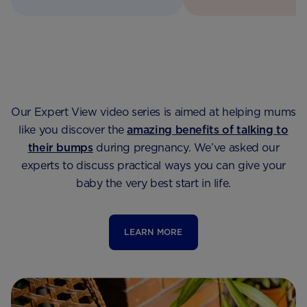
Our Expert View video series is aimed at helping mums
like you discover the
amazing benefits of talking to
their bumps
during pregnancy. We’ve asked our
experts to discuss practical ways you can give your
baby the very best start in life.
LEARN MORE