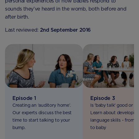
personal experiences of how babies respond to
sounds they’ve heard in the womb, both before and
after birth.
Last reviewed:
2nd September 2016
Episode 1
Episode 3
Creating an ‘auditory home’.
Is 'baby talk' good or b
Our experts discuss the best
Learn about developin
time to start talking to your
language skills - from
bump.
to baby