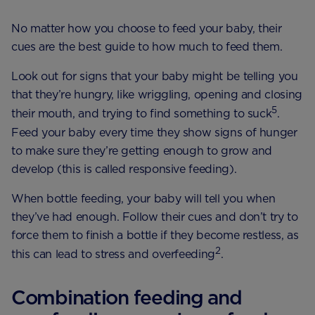
No matter how you choose to feed your baby, their
cues are the best guide to how much to feed them.
Look out for signs that your baby might be telling you
that they’re hungry, like wriggling, opening and closing
5
their mouth, and trying to find something to suck
.
Feed your baby every time they show signs of hunger
to make sure they’re getting enough to grow and
develop (this is called responsive feeding).
When bottle feeding, your baby will tell you when
they’ve had enough. Follow their cues and don’t try to
force them to finish a bottle if they become restless, as
2
this can lead to stress and overfeeding
.
Combination feeding and