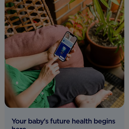
Your baby's future health begins