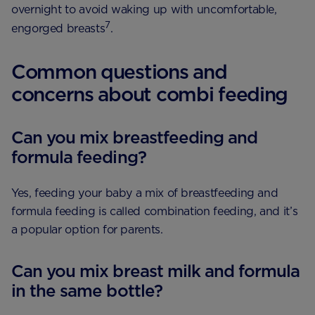
overnight to avoid waking up with uncomfortable,
7
engorged breasts
.
Common questions and
concerns about combi feeding
Can you mix breastfeeding and
formula feeding?
Yes, feeding your baby a mix of breastfeeding and
formula feeding is called combination feeding, and it’s
a popular option for parents.
Can you mix breast milk and formula
in the same bottle?