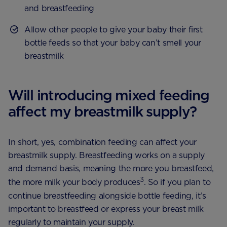
and breastfeeding
Allow other people to give your baby their first
bottle feeds so that your baby can’t smell your
breastmilk
Will introducing mixed feeding
affect my breastmilk supply?
In short, yes, combination feeding can affect your
breastmilk supply. Breastfeeding works on a supply
and demand basis, meaning the more you breastfeed,
3
the more milk your body produces
. So if you plan to
continue breastfeeding alongside bottle feeding, it’s
important to breastfeed or express your breast milk
regularly to maintain your supply.