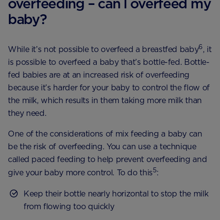
overfeeding – can I overfeed my
baby?
6
While it’s not possible to overfeed a breastfed baby
, it
is possible to overfeed a baby that’s bottle-fed. Bottle-
fed babies are at an increased risk of overfeeding
because it’s harder for your baby to control the flow of
the milk, which results in them taking more milk than
they need.
One of the considerations of mix feeding a baby can
be the risk of overfeeding. You can use a technique
called paced feeding to help prevent overfeeding and
5
give your baby more control. To do this
:
Keep their bottle nearly horizontal to stop the milk
from flowing too quickly