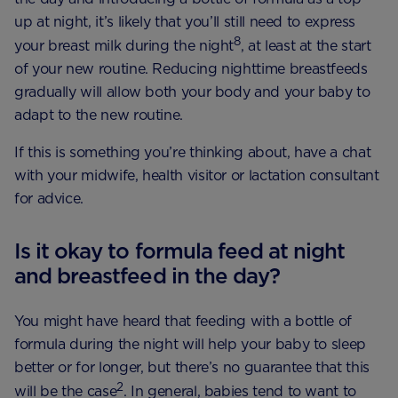
up at night, it’s likely that you’ll still need to express
8
your breast milk during the night
, at least at the start
of your new routine. Reducing nighttime breastfeeds
gradually will allow both your body and your baby to
adapt to the new routine.
If this is something you’re thinking about, have a chat
with your midwife, health visitor or lactation consultant
for advice.
Is it okay to formula feed at night
and breastfeed in the day?
You might have heard that feeding with a bottle of
formula during the night will help your baby to sleep
better or for longer, but there’s no guarantee that this
2
will be the case
. In general, babies tend to want to