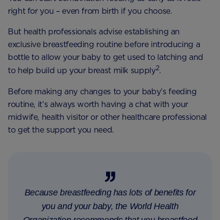
right for you – even from birth if you choose.
But health professionals advise establishing an
exclusive breastfeeding routine before introducing a
bottle to allow your baby to get used to latching and
2
to help build up your breast milk supply
.
Before making any changes to your baby’s feeding
routine, it’s always worth having a chat with your
midwife, health visitor or other healthcare professional
to get the support you need.
Because breastfeeding has lots of benefits for
you and your baby, the World Health
Organization recommends that you breastfeed