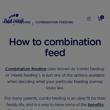
0
HOME
FEEDING
COMBINATION FEEDING
How to combination
feed
Combination feeding
(also known as ‘combi feeding’
or ‘mixed feeding’), is just one of the options available
when deciding what your particular feeding journey
looks like.
For many parents, combi feeding is an ideal fit for their
family life, and is a way to have some of the
benefits