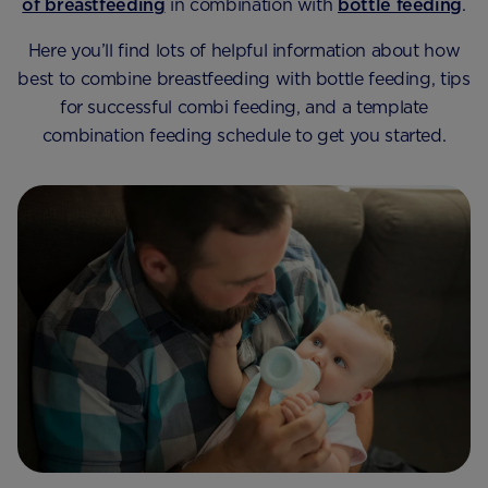
of breastfeeding
in combination with
bottle feeding
.
Here you’ll find lots of helpful information about how
best to combine breastfeeding with bottle feeding, tips
for successful combi feeding, and a template
combination feeding schedule to get you started.