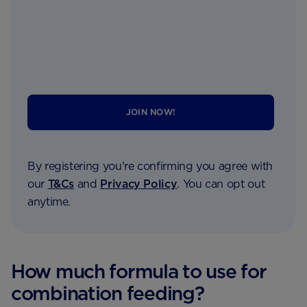
JOIN NOW!
By registering you're confirming you agree with
our
T&Cs
and
Privacy Policy
. You can opt out
anytime.
How much formula to use for
combination feeding?