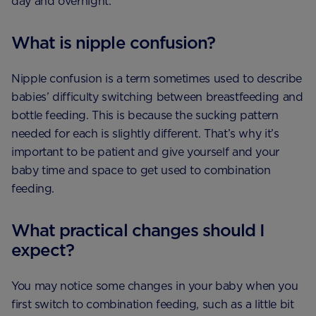
day and overnight.
What is nipple confusion?
Nipple confusion is a term sometimes used to describe
babies’ difficulty switching between breastfeeding and
bottle feeding. This is because the sucking pattern
needed for each is slightly different. That’s why it’s
important to be patient and give yourself and your
baby time and space to get used to combination
feeding.
What practical changes should I
expect?
You may notice some changes in your baby when you
first switch to combination feeding, such as a little bit