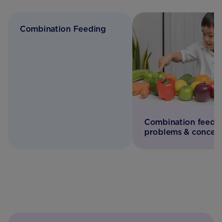
Combination Feeding
Combination feedi
problems & concer