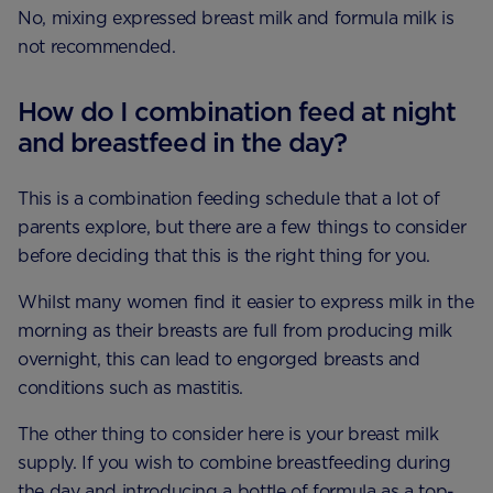
No, mixing expressed breast milk and formula milk is
not recommended.
How do I combination feed at night
and breastfeed in the day?
This is a combination feeding schedule that a lot of
parents explore, but there are a few things to consider
before deciding that this is the right thing for you.
Whilst many women find it easier to express milk in the
morning as their breasts are full from producing milk
overnight, this can lead to engorged breasts and
conditions such as mastitis.
The other thing to consider here is your breast milk
supply. If you wish to combine breastfeeding during
the day and introducing a bottle of formula as a top-