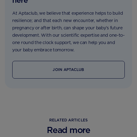
here
At Aptaclub, we believe that experience helps to build
resilience; and that each new encounter, whether in
pregnancy or after birth, can shape your baby’s future
development. With our scientific expertise and one-to-
one round the clock support, we can help you and
your baby embrace tomorrow.
JOIN APTACLUB
RELATED ARTICLES
Read more