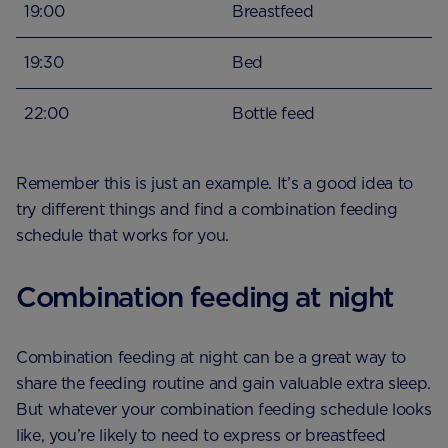
19:00
Breastfeed
19:30
Bed
22:00
Bottle feed
Remember this is just an example. It’s a good idea to
try different things and find a combination feeding
schedule that works for you.
Combination feeding at night
Combination feeding at night can be a great way to
share the feeding routine and gain valuable extra sleep.
But whatever your combination feeding schedule looks
like, you’re likely to need to express or breastfeed