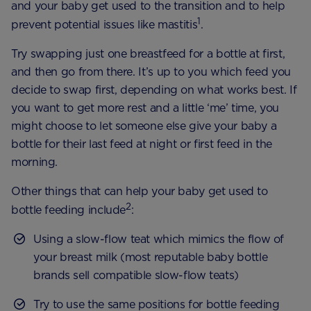
and your baby get used to the transition and to help
1
prevent potential issues like mastitis
.
Try swapping just one breastfeed for a bottle at first,
and then go from there. It’s up to you which feed you
decide to swap first, depending on what works best. If
you want to get more rest and a little ‘me’ time, you
might choose to let someone else give your baby a
bottle for their last feed at night or first feed in the
morning.
Other things that can help your baby get used to
2
bottle feeding include
:
Using a slow-flow teat which mimics the flow of
your breast milk (most reputable baby bottle
brands sell compatible slow-flow teats)
Try to use the same positions for bottle feeding