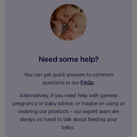
Need some help?
You can get quick answers to common
questions in our
FAQs
.
Alternatively, if you need help with general
pregnancy or baby advice, or maybe on using or
ordering our products - our expert team are
always on hand to talk about feeding your
baby.