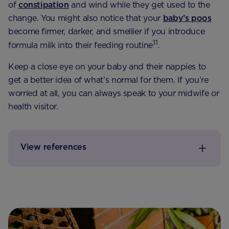
of
constipation
and wind while they get used to the
change. You might also notice that your
baby’s poos
become firmer, darker, and smellier if you introduce
11
formula milk into their feeding routine
.
Keep a close eye on your baby and their nappies to
get a better idea of what’s normal for them. If you’re
worried at all, you can always speak to your midwife or
health visitor.
View references