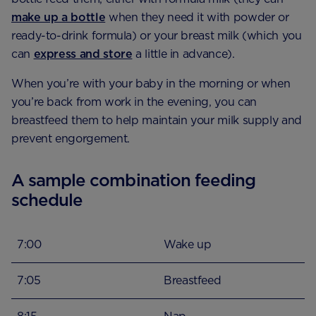
make up a bottle
when they need it with powder or
ready-to-drink formula) or your breast milk (which you
can
express and store
a little in advance).
When you’re with your baby in the morning or when
you’re back from work in the evening, you can
breastfeed them to help maintain your milk supply and
prevent engorgement.
A sample combination feeding
schedule
7:00
Wake up
7:05
Breastfeed