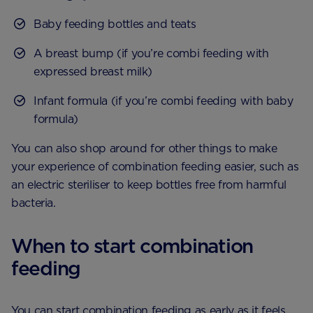
Baby feeding bottles and teats
A breast bump (if you’re combi feeding with
expressed breast milk)
Infant formula (if you’re combi feeding with baby
formula)
You can also shop around for other things to make
your experience of combination feeding easier, such as
an electric steriliser to keep bottles free from harmful
bacteria.
When to start combination
feeding
You can start combination feeding as early as it feels