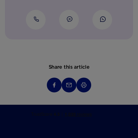
Share this article