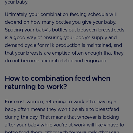
your baby.
Ultimately, your combination feeding schedule will
depend on how many bottles you give your baby.
Spacing your baby’s bottles out between breastfeeds
is a good way of ensuring your body’s supply and
demand cycle for milk production is maintained, and
that your breasts are emptied often enough that they
do not become uncomfortable and engorged.
How to combination feed when
returning to work?
For most women, returning to work after having a
baby often means they won’t be able to breastfeed
during the day. That means that whoever is looking
after your baby while you’re at work will likely have to
bottle feed them, either with formula milk (they can