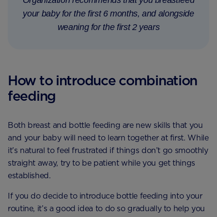
your baby for the first 6 months, and alongside
weaning for the first 2 years
How to introduce combination
feeding
Both breast and bottle feeding are new skills that you
and your baby will need to learn together at first. While
it’s natural to feel frustrated if things don’t go smoothly
straight away, try to be patient while you get things
established.
If you do decide to introduce bottle feeding into your
routine, it’s a good idea to do so gradually to help you