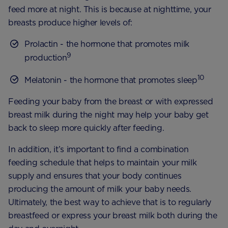
feed more at night. This is because at nighttime, your
breasts produce higher levels of:
Prolactin - the hormone that promotes milk
9
production
10
Melatonin - the hormone that promotes sleep
Feeding your baby from the breast or with expressed
breast milk during the night may help your baby get
back to sleep more quickly after feeding.
In addition, it’s important to find a combination
feeding schedule that helps to maintain your milk
supply and ensures that your body continues
producing the amount of milk your baby needs.
Ultimately, the best way to achieve that is to regularly
breastfeed or express your breast milk both during the