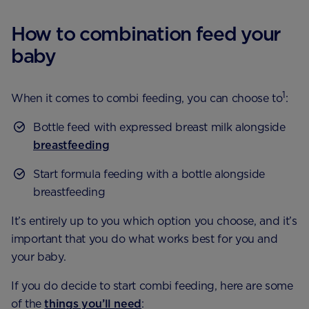
How to combination feed your
baby
1
When it comes to combi feeding, you can choose to
:
Bottle feed with expressed breast milk alongside
breastfeeding
Start formula feeding with a bottle alongside
breastfeeding
It’s entirely up to you which option you choose, and it’s
important that you do what works best for you and
your baby.
If you do decide to start combi feeding, here are some
of the
things you’ll need
: