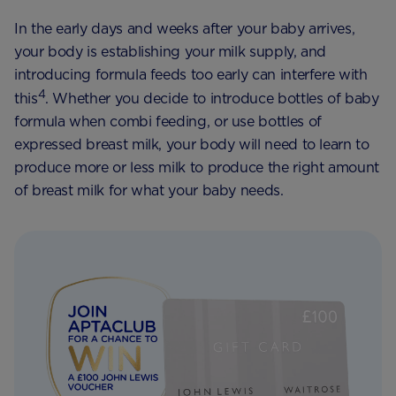
In the early days and weeks after your baby arrives,
your body is establishing your milk supply, and
introducing formula feeds too early can interfere with
4
this
. Whether you decide to introduce bottles of baby
formula when combi feeding, or use bottles of
expressed breast milk, your body will need to learn to
produce more or less milk to produce the right amount
of breast milk for what your baby needs.