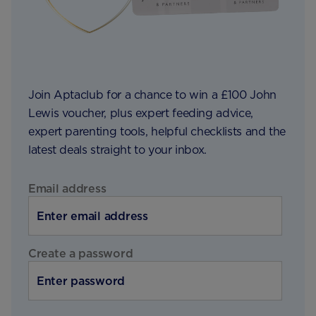
Join Aptaclub for a chance to win a £100 John
Lewis voucher, plus expert feeding advice,
expert parenting tools, helpful checklists and the
latest deals straight to your inbox.
Email address
Create a password