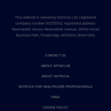
This website is owned by Nutricia Ltd; registered
company number 00275552, registered address:
Newmarket House, Newmarket Avenue, White Horse
Business Park, Trowbridge, Wiltshire, BA14 0XQ.
CONTACT US
ABOUT APTACLUB
ABOUT NUTRICIA
NUTRICIA FOR HEALTHCARE PROFESSIONALS
FAQS
COOKIE POLICY