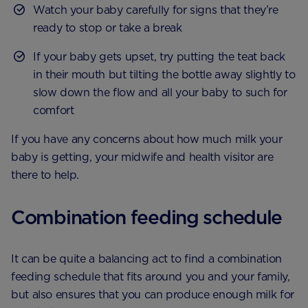
Watch your baby carefully for signs that they’re
ready to stop or take a break
If your baby gets upset, try putting the teat back
in their mouth but tilting the bottle away slightly to
slow down the flow and all your baby to such for
comfort
If you have any concerns about how much milk your
baby is getting, your midwife and health visitor are
there to help.
Combination feeding schedule
It can be quite a balancing act to find a combination
feeding schedule that fits around you and your family,
but also ensures that you can produce enough milk for