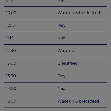
8:15
Nap
10:00
Wake up & bottle-feed
10:15
Play
11:15
Nap
12:30
Wake up
13:00
Breastfeed
13:30
Play
14:00
Nap
16:00
Wake up & breastfeed