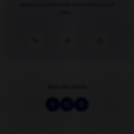
always on hand to talk about feeding your
baby.
Share this article