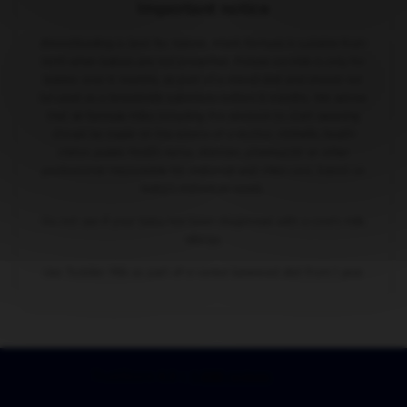
Important notice
Breastfeeding is best for babies. Infant formula is suitable from
birth when babies are not breastfed. Follow-on milk is only for
babies over 6 months, as part of a mixed diet and should not
be used as a breastmilk substitute before 6 months. We advise
that all formula milks including the decision to start weaning
should be made on the advice of a doctor, midwife, health
visitor, public health nurse, dietitian, pharmacist or other
professional responsible for maternal and child care, based on
baby’s individual needs.
Do not use if your baby has been diagnosed with a cow's milk
allergy.
Use Toddler Milk as part of a varied balanced diet from 1 year.