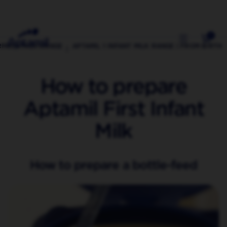
0
RMULA MILK RANGE
APTAMIL 1 INFANT MILK RANGE | FROM BIRTH
How to prepare
Aptamil First Infant
Milk
How to prepare a bottle-feed