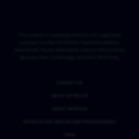
This website is owned by Nutricia Ltd; registered
company number 00275552, registered address:
Newmarket House, Newmarket Avenue, White Horse
Business Park, Trowbridge, Wiltshire, BA14 0XQ.
CONTACT US
ABOUT APTACLUB
ABOUT NUTRICIA
NUTRICIA FOR HEALTHCARE PROFESSIONALS
FAQS