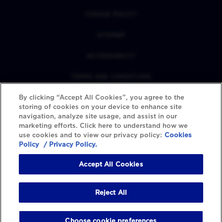
COOKIE POLICY
SITEMAP
ACCESSABILTY
TERMS AND CONDITIONS
By clicking “Accept All Cookies”, you agree to the
PRIVACY POLICY
storing of cookies on your device to enhance site
navigation, analyze site usage, and assist in our
REVIEWS POLICY
marketing efforts. Click here to understand how we
use cookies and to view our privacy policy:
Cookies
COOKIE SETTINGS
Policy
/ Privacy Policy.
Accept All Cookies
Reject All
Choose cookie preferences