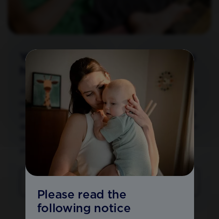
Your baby's future health begins
here
At Aptaclub, we believe that experience helps to build
resilience; and that each new encounter, whether in
pregnancy or after birth, can shape your baby’s future
development. With our scientific expertise and one-to-
one round the clock support, we can help you and
your baby embrace tomorrow.
JOIN APTACLUB
Please read the
following notice