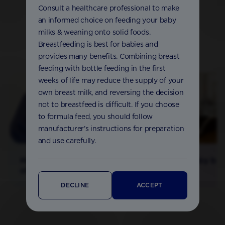
Consult a healthcare professional to make
an informed choice on feeding your baby
milks & weaning onto solid foods.
Breastfeeding is best for babies and
More from our experts
provides many benefits. Combining breast
feeding with bottle feeding in the first
weeks of life may reduce the supply of your
own breast milk, and reversing the decision
not to breastfeed is difficult. If you choose
to formula feed, you should follow
manufacturer’s instructions for preparation
and use carefully.
How much and how
Sterilising baby bot
often to bottlefeed
DECLINE
ACCEPT