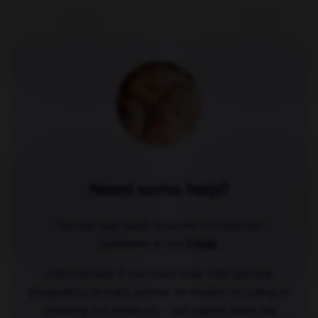
Need some help?
You can get quick answers to common
questions in our
FAQs
.
Alternatively, if you need help with general
pregnancy or baby advice, or maybe on using or
ordering our products - our expert team are