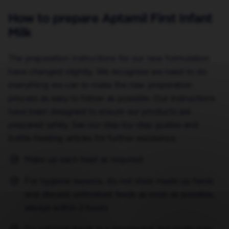
How to prepare Aptamil First Infant
Milk
The preparation instructions for our new formulation
have changed slightly. We recognise we need to do
everything we can to make the new preparation
process as easy to follow as possible. Our instructions
have been designed to ensure our products are
prepared safely. See our step-by-step guides and
bottle-feeding articles for further assistance.
Make up each feed as required
For hygiene reasons, do not store made up feeds
and discard unfinished feeds as soon as possible,
always within 2 hours