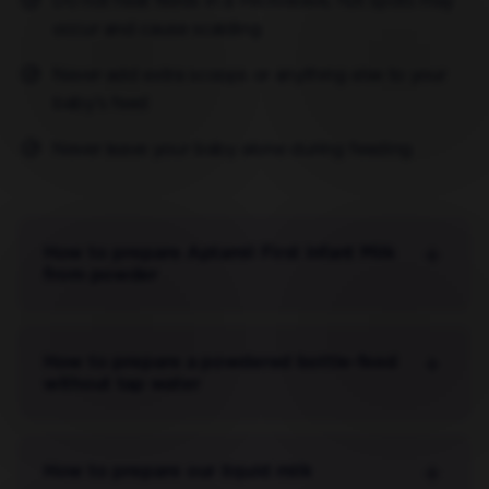
Do not heat feeds in a microwave, hot spots may
occur and cause scalding
Never add extra scoops or anything else to your
baby’s feed
Never leave your baby alone during feeding
How to prepare Aptamil First Infant Milk
from powder
How to prepare a powdered bottle-feed
without tap water
How to prepare our liquid milk