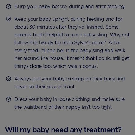
Burp your baby before, during and after feeding.
Keep your baby upright during feeding and for
about 30 minutes after they’ve finished. Some
parents find it helpful to use a baby sling. Why not
follow this handy tip from Sylvie’s mum? ‘After
every feed I’d pop her in the baby sling and walk
her around the house. It meant that I could still get
things done too, which was a bonus.’
Always put your baby to sleep on their back and
never on their side or front.
Dress your baby in loose clothing and make sure
the waistband of their nappy isn’t too tight.
Will my baby need any treatment?