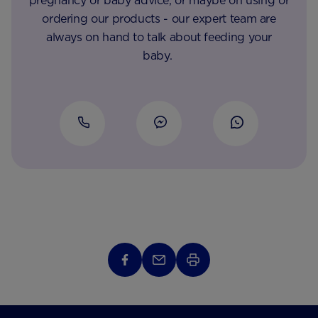
pregnancy or baby advice, or maybe on using or
ordering our products - our expert team are
always on hand to talk about feeding your
baby.