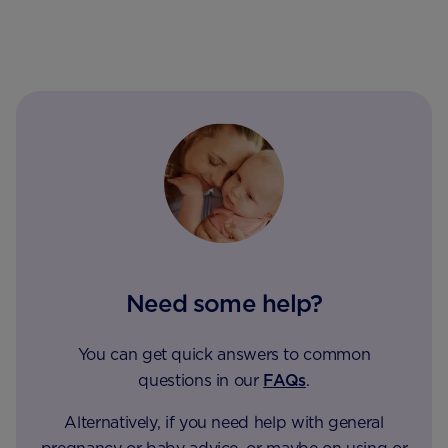
Need some help?
You can get quick answers to common
questions in our
FAQs
.
Alternatively, if you need help with general