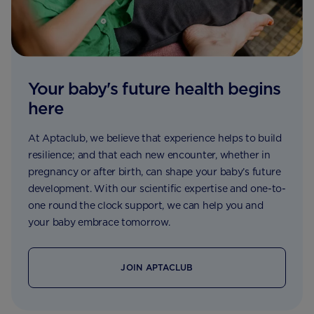
Your baby's future health begins
here
At Aptaclub, we believe that experience helps to build
resilience; and that each new encounter, whether in
pregnancy or after birth, can shape your baby’s future
development. With our scientific expertise and one-to-
one round the clock support, we can help you and
your baby embrace tomorrow.
JOIN APTACLUB