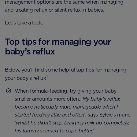
management options are the same when managing
and treating reflux or silent reflux in babies.
Let’s take a look.
Top tips for managing your
baby’s reflux
Below, you’ll find some helpful top tips for managing
1
your baby’s reflux
:
When formula-feeding, try giving your baby
smaller amounts more often. ‘
My baby’s reflux
became noticeably more manageable when I
started feeding little and often
’, says Sylvie’s mum,
‘
whilst he didn’t stop bringing milk up completely,
his tummy seemed to cope better.
’