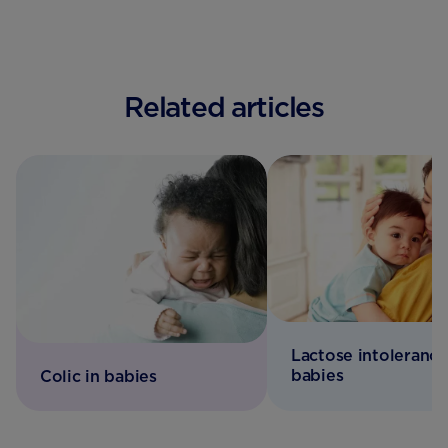
Related articles
Lactose intolerance
babies
Colic in babies