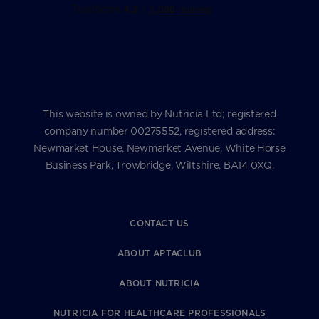
This website is owned by Nutricia Ltd; registered
company number 00275552, registered address:
Newmarket House, Newmarket Avenue, White Horse
Business Park, Trowbridge, Wiltshire, BA14 0XQ.
CONTACT US
ABOUT APTACLUB
ABOUT NUTRICIA
NUTRICIA FOR HEALTHCARE PROFESSIONALS