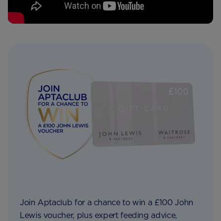
Join Aptaclub for a chance to win a £100 John
Lewis voucher, plus expert feeding advice,