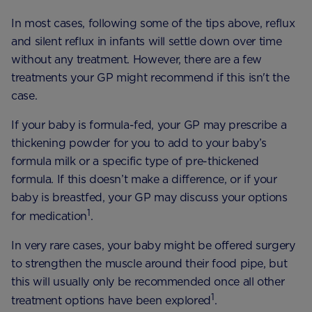
In most cases, following some of the tips above, reflux
and silent reflux in infants will settle down over time
without any treatment. However, there are a few
treatments your GP might recommend if this isn't the
case.
If your baby is formula-fed, your GP may prescribe a
thickening powder for you to add to your baby’s
formula milk or a specific type of pre-thickened
formula. If this doesn’t make a difference, or if your
baby is breastfed, your GP may discuss your options
1
for medication
.
In very rare cases, your baby might be offered surgery
to strengthen the muscle around their food pipe, but
this will usually only be recommended once all other
1
treatment options have been explored
.