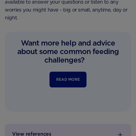
available to answer your questions or listen to any
worries you might have - big or small, anytime, day or
night.
Want more help and advice
about some common feeding
challenges?
READ MORE
View references