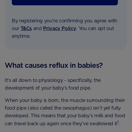
By registering you're confirming you agree with
our
T&Cs
and
Privacy Policy
. You can opt out
anytime.
What causes reflux in babies?
It's all down to physiology - specifically, the
development of your baby’s food pipe.
When your baby is born, the muscle surrounding their
food pipe (also called the oesophagus) isn’t yet fully
developed. This means that your baby's milk and food
1
can travel back up again once they’ve swallowed it
.