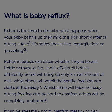
What is baby reflux?
Reflux is the term to describe what happens when
your baby brings up their milk or is sick shortly after or
1
during a feed
. It’s sometimes called ‘regurgitation’ or
2
‘posseting’
.
Reflux in babies can occur whether they’re breast,
bottle or formula-fed, and it affects all babies
differently. Some will bring up only a small amount of
milk, while others will vomit their entire feed (muslin
cloths at the ready!). Whilst some will become fussy
during feeding and be hard to comfort, others will be
2
completely unphased
.
It can be stressful - not to mention messy - to deal