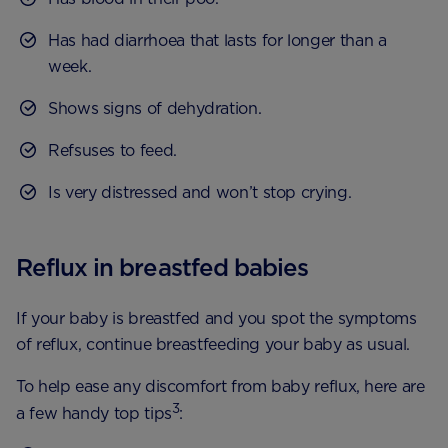
Has had diarrhoea that lasts for longer than a
week.
Shows signs of dehydration.
Refsuses to feed.
Is very distressed and won’t stop crying.
Reflux in breastfed babies
If your baby is breastfed and you spot the symptoms
of reflux, continue breastfeeding your baby as usual.
To help ease any discomfort from baby reflux, here are
3
a few handy top tips
: