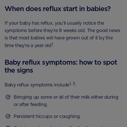
When does reflux start in babies?
If your baby has reflux, you’ll usually notice the
symptoms before they’re 8 weeks old. The good news
is that most babies will have grown out of it by the
1
time they’re a year old
.
Baby reflux symptoms: how to spot
the signs
1, 3
Baby reflux symptoms include
:
Bringing up some or all of their milk either during
or after feeding.
Persistent hiccups or coughing.