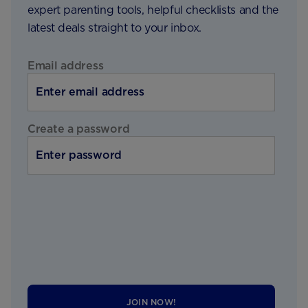
expert parenting tools, helpful checklists and the
latest deals straight to your inbox.
Email address
Create a password
JOIN NOW!