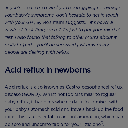
‘
If you’re concerned, and you’re struggling to manage
your baby’s symptoms, don’t hesitate to get in touch
with your GP
’, Sylvie's mum suggests. ‘
It’s never a
waste of their time, even if it’s just to put your mind at
rest. I also found that talking to other mums about it
really helped – you'll be surprised just how many
people are dealing with reflux.
’
Acid reflux in newborns
Acid reflux is also known as Gastro-oesophageal reflux
disease (GORD). Whilst not too dissimilar to regular
baby reflux, it happens when milk or food mixes with
your baby’s stomach acid and travels back up the food
pipe. This causes irritation and inflammation, which can
6
be sore and uncomfortable for your little one
.