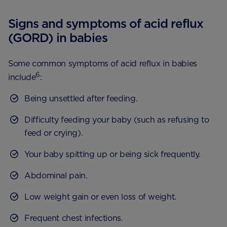
Signs and symptoms of acid reflux
(GORD) in babies
Some common symptoms of acid reflux in babies
6
include
:
Being unsettled after feeding.
Difficulty feeding your baby (such as refusing to
feed or crying).
Your baby spitting up or being sick frequently.
Abdominal pain.
Low weight gain or even loss of weight.
Frequent chest infections.