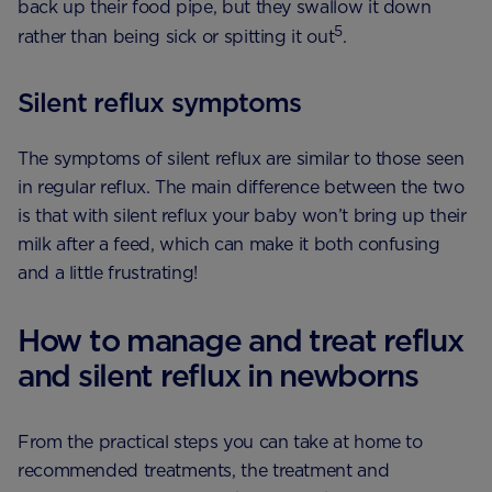
back up their food pipe, but they swallow it down
5
rather than being sick or spitting it out
.
Silent reflux symptoms
The symptoms of silent reflux are similar to those seen
in regular reflux. The main difference between the two
is that with silent reflux your baby won’t bring up their
milk after a feed, which can make it both confusing
and a little frustrating!
How to manage and treat reflux
and silent reflux in newborns
From the practical steps you can take at home to
recommended treatments, the treatment and