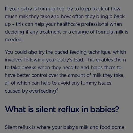
If your baby is formula-fed, try to keep track of how
much milk they take and how often they bring it back
up – this can help your healthcare professional when
deciding if any treatment or a change of formula milk is
needed.
You could also try the paced feeding technique, which
involves following your baby’s lead. This enables them
to take breaks when they need to and helps them to
have better control over the amount of milk they take,
all of which can help to avoid any tummy issues
4
caused by overfeeding
.
What is silent reflux in babies?
Silent reflux is where your baby's milk and food come