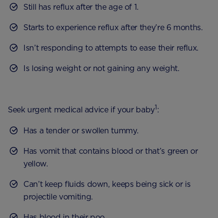
Still has reflux after the age of 1.
Starts to experience reflux after they’re 6 months.
Isn’t responding to attempts to ease their reflux.
Is losing weight or not gaining any weight.
1
Seek urgent medical advice if your baby
:
Has a tender or swollen tummy.
Has vomit that contains blood or that’s green or
yellow.
Can’t keep fluids down, keeps being sick or is
projectile vomiting.
Has blood in their poo.