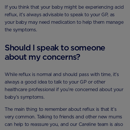
If you think that your baby might be experiencing acid
reflux, it’s always advisable to speak to your GP, as
your baby may need medication to help them manage
the symptoms.
Should I speak to someone
about my concerns?
While reflux is normal and should pass with time, it’s
always a good idea to talk to your GP or other
healthcare professional if you’re concerned about your
baby’s symptoms.
The main thing to remember about reflux is that it’s
very common. Talking to friends and other new mums
can help to reassure you, and our Careline team is also