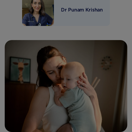
Dr Punam Krishan