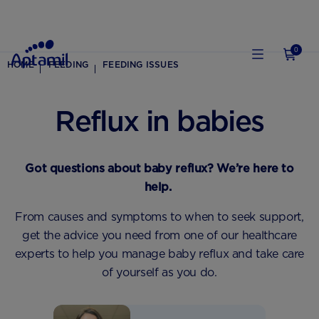
0
HOME
FEEDING
FEEDING ISSUES
Reflux in babies
Got questions about baby reflux? We’re here to
help.
From causes and symptoms to when to seek support,
get the advice you need from one of our healthcare
experts to help you manage baby reflux and take care
of yourself as you do.