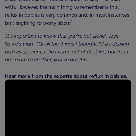
with. However, the main thing to remember is that
reflux in babies is very common and, in most instances,
1
isn’t anything to worry about
.
‘
It’s important to know that you’re not alone
’, says
Sylvie’s mum. ‘
Of all the things I thought I’d be dealing
with as a parent, reflux came out of the blue, but from
one mum to another, you've got this.
’
Hear more from the experts about reflux in babies.