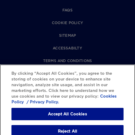
FAQS
COOKIE POLICY
SITEMAP
ACCESSABILTY
TERMS AND CONDITIONS
By clicking “Accept All Cookies”, you agree to the
PRIVACY POLICY
storing of cookies on your device to enhance site
navigation, analyze site usage, and assist in our
REVIEWS POLICY
marketing efforts. Click here to understand how we
use cookies and to view our privacy policy:
Cookies
COOKIE SETTINGS
Policy
/ Privacy Policy.
Accept All Cookies
Reject All