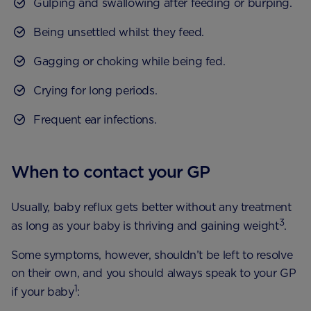
Gulping and swallowing after feeding or burping.
Being unsettled whilst they feed.
Gagging or choking while being fed.
Crying for long periods.
Frequent ear infections.
When to contact your GP
Usually, baby reflux gets better without any treatment
3
as long as your baby is thriving and gaining weight
.
Some symptoms, however, shouldn’t be left to resolve
on their own, and you should always speak to your GP
1
if your baby
: