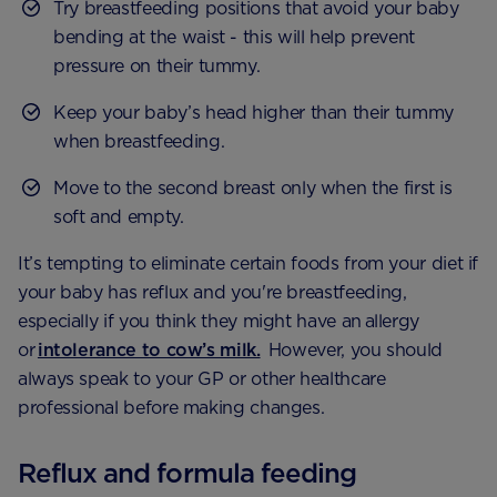
Try breastfeeding positions that avoid your baby
bending at the waist - this will help prevent
pressure on their tummy.
Keep your baby’s head higher than their tummy
when breastfeeding.
Move to the second breast only when the first is
soft and empty.
It’s tempting to eliminate certain foods from your diet if
your baby has reflux and you're breastfeeding,
especially if you think they might have an allergy
or
intolerance to cow’s milk.
However, you should
always speak to your GP or other healthcare
professional before making changes.
Reflux and formula feeding