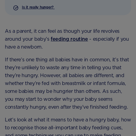
Is it really hunger?
As a parent, it can feel as though your life revolves
around your baby’s
feeding routine
- especially if you
have a newborn.
If there’s one thing all babies have in common, it’s that
they’re unlikely to waste any time in telling you that
they’re hungry. However, all babies are different, and
whether they’re fed with breastmilk or infant formula,
some babies may be hungrier than others. As such,
you may start to wonder why your baby seems
constantly hungry, even after they’ve finished feeding.
Let’s look at what it means to have a hungry baby, how
to recognise those all-important baby feeding cues,
and some techniques you can use to make feeding