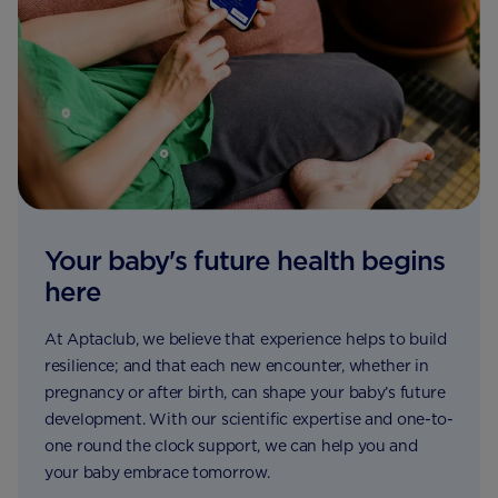
Your baby's future health begins
here
At Aptaclub, we believe that experience helps to build
resilience; and that each new encounter, whether in
pregnancy or after birth, can shape your baby’s future
development. With our scientific expertise and one-to-
one round the clock support, we can help you and
your baby embrace tomorrow.