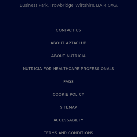
Business Park, Trowbridge, Wiltshire, BA14 0XQ.
CONTACT US
ABOUT APTACLUB
ABOUT NUTRICIA
NUTRICIA FOR HEALTHCARE PROFESSIONALS
FAQS
COOKIE POLICY
SITEMAP
ACCESSABILTY
TERMS AND CONDITIONS