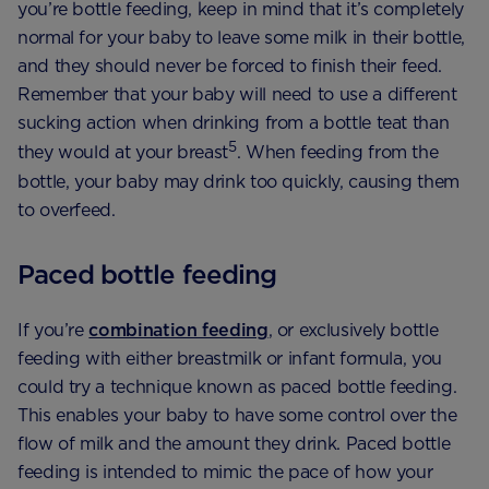
you’re bottle feeding, keep in mind that it’s completely
normal for your baby to leave some milk in their bottle,
and they should never be forced to finish their feed.
Remember that your baby will need to use a different
sucking action when drinking from a bottle teat than
5
they would at your breast
. When feeding from the
bottle, your baby may drink too quickly, causing them
to overfeed.
Paced bottle feeding
If you’re
combination feeding
, or exclusively bottle
feeding with either breastmilk or infant formula, you
could try a technique known as paced bottle feeding.
This enables your baby to have some control over the
flow of milk and the amount they drink. Paced bottle
feeding is intended to mimic the pace of how your