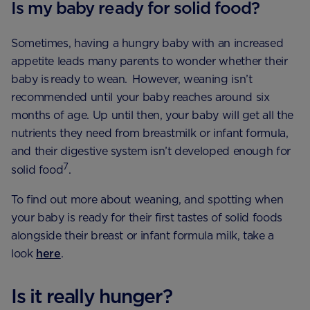
Is my baby ready for solid food?
Sometimes, having a hungry baby with an increased
appetite leads many parents to wonder whether their
baby is ready to wean. However, weaning isn’t
recommended until your baby reaches around six
months of age. Up until then, your baby will get all the
nutrients they need from breastmilk or infant formula,
and their digestive system isn’t developed enough for
7
solid food
.
To find out more about weaning, and spotting when
your baby is ready for their first tastes of solid foods
alongside their breast or infant formula milk, take a
look
here
.
Is it really hunger?