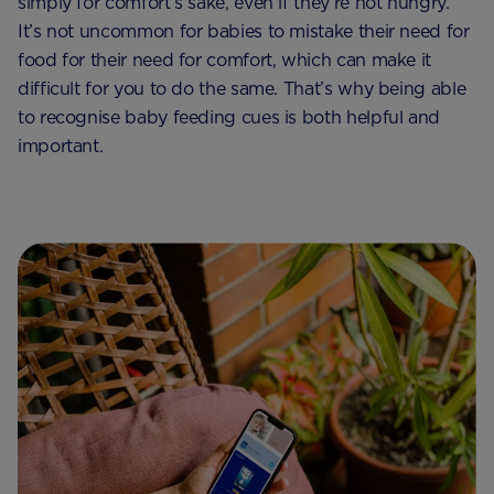
simply for comfort’s sake, even if they’re not hungry.
It’s not uncommon for babies to mistake their need for
food for their need for comfort, which can make it
difficult for you to do the same. That’s why being able
to recognise baby feeding cues is both helpful and
important.