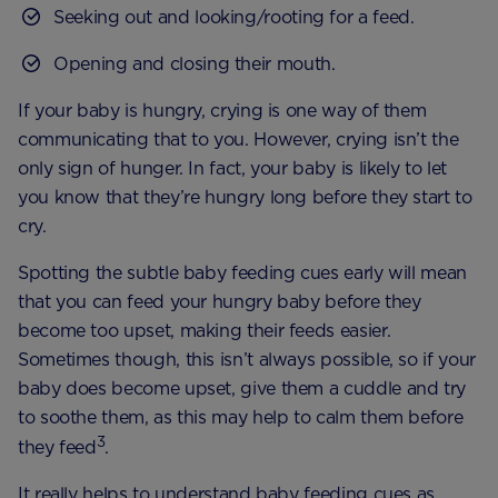
Seeking out and looking/rooting for a feed.
Opening and closing their mouth.
If your baby is hungry, crying is one way of them
communicating that to you. However, crying isn’t the
only sign of hunger. In fact, your baby is likely to let
you know that they’re hungry long before they start to
cry.
Spotting the subtle baby feeding cues early will mean
that you can feed your hungry baby before they
become too upset, making their feeds easier.
Sometimes though, this isn’t always possible, so if your
baby does become upset, give them a cuddle and try
to soothe them, as this may help to calm them before
3
they feed
.
It really helps to understand baby feeding cues as