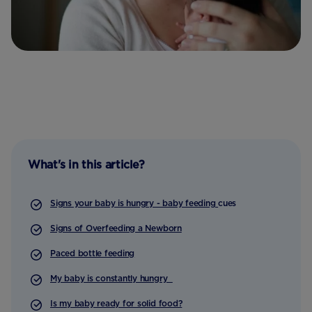
What's in this article?
Signs your baby is hungry - baby feeding
cues
Signs of Overfeeding a Newborn
Paced bottle feeding
My baby is constantly hungry
Is my baby ready for solid food?