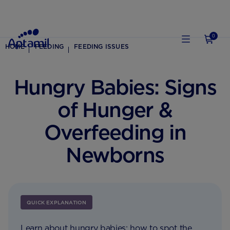
0
HOME
FEEDING
FEEDING ISSUES
Hungry Babies: Signs
of Hunger &
Overfeeding in
Newborns
QUICK EXPLANATION
Learn about hungry babies; how to spot the