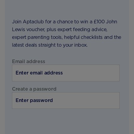
Join Aptaclub for a chance to win a £100 John
Lewis voucher, plus expert feeding advice,
expert parenting tools, helpful checklists and the
latest deals straight to your inbox.
Email address
Create a password