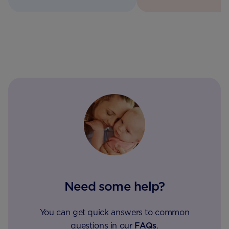
Need some help?
You can get quick answers to common
questions in our
FAQs
.