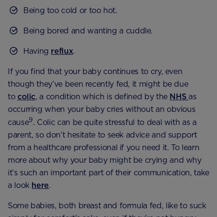
Being too cold or too hot.
Being bored and wanting a cuddle.
Having
reflux
.
If you find that your baby continues to cry, even
though they’ve been recently fed, it might be due
to
colic
, a condition which is defined by the
NHS
as
occurring when your baby cries without an obvious
9
cause
. Colic can be quite stressful to deal with as a
parent, so don’t hesitate to seek advice and support
from a healthcare professional if you need it. To learn
more about why your baby might be crying and why
it’s such an important part of their communication, take
a look
here
.
Some babies, both breast and formula fed, like to suck