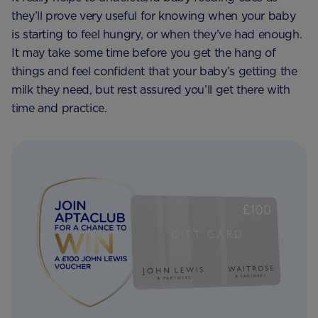
they’ll prove very useful for knowing when your baby
is starting to feel hungry, or when they’ve had enough.
It may take some time before you get the hang of
things and feel confident that your baby’s getting the
milk they need, but rest assured you’ll get there with
time and practice.