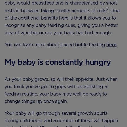
baby would breastfeed and is characterised by short
3
rests in between taking smaller amounts of milk
. One
of the additional benefits here is that it allows you to
recognise any baby feeding cues, giving you a better
idea of whether or not your baby has had enough.
You can learn more about paced bottle feeding
here
.
My baby is constantly hungry
As your baby grows, so will their appetite. Just when
you think you’ve got to grips with establishing a
feeding routine, your baby may well be ready to
change things up once again.
Your baby will go through several growth spurts
during childhood, and a number of these will happen