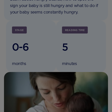
sign your baby is still hungry and what to do if
your baby seems constantly hungry.
STAGE
READING TIME
0-6
5
months
minutes