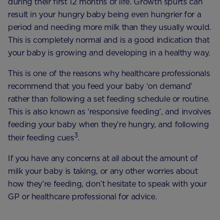
during their first 12 months of life. Growth spurts can
result in your hungry baby being even hungrier for a
period and needing more milk than they usually would.
This is completely normal and is a good indication that
your baby is growing and developing in a healthy way.
This is one of the reasons why healthcare professionals
recommend that you feed your baby ‘on demand’
rather than following a set feeding schedule or routine.
This is also known as ‘responsive feeding’, and involves
feeding your baby when they’re hungry, and following
3
their feeding cues
.
If you have any concerns at all about the amount of
milk your baby is taking, or any other worries about
how they’re feeding, don’t hesitate to speak with your
GP or healthcare professional for advice.