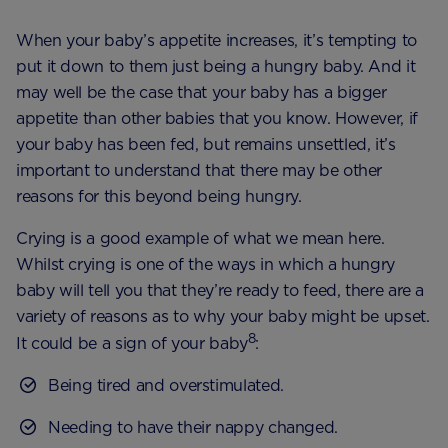
When your baby’s appetite increases, it’s tempting to
put it down to them just being a hungry baby. And it
may well be the case that your baby has a bigger
appetite than other babies that you know. However, if
your baby has been fed, but remains unsettled, it’s
important to understand that there may be other
reasons for this beyond being hungry.
Crying is a good example of what we mean here.
Whilst crying is one of the ways in which a hungry
baby will tell you that they’re ready to feed, there are a
variety of reasons as to why your baby might be upset.
8
It could be a sign of your baby
:
Being tired and overstimulated.
Needing to have their nappy changed.