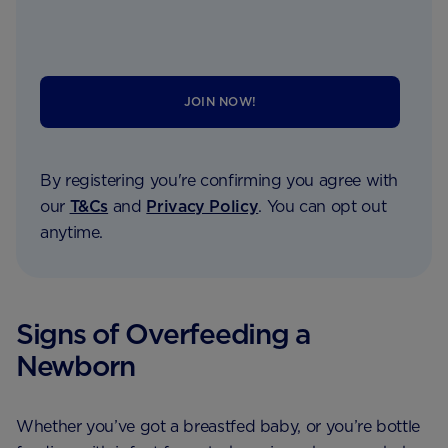
JOIN NOW!
By registering you're confirming you agree with
our
T&Cs
and
Privacy Policy
. You can opt out
anytime.
Signs of Overfeeding a
Newborn
Whether you’ve got a breastfed baby, or you’re bottle