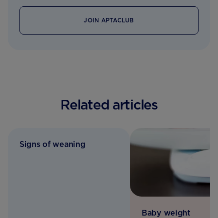
JOIN APTACLUB
Related articles
Signs of weaning
Baby weight