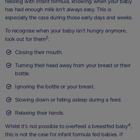
feeding with infant formula, knowing when your baby
has had enough milk isn’t always easy. This is
especially the case during those early days and weeks.
To recognise when your baby isn’t hungry anymore,
2
look out for them
:
Closing their mouth.
Turning their head away from your breast or their
bottle.
Ignoring the bottle or your breast.
Slowing down or falling asleep during a feed.
Relaxing their hands.
4
Whilst it’s not possible to overfeed a breastfed baby
,
this is not the case for infant formula fed babies. If