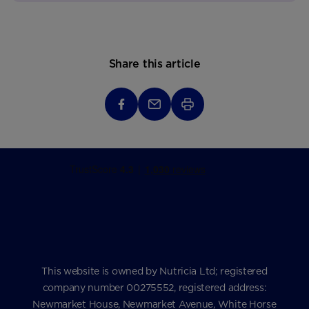
Share this article
This website is owned by Nutricia Ltd; registered
company number 00275552, registered address:
Newmarket House, Newmarket Avenue, White Horse