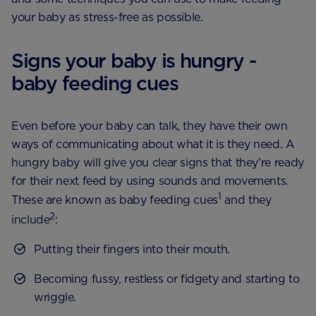
your baby as stress-free as possible.
Signs your baby is hungry -
baby feeding cues
Even before your baby can talk, they have their own
ways of communicating about what it is they need. A
hungry baby will give you clear signs that they’re ready
for their next feed by using sounds and movements.
1
These are known as baby feeding cues
and they
2
include
:
Putting their fingers into their mouth.
Becoming fussy, restless or fidgety and starting to
wriggle.