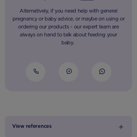
Alternatively, if you need help with general
pregnancy or baby advice, or maybe on using or
ordering our products - our expert team are
always on hand to talk about feeding your
baby.
View references