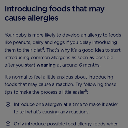
Introducing foods that may
cause allergies
Your baby is more likely to develop an allergy to foods
like peanuts, dairy and eggs if you delay introducing
4
them to their diet
. That’s why it’s a good idea to start
introducing common allergens as soon as possible
after you
start weaning
at around 6 months.
It’s normal to feel a little anxious about introducing
foods that may cause a reaction. Try following these
5
tips to make the process a little easier
:
Introduce one allergen at a time to make it easier
to tell what’s causing any reactions.
Only introduce possible food allergy foods when