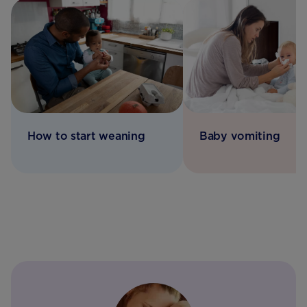
How to start weaning
Baby vomiting