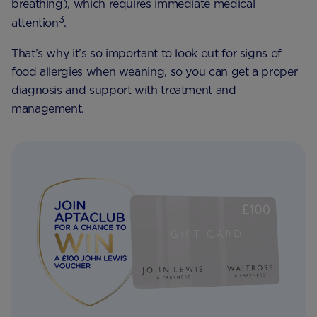
breathing), which requires immediate medical
3
attention
.
That’s why it’s so important to look out for signs of
food allergies when weaning, so you can get a proper
diagnosis and support with treatment and
management.