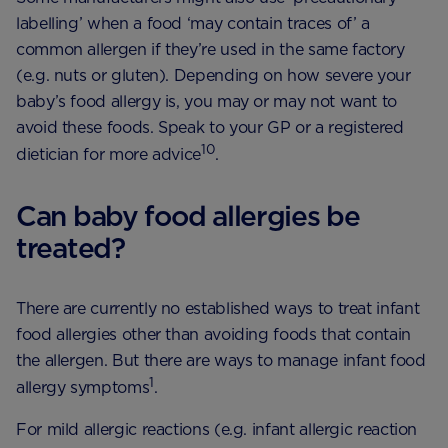
labelling’ when a food ‘may contain traces of’ a
common allergen if they’re used in the same factory
(e.g. nuts or gluten). Depending on how severe your
baby’s food allergy is, you may or may not want to
avoid these foods. Speak to your GP or a registered
10
dietician for more advice
.
Can baby food allergies be
treated?
There are currently no established ways to treat infant
food allergies other than avoiding foods that contain
the allergen. But there are ways to manage infant food
1
allergy symptoms
.
For mild allergic reactions (e.g. infant allergic reaction