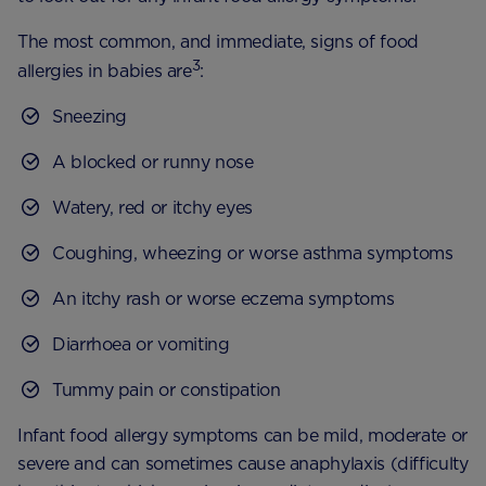
The most common, and immediate, signs of food
3
allergies in babies are
:
Sneezing
A blocked or runny nose
Watery, red or itchy eyes
Coughing, wheezing or worse asthma symptoms
An itchy rash or worse eczema symptoms
Diarrhoea or vomiting
Tummy pain or constipation
Infant food allergy symptoms can be mild, moderate or
severe and can sometimes cause anaphylaxis (difficulty