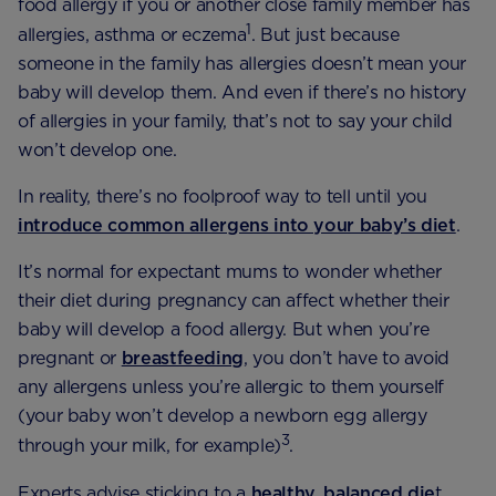
food allergy if you or another close family member has
1
allergies, asthma or eczema
. But just because
someone in the family has allergies doesn’t mean your
baby will develop them. And even if there’s no history
of allergies in your family, that’s not to say your child
won’t develop one.
In reality, there’s no foolproof way to tell until you
introduce common allergens into your baby’s diet
.
It’s normal for expectant mums to wonder whether
their diet during pregnancy can affect whether their
baby will develop a food allergy. But when you’re
pregnant or
breastfeeding
, you don’t have to avoid
any allergens unless you’re allergic to them yourself
(your baby won’t develop a newborn egg allergy
3
through your milk, for example)
.
Experts advise sticking to a
healthy,
balanced die
t