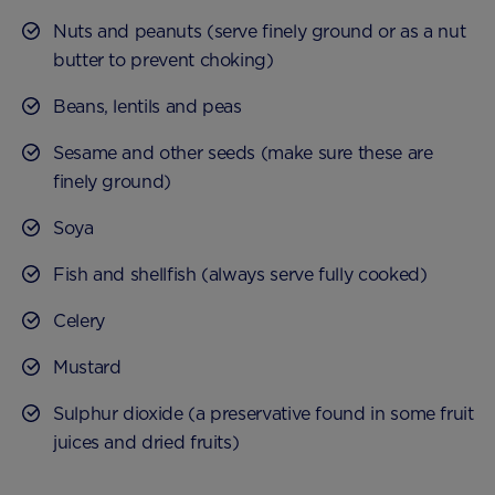
Nuts and peanuts (serve finely ground or as a nut
butter to prevent choking)
Beans, lentils and peas
Sesame and other seeds (make sure these are
finely ground)
Soya
Fish and shellfish (always serve fully cooked)
Celery
Mustard
Sulphur dioxide (a preservative found in some fruit
juices and dried fruits)