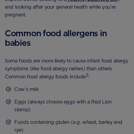
and looking after your general health while you’re
pregnant.
Common food allergens in
babies
Some foods are more likely to cause infant food allergy
symptoms (like food allergy rashes) than others.
3
Common food allergy foods include
:
Cow’s milk
Eggs (always choose eggs with a Red Lion
stamp)
Foods containing gluten (e.g. wheat, barley and
rye)