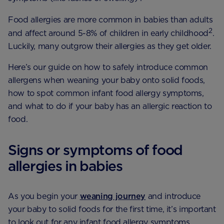
Food allergies are more common in babies than adults
2
and affect around 5-8% of children in early childhood
.
Luckily, many outgrow their allergies as they get older.
Here’s our guide on how to safely introduce common
allergens when weaning your baby onto solid foods,
how to spot common infant food allergy symptoms,
and what to do if your baby has an allergic reaction to
food.
Signs or symptoms of food
allergies in babies
As you begin your
weaning journey
and introduce
your baby to solid foods for the first time, it’s important
to look out for any infant food allergy symptoms.