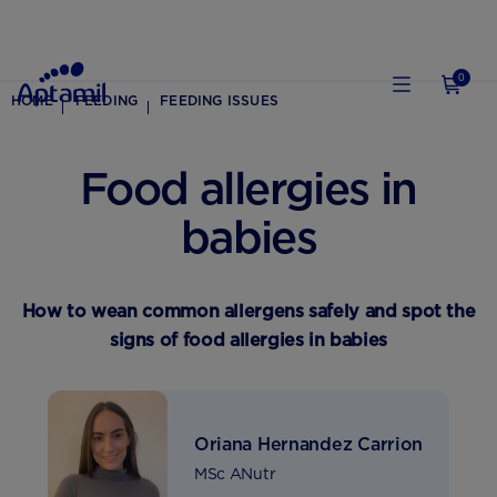
0
HOME
FEEDING
FEEDING ISSUES
Food allergies in
babies
How to wean common allergens safely and spot the
signs of food allergies in babies
Oriana Hernandez Carrion
MSc ANutr