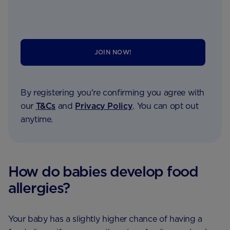
JOIN NOW!
By registering you're confirming you agree with
our
T&Cs
and
Privacy Policy
. You can opt out
anytime.
How do babies develop food
allergies?
Your baby has a slightly higher chance of having a