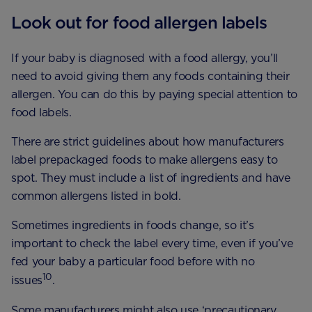
Look out for food allergen labels
If your baby is diagnosed with a food allergy, you’ll
need to avoid giving them any foods containing their
allergen. You can do this by paying special attention to
food labels.
There are strict guidelines about how manufacturers
label prepackaged foods to make allergens easy to
spot. They must include a list of ingredients and have
common allergens listed in bold.
Sometimes ingredients in foods change, so it’s
important to check the label every time, even if you’ve
fed your baby a particular food before with no
10
issues
.
Some manufacturers might also use ‘precautionary