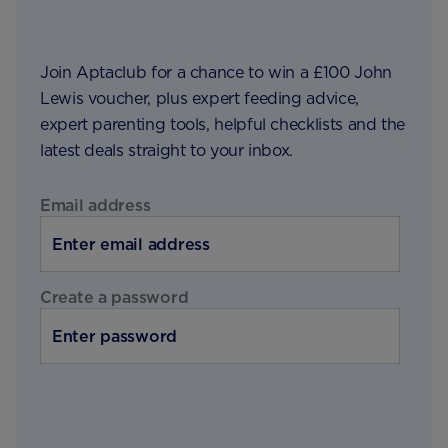
Join Aptaclub for a chance to win a £100 John
Lewis voucher, plus expert feeding advice,
expert parenting tools, helpful checklists and the
latest deals straight to your inbox.
Email address
Create a password