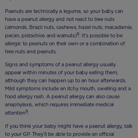
Peanuts are technically a legume, so your baby can
have a peanut allergy and not react to tree nuts
(almonds, Brazil nuts, cashews, hazel nuts, macadamia,
8
pecan, pistachios and walnuts)
. It’s possible to be
allergic to peanuts on their own or a combination of
tree nuts and peanuts.
Signs and symptoms of a peanut allergy usually
appear within minutes of your baby eating them,
although they can happen up to an hour afterwards.
Mild symptoms include an itchy mouth, swelling and a
food allergy rash. A peanut allergy can also cause
anaphylaxis, which requires immediate medical
8
attention
.
If you think your baby might have a peanut allergy, talk
to your GP. They’ll be able to provide an official