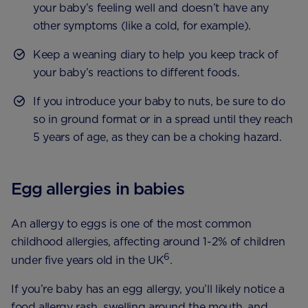
your baby’s feeling well and doesn’t have any
other symptoms (like a cold, for example).
Keep a weaning diary to help you keep track of
your baby’s reactions to different foods.
If you introduce your baby to nuts, be sure to do
so in ground format or in a spread until they reach
5 years of age, as they can be a choking hazard.
Egg allergies in babies
An allergy to eggs is one of the most common
childhood allergies, affecting around 1-2% of children
6
under five years old in the UK
.
If you’re baby has an egg allergy, you’ll likely notice a
food allergy rash, swelling around the mouth, and