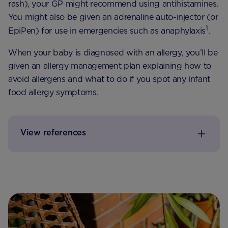
rash), your GP might recommend using antihistamines.
You might also be given an adrenaline auto-injector (or
1
EpiPen) for use in emergencies such as anaphylaxis
.
When your baby is diagnosed with an allergy, you’ll be
given an allergy management plan explaining how to
avoid allergens and what to do if you spot any infant
food allergy symptoms.
View references