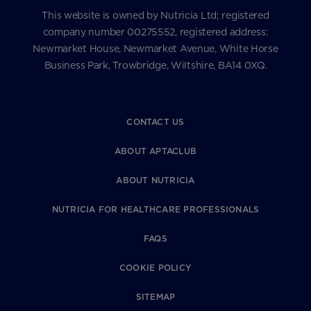
This website is owned by Nutricia Ltd; registered
company number 00275552, registered address:
Newmarket House, Newmarket Avenue, White Horse
Business Park, Trowbridge, Wiltshire, BA14 0XQ.
CONTACT US
ABOUT APTACLUB
ABOUT NUTRICIA
NUTRICIA FOR HEALTHCARE PROFESSIONALS
FAQS
COOKIE POLICY
SITEMAP