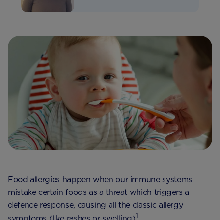
Food allergies happen when our immune systems
mistake certain foods as a threat which triggers a
defence response, causing all the classic allergy
1
symptoms (like rashes or swelling)
.