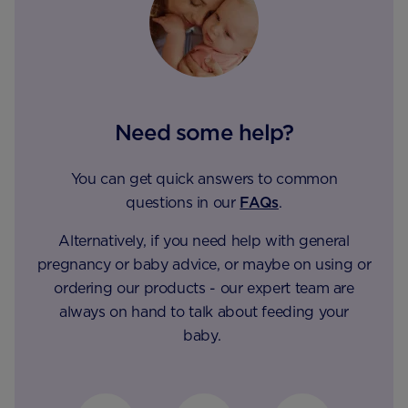
Need some help?
You can get quick answers to common
questions in our
FAQs
.
Alternatively, if you need help with general
pregnancy or baby advice, or maybe on using or
ordering our products - our expert team are
always on hand to talk about feeding your
baby.