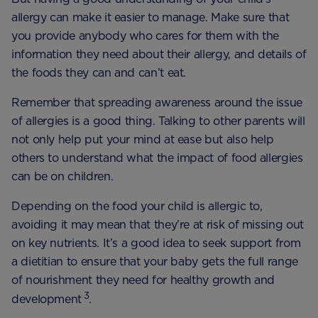
allergy can make it easier to manage. Make sure that
you provide anybody who cares for them with the
information they need about their allergy, and details of
the foods they can and can’t eat.
Remember that spreading awareness around the issue
of allergies is a good thing. Talking to other parents will
not only help put your mind at ease but also help
others to understand what the impact of food allergies
can be on children.
Depending on the food your child is allergic to,
avoiding it may mean that they’re at risk of missing out
on key nutrients. It’s a good idea to seek support from
a dietitian to ensure that your baby gets the full range
of nourishment they need for healthy growth and
3
development
.