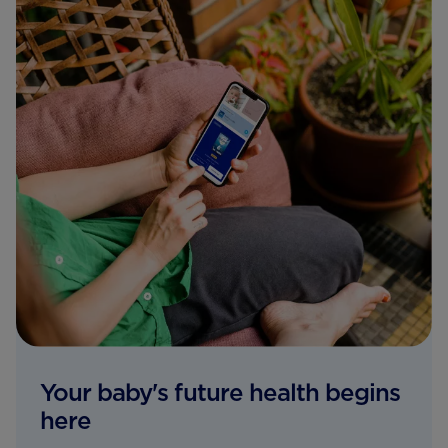
Your baby's future health begins
here