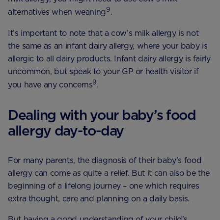
9
alternatives when weaning
.
It’s important to note that a cow’s milk allergy is not
the same as an infant dairy allergy, where your baby is
allergic to all dairy products. Infant dairy allergy is fairly
uncommon, but speak to your GP or health visitor if
9
you have any concerns
.
Dealing with your baby’s food
allergy day-to-day
For many parents, the diagnosis of their baby’s food
allergy can come as quite a relief. But it can also be the
beginning of a lifelong journey – one which requires
extra thought, care and planning on a daily basis.
But having a good understanding of your child’s