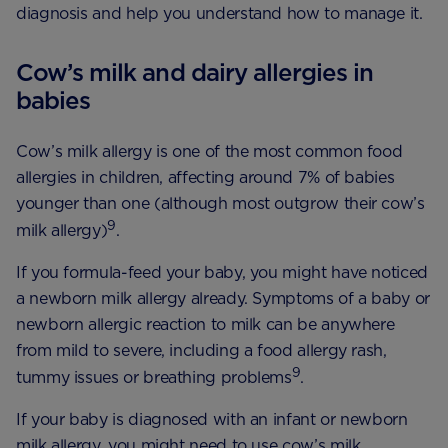
diagnosis and help you understand how to manage it.
Cow’s milk and dairy allergies in
babies
Cow’s milk allergy is one of the most common food
allergies in children, affecting around 7% of babies
younger than one (although most outgrow their cow’s
9
milk allergy)
.
If you formula-feed your baby, you might have noticed
a newborn milk allergy already. Symptoms of a baby or
newborn allergic reaction to milk can be anywhere
from mild to severe, including a food allergy rash,
9
tummy issues or breathing problems
.
If your baby is diagnosed with an infant or newborn
milk allergy, you might need to use cow’s milk