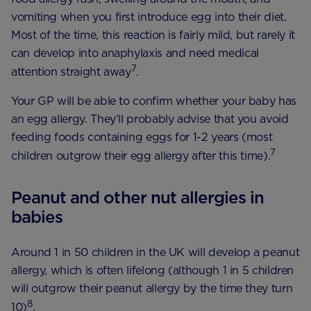
vomiting when you first introduce egg into their diet.
Most of the time, this reaction is fairly mild, but rarely it
can develop into anaphylaxis and need medical
7
attention straight away
.
Your GP will be able to confirm whether your baby has
an egg allergy. They’ll probably advise that you avoid
feeding foods containing eggs for 1-2 years (most
7
children outgrow their egg allergy after this time).
Peanut and other nut allergies in
babies
Around 1 in 50 children in the UK will develop a peanut
allergy, which is often lifelong (although 1 in 5 children
will outgrow their peanut allergy by the time they turn
8
10)
.