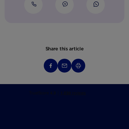
Share this article