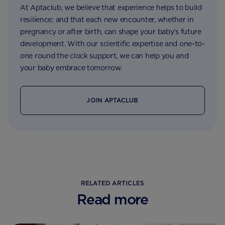
At Aptaclub, we believe that experience helps to build
resilience; and that each new encounter, whether in
pregnancy or after birth, can shape your baby’s future
development. With our scientific expertise and one-to-
one round the clock support, we can help you and
your baby embrace tomorrow.
JOIN APTACLUB
RELATED ARTICLES
Read more