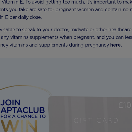
 Vitamin E. To avoid getting too much, it’s important to mak
nts you take are safe for pregnant women and contain no 
n E per daily dose.
dvisable to speak to your doctor, midwife or other healthcare
g any vitamins supplements when pregnant, and you can lea
ncy vitamins and supplements during pregnancy
here
.