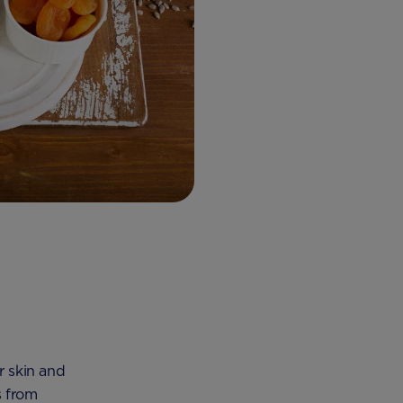
r skin and
s from