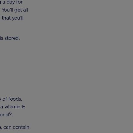
 a day for
. You’ll get all
that you’ll
s stored,
y of foods,
 a vitamin E
6
ional
.
, can contain