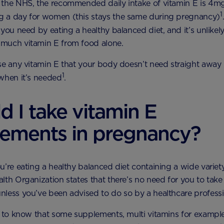
the NHS, the recommended daily intake of vitamin E is 4mg
1
 a day for women (this stays the same during pregnancy)
you need by eating a healthy balanced diet, and it’s unlikely 
much vitamin E from food alone.
se any vitamin E that your body doesn’t need straight away i
1
when it’s needed
.
d I take vitamin E
lements in pregnancy?
u’re eating a healthy balanced diet containing a wide variet
lth Organization states that there’s no need for you to take
less you’ve been advised to do so by a healthcare profess
t to know that some supplements, multi vitamins for example