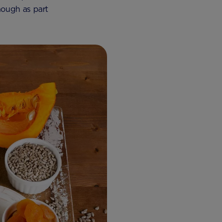
nough as part