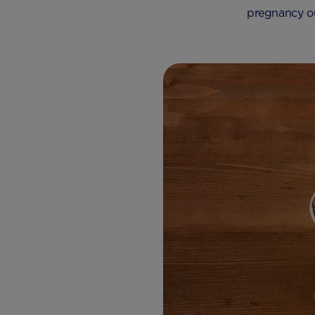
pregnancy ou