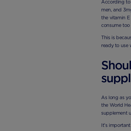
According to 
men, and 3mg
the vitamin E 
consume too 
This is becau
ready to use 
Shoul
supp
As long as yo
the World Hea
supplement un
It’s importan