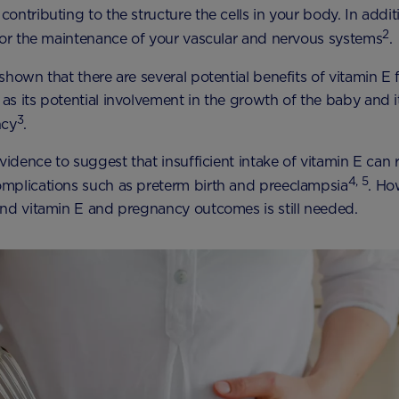
ontributing to the structure the cells in your body. In addit
2
for the maintenance of your vascular and nervous systems
.
shown that there are several potential benefits of vitamin E
s its potential involvement in the growth of the baby and it
3
ncy
.
vidence to suggest that insufficient intake of vitamin E can r
4, 5
mplications such as preterm birth and preeclampsia
. Ho
nd vitamin E and pregnancy outcomes is still needed.