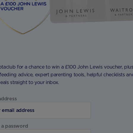
ptaclub for a chance to win a £100 John Lewis voucher, plu
feeding advice, expert parenting tools, helpful checklists an
deals straight to your inbox.
address
 a password