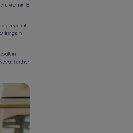
ion, vitamin E
 for pregnant
s lungs in
esult in
wever, further