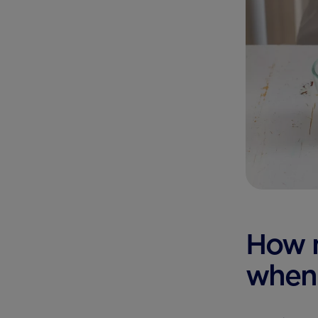
How 
when 