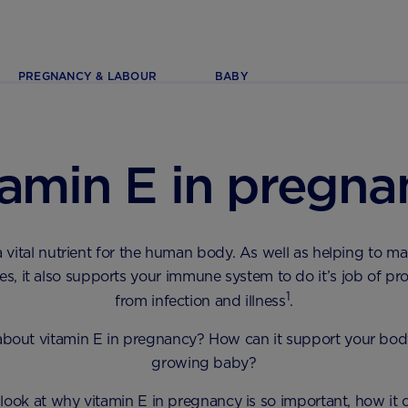
PREGNANCY & LABOUR
BABY
tamin E in pregna
a vital nutrient for the human body. As well as helping to ma
es, it also supports your immune system to do it’s job of pr
1
from infection and illness
.
about vitamin E in pregnancy? How can it support your bod
growing baby?
 look at why vitamin E in pregnancy is so important, how it