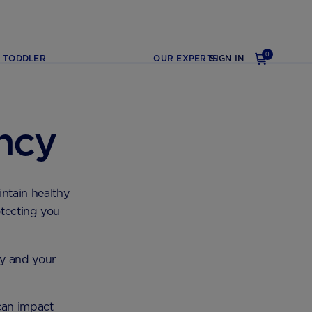
0
TODDLER
OUR EXPERTS
SIGN IN
ncy
intain healthy
otecting you
y and your
 can impact