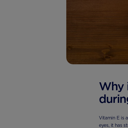
Why i
durin
Vitamin E is 
eyes, it has 