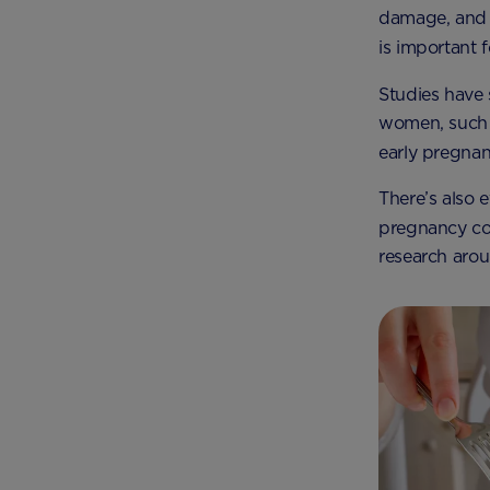
damage, and c
is important 
Studies have 
women, such a
early pregna
There’s also e
pregnancy co
research arou