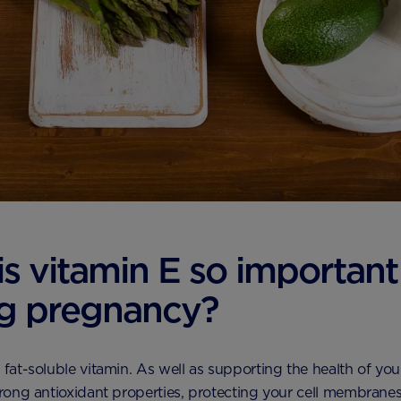
s vitamin E so important
g pregnancy?
a fat-soluble vitamin. As well as supporting the health of you
strong antioxidant properties, protecting your cell membrane