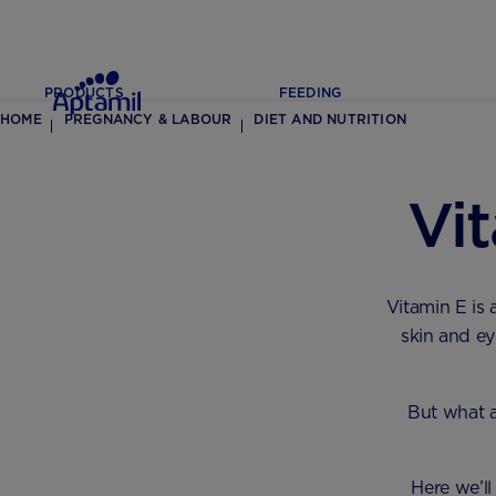
PRODUCTS
FEEDING
HOME
PREGNANCY & LABOUR
DIET AND NUTRITION
Vi
Vitamin E is 
skin and ey
But what 
Here we’ll