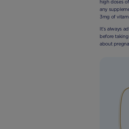
high doses of
any suppleme
3mg of vitami
It’s always a
before takin
about pregna