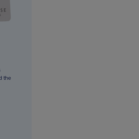
s
d the