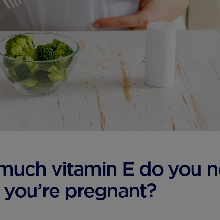
much vitamin E do you 
you’re pregnant?