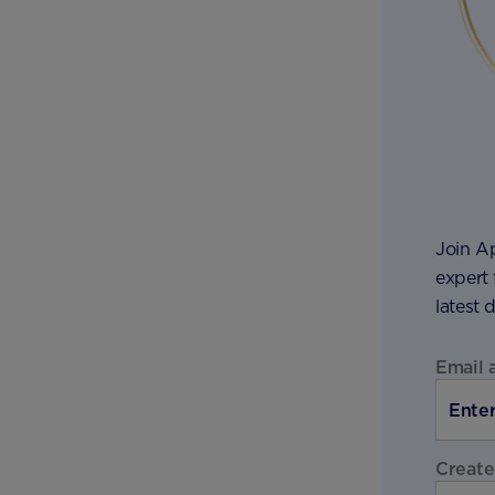
Join A
expert 
latest 
Email 
Create