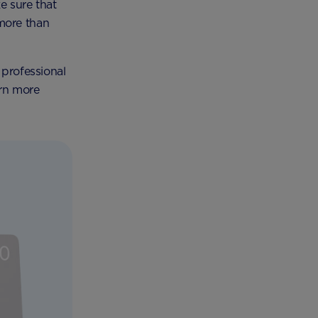
e sure that
more than
 professional
rn more