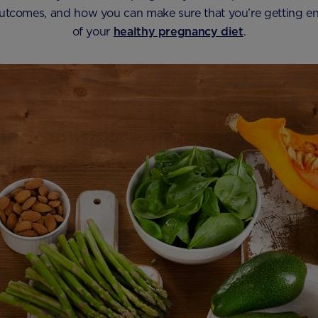
tcomes, and how you can make sure that you’re getting e
of your
healthy pregnancy diet
.