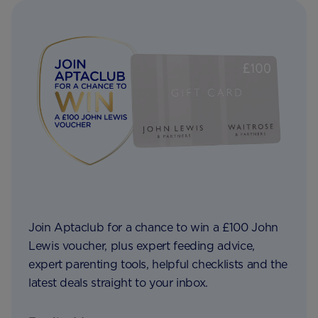
Join Aptaclub for a chance to win a £100 John
Lewis voucher, plus expert feeding advice,
expert parenting tools, helpful checklists and the
latest deals straight to your inbox.