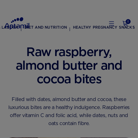
0
& LABOUR
DIET AND NUTRITION
HEALTHY PREGNANCY SNACKS
Raw raspberry,
almond butter and
cocoa bites
Filled with dates, almond butter and cocoa, these
luxurious bites are a healthy indulgence. Raspberries
offer vitamin C and folic acid, while dates, nuts and
oats contain fibre.