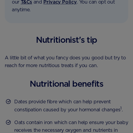
our
T&Cs
and
Privacy Policy
. You can opt out
anytime.
Nutritionist's tip
A little bit of what you fancy does you good but try to
reach for more nutritious treats if you can.
Nutritional benefits
Dates provide fibre which can help prevent
1
constipation caused by your hormonal changes
.
Oats contain iron which can help ensure your baby
receives the necessary oxygen and nutrients in