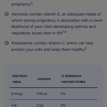
2
pregnancy
.
Almonds contain vitamin E, an adequate intake of
which during pregnancy is associated with a lower
likelihood of your child developing asthma and
3,4
respiratory issues later in life
.
Raspberries contain vitamin C which can help
5
protect your cells and keep them healthy
.
Nutrition
% Reference
Amount
value
nutrient intake
Energy
53kcal
3%
Fat
2.3g
3%