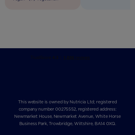
This website is owned by Nutricia Ltd; registered
company number 00275552, registered address:
Newmarket House, Newmarket Avenue, White Horse
Business Park, Trowbridge, Wiltshire, BA14 0XQ.