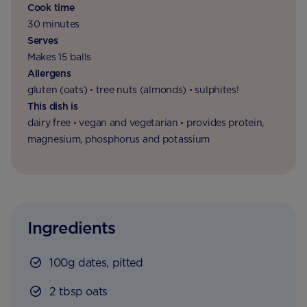
Cook time
30 minutes
Serves
Makes 15 balls
Allergens
gluten (oats) ◦ tree nuts (almonds) ◦ sulphites!
This dish is
dairy free ◦ vegan and vegetarian ◦ provides protein,
magnesium, phosphorus and potassium
Ingredients
100g dates, pitted
2 tbsp oats