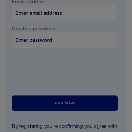
Email address
Create a password
JOIN NOW!
By registering you're confirming you agree with