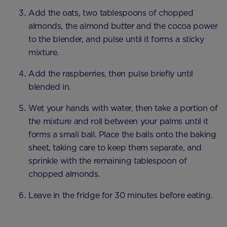
Add the oats, two tablespoons of chopped
almonds, the almond butter and the cocoa power
to the blender, and pulse until it forms a sticky
mixture.
Add the raspberries, then pulse briefly until
blended in.
Wet your hands with water, then take a portion of
the mixture and roll between your palms until it
forms a small ball. Place the balls onto the baking
sheet, taking care to keep them separate, and
sprinkle with the remaining tablespoon of
chopped almonds.
Leave in the fridge for 30 minutes before eating.