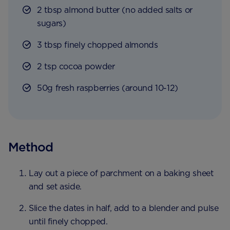
2 tbsp almond butter (no added salts or
sugars)
3 tbsp finely chopped almonds
2 tsp cocoa powder
50g fresh raspberries (around 10-12)
Method
Lay out a piece of parchment on a baking sheet
and set aside.
Slice the dates in half, add to a blender and pulse
until finely chopped.