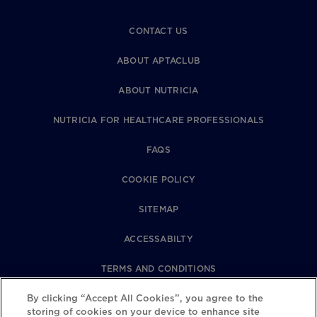
CONTACT US
ABOUT APTACLUB
ABOUT NUTRICIA
NUTRICIA FOR HEALTHCARE PROFESSIONALS
FAQS
COOKIE POLICY
SITEMAP
ACCESSABILTY
TERMS AND CONDITIONS
PRIVACY POLICY
By clicking “Accept All Cookies”, you agree to the
storing of cookies on your device to enhance site