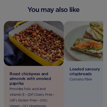
You may also like
Loaded savoury
Roast chickpeas and
crispbreads
almonds with smoked
Contains fibre
paprika
Provides folic acid and
vitamin E ◦ (DF) Dairy Free ◦
(GF) Gluten Free ◦ (VG)
Vegan ◦ (V) Vegetarian