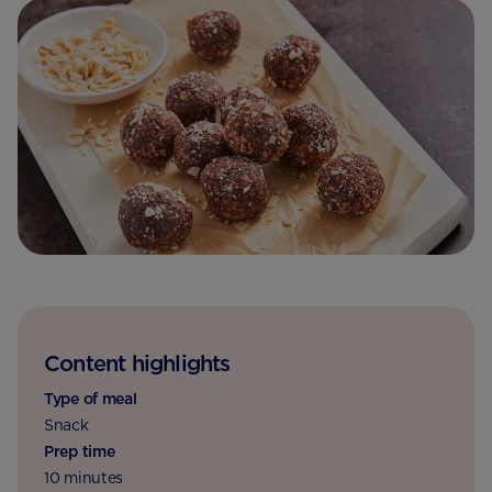
Content highlights
Type of meal
Snack
Prep time
10 minutes