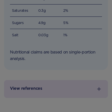
Saturates
0.3g
2%
Sugars
4.9g
5%
Salt
0.03g
1%
Nutritional claims are based on single-portion
analysis.
View references