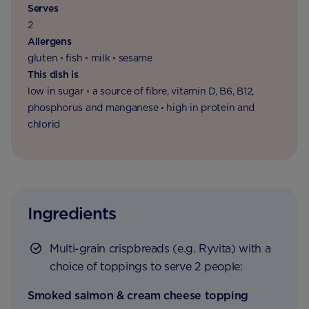
Serves
2
Allergens
gluten ◦ fish ◦ milk ◦ sesame
This dish is
low in sugar ◦ a source of fibre, vitamin D, B6, B12,
phosphorus and manganese ◦ high in protein and
chlorid
Ingredients
Multi-grain crispbreads (e.g. Ryvita) with a
choice of toppings to serve 2 people:
Smoked salmon & cream cheese topping