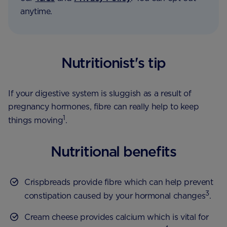
anytime.
Nutritionist's tip
If your digestive system is sluggish as a result of
pregnancy hormones, fibre can really help to keep
1
things moving
.
Nutritional benefits
Crispbreads provide fibre which can help prevent
3
constipation caused by your hormonal changes
.
Cream cheese provides calcium which is vital for