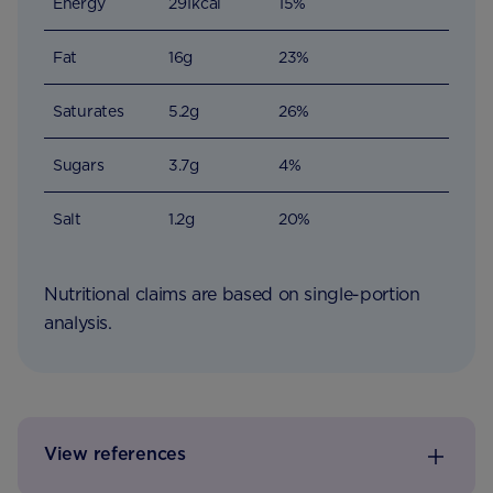
Energy
291kcal
15%
Fat
16g
23%
Saturates
5.2g
26%
Sugars
3.7g
4%
Salt
1.2g
20%
Nutritional claims are based on single-portion
analysis.
View references