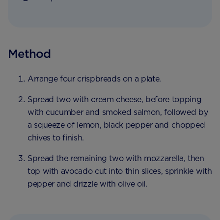
Method
Arrange four crispbreads on a plate.
Spread two with cream cheese, before topping
with cucumber and smoked salmon, followed by
a squeeze of lemon, black pepper and chopped
chives to finish.
Spread the remaining two with mozzarella, then
top with avocado cut into thin slices, sprinkle with
pepper and drizzle with olive oil.