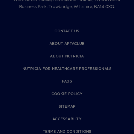
Business Park, Trowbridge, Wiltshire, BA14 0XQ.
CONTACT US
ABOUT APTACLUB
ABOUT NUTRICIA
NUTRICIA FOR HEALTHCARE PROFESSIONALS
FAQS
COOKIE POLICY
SITEMAP
ACCESSABILTY
TERMS AND CONDITIONS