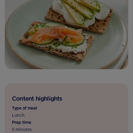
Content highlights
Type of meal
Lunch
Prep time
5 minutes