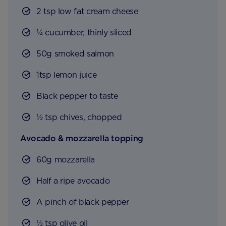
2 tsp low fat cream cheese
¼ cucumber, thinly sliced
50g smoked salmon
1tsp lemon juice
Black pepper to taste
½ tsp chives, chopped
Avocado & mozzarella topping
60g mozzarella
Half a ripe avocado
A pinch of black pepper
½ tsp olive oil