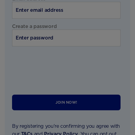
Create a password
JOIN NOW!
By registering you're confirming you agree with
our
T&Cs
and
Privacy Policy
. You can opt out