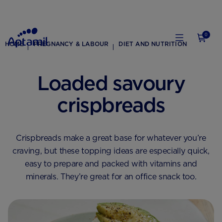
0
HOME
PREGNANCY & LABOUR
DIET AND NUTRITION
Loaded savoury
crispbreads
Crispbreads make a great base for whatever you’re
craving, but these topping ideas are especially quick,
easy to prepare and packed with vitamins and
minerals. They’re great for an office snack too.