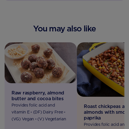
You may also like
Raw raspberry, almond
butter and cocoa bites
Provides folic acid and
Roast chickpeas an
almonds with smok
vitamin E ◦ (DF) Dairy Free ◦
paprika
(VG) Vegan ◦ (V) Vegetarian
Provides folic acid and