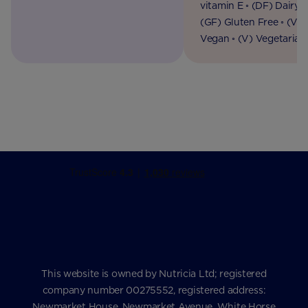
vitamin E ◦ (DF) Dairy F
(GF) Gluten Free ◦ (VG
Vegan ◦ (V) Vegetarian
This website is owned by Nutricia Ltd; registered
company number 00275552, registered address:
Newmarket House, Newmarket Avenue, White Horse