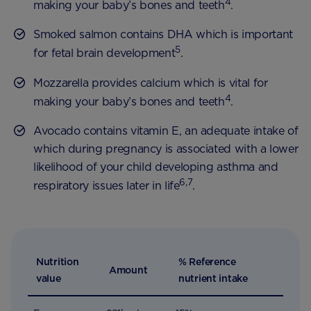
4
making your baby’s bones and teeth
.
Smoked salmon contains DHA which is important
5
for fetal brain development
.
Mozzarella provides calcium which is vital for
4
making your baby’s bones and teeth
.
Avocado contains vitamin E, an adequate intake of
which during pregnancy is associated with a lower
likelihood of your child developing asthma and
6,7
respiratory issues later in life
.
Nutrition
% Reference
Amount
value
nutrient intake