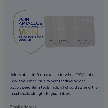
Join Aptaclub for a chance to win a £100 John
Lewis voucher, plus expert feeding advice,
expert parenting tools, helpful checklists and the
latest deals straight to your inbox.
Email address