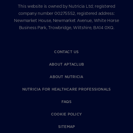
This website is owned by Nutricia Ltd; registered
company number 00275552, registered address:
Newmarket House, Newmarket Avenue, White Horse
Business Park, Trowbridge, Wiltshire, BA14 0XQ.
CONTACT US
ABOUT APTACLUB
ABOUT NUTRICIA
NUTRICIA FOR HEALTHCARE PROFESSIONALS
FAQS
COOKIE POLICY
SITEMAP