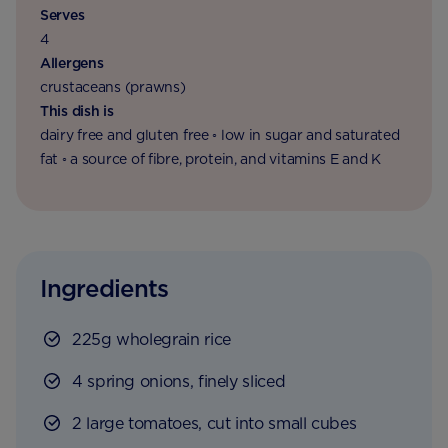
Serves
4
Allergens
crustaceans (prawns)
This dish is
dairy free and gluten free ◦ low in sugar and saturated
fat ◦ a source of fibre, protein, and vitamins E and K
Ingredients
225g wholegrain rice
4 spring onions, finely sliced
2 large tomatoes, cut into small cubes