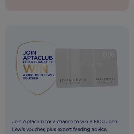
Join Aptaclub for a chance to win a £100 John
Lewis voucher, plus expert feeding advice,