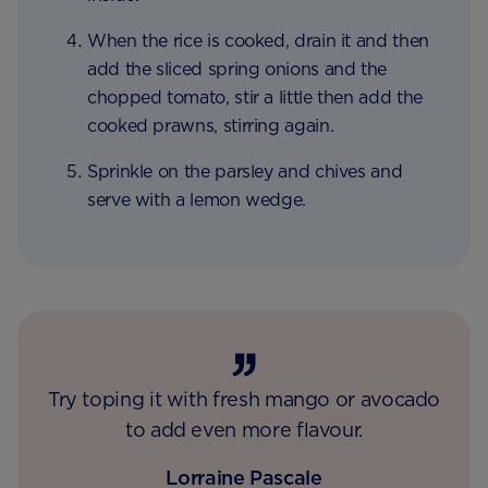
When the rice is cooked, drain it and then
add the sliced spring onions and the
chopped tomato, stir a little then add the
cooked prawns, stirring again.
Sprinkle on the parsley and chives and
serve with a lemon wedge.
Try toping it with fresh mango or avocado
to add even more flavour.
Lorraine Pascale