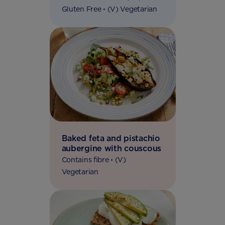
Gluten Free ◦ (V) Vegetarian
Baked feta and pistachio
aubergine with couscous
Contains fibre ◦ (V)
Vegetarian