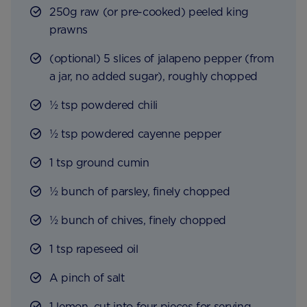
250g raw (or pre-cooked) peeled king
prawns
(optional) 5 slices of jalapeno pepper (from
a jar, no added sugar), roughly chopped
½ tsp powdered chili
½ tsp powdered cayenne pepper
1 tsp ground cumin
½ bunch of parsley, finely chopped
½ bunch of chives, finely chopped
1 tsp rapeseed oil
A pinch of salt
1 lemon, cut into four pieces for serving