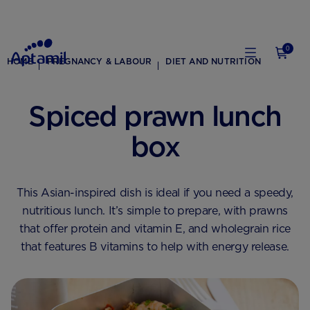
0
HOME
PREGNANCY & LABOUR
DIET AND NUTRITION
Spiced prawn lunch
box
This Asian-inspired dish is ideal if you need a speedy,
nutritious lunch. It’s simple to prepare, with prawns
that offer protein and vitamin E, and wholegrain rice
that features B vitamins to help with energy release.