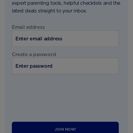
expert parenting tools, helpful checklists and the
latest deals straight to your inbox.
Email address
Create a password
JOIN NOW!