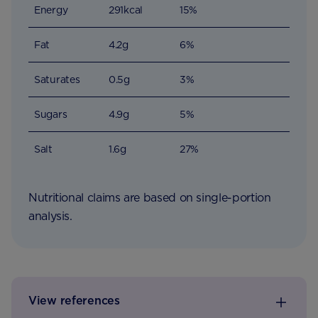
Energy
291kcal
15%
Fat
4.2g
6%
Saturates
0.5g
3%
Sugars
4.9g
5%
Salt
1.6g
27%
Nutritional claims are based on single-portion
analysis.
View references