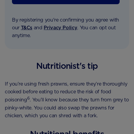
By registering you're confirming you agree with
our
T&Cs
and
Privacy Policy
. You can opt out
anytime.
Nutritionist's tip
If you’re using fresh prawns, ensure they’re thoroughly
cooked before eating to reduce the risk of food
6
poisoning
. You’ll know because they turn from grey to
pinky-white. You could also swap the prawns for
chicken, which you can shred with a fork.
Nutritional benefits