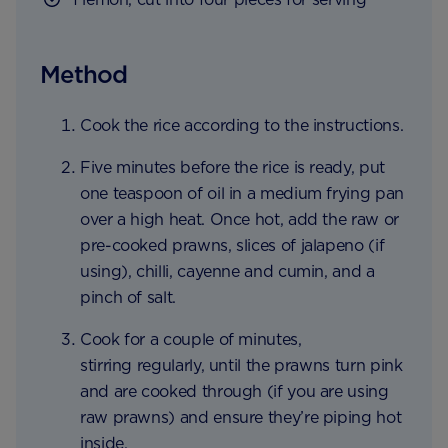
Method
Cook the rice according to the instructions.
Five minutes before the rice is ready, put
one teaspoon of oil in a medium frying pan
over a high heat. Once hot, add the raw or
pre-cooked prawns, slices of jalapeno (if
using), chilli, cayenne and cumin, and a
pinch of salt.
Cook for a couple of minutes,
stirring regularly, until the prawns turn pink
and are cooked through (if you are using
raw prawns) and ensure they’re piping hot
inside.