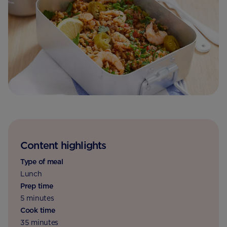
Content highlights
Type of meal
Lunch
Prep time
5 minutes
Cook time
35 minutes