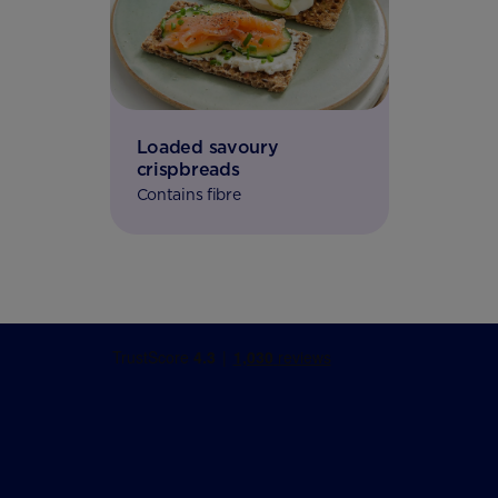
Loaded savoury
crispbreads
Contains fibre