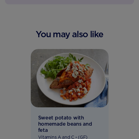
You may also like
Sweet potato with
homemade beans and
feta
Vitamins A and C ◦ (GF)