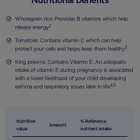
Wholegrain rice: Provides B vitamins which help
2
release energy
Tomatoes: Contains vitamin C which can help
3
protect your cells and helps keep them healthy
King prawns: Contains Vitamin E. An adequate
intake of vitamin E during pregnancy is associated
with a lower likelihood of your child developing
4,5
asthma and respiratory issues later in life
Nutrition
% Reference
Amount
value
nutrient intake