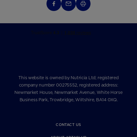
This website is owned by Nutricia Ltd; registered
company number 00275552, registered address:
Newmarket House, Newmarket Avenue, White Horse
Business Park, Trowbridge, Wiltshire, BA14 0XQ.
CONTACT US