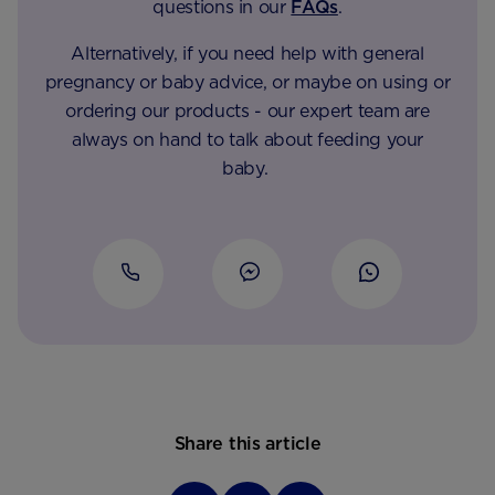
questions in our
FAQs
.
Alternatively, if you need help with general
pregnancy or baby advice, or maybe on using or
ordering our products - our expert team are
always on hand to talk about feeding your
baby.
Share this article