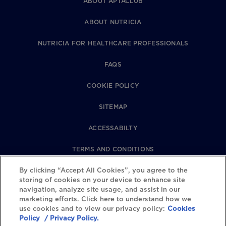
ABOUT APTACLUB
ABOUT NUTRICIA
NUTRICIA FOR HEALTHCARE PROFESSIONALS
FAQS
COOKIE POLICY
SITEMAP
ACCESSABILTY
TERMS AND CONDITIONS
PRIVACY POLICY
By clicking “Accept All Cookies”, you agree to the
storing of cookies on your device to enhance site
navigation, analyze site usage, and assist in our
REVIEWS POLICY
marketing efforts. Click here to understand how we
use cookies and to view our privacy policy:
Cookies
COOKIE SETTINGS
Policy
/ Privacy Policy.