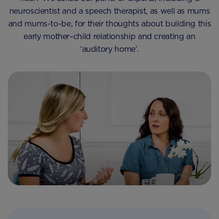
neuroscientist and a speech therapist, as well as mums
and mums-to-be, for their thoughts about building this
early mother–child relationship and creating an
‘auditory home’.