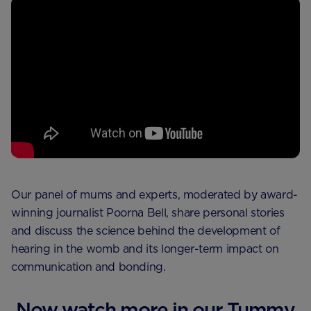
Our panel of mums and experts, moderated by award-
winning journalist Poorna Bell, share personal stories
and discuss the science behind the development of
hearing in the womb and its longer-term impact on
communication and bonding.
Now watch more in our Tummy