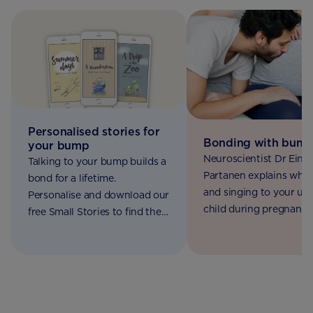
Personalised stories for
Bonding with bum
your bump
Neuroscientist Dr Eino
Talking to your bump builds a
Partanen explains why 
bond for a lifetime.
and singing to your un
Personalise and download our
child during pregnancy 
free Small Stories to find the
good for both of you.
right words for your baby.