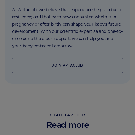
At Aptaclub, we believe that experience helps to build
resilience; and that each new encounter, whether in
pregnancy or after birth, can shape your baby’s future
development. With our scientific expertise and one-to-
one round the clock support, we can help you and
your baby embrace tomorrow.
JOIN APTACLUB
RELATED ARTICLES
Read more