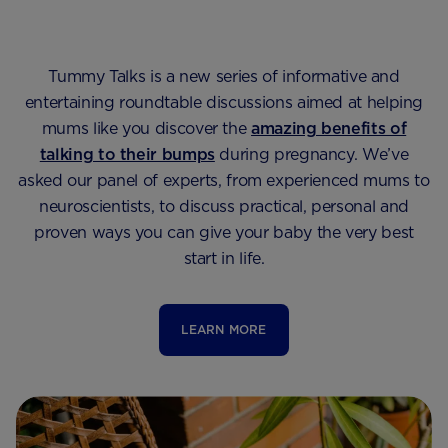
Tummy Talks is a new series of informative and
entertaining roundtable discussions aimed at helping
mums like you discover the
amazing benefits of
talking to their bumps
during pregnancy. We’ve
asked our panel of experts, from experienced mums to
neuroscientists, to discuss practical, personal and
proven ways you can give your baby the very best
start in life.
LEARN MORE