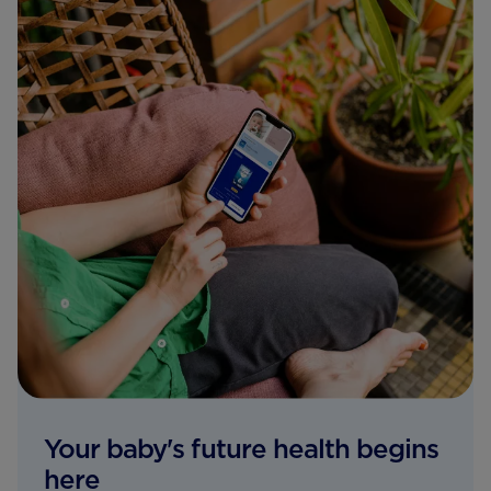
Your baby's future health begins
here