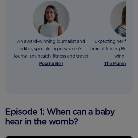
An award-winning journalist and
Expecting her fourth 
editor, specialising in women’s
time of filming Bex wri
journalism, health, fitness and travel
winning bl
Poorna Bell
The Mummy Adv
Episode 1: When can a baby
hear in the womb?