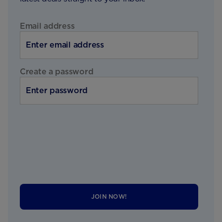
Email address
Create a password
JOIN NOW!