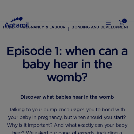
0
HOME
PREGNANCY & LABOUR
BONDING AND DEVELOPMENT
Episode 1: when can a
baby hear in the
womb?
Discover what babies hear in the womb
Talking to your bump encourages you to bond with
your baby in pregnancy, but when should you start?
Why is it important? And what exactly can your baby
hear? We asked our panel of experts, including a