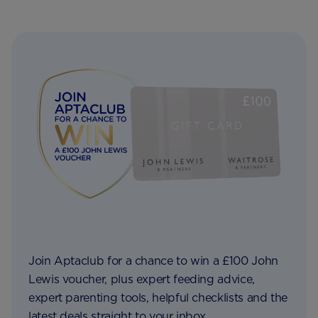
Join Aptaclub for a chance to win a £100 John
Lewis voucher, plus expert feeding advice,
expert parenting tools, helpful checklists and the
latest deals straight to your inbox.