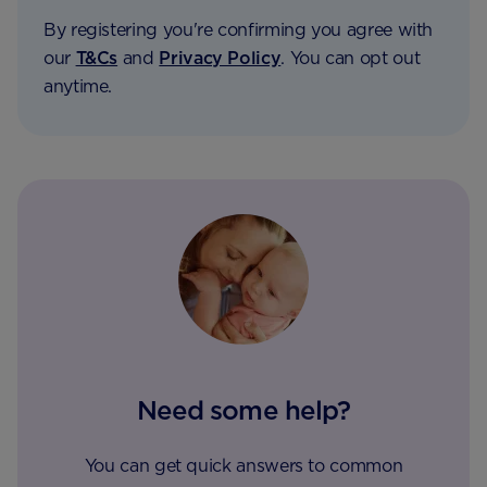
By registering you're confirming you agree with
our
T&Cs
and
Privacy Policy
. You can opt out
anytime.
Need some help?
You can get quick answers to common