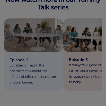
Talk series
Episode 3
Episode 2
Is 'baby talk' good or b
Lullabies or raps? The
Learn about developin
panellists talk about the
language skills - from
effects of different sounds on
to baby.
unborn babies.