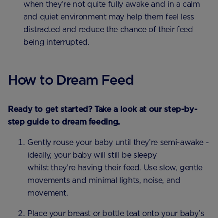
when they’re not quite fully awake and in a calm
and quiet environment may help them feel less
distracted and reduce the chance of their feed
being interrupted.
How to Dream Feed
Ready to get started? Take a look at our step-by-
step guide to dream feeding.
Gently rouse your baby until they’re semi-awake -
ideally, your baby will still be sleepy
whilst they’re having their feed. Use slow, gentle
movements and minimal lights, noise, and
movement.
Place your breast or bottle teat onto your baby’s