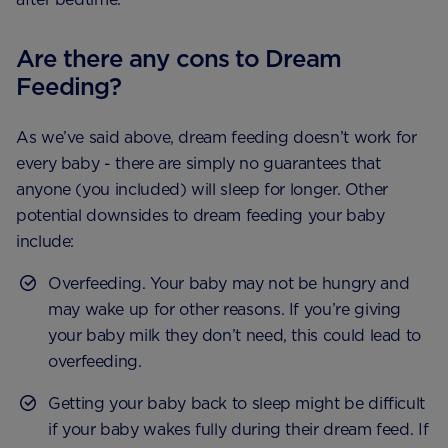
Are there any cons to Dream
Feeding?
As we’ve said above, dream feeding doesn’t work for
every baby - there are simply no guarantees that
anyone (you included) will sleep for longer. Other
potential downsides to dream feeding your baby
include:
Overfeeding. Your baby may not be hungry and
may wake up for other reasons. If you’re giving
your baby milk they don’t need, this could lead to
overfeeding.
Getting your baby back to sleep might be difficult
if your baby wakes fully during their dream feed. If