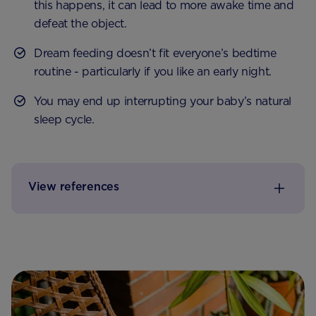
this happens, it can lead to more awake time and
defeat the object.
Dream feeding doesn’t fit everyone’s bedtime
routine - particularly if you like an early night.
You may end up interrupting your baby’s natural
sleep cycle.
View references