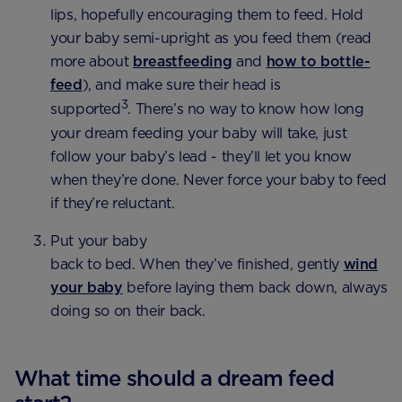
lips, hopefully encouraging them to feed. Hold
your baby semi-upright as you feed them (read
more about
breastfeeding
and
how to bottle-
feed
), and make sure their head is
3
supported
. There’s no way to know how long
your dream feeding your baby will take, just
follow your baby’s lead - they’ll let you know
when they’re done. Never force your baby to feed
if they’re reluctant.
Put your baby
back to bed. When they’ve finished, gently
wind
your baby
before laying them back down, always
doing so on their back.
What time should a dream feed