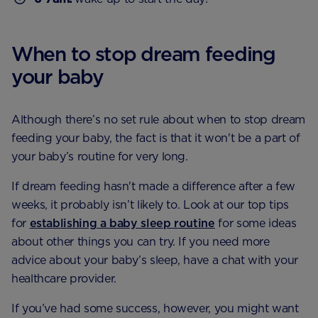
When to stop dream feeding
your baby
Although there’s no set rule about when to stop dream
feeding your baby, the fact is that it won't be a part of
your baby’s routine for very long.
If dream feeding hasn't made a difference after a few
weeks, it probably isn’t likely to. Look at our top tips
for
establishing a baby sleep routine
for some ideas
about other things you can try. If you need more
advice about your baby’s sleep, have a chat with your
healthcare provider.
If you’ve had some success, however, you might want