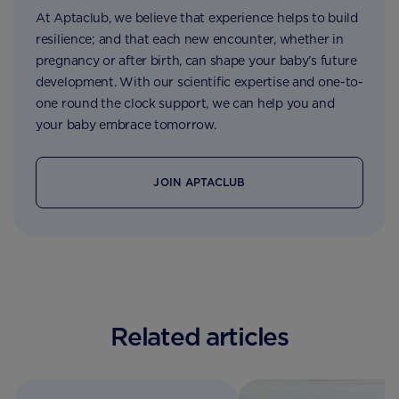
At Aptaclub, we believe that experience helps to build
resilience; and that each new encounter, whether in
pregnancy or after birth, can shape your baby’s future
development. With our scientific expertise and one-to-
one round the clock support, we can help you and
your baby embrace tomorrow.
JOIN APTACLUB
Related articles