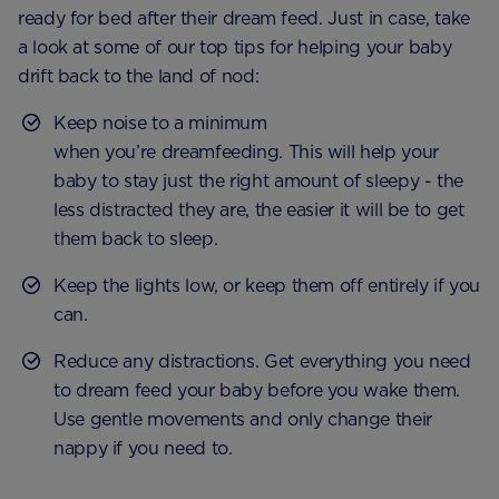
ready for bed after their dream feed. Just in case, take
a look at some of our top tips for helping your baby
drift back to the land of nod:
Keep noise to a minimum
when you’re dreamfeeding. This will help your
baby to stay just the right amount of sleepy - the
less distracted they are, the easier it will be to get
them back to sleep.
Keep the lights low, or keep them off entirely if you
can.
Reduce any distractions. Get everything you need
to dream feed your baby before you wake them.
Use gentle movements and only change their
nappy if you need to.