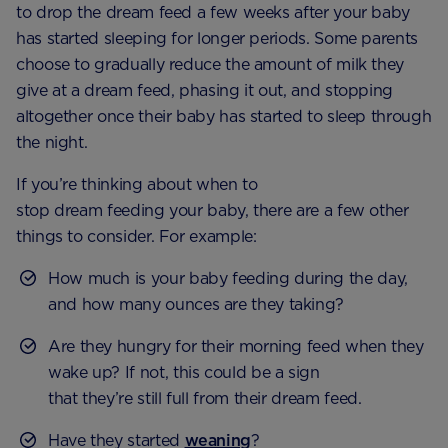
to drop the dream feed a few weeks after your baby
has started sleeping for longer periods. Some parents
choose to gradually reduce the amount of milk they
give at a dream feed, phasing it out, and stopping
altogether once their baby has started to sleep through
the night.
If you’re thinking about when to
stop dream feeding your baby, there are a few other
things to consider. For example:
How much is your baby feeding during the day,
and how many ounces are they taking?
Are they hungry for their morning feed when they
wake up? If not, this could be a sign
that they’re still full from their dream feed.
Have they started
weaning
?