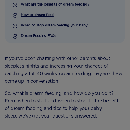
What are the benefits of dream feeding?
How to dream feed
When to stop dream feeding your baby
Dream Feeding FAQs
If you’ve been chatting with other parents about
sleepless nights and increasing your chances of
catching a full 40 winks, dream feeding may well have
come up in conversation.
So, what is dream feeding, and how do you do it?
From when to start and when to stop, to the benefits
of dream feeding and tips to help your baby
sleep, we’ve got your questions answered.