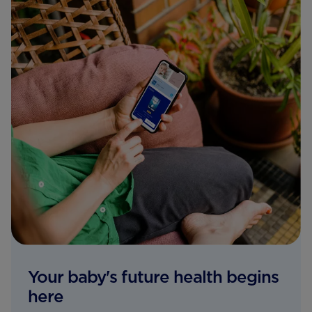
Your baby's future health begins
here