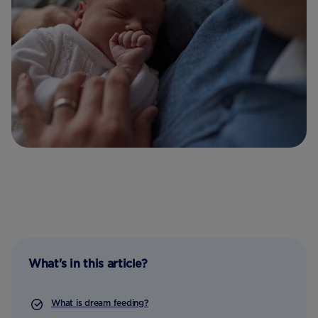
What's in this article?
What is dream feeding?