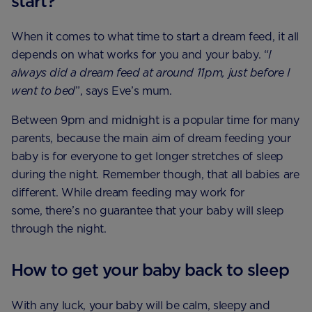
start?
When it comes to what time to start a dream feed, it all
depends on what works for you and your baby. “
I
always did a dream feed at around 11pm, just before I
went to bed
”, says Eve’s mum.
Between 9pm and midnight is a popular time for many
parents, because the main aim of dream feeding your
baby is for everyone to get longer stretches of sleep
during the night. Remember though, that all babies are
different. While dream feeding may work for
some, there’s no guarantee that your baby will sleep
through the night.
How to get your baby back to sleep
With any luck, your baby will be calm, sleepy and