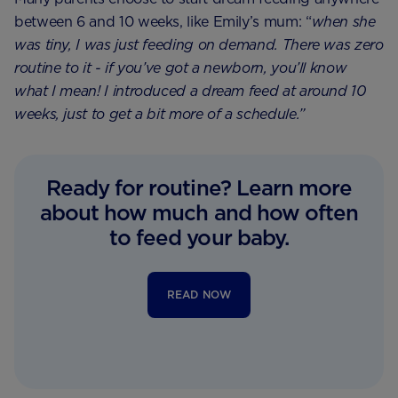
between 6 and 10 weeks, like Emily’s mum: “
when she
was tiny, I was just feeding on demand. There was zero
routine to it - if you’ve got a newborn, you’ll know
what I mean! I introduced a dream feed at around 10
weeks, just to get a bit more of a schedule.”
Ready for routine? Learn more
about how much and how often
to feed your baby.
READ NOW