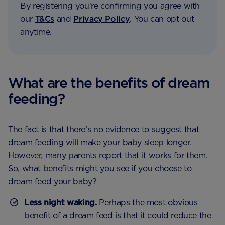
By registering you're confirming you agree with
our
T&Cs
and
Privacy Policy
. You can opt out
anytime.
What are the benefits of dream
feeding?
The fact is that there’s no evidence to suggest that
dream feeding will make your baby sleep longer.
However, many parents report that it works for them.
So, what benefits might you see if you choose to
dream feed your baby?
Less night waking.
Perhaps the most obvious
benefit of a dream feed is that it could reduce the