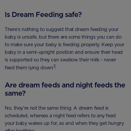
Is Dream Feeding safe?
There’s nothing to suggest that dream feeding your
baby is unsafe, but there are some things you can do
to make sure your baby is feeding properly. Keep your
baby in a semi-upright position and ensure their head
is supported so they can swallow their milk - never
3
feed them lying down
.
Are dream feeds and night feeds the
same?
No, they’re not the same thing. A dream feed is
scheduled, whereas a night feed refers to any feed
your baby wakes up for, as and when they get hungry
after bedtime.