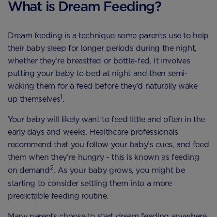
What is Dream Feeding?
Dream feeding is a technique some parents use to help
their baby sleep for longer periods during the night,
whether they’re breastfed or bottle-fed. It involves
putting your baby to bed at night and then semi-
waking them for a feed before they’d naturally wake
1
up themselves
.
Your baby will likely want to feed little and often in the
early days and weeks. Healthcare professionals
recommend that you follow your baby’s cues, and feed
them when they’re hungry - this is known as feeding
2
on demand
. As your baby grows, you might be
starting to consider settling them into a more
predictable feeding routine.
Many parents choose to start dream feeding anywhere