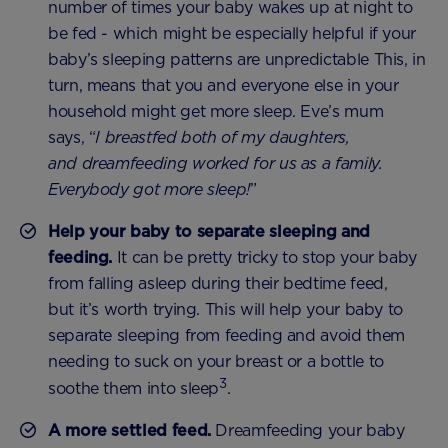
number of times your baby wakes up at night to
be fed - which might be especially helpful if your
baby’s sleeping patterns are unpredictable This, in
turn, means that you and everyone else in your
household might get more sleep. Eve’s mum
says, “
I breastfed both of my daughters,
and dreamfeeding worked for us as a family.
Everybody got more sleep!
”
Help your baby to separate sleeping and
feeding.
It can be pretty tricky to stop your baby
from falling asleep during their bedtime feed,
but it’s worth trying. This will help your baby to
separate sleeping from feeding and avoid them
needing to suck on your breast or a bottle to
3
soothe them into sleep
.
A more settled feed.
Dreamfeeding your baby