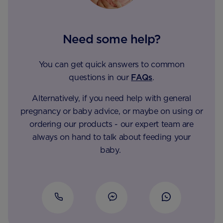
Need some help?
You can get quick answers to common
questions in our
FAQs
.
Alternatively, if you need help with general
pregnancy or baby advice, or maybe on using or
ordering our products - our expert team are
always on hand to talk about feeding your
baby.