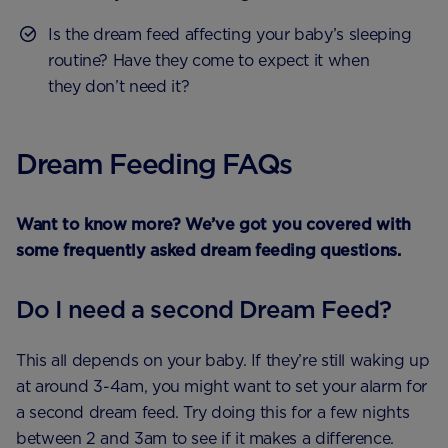
Is the dream feed affecting your baby’s sleeping
routine? Have they come to expect it when
they don’t need it?
Dream Feeding FAQs
Want to know more? We’ve got you covered with
some frequently asked dream feeding questions.
Do I need a second Dream Feed?
This all depends on your baby. If they’re still waking up
at around 3-4am, you might want to set your alarm for
a second dream feed. Try doing this for a few nights
between 2 and 3am to see if it makes a difference.