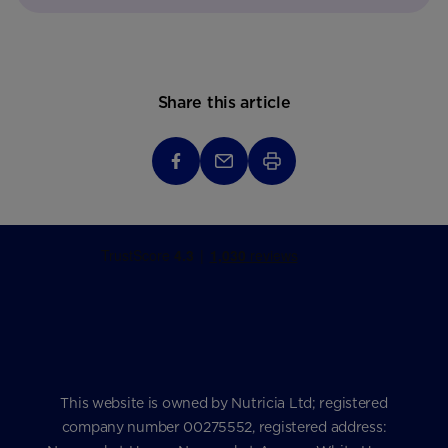
Share this article
This website is owned by Nutricia Ltd; registered
company number 00275552, registered address: