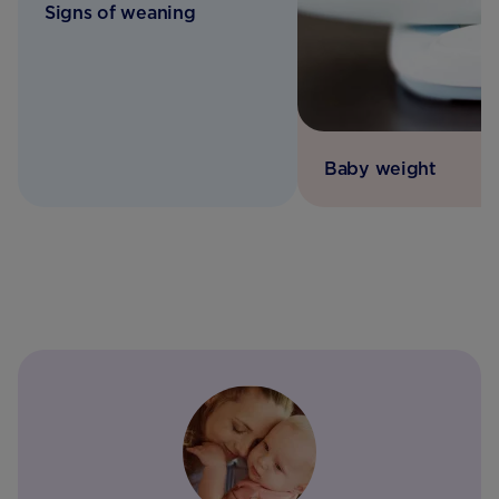
Signs of weaning
Baby weight