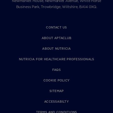
Newmarket House, Newmarket Avenue, White Horse
Business Park, Trowbridge, Wiltshire, BA14 0XQ.
CONTACT US
ABOUT APTACLUB
ABOUT NUTRICIA
NUTRICIA FOR HEALTHCARE PROFESSIONALS
FAQS
COOKIE POLICY
SITEMAP
ACCESSABILTY
TERMS AND CONDITIONS