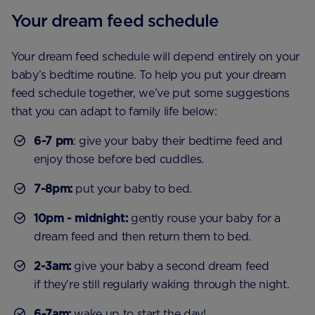
Your dream feed schedule
Your dream feed schedule will depend entirely on your
baby’s bedtime routine. To help you put your dream
feed schedule together, we’ve put some suggestions
that you can adapt to family life below:
6-7 pm
: give your baby their bedtime feed and
enjoy those before bed cuddles.
7-8pm:
put your baby to bed.
10pm - midnight:
gently rouse your baby for a
dream feed and then return them to bed.
2-3am:
give your baby a second dream feed
if they’re still regularly waking through the night.
6-7am:
wake up to start the day!