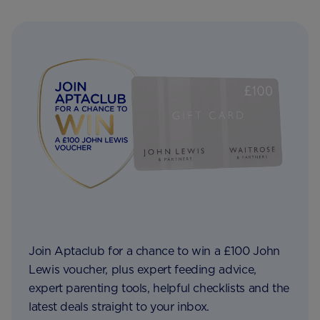
Join Aptaclub for a chance to win a £100 John
Lewis voucher, plus expert feeding advice,
expert parenting tools, helpful checklists and the
latest deals straight to your inbox.