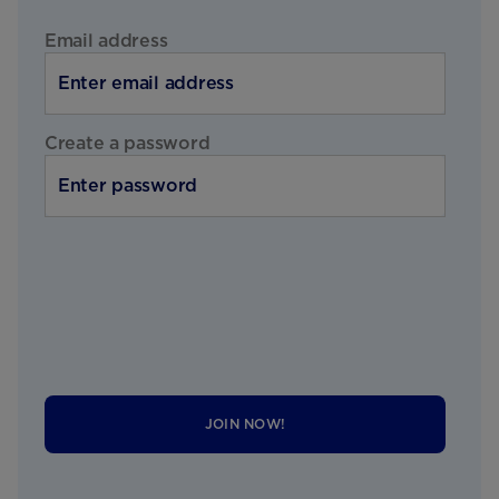
Email address
Create a password
JOIN NOW!