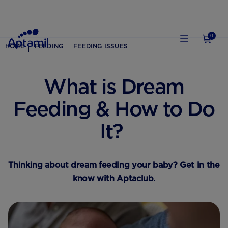
0
HOME
FEEDING
FEEDING ISSUES
What is Dream
Feeding & How to Do
It?
Thinking about dream feeding your baby? Get in the
know with Aptaclub.