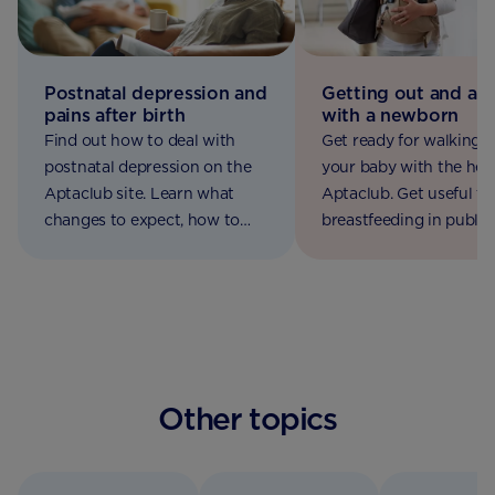
Postnatal depression and
Getting out and ab
pains after birth
with a newborn
Find out how to deal with
Get ready for walking 
postnatal depression on the
your baby with the hel
Aptaclub site. Learn what
Aptaclub. Get useful ti
changes to expect, how to
breastfeeding in public,
manage post birth pains and
packing a nappy bag a
where to get help.
using baby car seats
Other topics