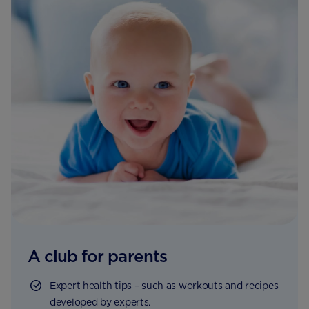
A club for parents
Expert health tips – such as workouts and recipes
developed by experts.