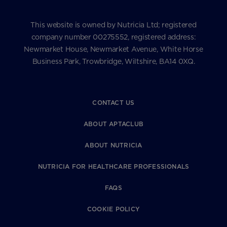
This website is owned by Nutricia Ltd; registered
company number 00275552, registered address:
Newmarket House, Newmarket Avenue, White Horse
Business Park, Trowbridge, Wiltshire, BA14 0XQ.
CONTACT US
ABOUT APTACLUB
ABOUT NUTRICIA
NUTRICIA FOR HEALTHCARE PROFESSIONALS
FAQS
COOKIE POLICY