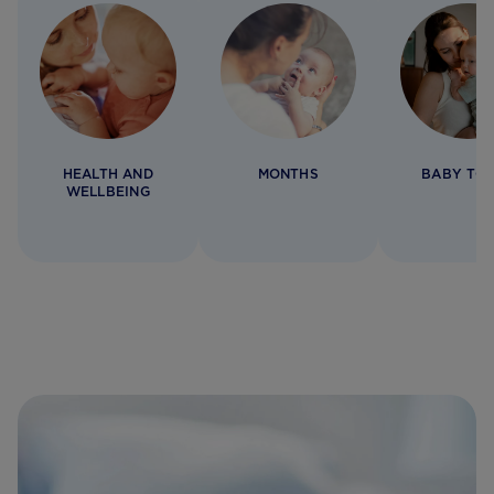
HEALTH AND
MONTHS
BABY TO
WELLBEING