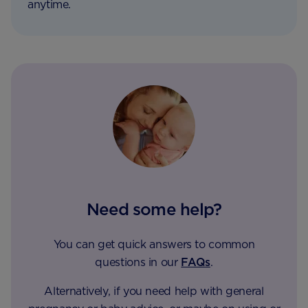
anytime.
Need some help?
You can get quick answers to common
questions in our
FAQs
.
Alternatively, if you need help with general