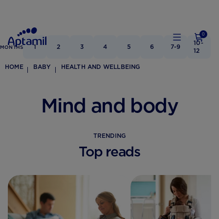
0
10-
1
2
3
4
5
6
7-9
MONTHS
12
HOME
BABY
HEALTH AND WELLBEING
Mind and body
TRENDING
Top reads