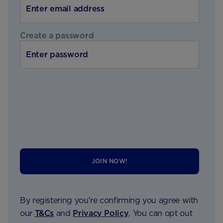
Create a password
JOIN NOW!
By registering you're confirming you agree with
our
T&Cs
and
Privacy Policy
. You can opt out