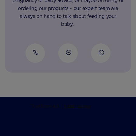
pregnancy or baby advice, or maybe on using or
ordering our products - our expert team are
always on hand to talk about feeding your
baby.