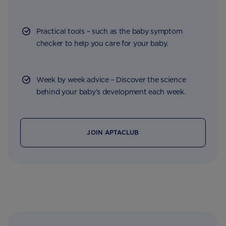
Practical tools – such as the baby symptom
checker to help you care for your baby.
Week by week advice – Discover the science
behind your baby's development each week.
JOIN APTACLUB