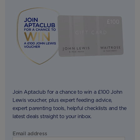
Join Aptaclub for a chance to win a £100 John
Lewis voucher, plus expert feeding advice,
expert parenting tools, helpful checklists and the
latest deals straight to your inbox.
Email address