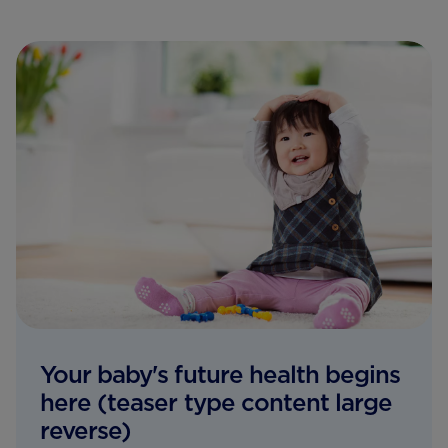
Your baby's future health begins
here (teaser type content large
reverse)