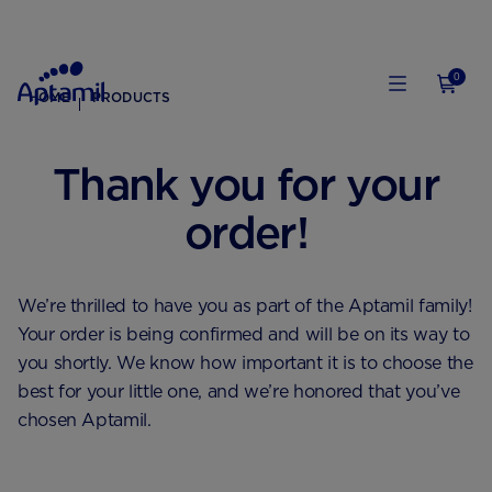
0
HOME
PRODUCTS
Thank you for your
order!
We’re thrilled to have you as part of the Aptamil family!
Your order is being confirmed and will be on its way to
you shortly. We know how important it is to choose the
best for your little one, and we’re honored that you’ve
chosen Aptamil.