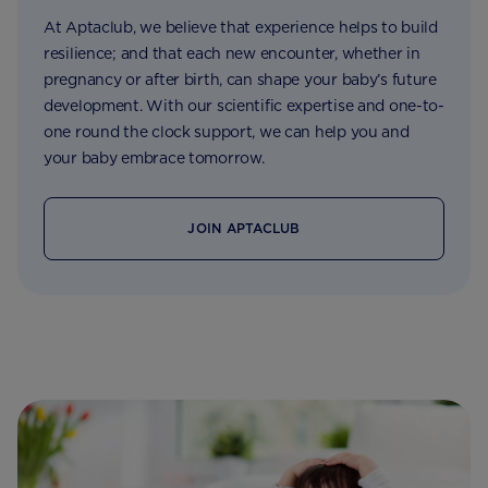
At Aptaclub, we believe that experience helps to build
resilience; and that each new encounter, whether in
pregnancy or after birth, can shape your baby’s future
development. With our scientific expertise and one-to-
one round the clock support, we can help you and
your baby embrace tomorrow.
JOIN APTACLUB