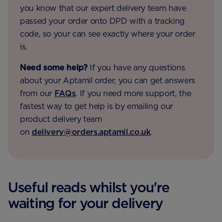
you know that our expert delivery team have
passed your order onto DPD with a tracking
code, so your can see exactly where your order
is.
Need some help?
If you have any questions
about your Aptamil order, you can get answers
from our
FAQs
. If you need more support, the
fastest way to get help is by emailing our
product delivery team
on
delivery@orders.aptamil.co.uk
.
Useful reads whilst you're
waiting for your delivery