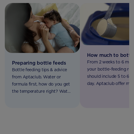
How much to bottl
From 2 weeks to 6 mon
Preparing bottle feeds
your bottle-feeding rou
Bottle feeding tips & advice
should include 5 to 6 f
from Aptaclub. Water or
day. Aptaclub offer mo
formula first, how do you get
information in our bab
the temperature right? Watch
feeding chart
our video on making up a
bottle feed to find out