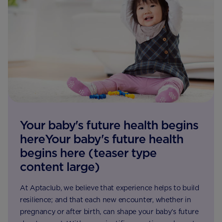
Your baby's future health begins
hereYour baby's future health
begins here (teaser type
content large)
At Aptaclub, we believe that experience helps to build
resilience; and that each new encounter, whether in
pregnancy or after birth, can shape your baby’s future