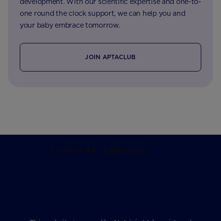
development. With our scientific expertise and one-to-
one round the clock support, we can help you and
your baby embrace tomorrow.
JOIN APTACLUB