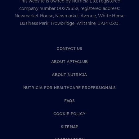
This website is owned by Nutricia Ltd; registered
company number 00275552, registered address:
Newmarket House, Newmarket Avenue, White Horse
Business Park, Trowbridge, Wiltshire, BA14 0XQ.
CONTACT US
ABOUT APTACLUB
ABOUT NUTRICIA
NUTRICIA FOR HEALTHCARE PROFESSIONALS
FAQS
COOKIE POLICY
SITEMAP