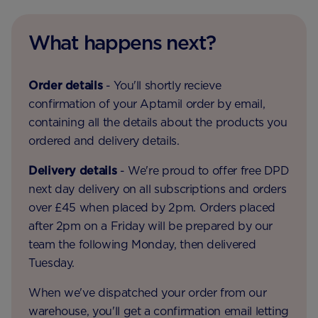
What happens next?
Order details
- You'll shortly recieve
confirmation of your Aptamil order by email,
containing all the details about the products you
ordered and delivery details.
Delivery details
- We're proud to offer free DPD
next day delivery on all subscriptions and orders
over £45 when placed by 2pm. Orders placed
after 2pm on a Friday will be prepared by our
team the following Monday, then delivered
Tuesday.
When we've dispatched your order from our
warehouse, you'll get a confirmation email letting