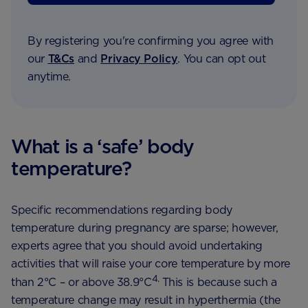
By registering you're confirming you agree with
our
T&Cs
and
Privacy Policy
. You can opt out
anytime.
What is a ‘safe’ body
temperature?
Specific recommendations regarding body
temperature during pregnancy are sparse; however,
experts agree that you should avoid undertaking
activities that will raise your core temperature by more
4.
than 2°C – or above 38.9°C
This is because such a
temperature change may result in hyperthermia (the