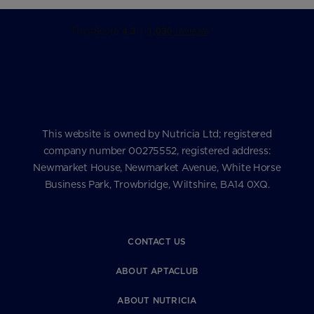
This website is owned by Nutricia Ltd; registered
company number 00275552, registered address:
Newmarket House, Newmarket Avenue, White Horse
Business Park, Trowbridge, Wiltshire, BA14 0XQ.
CONTACT US
ABOUT APTACLUB
ABOUT NUTRICIA