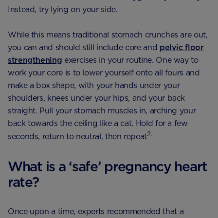
Instead, try lying on your side.
While this means traditional stomach crunches are out,
you can and should still include core and
pelvic floor
strengthening
exercises in your routine. One way to
work your core is to lower yourself onto all fours and
make a box shape, with your hands under your
shoulders, knees under your hips, and your back
straight. Pull your stomach muscles in, arching your
back towards the ceiling like a cat. Hold for a few
2.
seconds, return to neutral, then repeat
What is a ‘safe’ pregnancy heart
rate?
Once upon a time, experts recommended that a