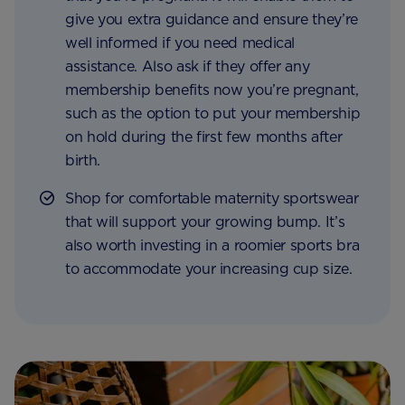
give you extra guidance and ensure they’re
well informed if you need medical
assistance. Also ask if they offer any
membership benefits now you’re pregnant,
such as the option to put your membership
on hold during the first few months after
birth.
Shop for comfortable maternity sportswear
that will support your growing bump. It’s
also worth investing in a roomier sports bra
to accommodate your increasing cup size.