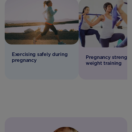
Exercising safely during
Pregnancy strength
pregnancy
weight training