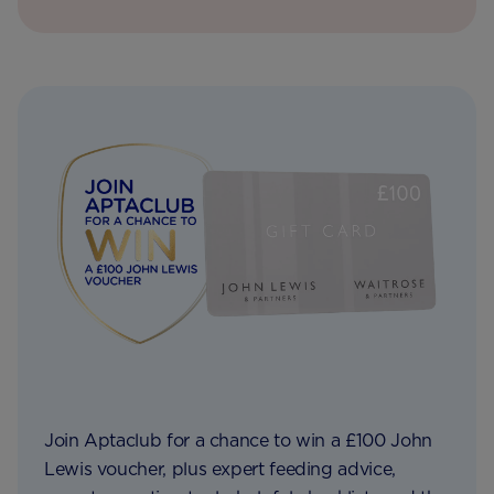
Join Aptaclub for a chance to win a £100 John
Lewis voucher, plus expert feeding advice,