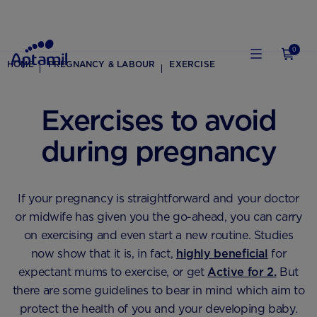
0
HOME
PREGNANCY & LABOUR
EXERCISE
Exercises to avoid
during pregnancy
If your pregnancy is straightforward and your doctor
or midwife has given you the go-ahead, you can carry
on exercising and even start a new routine. Studies
now show that it is, in fact,
highly beneficial
for
expectant mums to exercise, or get
Active for 2.
But
there are some guidelines to bear in mind which aim to
protect the health of you and your developing baby.