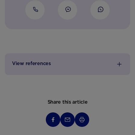
View references
Share this article