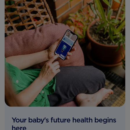
Your baby's future health begins
here