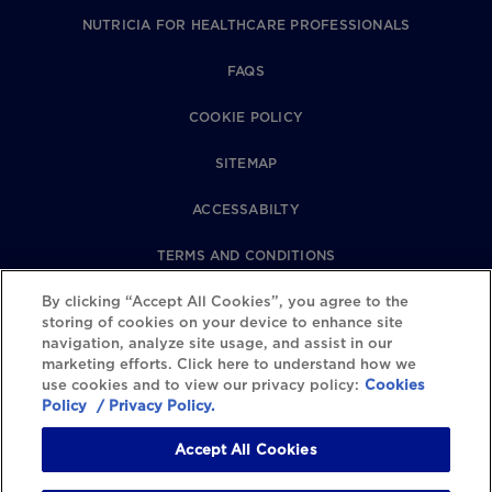
NUTRICIA FOR HEALTHCARE PROFESSIONALS
FAQS
COOKIE POLICY
SITEMAP
ACCESSABILTY
TERMS AND CONDITIONS
By clicking “Accept All Cookies”, you agree to the
PRIVACY POLICY
storing of cookies on your device to enhance site
navigation, analyze site usage, and assist in our
REVIEWS POLICY
marketing efforts. Click here to understand how we
use cookies and to view our privacy policy:
Cookies
COOKIE SETTINGS
Policy
/ Privacy Policy.
Accept All Cookies