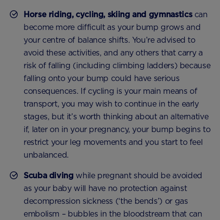
Horse riding, cycling, skiing and gymnastics
can
become more difficult as your bump grows and
your centre of balance shifts. You’re advised to
avoid these activities, and any others that carry a
risk of falling (including climbing ladders) because
falling onto your bump could have serious
consequences. If cycling is your main means of
transport, you may wish to continue in the early
stages, but it’s worth thinking about an alternative
if, later on in your pregnancy, your bump begins to
restrict your leg movements and you start to feel
unbalanced.
Scuba diving
while pregnant should be avoided
as your baby will have no protection against
decompression sickness (‘the bends’) or gas
embolism – bubbles in the bloodstream that can