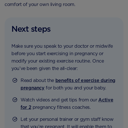
comfort of your own living room.
Next steps
Make sure you speak to your doctor or midwife
before you start exercising in pregnancy or
modify your existing exercise routine. Once
you’ve been given the all-clear:
Read about the
benefits of exercise during
pregnancy
for both you and your baby.
Watch videos and get tips from our
Active
for 2
pregnancy fitness coaches.
Let your personal trainer or gym staff know
that you’re pregnant. It will enable them to