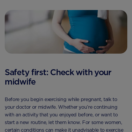
Safety first: Check with your
midwife
Before you begin exercising while pregnant, talk to
your doctor or midwife. Whether you’re continuing
with an activity that you enjoyed before, or want to
start a new routine, let them know. For some women,
certain conditions can make it unadvisable to exercise