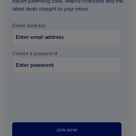
expert parenting tools, helpful checklists and the
latest deals straight to your inbox.
Email address
Create a password
JOIN NOW!