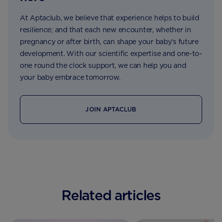
At Aptaclub, we believe that experience helps to build
resilience; and that each new encounter, whether in
pregnancy or after birth, can shape your baby’s future
development. With our scientific expertise and one-to-
one round the clock support, we can help you and
your baby embrace tomorrow.
JOIN APTACLUB
Related articles