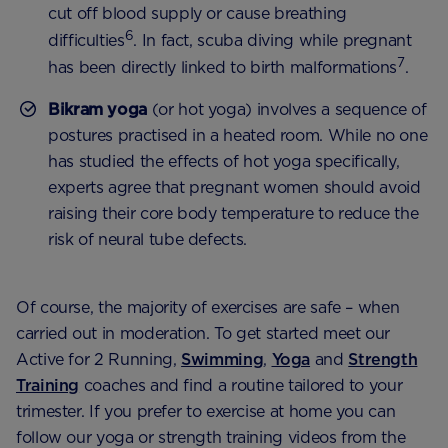
cut off blood supply or cause breathing
6
difficulties
. In fact, scuba diving while pregnant
7
has been directly linked to birth malformations
.
Bikram yoga
(or hot yoga) involves a sequence of
postures practised in a heated room. While no one
has studied the effects of hot yoga specifically,
experts agree that pregnant women should avoid
raising their core body temperature to reduce the
risk of neural tube defects.
Of course, the majority of exercises are safe – when
carried out in moderation. To get started meet our
Active for 2 Running,
Swimming
,
Yoga
and
Strength
Training
coaches and find a routine tailored to your
trimester. If you prefer to exercise at home you can
follow our yoga or strength training videos from the