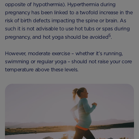
opposite of hypothermia). Hyperthermia during
pregnancy has been linked to a twofold increase in the
risk of birth defects impacting the spine or brain. As
such it is not advisable to use hot tubs or spas during
5
pregnancy, and hot yoga should be avoided
.
However, moderate exercise – whether it’s running,
swimming or regular yoga – should not raise your core
temperature above these levels.