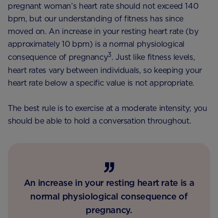
pregnant woman’s heart rate should not exceed 140
bpm, but our understanding of fitness has since
moved on. An increase in your resting heart rate (by
approximately 10 bpm) is a normal physiological
3
consequence of pregnancy
. Just like fitness levels,
heart rates vary between individuals, so keeping your
heart rate below a specific value is not appropriate.
The best rule is to exercise at a moderate intensity; you
should be able to hold a conversation throughout.
An increase in your resting heart rate is a
normal physiological consequence of
pregnancy.