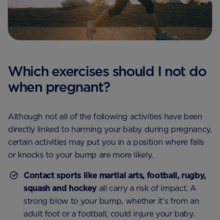
Which exercises should I not do
when pregnant?
Although not all of the following activities have been
directly linked to harming your baby during pregnancy,
certain activities may put you in a position where falls
or knocks to your bump are more likely.
Contact sports like martial arts, football, rugby,
squash and hockey
all carry a risk of impact. A
strong blow to your bump, whether it’s from an
adult foot or a football, could injure your baby.