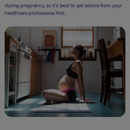
during pregnancy, so it’s best to get advice from your
healthcare professional first.