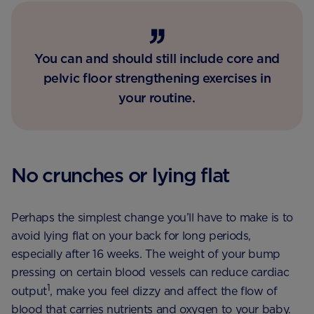
You can and should still include core and
pelvic floor strengthening exercises in
your routine.
No crunches or lying flat
Perhaps the simplest change you’ll have to make is to
avoid lying flat on your back for long periods,
especially after 16 weeks. The weight of your bump
pressing on certain blood vessels can reduce cardiac
1
output
, make you feel dizzy and affect the flow of
blood that carries nutrients and oxygen to your baby.