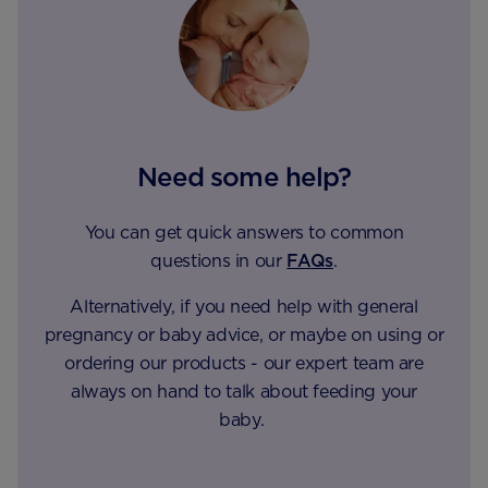
Need some help?
You can get quick answers to common
questions in our
FAQs
.
Alternatively, if you need help with general
pregnancy or baby advice, or maybe on using or
ordering our products - our expert team are
always on hand to talk about feeding your
baby.