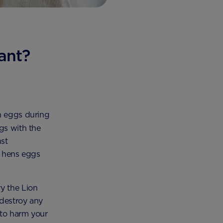
ant?
en eggs during
gs with the
st
d hens eggs
y the Lion
 destroy any
 to harm your