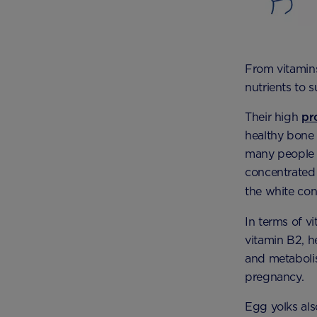
From vitamins
nutrients to 
Their high
pr
healthy bone
many people a
concentrated 
the white con
In terms of v
vitamin B2, h
and metabolis
pregnancy.
Egg yolks als