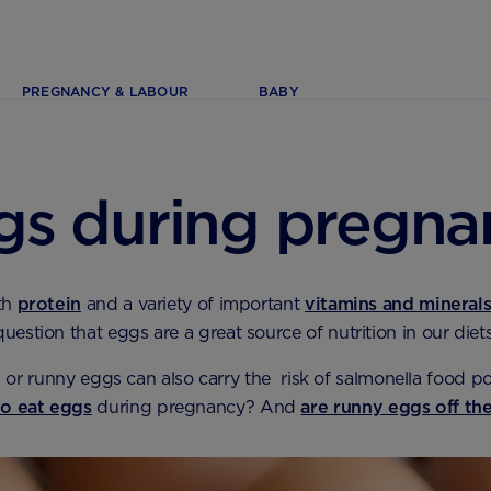
PREGNANCY & LABOUR
BABY
gs during pregna
th
protein
and a variety of important
vitamins and mineral
question that eggs are a great source of nutrition in our diets
or runny eggs can also carry the risk of salmonella food p
 to eat eggs
during pregnancy? And
are runny eggs off t