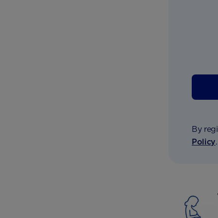
By regi
Policy