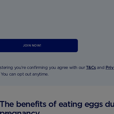
JOIN NOW!
stering you're confirming you agree with our
T&Cs
and
Pri
. You can opt out anytime.
The benefits of eating eggs d
pregnancy