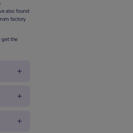
e
ve also found
from factory
 get the