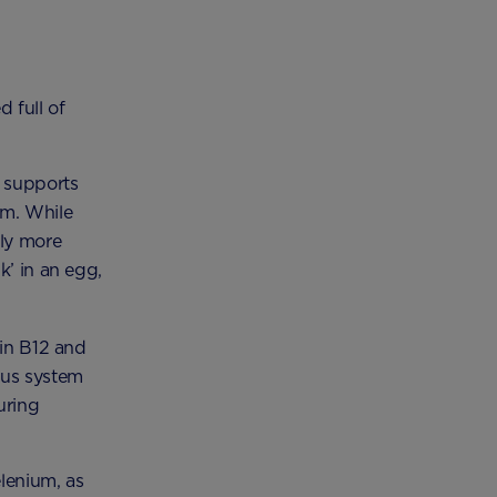
 full of
) supports
em. While
lly more
k’ in an egg,
min B12 and
ous system
uring
lenium, as