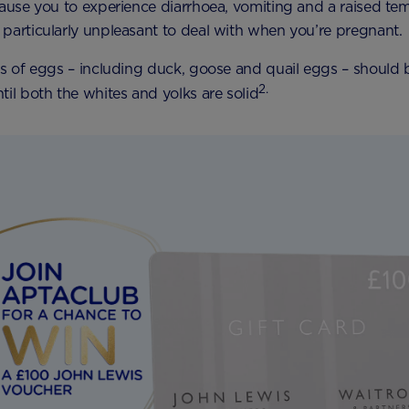
cause you to experience diarrhoea, vomiting and a raised te
particularly unpleasant to deal with when you’re pregnant.
es of eggs – including duck, goose and quail eggs – should
2.
til both the whites and yolks are solid