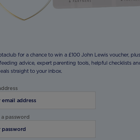
ptaclub for a chance to win a £100 John Lewis voucher, plu
feeding advice, expert parenting tools, helpful checklists an
deals straight to your inbox.
address
 a password