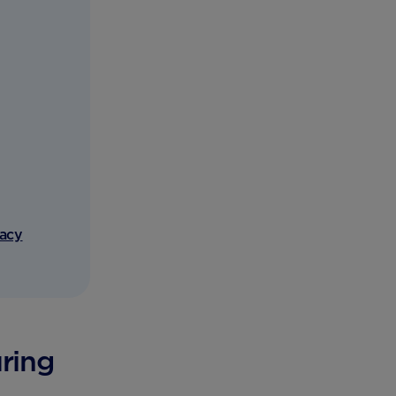
vacy
uring