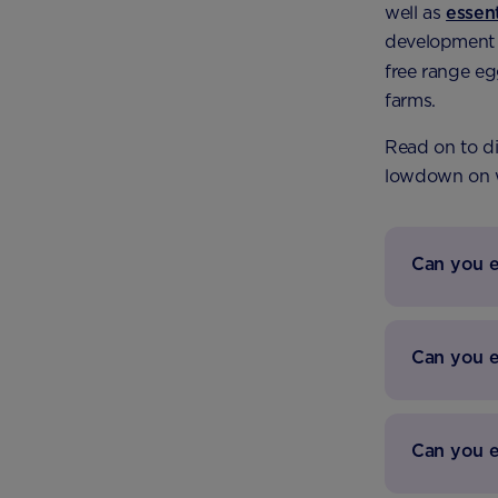
well as
essen
development o
free range eg
farms.
Read on to di
lowdown on
Can you e
Can you 
Can you e