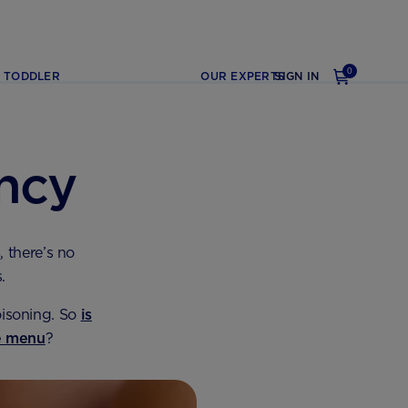
0
TODDLER
OUR EXPERTS
SIGN IN
ncy
s
, there’s no
.
oisoning. So
is
he menu
?