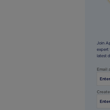
Join A
expert 
latest 
Email 
Create