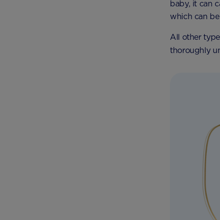
baby, it can 
which can be 
All other typ
thoroughly un