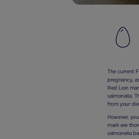
The current F
pregnancy, as
Red Lion mar
salmonella. T
from your die
However, you’
mark are thor
salmonella ba