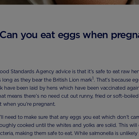
Can you eat eggs when pregn
ood Standards Agency advice is that it’s safe to eat raw h
1
 long as they bear the British Lion mark
. That’s because eg
k have been laid by hens which have been vaccinated again
hat means there’s no need cut out runny, fried or soft-boile
t when you’re pregnant.
ll need to make sure that any eggs you eat which don’t carr
oughly cooked until the whites and yolks are solid. This will
cteria, making them safe to eat. While salmonella is unlikely