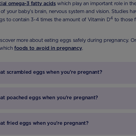
tial omega-3 fatty acids
which play an important role in th
f your baby’s brain, nervous system and vision. Studies ha
4
gs to contain 3-4 times the amount of Vitamin D
to those 
scover more about eating eggs safely during pregnancy. Or
 which
foods to avoid in pregnancy
.
at scrambled eggs when you’re pregnant?
eat poached eggs when you’re pregnant?
at fried eggs when you’re pregnant?