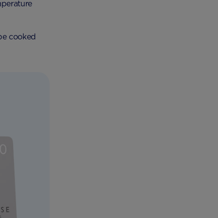
mperature
 be cooked