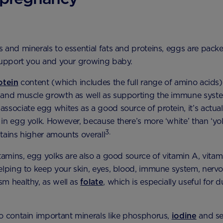
 and minerals to essential fats and proteins, eggs are packed
support you and your growing baby.
otein
content (which includes the full range of amino acids
 and muscle growth as well as supporting the immune syst
ssociate egg whites as a good source of protein, it’s actua
in egg yolk. However, because there’s more ‘white’ than ‘yol
3.
tains higher amounts overall
itamins, egg yolks are also a good source of vitamin A, vita
elping to keep your skin, eyes, blood, immune system, nerv
m healthy, as well as
folate
, which is especially useful for d
o contain important minerals like phosphorus,
iodine
and se