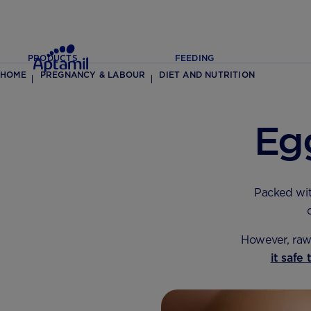
PRODUCTS
FEEDING
HOME
PREGNANCY & LABOUR
DIET AND NUTRITION
Eg
Packed wi
However, raw 
it safe