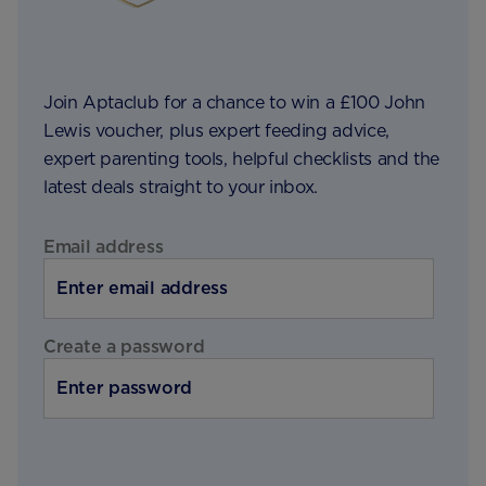
Join Aptaclub for a chance to win a £100 John
Lewis voucher, plus expert feeding advice,
expert parenting tools, helpful checklists and the
latest deals straight to your inbox.
Email address
Create a password