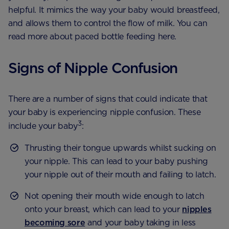
helpful. It mimics the way your baby would breastfeed,
and allows them to control the flow of milk. You can
read more about paced bottle feeding here.
Signs of Nipple Confusion
There are a number of signs that could indicate that
your baby is experiencing nipple confusion. These
3
include your baby
:
Thrusting their tongue upwards whilst sucking on
your nipple. This can lead to your baby pushing
your nipple out of their mouth and failing to latch.
Not opening their mouth wide enough to latch
onto your breast, which can lead to your
nipples
becoming sore
and your baby taking in less