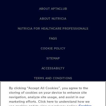
ABOUT APTACLUB
ABOUT NUTRICIA
NUTRICIA FOR HEALTHCARE PROFESSIONALS
FAQS
COOKIE POLICY
SITEMAP
ACCESSABILTY
TERMS AND CONDITIONS
By clicking “Accept All Cookies”, you agree to the
PRIVACY POLICY
storing of cookies on your device to enhance site
navigation, analyze site usage, and assist in our
REVIEWS POLICY
marketing efforts. Click here to understand how we