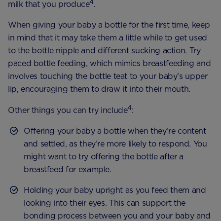
4
milk that you produce
.
When giving your baby a bottle for the first time, keep
in mind that it may take them a little while to get used
to the bottle nipple and different sucking action. Try
paced bottle feeding, which mimics breastfeeding and
involves touching the bottle teat to your baby’s upper
lip, encouraging them to draw it into their mouth.
4
Other things you can try include
:
Offering your baby a bottle when they’re content
and settled, as they’re more likely to respond. You
might want to try offering the bottle after a
breastfeed for example.
Holding your baby upright as you feed them and
looking into their eyes. This can support the
bonding process between you and your baby and