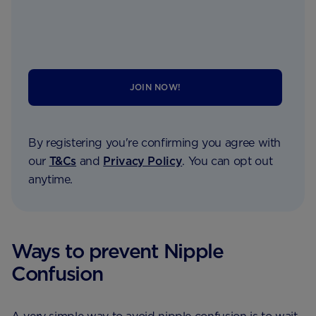
JOIN NOW!
By registering you're confirming you agree with
our
T&Cs
and
Privacy Policy
. You can opt out
anytime.
Ways to prevent Nipple
Confusion