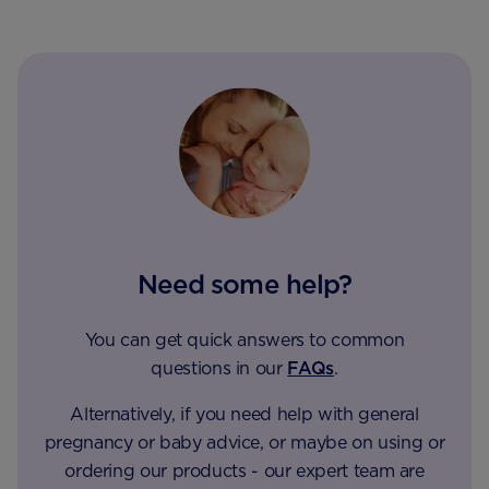
Need some help?
You can get quick answers to common
questions in our
FAQs
.
Alternatively, if you need help with general
pregnancy or baby advice, or maybe on using or
ordering our products - our expert team are