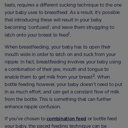
teats, requires a different sucking technique to the one
your baby uses to breastfeed. As a result, it’s possible
that introducing these will result in your baby
becoming ‘confused’, and leave them struggling to
1
latch onto your breast to feed
.
When breastfeeding, your baby has to open their
mouth wide in order to latch on and suck from your
nipple. In fact, breastfeeding involves your baby using
a combination of their jaw, mouth and tongue to
2
enable them to get milk from your breast
. When
bottle feeding however, your baby doesn’t need to put
in as much effort, and can get a constant flow of milk
from the bottle. This is something that can further
enhance nipple confusion.
If you’ve chosen to
combination feed
or bottle feed
your baby, the paced feeding technique can be