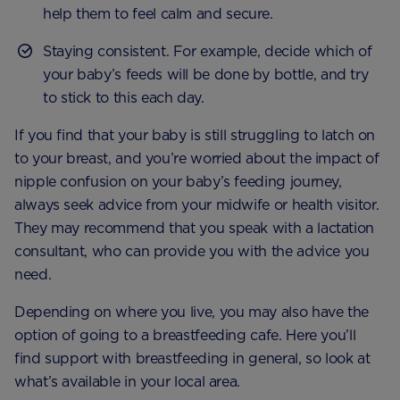
help them to feel calm and secure.
Staying consistent. For example, decide which of
your baby’s feeds will be done by bottle, and try
to stick to this each day.
If you find that your baby is still struggling to latch on
to your breast, and you’re worried about the impact of
nipple confusion on your baby’s feeding journey,
always seek advice from your midwife or health visitor.
They may recommend that you speak with a lactation
consultant, who can provide you with the advice you
need.
Depending on where you live, you may also have the
option of going to a breastfeeding cafe. Here you’ll
find support with breastfeeding in general, so look at
what’s available in your local area.