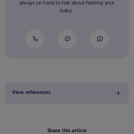
always on hand to talk about feeding your
baby.
View references
Share this article