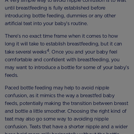
A very simple way to avoid nipple confusion is to wait
until breastfeeding is fully established before
introducing bottle feeding, dummies or any other
artificial teat into your baby’s routine.
There’s no exact time frame when it comes to how
long it will take to establish breastfeeding, but it can
4
take several weeks
. Once you and your baby feel
comfortable and confident with breastfeeding, you
may want to introduce a bottle for some of your baby’s
feeds.
Paced bottle feeding may help to avoid nipple
confusion, as it mimics the way a breastfed baby
feeds, potentially making the transition between breast
and bottle a little smoother. Choosing the right kind of
teat may also go some way to avoiding nipple
confusion. Teats that have a shorter nipple and a wider