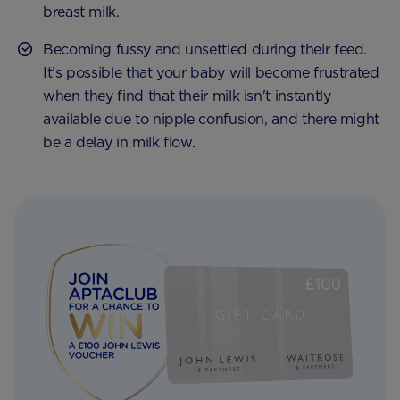
breast milk.
Becoming fussy and unsettled during their feed.
It’s possible that your baby will become frustrated
when they find that their milk isn't instantly
available due to nipple confusion, and there might
be a delay in milk flow.