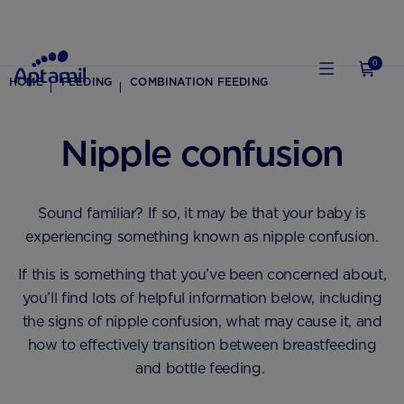
0
HOME
FEEDING
COMBINATION FEEDING
Nipple confusion
Sound familiar? If so, it may be that your baby is
experiencing something known as nipple confusion.
If this is something that you’ve been concerned about,
you’ll find lots of helpful information below, including
the signs of nipple confusion, what may cause it, and
how to effectively transition between breastfeeding
and bottle feeding.