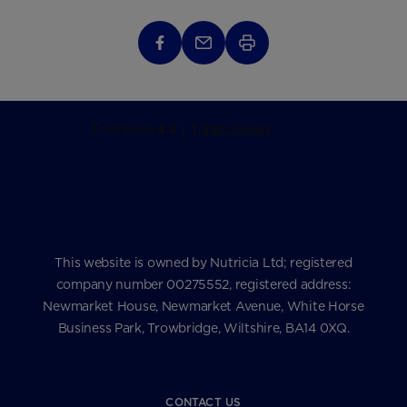
This website is owned by Nutricia Ltd; registered
company number 00275552, registered address:
Newmarket House, Newmarket Avenue, White Horse
Business Park, Trowbridge, Wiltshire, BA14 0XQ.
CONTACT US