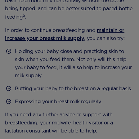
base hold more milk horizontally without the bottle
being tipped, and can be better suited to paced bottle
5
feeding
.
In order to continue breastfeeding and
maintain or
increase your breast milk supply
, you can also try:
Holding your baby close and practicing skin to
skin when you feed them. Not only will this help
your baby to feed, it will also help to increase your
milk supply.
Putting your baby to the breast on a regular basis.
Expressing your breast milk regularly.
If you need any further advice or support with
breastfeeding, your midwife, health visitor or a
lactation consultant will be able to help.