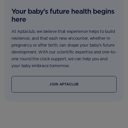
Your baby's future health begins
here
At Aptaclub, we believe that experience helps to build
resilience; and that each new encounter, whether in
pregnancy or after birth, can shape your baby’s future
development. With our scientific expertise and one-to-
one round the clock support, we can help you and
your baby embrace tomorrow.
JOIN APTACLUB