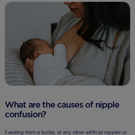
What are the causes of nipple
confusion?
Feeding from a bottle, or any other artificial nipples or