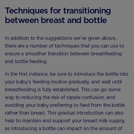
Techniques for transitioning
between breast and bottle
In addition to the suggestions we’ve given above,
there are a number of techniques that you can use to
ensure a smoother transition between breastfeeding
and bottle feeding.
In the first instance, be sure to introduce the bottle into
your baby’s feeding routine gradually, and wait until
breastfeeding is fully established. This can go some
way to reducing the risk of nipple confusion, and
avoiding your baby preferring to feed from the bottle
rather than breast. This gradual introduction can also
help to maintain and support your breast milk supply,
as introducing a bottle can impact on the amount of