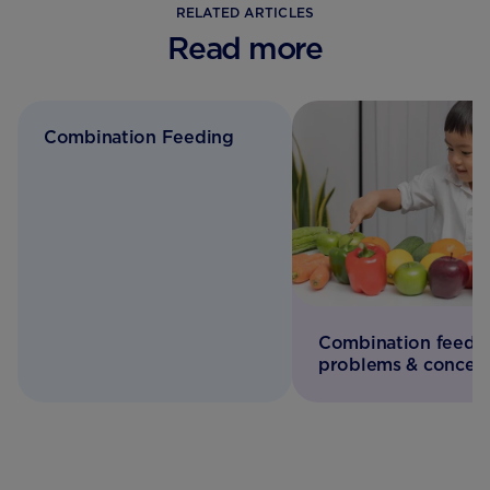
RELATED ARTICLES
Read more
Combination Feeding
Combination feedi
problems & concer