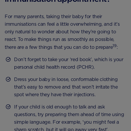
For many parents, taking their baby for their
immunisations can feel a little overwhelming, and it’s
only natural to wonder about how they’re going to
react. To make things run as smoothly as possible,
19
there are a few things that you can do to prepare
:
Don’t forget to take your ‘red book’, which is your
personal child health record (PCHR).
Dress your baby in loose, conformable clothing
that’s easy to remove and that won’t irritate the
spot where they have their injections.
If your child is old enough to talk and ask
questions, try preparing them ahead of time using
simple language. For example, ‘you might feel a
sharp scratch, but it will go away very fast’.