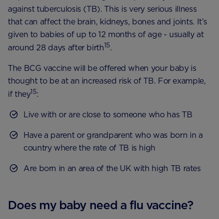
against tuberculosis (TB). This is very serious illness
that can affect the brain, kidneys, bones and joints. It’s
given to babies of up to 12 months of age - usually at
15
around 28 days after birth
.
The BCG vaccine will be offered when your baby is
thought to be at an increased risk of TB. For example,
15
if they
:
Live with or are close to someone who has TB
Have a parent or grandparent who was born in a
country where the rate of TB is high
Are born in an area of the UK with high TB rates
Does my baby need a flu vaccine?