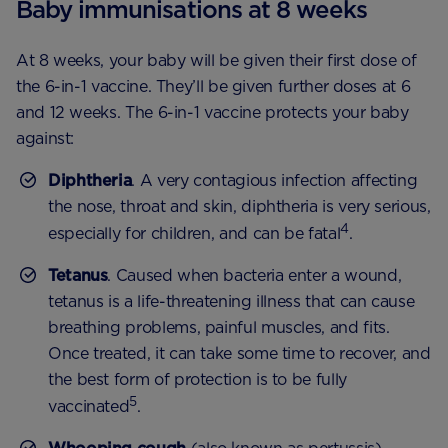
Baby immunisations at 8 weeks
At 8 weeks, your baby will be given their first dose of
the 6-in-1 vaccine. They’ll be given further doses at 6
and 12 weeks. The 6-in-1 vaccine protects your baby
against:
Diphtheria
. A very contagious infection affecting
the nose, throat and skin, diphtheria is very serious,
4
especially for children, and can be fatal
.
Tetanus
. Caused when bacteria enter a wound,
tetanus is a life-threatening illness that can cause
breathing problems, painful muscles, and fits.
Once treated, it can take some time to recover, and
the best form of protection is to be fully
5
vaccinated
.