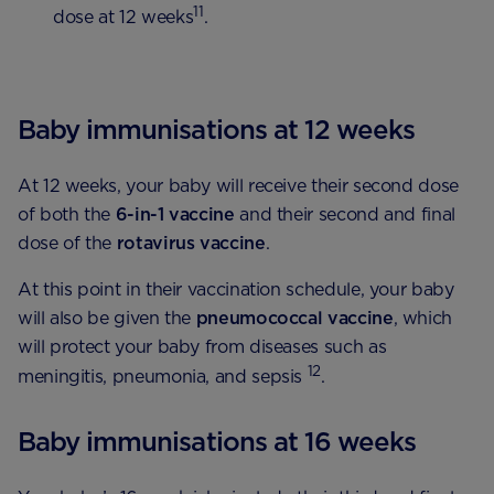
11
dose at 12 weeks
.
Baby immunisations at 12 weeks
At 12 weeks, your baby will receive their second dose
of both the
6-in-1 vaccine
and their second and final
dose of the
rotavirus
vaccine
.
At this point in their vaccination schedule, your baby
will also be given the
pneumococcal vaccine
, which
will protect your baby from diseases such as
12
meningitis, pneumonia, and sepsis
.
Baby immunisations at 16 weeks