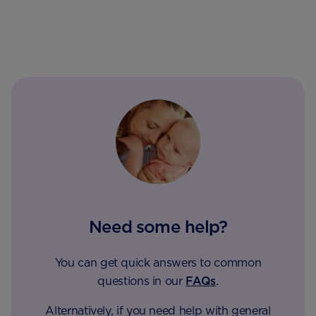
Need some help?
You can get quick answers to common
questions in our
FAQs
.
Alternatively, if you need help with general