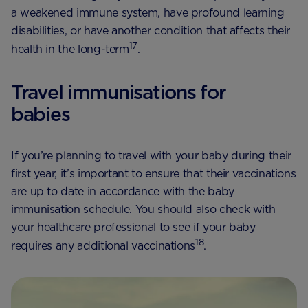
a weakened immune system, have profound learning
disabilities, or have another condition that affects their
17
health in the long-term
.
Travel immunisations for
babies
If you’re planning to travel with your baby during their
first year, it’s important to ensure that their vaccinations
are up to date in accordance with the baby
immunisation schedule. You should also check with
your healthcare professional to see if your baby
18
requires any additional vaccinations
.