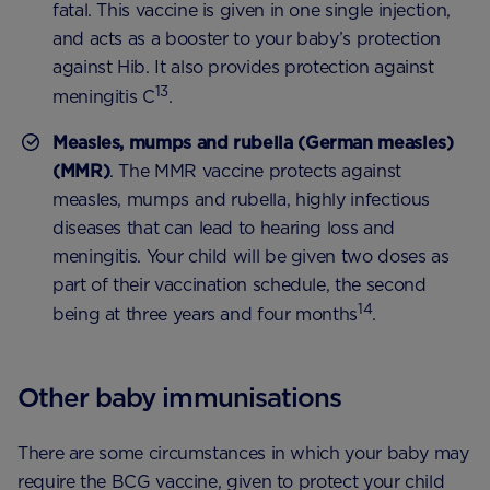
fatal. This vaccine is given in one single injection,
and acts as a booster to your baby’s protection
against Hib. It also provides protection against
13
meningitis C
.
Measles, mumps and rubella (German measles)
(MMR)
. The MMR vaccine protects against
measles, mumps and rubella, highly infectious
diseases that can lead to hearing loss and
meningitis. Your child will be given two doses as
part of their vaccination schedule, the second
14
being at three years and four months
.
Other baby immunisations
There are some circumstances in which your baby may
require the BCG vaccine, given to protect your child