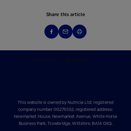
Share this article
This website is owned by Nutricia Ltd; registered
company number 00275552, registered address:
Newmarket House, Newmarket Avenue, White Horse
Business Park, Trowbridge, Wiltshire, BA14 0XQ.