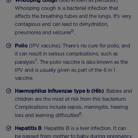
Whooping cough
(also known as pertussis).
Whooping cough is a bacterial infection that
affects the breathing tubes and the lungs. It’s very
contagious and can lead to dehydration,
6
pneumonia and seizures
.
Polio
(IPV vaccine). There’s no cure for polio, and
it can result in serious complications, such as
7
paralysis
. The polio vaccine is also known as the
IPV and is usually given as part of the 6 in 1
vaccine.
Haemophilus influenzae type b (Hib)
. Babies and
children are the most at risk from this bacterium.
Complications include sepsis, meningitis, hearing
8
loss and learning difficulties
.
Hepatitis B
. Hepatitis B is a liver infection. It can
be passed from mother to baby during pregnancy,