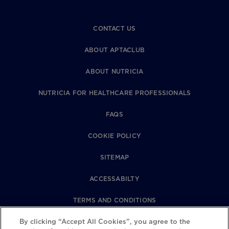
CONTACT US
ABOUT APTACLUB
ABOUT NUTRICIA
NUTRICIA FOR HEALTHCARE PROFESSIONALS
FAQS
COOKIE POLICY
SITEMAP
ACCESSABILTY
TERMS AND CONDITIONS
PRIVACY POLICY
By clicking “Accept All Cookies”, you agree to the