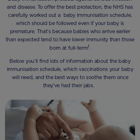
and disease. To offer the best protection, the NHS has
carefully worked out a baby immunisation schedule,
which should be followed even if your baby is
premature. That’s because babies who arrive earlier
than expected tend to have lower immunity than those
1
born at full-term
.
Below you’ll find lots of information about the baby
immunisation schedule, which vaccinations your baby
will need, and the best ways to soothe them once
they’ve had their jabs.