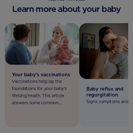
Learn more about your baby
Your baby's vaccinations
Vaccinations help lay the
Baby reflux and
foundations for your baby's
regurgitation
lifelong health. This article
Signs, symptoms and c
answers some common
questions, so you'll know
exactly what to expect.