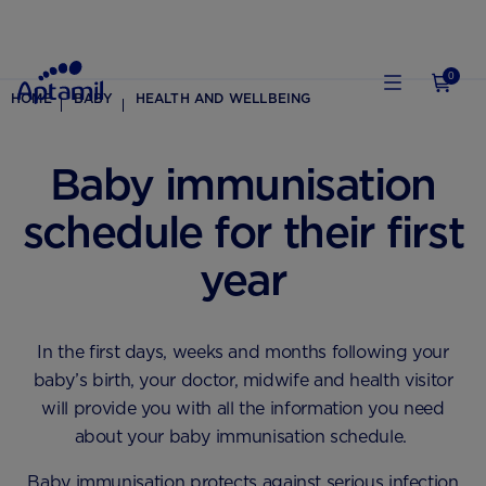
0
HOME
BABY
HEALTH AND WELLBEING
Baby immunisation
schedule for their first
year
In the first days, weeks and months following your
baby’s birth, your doctor, midwife and health visitor
will provide you with all the information you need
about your baby immunisation schedule.
Baby immunisation protects against serious infection