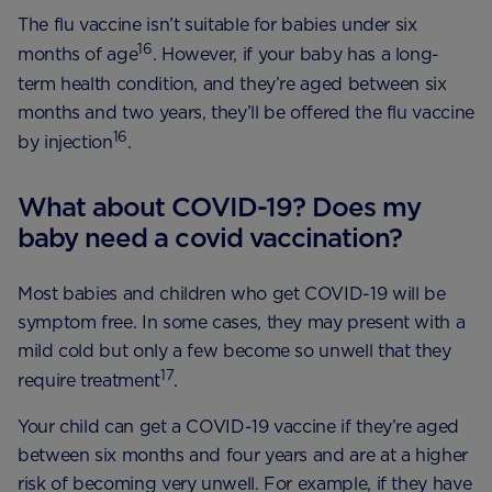
The flu vaccine isn’t suitable for babies under six
16
months of age
. However, if your baby has a long-
term health condition, and they’re aged between six
months and two years, they’ll be offered the flu vaccine
16
by injection
.
What about COVID-19? Does my
baby need a covid vaccination?
Most babies and children who get COVID-19 will be
symptom free. In some cases, they may present with a
mild cold but only a few become so unwell that they
17
require treatment
.
Your child can get a COVID-19 vaccine if they’re aged
between six months and four years and are at a higher
risk of becoming very unwell. For example, if they have