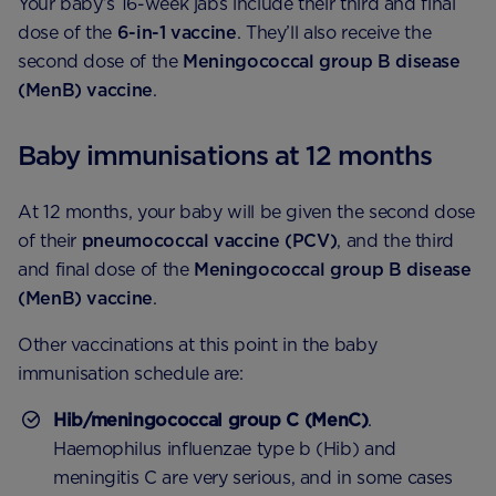
Your baby’s 16-week jabs include their third and final
dose of the
6-in-1 vaccine
. They’ll also receive the
second dose of the
Meningococcal group B disease
(MenB) vaccine
.
Baby immunisations at 12 months
At 12 months, your baby will be given the second dose
of their
pneumococcal vaccine (PCV)
, and the third
and final dose of the
Meningococcal group B disease
(MenB) vaccine
.
Other vaccinations at this point in the baby
immunisation schedule are:
Hib/meningococcal group C (MenC)
.
Haemophilus influenzae type b (Hib) and
meningitis C are very serious, and in some cases