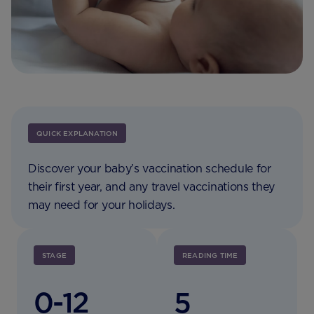
QUICK EXPLANATION
Discover your baby’s vaccination schedule for
their first year, and any travel vaccinations they
may need for your holidays.
STAGE
READING TIME
0-12
5