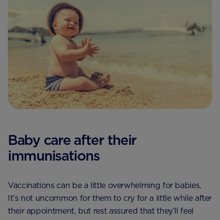
Baby care after their
immunisations
Vaccinations can be a little overwhelming for babies.
It’s not uncommon for them to cry for a little while after
their appointment, but rest assured that they’ll feel