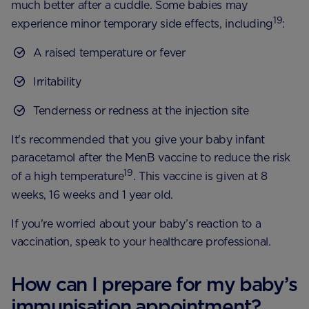
much better after a cuddle. Some babies may
19
experience minor temporary side effects, including
:
A raised temperature or fever
Irritability
Tenderness or redness at the injection site
It's recommended that you give your baby infant
paracetamol after the MenB vaccine to reduce the risk
19
of a high temperature
. This vaccine is given at 8
weeks, 16 weeks and 1 year old.
If you're worried about your baby’s reaction to a
vaccination, speak to your healthcare professional.
How can I prepare for my baby’s
immunisation appointment?