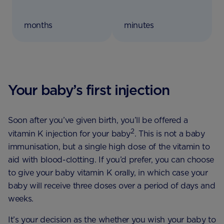
months
minutes
Your baby’s first injection
Soon after you’ve given birth, you’ll be offered a
2
vitamin K injection for your baby
. This is not a baby
immunisation, but a single high dose of the vitamin to
aid with blood-clotting. If you’d prefer, you can choose
to give your baby vitamin K orally, in which case your
baby will receive three doses over a period of days and
weeks.
It’s your decision as the whether you wish your baby to