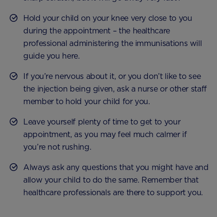
Hold your child on your knee very close to you
during the appointment – the healthcare
professional administering the immunisations will
guide you here.
If you’re nervous about it, or you don’t like to see
the injection being given, ask a nurse or other staff
member to hold your child for you.
Leave yourself plenty of time to get to your
appointment, as you may feel much calmer if
you’re not rushing.
Always ask any questions that you might have and
allow your child to do the same. Remember that
healthcare professionals are there to support you.