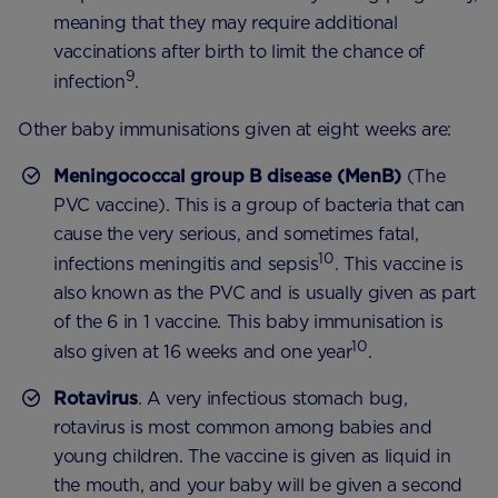
meaning that they may require additional
vaccinations after birth to limit the chance of
9
infection
.
Other baby immunisations given at eight weeks are:
Meningococcal group B disease (MenB)
(The
PVC vaccine). This is a group of bacteria that can
cause the very serious, and sometimes fatal,
10
infections meningitis and sepsis
. This vaccine is
also known as the PVC and is usually given as part
of the 6 in 1 vaccine. This baby immunisation is
10
also given at 16 weeks and one year
.
Rotavirus
. A very infectious stomach bug,
rotavirus is most common among babies and
young children. The vaccine is given as liquid in
the mouth, and your baby will be given a second