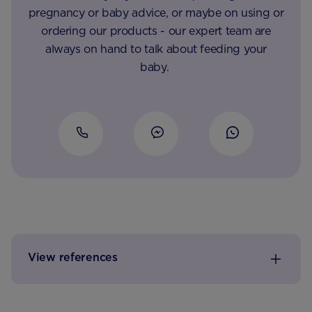
pregnancy or baby advice, or maybe on using or
ordering our products - our expert team are
always on hand to talk about feeding your
baby.
View references