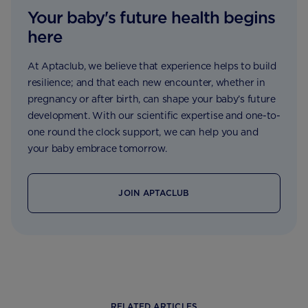
Your baby's future health begins
here
At Aptaclub, we believe that experience helps to build
resilience; and that each new encounter, whether in
pregnancy or after birth, can shape your baby’s future
development. With our scientific expertise and one-to-
one round the clock support, we can help you and
your baby embrace tomorrow.
JOIN APTACLUB
RELATED ARTICLES