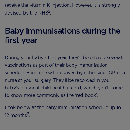
receive the vitamin K injection. However, it is strongly
2
advised by the NHS
.
Baby immunisations during the
first year
During your baby’s first year, they’ll be offered several
vaccinations as part of their baby immunisation
schedule. Each one will be given by either your GP or a
nurse at your surgery. They’ll be recorded in your
baby’s personal child health record, which you’ll come
to know more commonly as the ‘red book’.
Look below at the baby immunisation schedule up to
3
12 months
.