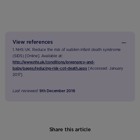
View references
1. NHS UK. Reduce the risk of sudden infant death syndrome
(SIDS) [Online]. Available at:
http://www.nhs.uk/conditions/pregnancy-and-
baby/pages/reducing-risk-cot-death.aspx
[Accessed: January
2017].
Last reviewed:
9th December 2016
Share this article