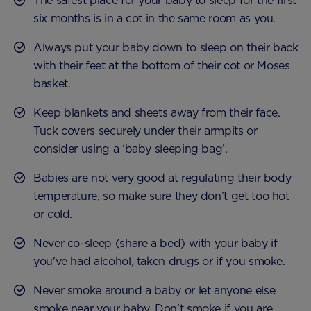
The safest place for your baby to sleep for the first
six months is in a cot in the same room as you.
Always put your baby down to sleep on their back
with their feet at the bottom of their cot or Moses
basket.
Keep blankets and sheets away from their face.
Tuck covers securely under their armpits or
consider using a ‘baby sleeping bag’.
Babies are not very good at regulating their body
temperature, so make sure they don’t get too hot
or cold.
Never co-sleep (share a bed) with your baby if
you've had alcohol, taken drugs or if you smoke.
Never smoke around a baby or let anyone else
smoke near your baby. Don’t smoke if you are