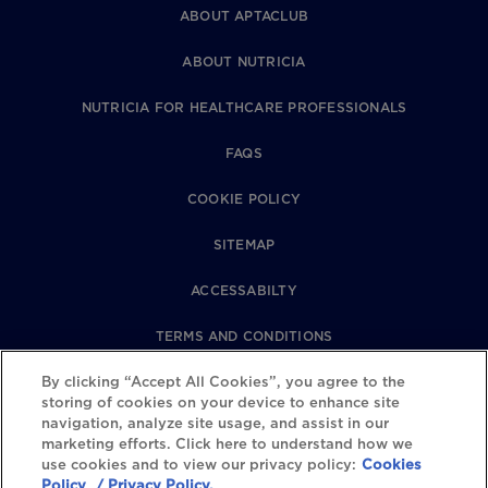
ABOUT APTACLUB
ABOUT NUTRICIA
NUTRICIA FOR HEALTHCARE PROFESSIONALS
FAQS
COOKIE POLICY
SITEMAP
ACCESSABILTY
TERMS AND CONDITIONS
PRIVACY POLICY
By clicking “Accept All Cookies”, you agree to the
storing of cookies on your device to enhance site
navigation, analyze site usage, and assist in our
REVIEWS POLICY
marketing efforts. Click here to understand how we
use cookies and to view our privacy policy:
Cookies
COOKIE SETTINGS
Policy
/ Privacy Policy.