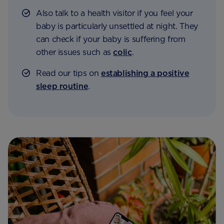
Also talk to a health visitor if you feel your
baby is particularly unsettled at night. They
can check if your baby is suffering from
other issues such as
colic
.
Read our tips on
establishing a positive
sleep routine
.