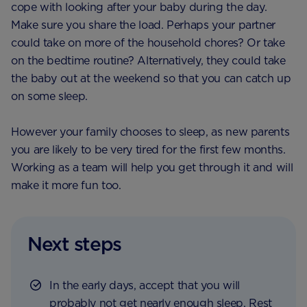
cope with looking after your baby during the day.
Make sure you share the load. Perhaps your partner
could take on more of the household chores? Or take
on the bedtime routine? Alternatively, they could take
the baby out at the weekend so that you can catch up
on some sleep.
However your family chooses to sleep, as new parents
you are likely to be very tired for the first few months.
Working as a team will help you get through it and will
make it more fun too.
Next steps
In the early days, accept that you will
probably not get nearly enough sleep. Rest