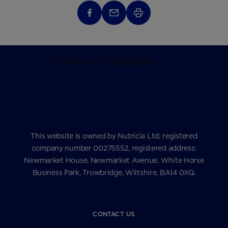
This website is owned by Nutricia Ltd; registered
company number 00275552, registered address:
Newmarket House, Newmarket Avenue, White Horse
Business Park, Trowbridge, Wiltshire, BA14 0XQ.
CONTACT US