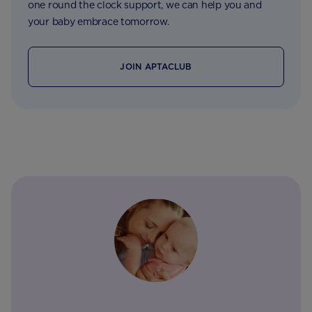
one round the clock support, we can help you and
your baby embrace tomorrow.
JOIN APTACLUB