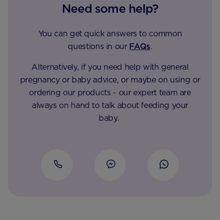
Need some help?
You can get quick answers to common
questions in our
FAQs
.
Alternatively, if you need help with general
pregnancy or baby advice, or maybe on using or
ordering our products - our expert team are
always on hand to talk about feeding your
baby.