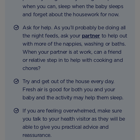
when you can, sleep when the baby sleeps
and forget about the housework for now.
Ask for help. As you’ll probably be doing all
the night feeds, ask your
partner
to help out
with more of the nappies, washing or baths.
When your partner is at work, can a friend
or relative step in to help with cooking and
chores?
Try and get out of the house every day.
Fresh air is good for both you and your
baby and the activity may help them sleep.
If you are feeling overwhelmed, make sure
you talk to your health visitor as they will be
able to give you practical advice and
reassurance.