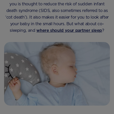
you is thought to reduce the risk of sudden infant
death syndrome (SIDS, also sometimes referred to as
‘cot death’). It also makes it easier for you to look after
your baby in the small hours. But what about co-
sleeping, and
where should your partner sleep
?