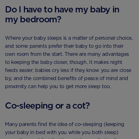
Do I have to have my baby in
my bedroom?
Where your baby sleeps is a matter of personal choice,
and some parents prefer their baby to go into their
own room from the start. There are many advantages
to keeping the baby closer, though. It makes night
feeds easier; babies cry less if they know you are close
by; and the combined benefits of peace of mind and
proximity can help you to get more sleep too.
Co-sleeping or a cot?
Many parents find the idea of co-sleeping (keeping
your baby in bed with you while you both sleep)