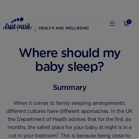
0
HOME
BABY
HEALTH AND WELLBEING
Where should my
baby sleep?
Summary
When it comes to family sleeping arrangements,
different cultures have different approaches. In the UK
the Department of Health advises that for the first six
months, the safest place for your baby at night is in a
1
cot in your bedroom
. This is because being close to