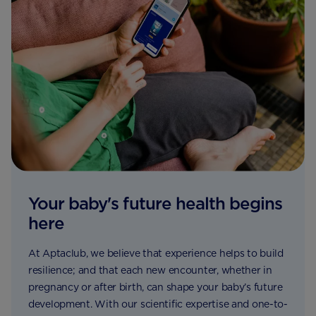
Your baby's future health begins
here
At Aptaclub, we believe that experience helps to build
resilience; and that each new encounter, whether in
pregnancy or after birth, can shape your baby’s future
development. With our scientific expertise and one-to-