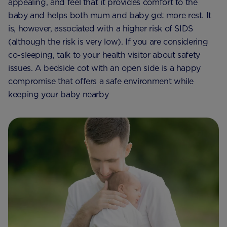
appealing, and feel that it provides comfort to the
baby and helps both mum and baby get more rest. It
is, however, associated with a higher risk of SIDS
(although the risk is very low). If you are considering
co-sleeping, talk to your health visitor about safety
issues. A bedside cot with an open side is a happy
compromise that offers a safe environment while
keeping your baby nearby