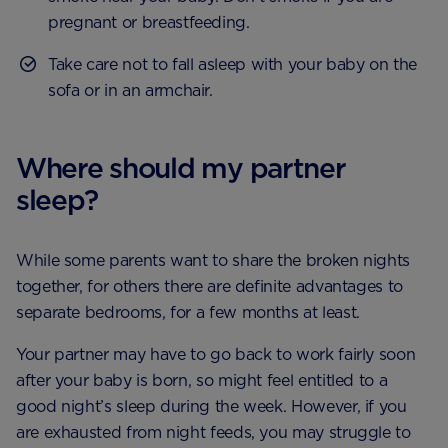
pregnant or breastfeeding.
Take care not to fall asleep with your baby on the
sofa or in an armchair.
Where should my partner
sleep?
While some parents want to share the broken nights
together, for others there are definite advantages to
separate bedrooms, for a few months at least.
Your partner may have to go back to work fairly soon
after your baby is born, so might feel entitled to a
good night’s sleep during the week. However, if you
are exhausted from night feeds, you may struggle to