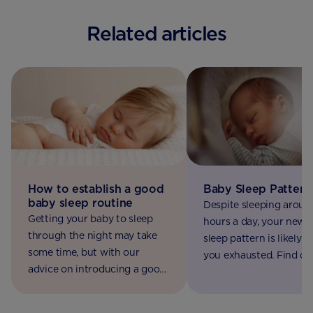
Related articles
How to establish a good
Baby Sleep Pattern
baby sleep routine
Despite sleeping aroun
Getting your baby to sleep
hours a day, your newb
through the night may take
sleep pattern is likely t
some time, but with our
you exhausted. Find ou
advice on introducing a good
along with practical tip
sleep routine you will get
help you cope.
there.