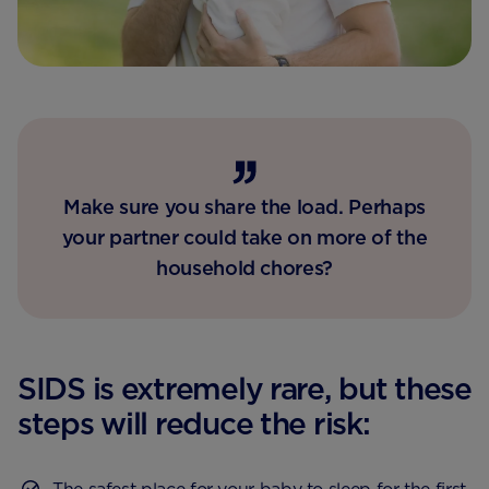
Make sure you share the load. Perhaps
your partner could take on more of the
household chores?
SIDS is extremely rare, but these
steps will reduce the risk: