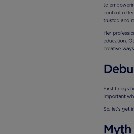
to empowering
content refle
trusted and re
Her professio
education. Ou
creative ways
Debu
First things f
important whe
So, let’s get
Myth 