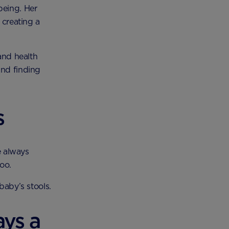
being. Her
 creating a
 and health
and finding
s
e always
oo.
baby’s stools.
ays a