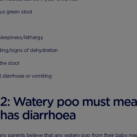
us green stool
sleepiness/lethargy
ding/signs of dehydration
the stool
t diarrhoea or vomiting
 2: Watery poo must me
has diarrhoea
y parents believe that any watery poo from their baby mea