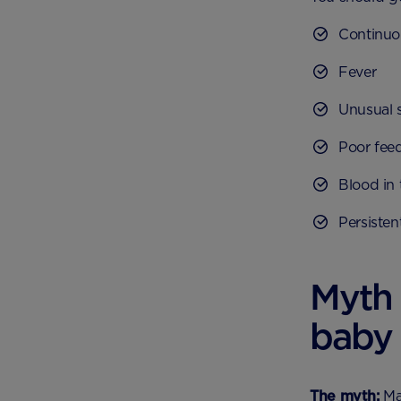
Continuo
Fever
Unusual 
Poor fee
Blood in 
Persisten
Myth
baby 
The myth:
Man