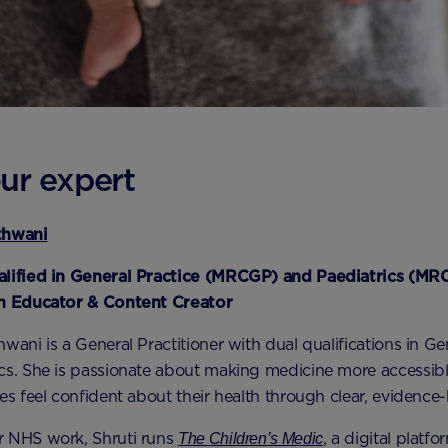
ur expert
thwani
alified in General Practice (MRCGP) and Paediatrics (MR
th Educator & Content Creator
wani is a General Practitioner with dual qualifications in Ge
cs. She is passionate about making medicine more accessib
ies feel confident about their health through clear, evidence
r NHS work, Shruti runs
, a digital platf
The Children’s Medic