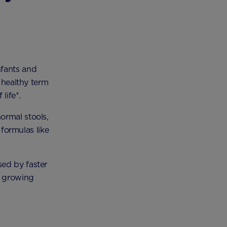
nfants and
 healthy term
life*.
ormal stools,
 formulas like
sed by faster
d growing