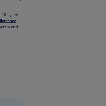
if they are
diarrhoea
.
watery and