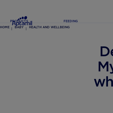
PRODUCTS
FEEDING
HOME
BABY
HEALTH AND WELLBEING
D
My
wh