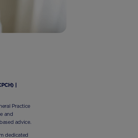
CPCH) |
neral Practice
le and
-based advice.
orm dedicated