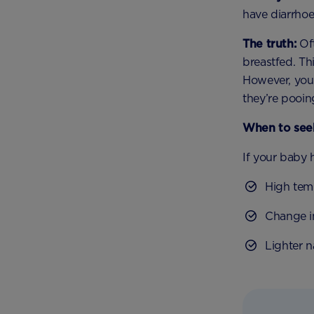
have diarrhoe
The truth:
Oft
breastfed. Thi
However, your
they’re pooin
When to seek
If your baby 
High tem
Change i
Lighter 