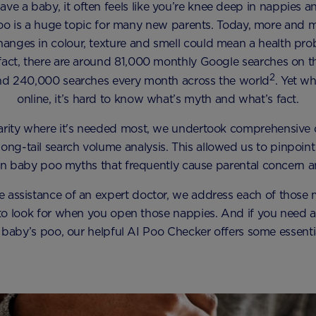
e a baby, it often feels like you’re knee deep in nappies 
o is a huge topic for many new parents. Today, more and 
hanges in colour, texture and smell could mean a health prob
In fact, there are around 81,000 monthly Google searches on th
2
and 240,000 searches every month across the world
. Yet w
online, it’s hard to know what’s myth and what’s fact.
larity where it's needed most, we undertook comprehensive 
long-tail search volume analysis. This allowed us to pinpoint 
baby poo myths that frequently cause parental concern a
he assistance of an expert doctor, we address each of those 
 look for when you open those nappies. And if you need a l
 baby’s poo, our helpful AI Poo Checker offers some essentia