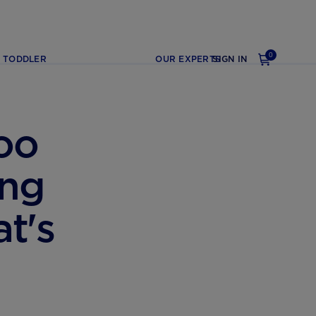
0
TODDLER
OUR EXPERTS
SIGN IN
oo
ing
t's