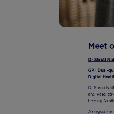
Meet o
Dr Shruti Na
GP | Dual-qu
Digital Heal
Dr Shruti Nath
and Paediatri
helping famil
Alongside he