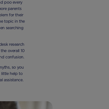
and poo every
more parents
lem for their
e topic in the
hen searching
desk research
the overall 10
nd confusion.
myths, so you
ittle help to
l assistance.