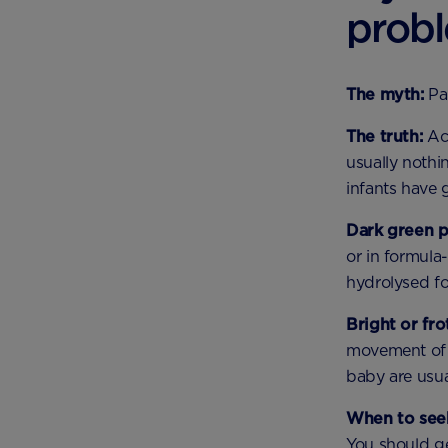
prob
The myth:
Pa
The truth:
Acc
usually nothi
infants have g
Dark green 
or in formula-
hydrolysed f
Bright or fr
movement of 
baby are usua
When to seek
You should ge