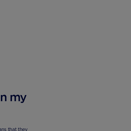
an my
ns that they