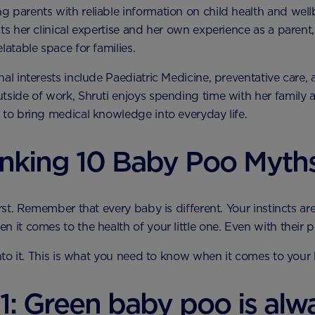
 parents with reliable information on child health and well
cts her clinical expertise and her own experience as a parent,
latable space for families.
nal interests include Paediatric Medicine, preventative care,
tside of work, Shruti enjoys spending time with her family 
 to bring medical knowledge into everyday life.
nking 10 Baby Poo Myth
irst. Remember that every baby is different. Your instincts ar
n it comes to the health of your little one. Even with their p
 into it. This is what you need to know when it comes to your 
1: Green baby poo is alw