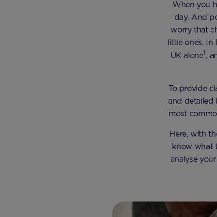
When you hav
day. And po
worry that c
little ones. 
1
UK alone
, 
To provide c
and detailed 
most common 
Here, with t
know what to
analyse your