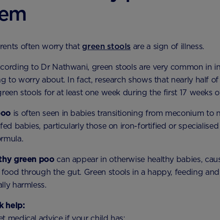
lem
rents often worry that
green stools
are a sign of illness.
ording to Dr Nathwani, green stools are very common in i
ng to worry about. In fact, research shows that nearly half of
reen stools for at least one week during the first 17 weeks of 
poo
is often seen in babies transitioning from meconium to n
fed babies, particularly those on iron-fortified or specialised
ormula.
othy green poo
can appear in otherwise healthy babies, cau
food through the gut. Green stools in a happy, feeding an
lly harmless.
 help:
t medical advice if your child has: