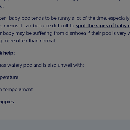
a.
en, baby poo tends to be runny a lot of the time, especially 
s means it can be quite difficult to
spot the signs of baby 
 baby may be suffering from diarrhoea if their poo is very 
g more often than normal.
 help:
has watery poo and is also unwell with:
perature
n temperament
nappies