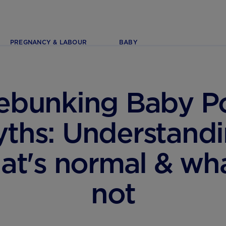
PREGNANCY & LABOUR
BABY
ebunking Baby P
ths: Understand
at's normal & wha
not