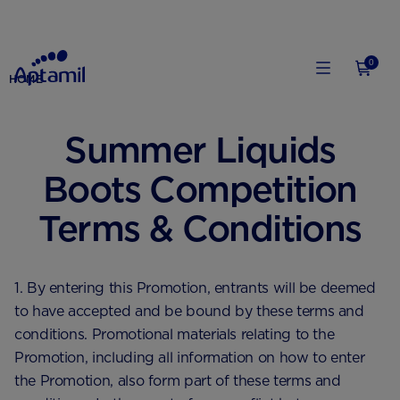
0
HOME
Summer Liquids
Boots Competition
Terms & Conditions
1. By entering this Promotion, entrants will be deemed
to have accepted and be bound by these terms and
conditions. Promotional materials relating to the
Promotion, including all information on how to enter
the Promotion, also form part of these terms and