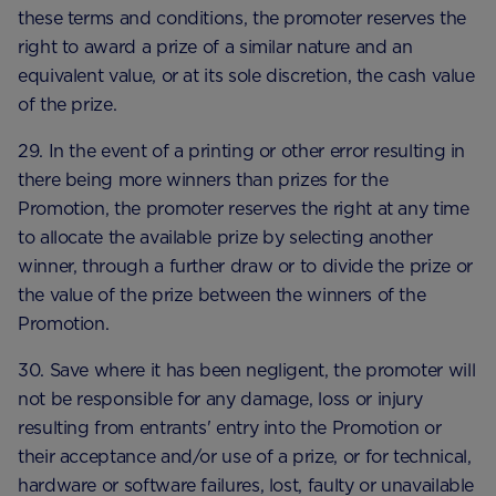
these terms and conditions, the promoter reserves the
right to award a prize of a similar nature and an
equivalent value, or at its sole discretion, the cash value
of the prize.
29. In the event of a printing or other error resulting in
there being more winners than prizes for the
Promotion, the promoter reserves the right at any time
to allocate the available prize by selecting another
winner, through a further draw or to divide the prize or
the value of the prize between the winners of the
Promotion.
30. Save where it has been negligent, the promoter will
not be responsible for any damage, loss or injury
resulting from entrants' entry into the Promotion or
their acceptance and/or use of a prize, or for technical,
hardware or software failures, lost, faulty or unavailable