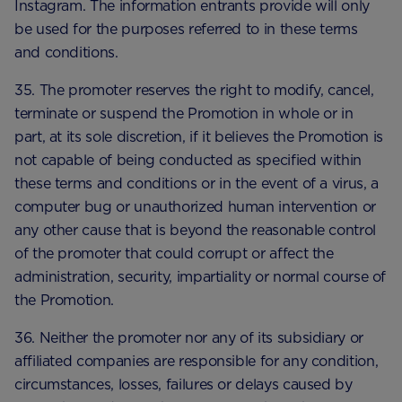
Instagram. The information entrants provide will only
be used for the purposes referred to in these terms
and conditions.
35. The promoter reserves the right to modify, cancel,
terminate or suspend the Promotion in whole or in
part, at its sole discretion, if it believes the Promotion is
not capable of being conducted as specified within
these terms and conditions or in the event of a virus, a
computer bug or unauthorized human intervention or
any other cause that is beyond the reasonable control
of the promoter that could corrupt or affect the
administration, security, impartiality or normal course of
the Promotion.
36. Neither the promoter nor any of its subsidiary or
affiliated companies are responsible for any condition,
circumstances, losses, failures or delays caused by