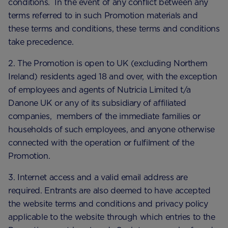
conditions. In the event of any conflict between any
terms referred to in such Promotion materials and
these terms and conditions, these terms and conditions
take precedence.
2. The Promotion is open to UK (excluding Northern
Ireland) residents aged 18 and over, with the exception
of employees and agents of Nutricia Limited t/a
Danone UK or any of its subsidiary of affiliated
companies, members of the immediate families or
households of such employees, and anyone otherwise
connected with the operation or fulfilment of the
Promotion.
3. Internet access and a valid email address are
required. Entrants are also deemed to have accepted
the website terms and conditions and privacy policy
applicable to the website through which entries to the