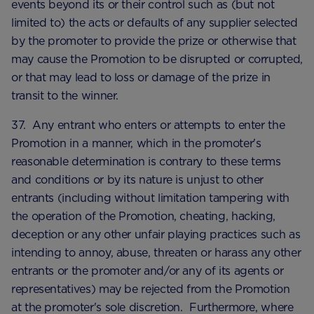
events beyond its or their control such as (but not
limited to) the acts or defaults of any supplier selected
by the promoter to provide the prize or otherwise that
may cause the Promotion to be disrupted or corrupted,
or that may lead to loss or damage of the prize in
transit to the winner.
37. Any entrant who enters or attempts to enter the
Promotion in a manner, which in the promoter's
reasonable determination is contrary to these terms
and conditions or by its nature is unjust to other
entrants (including without limitation tampering with
the operation of the Promotion, cheating, hacking,
deception or any other unfair playing practices such as
intending to annoy, abuse, threaten or harass any other
entrants or the promoter and/or any of its agents or
representatives) may be rejected from the Promotion
at the promoter's sole discretion. Furthermore, where