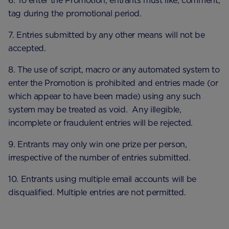
6. To enter the Promotion, entrants must like, comment,
tag during the promotional period.
7. Entries submitted by any other means will not be
accepted.
8. The use of script, macro or any automated system to
enter the Promotion is prohibited and entries made (or
which appear to have been made) using any such
system may be treated as void. Any illegible,
incomplete or fraudulent entries will be rejected.
9. Entrants may only win one prize per person,
irrespective of the number of entries submitted.
10. Entrants using multiple email accounts will be
disqualified. Multiple entries are not permitted.