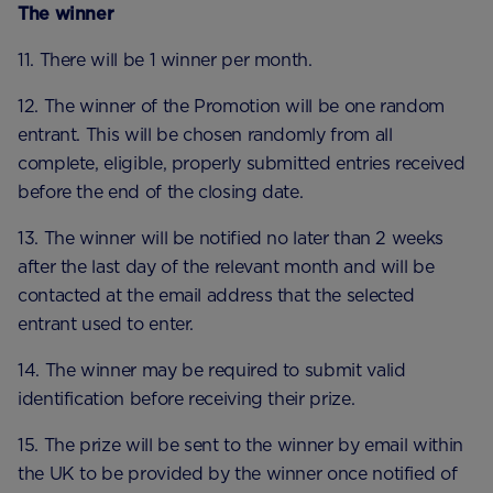
The winner
11. There will be 1 winner per month.
12. The winner of the Promotion will be one random
entrant. This will be chosen randomly from all
complete, eligible, properly submitted entries received
before the end of the closing date.
13. The winner will be notified no later than 2 weeks
after the last day of the relevant month and will be
contacted at the email address that the selected
entrant used to enter.
14. The winner may be required to submit valid
identification before receiving their prize.
15. The prize will be sent to the winner by email within
the UK to be provided by the winner once notified of