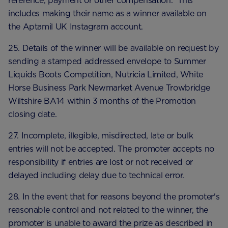
reference, payment or other compensation. This
includes making their name as a winner available on
the Aptamil UK Instagram account.
25. Details of the winner will be available on request by
sending a stamped addressed envelope to Summer
Liquids Boots Competition, Nutricia Limited, White
Horse Business Park Newmarket Avenue Trowbridge
Wiltshire BA14 within 3 months of the Promotion
closing date.
27. Incomplete, illegible, misdirected, late or bulk
entries will not be accepted. The promoter accepts no
responsibility if entries are lost or not received or
delayed including delay due to technical error.
28. In the event that for reasons beyond the promoter's
reasonable control and not related to the winner, the
promoter is unable to award the prize as described in