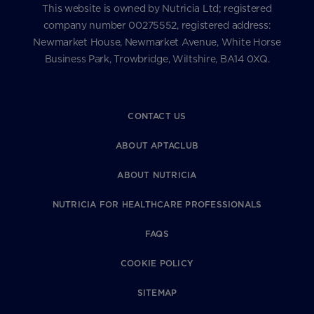
This website is owned by Nutricia Ltd; registered
company number 00275552, registered address:
Newmarket House, Newmarket Avenue, White Horse
Business Park, Trowbridge, Wiltshire, BA14 0XQ.
CONTACT US
ABOUT APTACLUB
ABOUT NUTRICIA
NUTRICIA FOR HEALTHCARE PROFESSIONALS
FAQS
COOKIE POLICY
SITEMAP