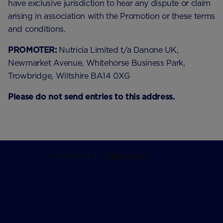
have exclusive jurisdiction to hear any dispute or claim
arising in association with the Promotion or these terms
and conditions.
PROMOTER:
Nutricia Limited t/a Danone UK,
Newmarket Avenue, Whitehorse Business Park,
Trowbridge, Wiltshire BA14 0XG
Please do not send entries to this address.