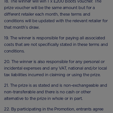
18. The winner will win 1 x £200 Boots voucher. The
prize voucher will be the same amount but for a
different retailer each month, these terms and
conditions will be updated with the relevant retailer for
that month’s draw.
19. The winner is responsible for paying all associated
costs that are not specifically stated in these terms and
conditions.
20. The winner is also responsible for any personal or
incidental expenses and any VAT, national and/or local
tax liabilities incurred in claiming or using the prize.
21. The prize is as stated and is non-exchangeable and
non-transferable and there is no cash or other
alternative to the prize in whole or in part.
22. By participating in the Promotion, entrants agree