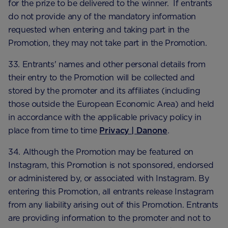
for the prize to be delivered to the winner. If entrants
do not provide any of the mandatory information
requested when entering and taking part in the
Promotion, they may not take part in the Promotion.
33. Entrants' names and other personal details from
their entry to the Promotion will be collected and
stored by the promoter and its affiliates (including
those outside the European Economic Area) and held
in accordance with the applicable privacy policy in
place from time to time
Privacy | Danone
.
34. Although the Promotion may be featured on
Instagram, this Promotion is not sponsored, endorsed
or administered by, or associated with Instagram. By
entering this Promotion, all entrants release Instagram
from any liability arising out of this Promotion. Entrants
are providing information to the promoter and not to