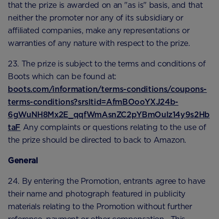
that the prize is awarded on an "as is" basis, and that
neither the promoter nor any of its subsidiary or
affiliated companies, make any representations or
warranties of any nature with respect to the prize.
23. The prize is subject to the terms and conditions of
Boots which can be found at:
boots.com/information/terms-conditions/coupons-
terms-conditions?srsltid=AfmBOooYXJ24b-
6gWuNH8Mx2E_qqfWmAsnZC2pYBmOuIz14y9s2Hb
taF
Any complaints or questions relating to the use of
the prize should be directed to back to Amazon.
General
24. By entering the Promotion, entrants agree to have
their name and photograph featured in publicity
materials relating to the Promotion without further