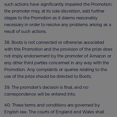
such actions have significantly impaired the Promotion,
the promoter may, at its sole discretion, add further
stages to the Promotion as it deems reasonably
necessary in order to resolve any problems arising as a
result of such actions.
38. Boots is not connected or otherwise associated
with this Promotion and the provision of the prize does
not imply endorsement by the promoter of Amazon or
any other third parties concerned in any way with the
Promotion. Any complaints or queries relating to the
use of the prize should be directed to Boots.
39. The promoter's decision is final, and no
correspondence will be entered into.
40. These terms and conditions are governed by
English law. The courts of England and Wales shall