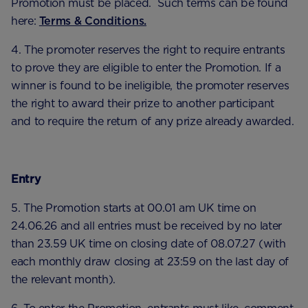
Promotion must be placed. Such terms can be found
here:
Terms & Conditions.
4. The promoter reserves the right to require entrants
to prove they are eligible to enter the Promotion. If a
winner is found to be ineligible, the promoter reserves
the right to award their prize to another participant
and to require the return of any prize already awarded.
Entry
5. The Promotion starts at 00.01 am UK time on
24.06.26 and all entries must be received by no later
than 23.59 UK time on closing date of 08.07.27 (with
each monthly draw closing at 23:59 on the last day of
the relevant month).