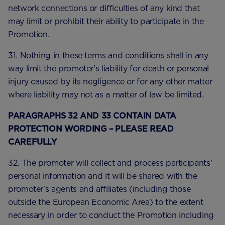
network connections or difficulties of any kind that
may limit or prohibit their ability to participate in the
Promotion.
31. Nothing in these terms and conditions shall in any
way limit the promoter's liability for death or personal
injury caused by its negligence or for any other matter
where liability may not as a matter of law be limited.
PARAGRAPHS 32 AND 33 CONTAIN DATA
PROTECTION WORDING – PLEASE READ
CAREFULLY
32. The promoter will collect and process participants'
personal information and it will be shared with the
promoter's agents and affiliates (including those
outside the European Economic Area) to the extent
necessary in order to conduct the Promotion including