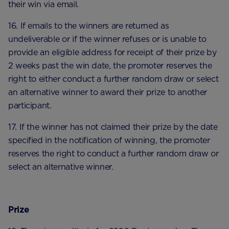
their win via email.
16. If emails to the winners are returned as
undeliverable or if the winner refuses or is unable to
provide an eligible address for receipt of their prize by
2 weeks past the win date, the promoter reserves the
right to either conduct a further random draw or select
an alternative winner to award their prize to another
participant.
17. If the winner has not claimed their prize by the date
specified in the notification of winning, the promoter
reserves the right to conduct a further random draw or
select an alternative winner.
Prize