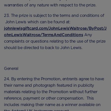
warranties of any nature with respect to the prize.
23. The prize is subject to the terms and conditions of
John Lewis which can be found at:
johnlewisgiftcard.com/JohnLewisWaitrose/ByPost/J
ohnLewisWaitrose/TermsAndConditions
Any
complaints or questions relating to the use of the prize
should be directed to back to John Lewis.
General
24. By entering the Promotion, entrants agree to have
their name and photograph featured in publicity
materials relating to the Promotion without further
reference, payment or other compensation. This
includes making their name as a winner available on