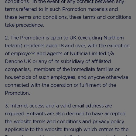
conditions. In the event of any conflict between any
terms referred to in such Promotion materials and
these terms and conditions, these terms and conditions
take precedence.
2. The Promotion is open to UK (excluding Northern
Ireland) residents aged 18 and over, with the exception
of employees and agents of Nutricia Limited t/a
Danone UK or any of its subsidiary of affiliated
companies, members of the immediate families or
households of such employees, and anyone otherwise
connected with the operation or fulfilment of the
Promotion.
3. Internet access and a valid email address are
required. Entrants are also deemed to have accepted
the website terms and conditions and privacy policy
applicable to the website through which entries to the