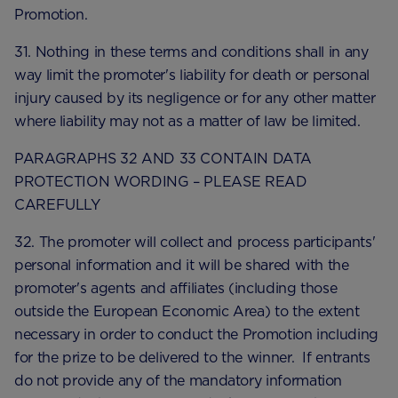
Promotion.
31. Nothing in these terms and conditions shall in any
way limit the promoter's liability for death or personal
injury caused by its negligence or for any other matter
where liability may not as a matter of law be limited.
PARAGRAPHS 32 AND 33 CONTAIN DATA
PROTECTION WORDING – PLEASE READ
CAREFULLY
32. The promoter will collect and process participants'
personal information and it will be shared with the
promoter's agents and affiliates (including those
outside the European Economic Area) to the extent
necessary in order to conduct the Promotion including
for the prize to be delivered to the winner. If entrants
do not provide any of the mandatory information