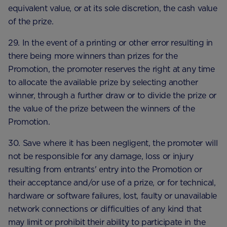
equivalent value, or at its sole discretion, the cash value
of the prize.
29. In the event of a printing or other error resulting in
there being more winners than prizes for the
Promotion, the promoter reserves the right at any time
to allocate the available prize by selecting another
winner, through a further draw or to divide the prize or
the value of the prize between the winners of the
Promotion.
30. Save where it has been negligent, the promoter will
not be responsible for any damage, loss or injury
resulting from entrants' entry into the Promotion or
their acceptance and/or use of a prize, or for technical,
hardware or software failures, lost, faulty or unavailable
network connections or difficulties of any kind that
may limit or prohibit their ability to participate in the