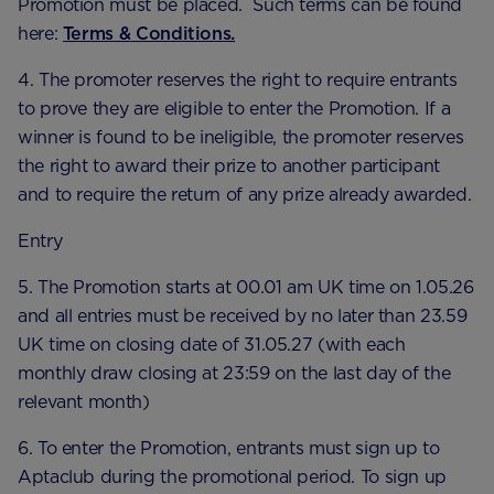
Promotion must be placed. Such terms can be found
here:
Terms & Conditions.
4. The promoter reserves the right to require entrants
to prove they are eligible to enter the Promotion. If a
winner is found to be ineligible, the promoter reserves
the right to award their prize to another participant
and to require the return of any prize already awarded.
Entry
5. The Promotion starts at 00.01 am UK time on 1.05.26
and all entries must be received by no later than 23.59
UK time on closing date of 31.05.27 (with each
monthly draw closing at 23:59 on the last day of the
relevant month)
6. To enter the Promotion, entrants must sign up to
Aptaclub during the promotional period. To sign up