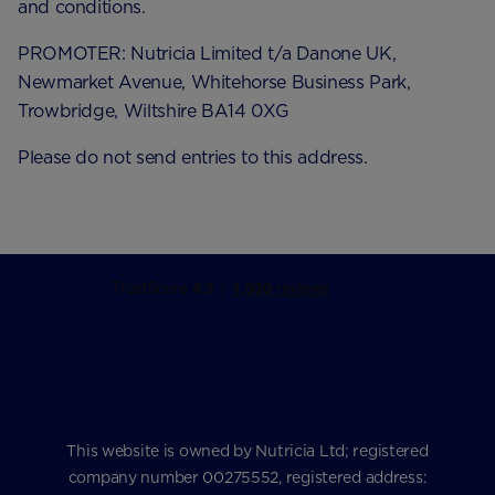
and conditions.
PROMOTER: Nutricia Limited t/a Danone UK,
Newmarket Avenue, Whitehorse Business Park,
Trowbridge, Wiltshire BA14 0XG
Please do not send entries to this address.
This website is owned by Nutricia Ltd; registered
company number 00275552, registered address: