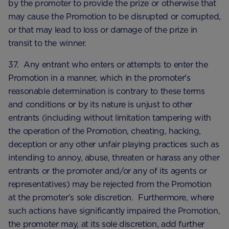
by the promoter to provide the prize or otherwise that
may cause the Promotion to be disrupted or corrupted,
or that may lead to loss or damage of the prize in
transit to the winner.
37. Any entrant who enters or attempts to enter the
Promotion in a manner, which in the promoter's
reasonable determination is contrary to these terms
and conditions or by its nature is unjust to other
entrants (including without limitation tampering with
the operation of the Promotion, cheating, hacking,
deception or any other unfair playing practices such as
intending to annoy, abuse, threaten or harass any other
entrants or the promoter and/or any of its agents or
representatives) may be rejected from the Promotion
at the promoter's sole discretion. Furthermore, where
such actions have significantly impaired the Promotion,
the promoter may, at its sole discretion, add further