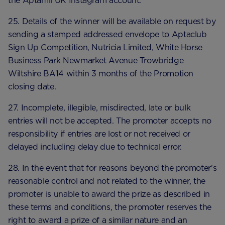
the Aptamil UK Instagram account.
25. Details of the winner will be available on request by
sending a stamped addressed envelope to Aptaclub
Sign Up Competition, Nutricia Limited, White Horse
Business Park Newmarket Avenue Trowbridge
Wiltshire BA14 within 3 months of the Promotion
closing date.
27. Incomplete, illegible, misdirected, late or bulk
entries will not be accepted. The promoter accepts no
responsibility if entries are lost or not received or
delayed including delay due to technical error.
28. In the event that for reasons beyond the promoter's
reasonable control and not related to the winner, the
promoter is unable to award the prize as described in
these terms and conditions, the promoter reserves the
right to award a prize of a similar nature and an