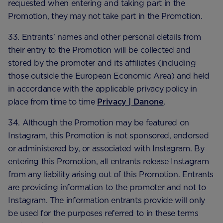
requested when entering and taking part in the
Promotion, they may not take part in the Promotion.
33. Entrants' names and other personal details from
their entry to the Promotion will be collected and
stored by the promoter and its affiliates (including
those outside the European Economic Area) and held
in accordance with the applicable privacy policy in
place from time to time
Privacy | Danone
.
34. Although the Promotion may be featured on
Instagram, this Promotion is not sponsored, endorsed
or administered by, or associated with Instagram. By
entering this Promotion, all entrants release Instagram
from any liability arising out of this Promotion. Entrants
are providing information to the promoter and not to
Instagram. The information entrants provide will only
be used for the purposes referred to in these terms