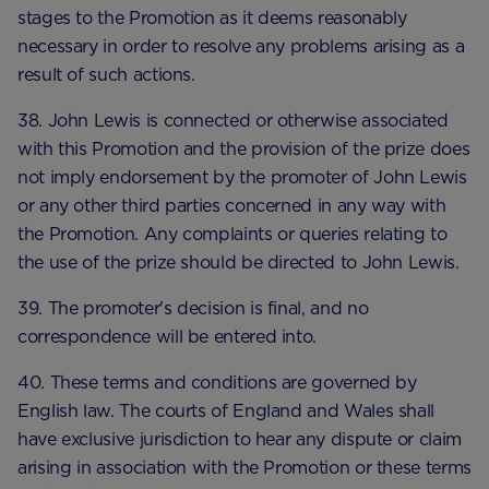
stages to the Promotion as it deems reasonably
necessary in order to resolve any problems arising as a
result of such actions.
38. John Lewis is connected or otherwise associated
with this Promotion and the provision of the prize does
not imply endorsement by the promoter of John Lewis
or any other third parties concerned in any way with
the Promotion. Any complaints or queries relating to
the use of the prize should be directed to John Lewis.
39. The promoter's decision is final, and no
correspondence will be entered into.
40. These terms and conditions are governed by
English law. The courts of England and Wales shall
have exclusive jurisdiction to hear any dispute or claim
arising in association with the Promotion or these terms