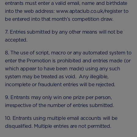
entrants must enter a valid email, name and birthdate
into the web address: www.aptaclub.co.uk/register to
be entered into that month’s competition draw.
7. Entries submitted by any other means will not be
accepted.
8. The use of script, macro or any automated system to
enter the Promotion is prohibited and entries made (or
which appear to have been made) using any such
system may be treated as void. Any illegible,
incomplete or fraudulent entries will be rejected.
9. Entrants may only win one prize per person,
irrespective of the number of entries submitted.
10. Entrants using multiple email accounts will be
disqualified. Multiple entries are not permitted.