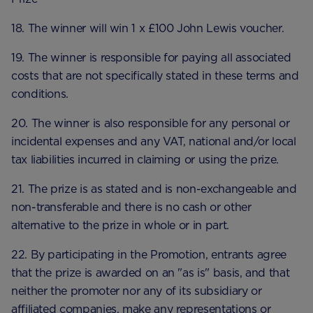
18. The winner will win 1 x £100 John Lewis voucher.
19. The winner is responsible for paying all associated
costs that are not specifically stated in these terms and
conditions.
20. The winner is also responsible for any personal or
incidental expenses and any VAT, national and/or local
tax liabilities incurred in claiming or using the prize.
21. The prize is as stated and is non-exchangeable and
non-transferable and there is no cash or other
alternative to the prize in whole or in part.
22. By participating in the Promotion, entrants agree
that the prize is awarded on an "as is" basis, and that
neither the promoter nor any of its subsidiary or
affiliated companies, make any representations or