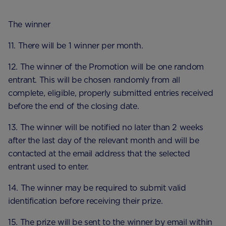
The winner
11. There will be 1 winner per month.
12. The winner of the Promotion will be one random
entrant. This will be chosen randomly from all
complete, eligible, properly submitted entries received
before the end of the closing date.
13. The winner will be notified no later than 2 weeks
after the last day of the relevant month and will be
contacted at the email address that the selected
entrant used to enter.
14. The winner may be required to submit valid
identification before receiving their prize.
15. The prize will be sent to the winner by email within