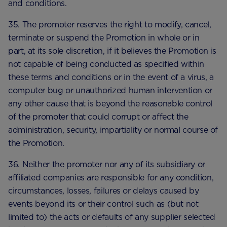
and conditions.
35. The promoter reserves the right to modify, cancel,
terminate or suspend the Promotion in whole or in
part, at its sole discretion, if it believes the Promotion is
not capable of being conducted as specified within
these terms and conditions or in the event of a virus, a
computer bug or unauthorized human intervention or
any other cause that is beyond the reasonable control
of the promoter that could corrupt or affect the
administration, security, impartiality or normal course of
the Promotion.
36. Neither the promoter nor any of its subsidiary or
affiliated companies are responsible for any condition,
circumstances, losses, failures or delays caused by
events beyond its or their control such as (but not
limited to) the acts or defaults of any supplier selected