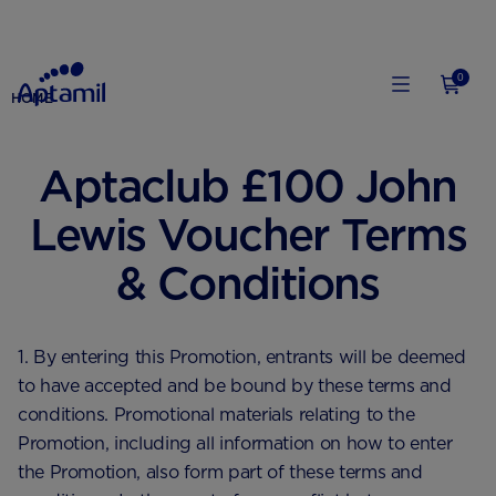
0
HOME
Aptaclub £100 John
Lewis Voucher Terms
& Conditions
1. By entering this Promotion, entrants will be deemed
to have accepted and be bound by these terms and
conditions. Promotional materials relating to the
Promotion, including all information on how to enter
the Promotion, also form part of these terms and