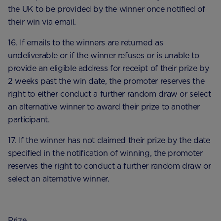
the UK to be provided by the winner once notified of
their win via email.
16. If emails to the winners are returned as
undeliverable or if the winner refuses or is unable to
provide an eligible address for receipt of their prize by
2 weeks past the win date, the promoter reserves the
right to either conduct a further random draw or select
an alternative winner to award their prize to another
participant.
17. If the winner has not claimed their prize by the date
specified in the notification of winning, the promoter
reserves the right to conduct a further random draw or
select an alternative winner.
Prize