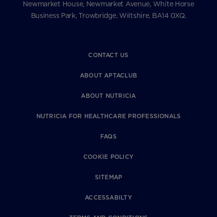
Newmarket House, Newmarket Avenue, White Horse
Business Park, Trowbridge, Wiltshire, BA14 0XQ.
CONTACT US
ABOUT APTACLUB
ABOUT NUTRICIA
NUTRICIA FOR HEALTHCARE PROFESSIONALS
FAQS
COOKIE POLICY
SITEMAP
ACCESSABILTY