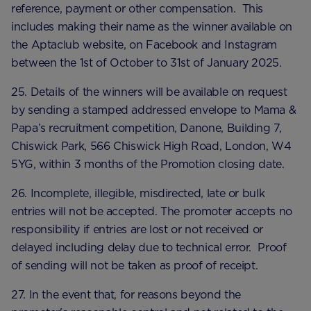
reference, payment or other compensation. This
includes making their name as the winner available on
the Aptaclub website, on Facebook and Instagram
between the 1st of October to 31st of January 2025.
25. Details of the winners will be available on request
by sending a stamped addressed envelope to Mama &
Papa’s recruitment competition, Danone, Building 7,
Chiswick Park, 566 Chiswick High Road, London, W4
5YG, within 3 months of the Promotion closing date.
26. Incomplete, illegible, misdirected, late or bulk
entries will not be accepted. The promoter accepts no
responsibility if entries are lost or not received or
delayed including delay due to technical error. Proof
of sending will not be taken as proof of receipt.
27. In the event that, for reasons beyond the