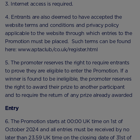
3. Internet access is required.
4. Entrants are also deemed to have accepted the
website terms and conditions and privacy policy
applicable to the website through which entries to the
Promotion must be placed. Such terms can be found
here: www.aptaclub/co.uk/register.html
5. The promoter reserves the right to require entrants
to prove they are eligible to enter the Promotion. If a
winner is found to be ineligible, the promoter reserves
the right to award their prize to another participant
and to require the return of any prize already awarded
Entry
6. The Promotion starts at 00:00 UK time on 1st of
October 2024 and all entries must be received by no
later than 23.59 UK time on the closing date of 31st of