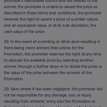
promoter's reasonable control and not related to the
winner, the promoter is unable to award the prize as
described in these terms and conditions, the promoter
reserves the right to award a prize of a similar nature
and an equivalent value, or at its sole discretion, the
cash value of the prize.
28. In the event of a printing or other error resulting in
there being more winners than prizes for the
Promotion, the promoter reserves the right at any time
to allocate the available prize by selecting another
winner, through a further draw or to divide the prize or
the value of the prize between the winners of the
Promotion.
29. Save where it has been negligent, the promoter will
not be responsible for any damage, loss or injury
resulting from entrants' entry into the Promotion or