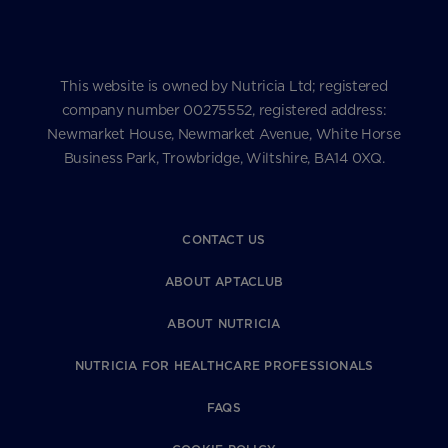
This website is owned by Nutricia Ltd; registered
company number 00275552, registered address:
Newmarket House, Newmarket Avenue, White Horse
Business Park, Trowbridge, Wiltshire, BA14 0XQ.
CONTACT US
ABOUT APTACLUB
ABOUT NUTRICIA
NUTRICIA FOR HEALTHCARE PROFESSIONALS
FAQS