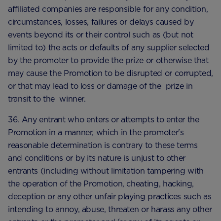
affiliated companies are responsible for any condition,
circumstances, losses, failures or delays caused by
events beyond its or their control such as (but not
limited to) the acts or defaults of any supplier selected
by the promoter to provide the prize or otherwise that
may cause the Promotion to be disrupted or corrupted,
or that may lead to loss or damage of the prize in
transit to the winner.
36. Any entrant who enters or attempts to enter the
Promotion in a manner, which in the promoter's
reasonable determination is contrary to these terms
and conditions or by its nature is unjust to other
entrants (including without limitation tampering with
the operation of the Promotion, cheating, hacking,
deception or any other unfair playing practices such as
intending to annoy, abuse, threaten or harass any other