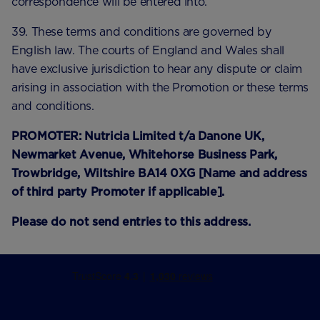
correspondence will be entered into.
39. These terms and conditions are governed by
English law. The courts of England and Wales shall
have exclusive jurisdiction to hear any dispute or claim
arising in association with the Promotion or these terms
and conditions.
PROMOTER: Nutricia Limited t/a Danone UK,
Newmarket Avenue, Whitehorse Business Park,
Trowbridge, Wiltshire BA14 0XG [Name and address
of third party Promoter if applicable].
Please do not send entries to this address.