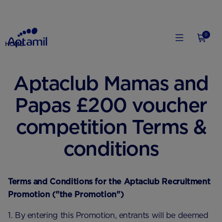
0
HOME
Aptaclub Mamas and
Papas £200 voucher
competition Terms &
conditions
Terms and Conditions for the Aptaclub Recruitment
Promotion ("the Promotion")
1. By entering this Promotion, entrants will be deemed