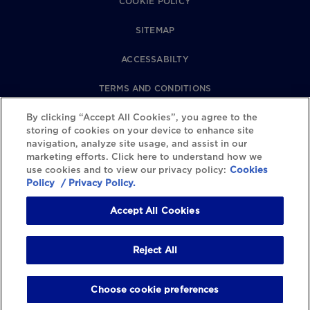
COOKIE POLICY
SITEMAP
ACCESSABILTY
TERMS AND CONDITIONS
By clicking “Accept All Cookies”, you agree to the
PRIVACY POLICY
storing of cookies on your device to enhance site
navigation, analyze site usage, and assist in our
REVIEWS POLICY
marketing efforts. Click here to understand how we
use cookies and to view our privacy policy:
Cookies
COOKIE SETTINGS
Policy
/ Privacy Policy.
Accept All Cookies
Reject All
Choose cookie preferences