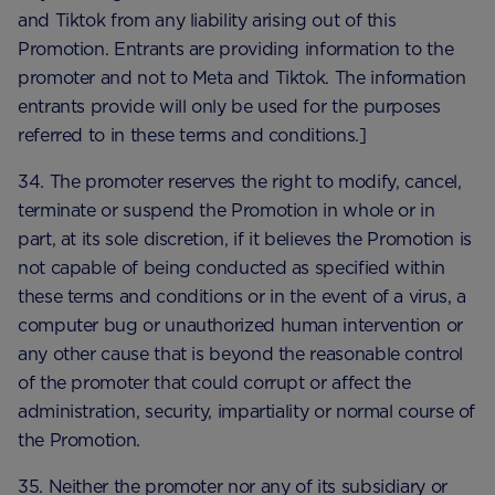
and Tiktok from any liability arising out of this
Promotion. Entrants are providing information to the
promoter and not to Meta and Tiktok. The information
entrants provide will only be used for the purposes
referred to in these terms and conditions.]
34. The promoter reserves the right to modify, cancel,
terminate or suspend the Promotion in whole or in
part, at its sole discretion, if it believes the Promotion is
not capable of being conducted as specified within
these terms and conditions or in the event of a virus, a
computer bug or unauthorized human intervention or
any other cause that is beyond the reasonable control
of the promoter that could corrupt or affect the
administration, security, impartiality or normal course of
the Promotion.
35. Neither the promoter nor any of its subsidiary or