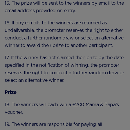
15. The prize will be sent to the winners by email to the
email address provided on entry.
16. If any e-mails to the winners are returned as
undeliverable, the promoter reserves the right to either
conduct a further random draw or select an alternative
winner to award their prize to another participant.
17. If the winner has not claimed their prize by the date
specified in the notification of winning, the promoter
reserves the right to conduct a further random draw or
select an alternative winner.
Prize
18. The winners will each win a £200 Mama & Papa’s
voucher.
19. The winners are responsible for paying all