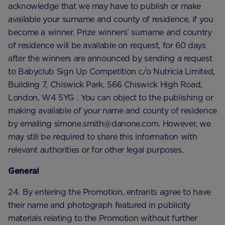
acknowledge that we may have to publish or make
available your surname and county of residence, if you
become a winner. Prize winners’ surname and country
of residence will be available on request, for 60 days
after the winners are announced by sending a request
to Babyclub Sign Up Competition c/o Nutricia Limited,
Building 7, Chiswick Park, 566 Chiswick High Road,
London, W4 5YG . You can object to the publishing or
making available of your name and county of residence
by emailing simone.smith@danone.com. However, we
may still be required to share this information with
relevant authorities or for other legal purposes.
General
24. By entering the Promotion, entrants agree to have
their name and photograph featured in publicity
materials relating to the Promotion without further