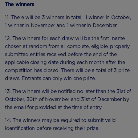
The winners
11. There will be 3 winners in total. 1 winner in October,
1 winner in November and 1 winner in December.
12. The winners for each draw will be the first name
chosen at random from all complete, eligible, properly
submitted entries received before the end of the
applicable closing date during each month after the
competition has closed. There will be a total of 3 prize
draws. Entrants can only win one prize.
13. The winners will be notified no later than the 31st of
October, 30th of November and 31st of December by
the email for provided at the time of entry.
14. The winners may be required to submit valid
identification before receiving their prize.