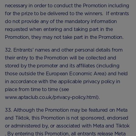
necessary in order to conduct the Promotion including
for the prize to be delivered to the winners. If entrants
do not provide any of the mandatory information
requested when entering and taking part in the
Promotion, they may not take part in the Promotion.
32. Entrants' names and other personal details from
their entry to the Promotion will be collected and
stored by the promoter and its affiliates (including
those outside the European Economic Area) and held
in accordance with the applicable privacy policy in
place from time to time (see
www.aptaclub.co.uk/privacy-policy.html).
33. Although the Promotion may be featured on Meta
and Tiktok, this Promotion is not sponsored, endorsed
or administered by, or associated with Meta and Tiktok
. By entering this Promotion, all entrants release Meta