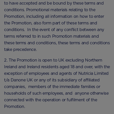
to have accepted and be bound by these terms and
conditions. Promotional materials relating to the
Promotion, including all information on how to enter
the Promotion, also form part of these terms and
conditions. In the event of any conflict between any
terms referred to in such Promotion materials and
these terms and conditions, these terms and conditions
take precedence.
2. The Promotion is open to UK excluding Northern
Ireland and Ireland residents aged 18 and over, with the
exception of employees and agents of Nutricia Limited
t/a Danone UK or any of its subsidiary of affiliated
companies, members of the immediate families or
households of such employees, and anyone otherwise
connected with the operation or fulfilment of the
Promotion.