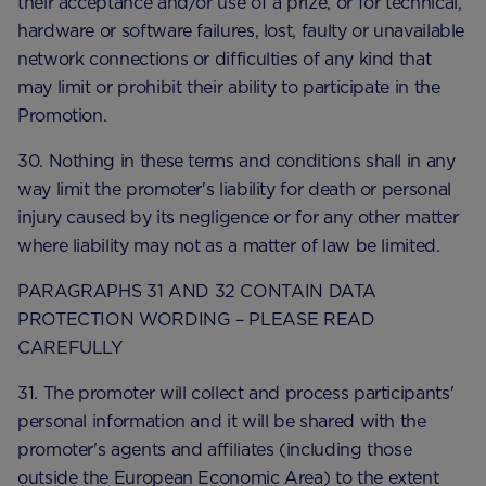
their acceptance and/or use of a prize, or for technical,
hardware or software failures, lost, faulty or unavailable
network connections or difficulties of any kind that
may limit or prohibit their ability to participate in the
Promotion.
30. Nothing in these terms and conditions shall in any
way limit the promoter's liability for death or personal
injury caused by its negligence or for any other matter
where liability may not as a matter of law be limited.
PARAGRAPHS 31 AND 32 CONTAIN DATA
PROTECTION WORDING – PLEASE READ
CAREFULLY
31. The promoter will collect and process participants'
personal information and it will be shared with the
promoter's agents and affiliates (including those
outside the European Economic Area) to the extent