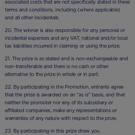
associated costs that are not specifically stated in these
terms and conditions, including (where applicable)
and all other incidentals.
20. The winner is also responsible for any personal or
incidental expenses and any VAT, national and/or local
tax liabilities incurred in claiming or using the prize.
21. The prize is as stated and is non-exchangeable and
non-transferable and there is no cash or other
alternative to the prize in whole or in part.
22. By participating in the Promotion, entrants agree
that the prize is awarded on an "as is" basis, and that
neither the promoter nor any of its subsidiary or
affiliated companies, make any representations or
warranties of any nature with respect to the prize.
23. By participating in this prize draw you