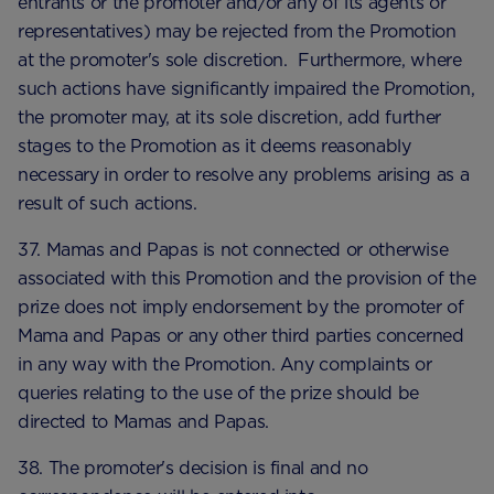
entrants or the promoter and/or any of its agents or
representatives) may be rejected from the Promotion
at the promoter's sole discretion. Furthermore, where
such actions have significantly impaired the Promotion,
the promoter may, at its sole discretion, add further
stages to the Promotion as it deems reasonably
necessary in order to resolve any problems arising as a
result of such actions.
37. Mamas and Papas is not connected or otherwise
associated with this Promotion and the provision of the
prize does not imply endorsement by the promoter of
Mama and Papas or any other third parties concerned
in any way with the Promotion. Any complaints or
queries relating to the use of the prize should be
directed to Mamas and Papas.
38. The promoter's decision is final and no