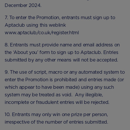
December 2024.
7. To enter the Promotion, entrants must sign up to
Aptaclub using this weblink
www.aptaclub/co.uk/register.html
8. Entrants must provide name and email address on
the ‘About you’ form to sign up to Aptaclub. Entries
submitted by any other means will not be accepted.
9. The use of script, macro or any automated system to
enter the Promotion is prohibited and entries made (or
which appear to have been made) using any such
system may be treated as void. Any illegible,
incomplete or fraudulent entries will be rejected.
10. Entrants may only win one prize per person,
irrespective of the number of entries submitted.